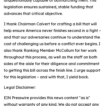
unquestionably capable of outmatching them. This
legislation ensures sustained, stable funding that
advances that critical objective.
I thank Chairman Calvert for crafting a bill that will
help ensure America never finishes second in a fight –
and that our adversaries continue to understand the
cost of challenging us before a conflict ever begins. I
also thank Ranking Member McCollum for her work
throughout this process, as well as the staff on both
sides of the aisle for their diligence and commitment
to getting this bill across the finish line. I urge support
for this legislation – and with that, I yield back.
Legal Disclaimer:
EIN Presswire provides this news content "as is"
without warranty of any kind. We do not accept any