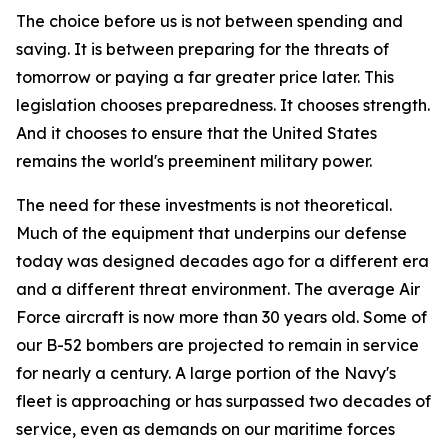
The choice before us is not between spending and
saving. It is between preparing for the threats of
tomorrow or paying a far greater price later. This
legislation chooses preparedness. It chooses strength.
And it chooses to ensure that the United States
remains the world's preeminent military power.
The need for these investments is not theoretical.
Much of the equipment that underpins our defense
today was designed decades ago for a different era
and a different threat environment. The average Air
Force aircraft is now more than 30 years old. Some of
our B-52 bombers are projected to remain in service
for nearly a century. A large portion of the Navy's
fleet is approaching or has surpassed two decades of
service, even as demands on our maritime forces