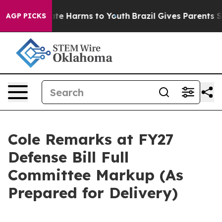
Fund to Abate Harms to Youth
Brazil Gives Parents Soci
AGP PICKS
Cole Remarks at FY27
Defense Bill Full
Committee Markup (As
Prepared for Delivery)