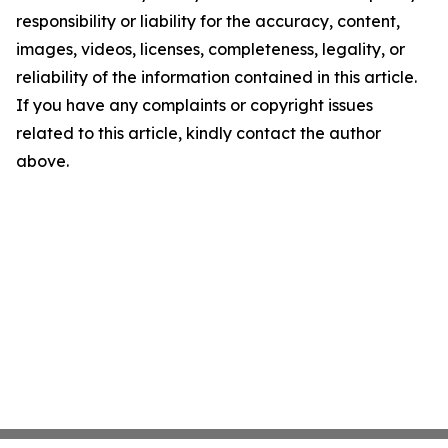
responsibility or liability for the accuracy, content,
images, videos, licenses, completeness, legality, or
reliability of the information contained in this article.
If you have any complaints or copyright issues
related to this article, kindly contact the author
above.