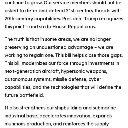
continue to grow. Our service members should not be
asked to deter and defend 21st-century threats with
20th-century capabilities. President Trump recognizes
this point – and so do House Republicans.
The truth is that in some areas, we are no longer
preserving an unquestioned advantage – we are
working to regain one. This bill helps close those gaps.
This bill modernizes our force through investments in
next-generation aircraft, hypersonic weapons,
autonomous systems, missile defense, cyber
capabilities, and the technologies that will define the
future battlefield.
It also strengthens our shipbuilding and submarine
industrial base, accelerates innovation, expands
munitions production, and reinforces the supply