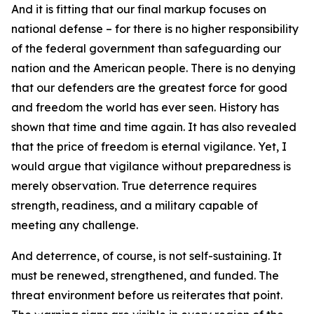
And it is fitting that our final markup focuses on
national defense – for there is no higher responsibility
of the federal government than safeguarding our
nation and the American people. There is no denying
that our defenders are the greatest force for good
and freedom the world has ever seen. History has
shown that time and time again. It has also revealed
that the price of freedom is eternal vigilance. Yet, I
would argue that vigilance without preparedness is
merely observation. True deterrence requires
strength, readiness, and a military capable of
meeting any challenge.
And deterrence, of course, is not self-sustaining. It
must be renewed, strengthened, and funded. The
threat environment before us reiterates that point.