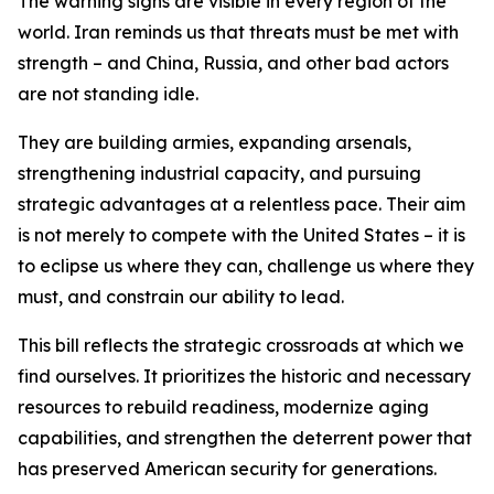
The warning signs are visible in every region of the
world. Iran reminds us that threats must be met with
strength – and China, Russia, and other bad actors
are not standing idle.
They are building armies, expanding arsenals,
strengthening industrial capacity, and pursuing
strategic advantages at a relentless pace. Their aim
is not merely to compete with the United States – it is
to eclipse us where they can, challenge us where they
must, and constrain our ability to lead.
This bill reflects the strategic crossroads at which we
find ourselves. It prioritizes the historic and necessary
resources to rebuild readiness, modernize aging
capabilities, and strengthen the deterrent power that
has preserved American security for generations.