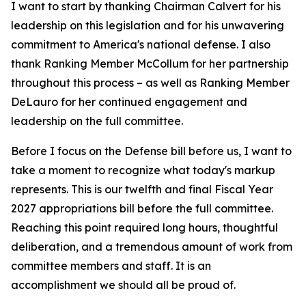
I want to start by thanking Chairman Calvert for his
leadership on this legislation and for his unwavering
commitment to America's national defense. I also
thank Ranking Member McCollum for her partnership
throughout this process – as well as Ranking Member
DeLauro for her continued engagement and
leadership on the full committee.
Before I focus on the Defense bill before us, I want to
take a moment to recognize what today's markup
represents. This is our twelfth and final Fiscal Year
2027 appropriations bill before the full committee.
Reaching this point required long hours, thoughtful
deliberation, and a tremendous amount of work from
committee members and staff. It is an
accomplishment we should all be proud of.