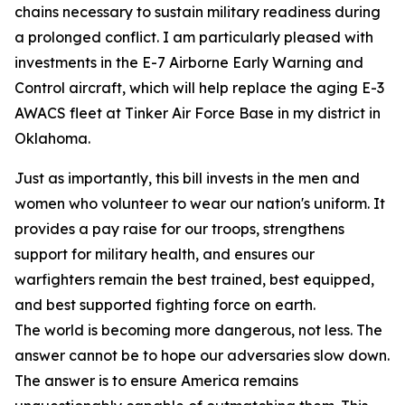
chains necessary to sustain military readiness during
a prolonged conflict. I am particularly pleased with
investments in the E-7 Airborne Early Warning and
Control aircraft, which will help replace the aging E-3
AWACS fleet at Tinker Air Force Base in my district in
Oklahoma.
Just as importantly, this bill invests in the men and
women who volunteer to wear our nation's uniform. It
provides a pay raise for our troops, strengthens
support for military health, and ensures our
warfighters remain the best trained, best equipped,
and best supported fighting force on earth.
The world is becoming more dangerous, not less. The
answer cannot be to hope our adversaries slow down.
The answer is to ensure America remains