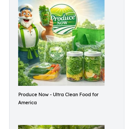
Produce Now - Ultra Clean Food for
America