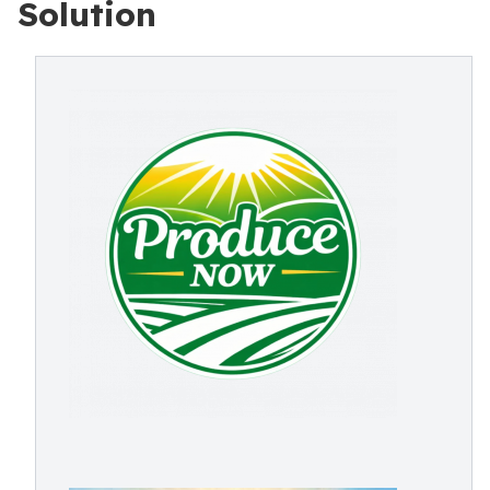
Solution