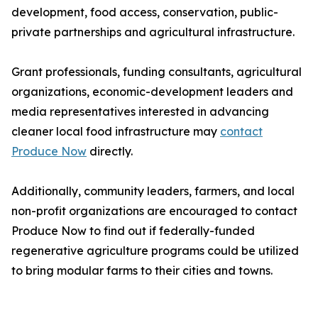
development, food access, conservation, public-
private partnerships and agricultural infrastructure.
Grant professionals, funding consultants, agricultural
organizations, economic-development leaders and
media representatives interested in advancing
cleaner local food infrastructure may
contact
Produce Now
directly.
Additionally, community leaders, farmers, and local
non-profit organizations are encouraged to contact
Produce Now to find out if federally-funded
regenerative agriculture programs could be utilized
to bring modular farms to their cities and towns.