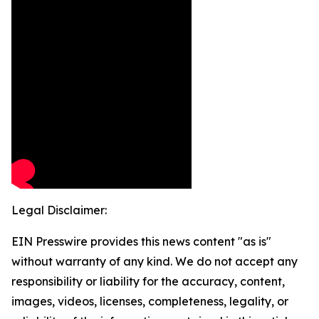
Legal Disclaimer:
EIN Presswire provides this news content "as is"
without warranty of any kind. We do not accept any
responsibility or liability for the accuracy, content,
images, videos, licenses, completeness, legality, or