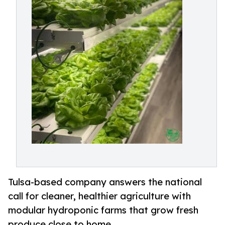
Tulsa-based company answers the national
call for cleaner, healthier agriculture with
modular hydroponic farms that grow fresh
produce close to home.