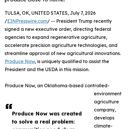
TULSA, OK, UNITED STATES, July 7, 2026
/
EINPresswire.com
/ -- President Trump recently
signed a new executive order, directing federal
agencies to expand regenerative agriculture,
accelerate precision agriculture technologies, and
streamline approval of new agricultural innovations.
Produce Now
, is uniquely qualified to assist the
President and the USDA in this mission.
Produce Now, an Oklahoma-based controlled-
environment
agriculture
company,
Produce Now was created
develops
to solve a real problem:
climate-