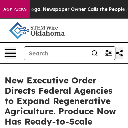
hattanooga. Newspaper Owner Calls the People Abrupt
AGP PICKS
New Executive Order
Directs Federal Agencies
to Expand Regenerative
Agriculture. Produce Now
Has Ready-to-Scale