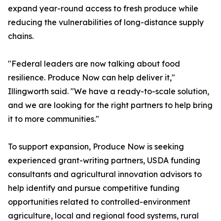
expand year-round access to fresh produce while
reducing the vulnerabilities of long-distance supply
chains.
"Federal leaders are now talking about food
resilience. Produce Now can help deliver it,"
Illingworth said. "We have a ready-to-scale solution,
and we are looking for the right partners to help bring
it to more communities."
To support expansion, Produce Now is seeking
experienced grant-writing partners, USDA funding
consultants and agricultural innovation advisors to
help identify and pursue competitive funding
opportunities related to controlled-environment
agriculture, local and regional food systems, rural