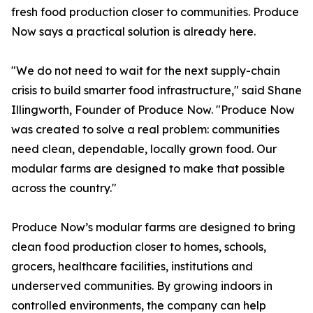
fresh food production closer to communities. Produce
Now says a practical solution is already here.
"We do not need to wait for the next supply-chain
crisis to build smarter food infrastructure," said Shane
Illingworth, Founder of Produce Now. "Produce Now
was created to solve a real problem: communities
need clean, dependable, locally grown food. Our
modular farms are designed to make that possible
across the country."
Produce Now’s modular farms are designed to bring
clean food production closer to homes, schools,
grocers, healthcare facilities, institutions and
underserved communities. By growing indoors in
controlled environments, the company can help