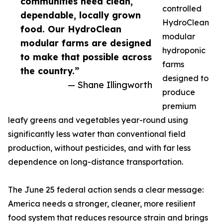
communities need clean,
controlled
dependable, locally grown
HydroClean
food. Our HydroClean
modular
modular farms are designed
hydroponic
to make that possible across
farms
the country.”
designed to
— Shane Illingworth
produce
premium
leafy greens and vegetables year-round using
significantly less water than conventional field
production, without pesticides, and with far less
dependence on long-distance transportation.
The June 25 federal action sends a clear message:
America needs a stronger, cleaner, more resilient
food system that reduces resource strain and brings