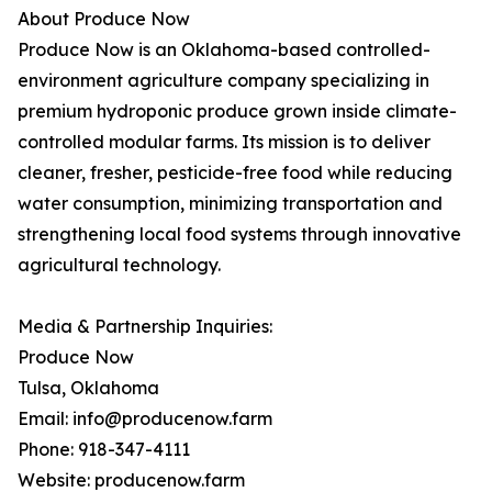
About Produce Now
Produce Now is an Oklahoma-based controlled-
environment agriculture company specializing in
premium hydroponic produce grown inside climate-
controlled modular farms. Its mission is to deliver
cleaner, fresher, pesticide-free food while reducing
water consumption, minimizing transportation and
strengthening local food systems through innovative
agricultural technology.
Media & Partnership Inquiries:
Produce Now
Tulsa, Oklahoma
Email: info@producenow.farm
Phone: 918-347-4111
Website: producenow.farm