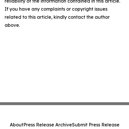
reliability of the information contained in this article.
If you have any complaints or copyright issues
related to this article, kindly contact the author
above.
About
Press Release Archive
Submit Press Release