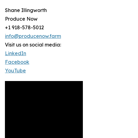
Shane Illingworth
Produce Now
+1 918-578-5012
info@producenow.farm
Visit us on social media:
LinkedIn
Facebook
YouTube