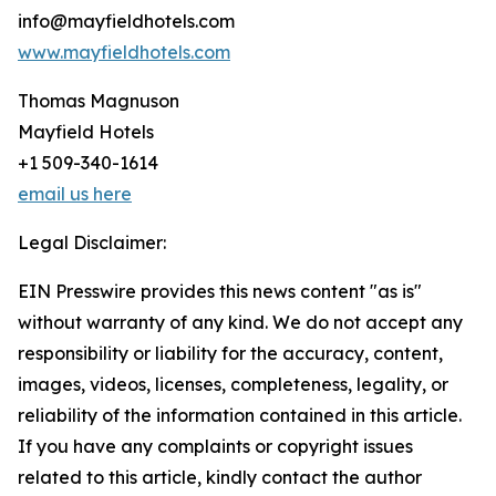
info@mayfieldhotels.com
www.mayfieldhotels.com
Thomas Magnuson
Mayfield Hotels
+1 509-340-1614
email us here
Legal Disclaimer:
EIN Presswire provides this news content "as is"
without warranty of any kind. We do not accept any
responsibility or liability for the accuracy, content,
images, videos, licenses, completeness, legality, or
reliability of the information contained in this article.
If you have any complaints or copyright issues
related to this article, kindly contact the author