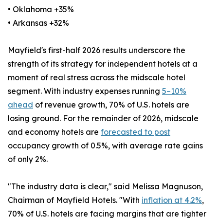
• Oklahoma +35%
• Arkansas +32%
Mayfield's first-half 2026 results underscore the
strength of its strategy for independent hotels at a
moment of real stress across the midscale hotel
segment. With industry expenses running
5–10%
ahead
of revenue growth, 70% of U.S. hotels are
losing ground. For the remainder of 2026, midscale
and economy hotels are
forecasted to post
occupancy growth of 0.5%, with average rate gains
of only 2%.
"The industry data is clear," said Melissa Magnuson,
Chairman of Mayfield Hotels. "With
inflation at 4.2%
,
70% of U.S. hotels are facing margins that are tighter