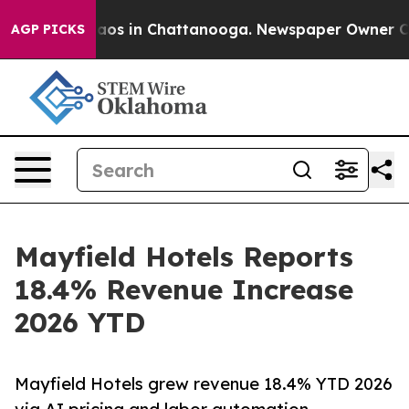
llapse
Chaos in Chattanooga. Newspaper Owner Calls 
AGP PICKS
Mayfield Hotels Reports
18.4% Revenue Increase
2026 YTD
Mayfield Hotels grew revenue 18.4% YTD 2026