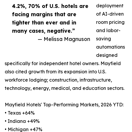
4.2%, 70% of U.S. hotels are
deployment
facing margins that are
of AI-driven
tighter than ever and in
room pricing
many cases, negative.”
and labor-
— Melissa Magnuson
saving
automations
designed
specifically for independent hotel owners. Mayfield
also cited growth from its expansion into U.S.
workforce lodging; construction, infrastructure,
technology, energy, medical, and education sectors.
Mayfield Hotels' Top-Performing Markets, 2026 YTD:
• Texas +64%
• Indiana +49%
• Michigan +47%