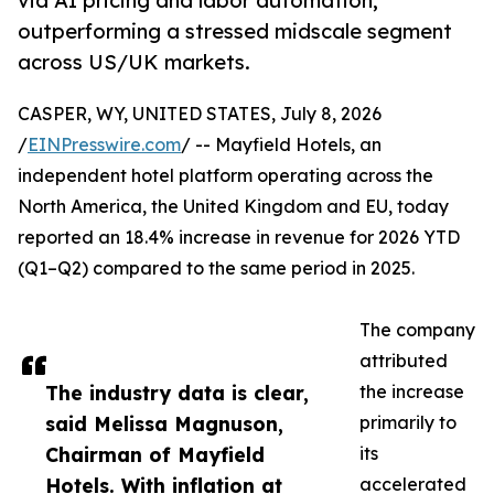
via AI pricing and labor automation,
outperforming a stressed midscale segment
across US/UK markets.
CASPER, WY, UNITED STATES, July 8, 2026
/
EINPresswire.com
/ -- Mayfield Hotels, an
independent hotel platform operating across the
North America, the United Kingdom and EU, today
reported an 18.4% increase in revenue for 2026 YTD
(Q1–Q2) compared to the same period in 2025.
The company
attributed
The industry data is clear,
the increase
said Melissa Magnuson,
primarily to
Chairman of Mayfield
its
Hotels. With inflation at
accelerated