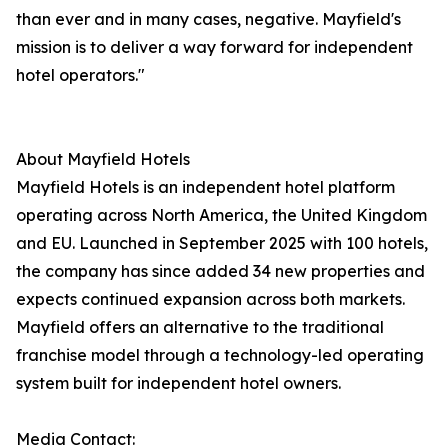
than ever and in many cases, negative. Mayfield's
mission is to deliver a way forward for independent
hotel operators."
About Mayfield Hotels
Mayfield Hotels is an independent hotel platform
operating across North America, the United Kingdom
and EU. Launched in September 2025 with 100 hotels,
the company has since added 34 new properties and
expects continued expansion across both markets.
Mayfield offers an alternative to the traditional
franchise model through a technology-led operating
system built for independent hotel owners.
Media Contact: