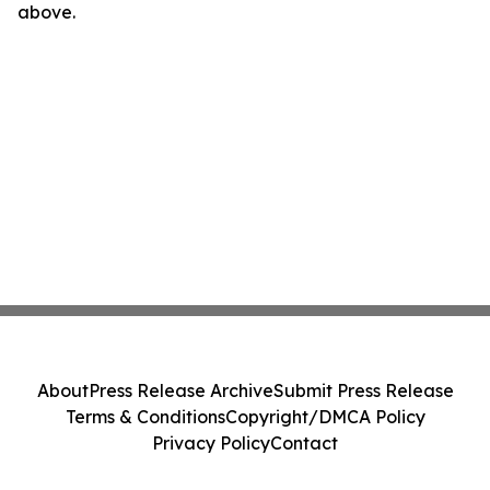
above.
About
Press Release Archive
Submit Press Release
Terms & Conditions
Copyright/DMCA Policy
Privacy Policy
Contact