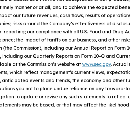
timely manner or at all, and to achieve the expected benef
act our future revenues, cash flows, results of operations
anies; risks around the Company’s effectiveness of disclos
cial reporting; our compliance with all U.S. Food and Drug
price; the impact of tariffs on our business, and other risk
on (the Commission), including our Annual Report on Form
on, including our Quarterly Reports on Form 10-Q and Curr
ilable at the Commission’s website at
www.sec.gov
. Actual
ts, which reflect management’s current views, expectatio
ns, anticipated events and trends, the economy and other f
cautions you not to place undue reliance on any forward-lo
ation to update or revise any such statements to reflect a
tements may be based, or that may affect the likelihood tha