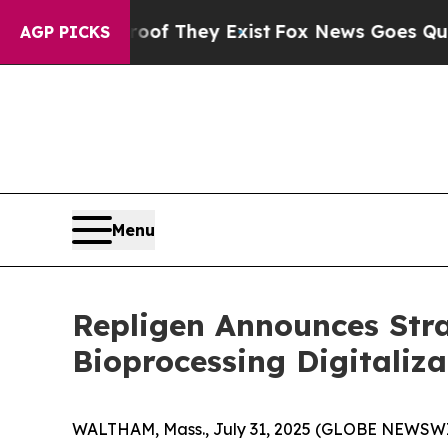
o Proof They Exist
Fox News Goes Quiet as 'Maga
AGP PICKS
Menu
Repligen Announces Stra
Bioprocessing Digitaliza
WALTHAM, Mass., July 31, 2025 (GLOBE NEWSWIR