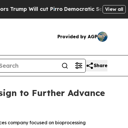
ill cut Pirro
Democratic Socialists of America 
View all
Provided by AGP
Share
sign to Further Advance
ces company focused on bioprocessing