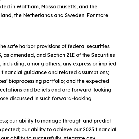
ated in Waltham, Massachusetts, and the
 Ireland, the Netherlands and Sweden. For more
e safe harbor provisions of federal securities
33, as amended, and Section 21E of the Securities
 including, among others, any express or implied
5 financial guidance and related assumptions;
es’ bioprocessing portfolio; and the expected
ectations and beliefs and are forward-looking
those discussed in such forward-looking
ness; our ability to manage through and predict
ected; our ability to achieve our 2025 financial
ur ability to successfully integrate any