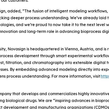
r our customers.”
n, added, “The fusion of intelligent modeling workflows, P
cking deeper process understanding. We’ve already laid t
hnologies, and we’re proud to now take it to the next level 
nnovation and long-term role in advancing bioprocess digit
ty, Novasign is headquartered in Vienna, Austria, and is 
process development through smart experimental workflows
t, filtration, and chromatography into extensible digital 
sses. By embedding advanced modeling directly into expe
ns process understanding. For more information, visit
http
company that develops and commercializes highly innovativ
ing biological drugs. We are
“inspiring advances in biopro
t development and manufacturing organizations (CDMOs) 