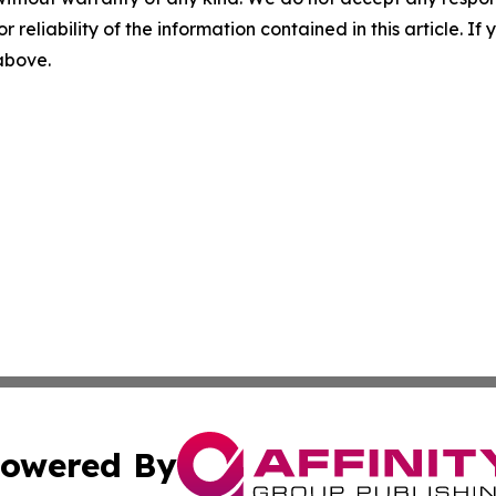
r reliability of the information contained in this article. I
 above.
owered By