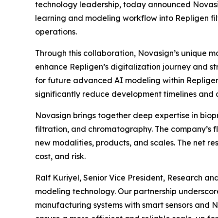
technology leadership, today announced Novasig
learning and modeling workflow into Repligen filt
operations.
Through this collaboration, Novasign’s unique mod
enhance Repligen’s digitalization journey and st
for future advanced AI modeling within Repligen
significantly reduce development timelines and c
Novasign brings together deep expertise in biopr
filtration, and chromatography. The company’s fl
new modalities, products, and scales. The net re
cost, and risk.
Ralf Kuriyel, Senior Vice President, Research an
modeling technology. Our partnership underscor
manufacturing systems with smart sensors and No