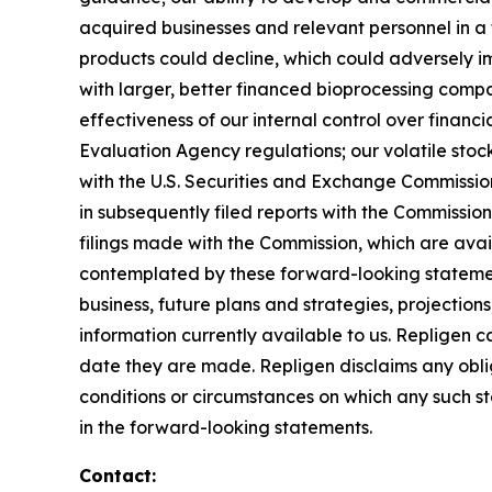
acquired businesses and relevant personnel in a 
products could decline, which could adversely imp
with larger, better financed bioprocessing comp
effectiveness of our internal control over finan
Evaluation Agency regulations; our volatile stock 
with the U.S. Securities and Exchange Commissi
in subsequently filed reports with the Commissi
filings made with the Commission, which are ava
contemplated by these forward-looking statemen
business, future plans and strategies, projectio
information currently available to us. Repligen 
date they are made. Repligen disclaims any oblig
conditions or circumstances on which any such sta
in the forward-looking statements.
Contact: