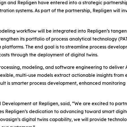
n and Repligen have entered into a strategic partnershi
ration systems. As part of the partnership, Repligen will 
eling workflow will be integrated into Repligen’s tangential
rengthen its portfolio of process analytical technology (P
 platforms. The end goal is to streamline process developm
osts through the deployment of digital twins.
ocessing, modeling, and software engineering to deliver A
exible, multi-use models extract actionable insights from
sult is smarter process development, enhanced monitoring a
d Development at Repligen, said, “We are excited to partn
es Repligen’s dedication to advancing toward smart digi
vasign’s digital twins capability, we will provide techn