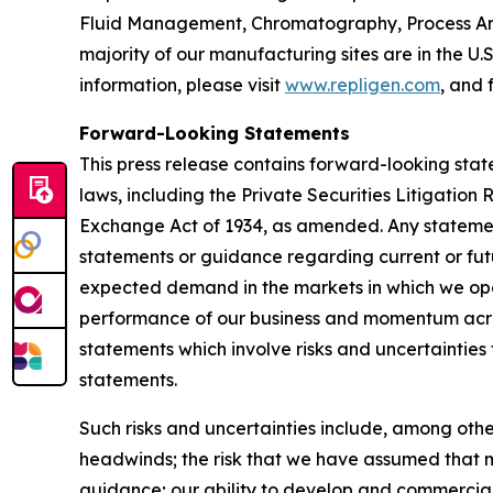
Fluid Management, Chromatography, Process Ana
majority of our manufacturing sites are in the U.
information, please visit
www.repligen.com
, and 
Forward-Looking Statements
This press release contains forward-looking stat
laws, including the Private Securities Litigation
Exchange Act of 1934, as amended. Any statement
statements or guidance regarding current or fut
expected demand in the markets in which we oper
performance of our business and momentum acros
statements which involve risks and uncertainties 
statements.
Such risks and uncertainties include, among othe
headwinds; the risk that we have assumed that m
guidance; our ability to develop and commercial