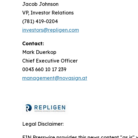
Jacob Johnson
VP, Investor Relations
(781) 419-0204
investors@repligen.com
Contact:
Mark Duerkop
Chief Executive Officer
0043 660 10 17 239
management@novasign.at
Legal Disclaimer:
EIN Presswire provides this news content "as is" 