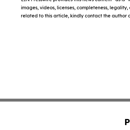
images, videos, licenses, completeness, legality, o
related to this article, kindly contact the author
P