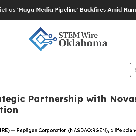
 Media Pipeline' Backfires Amid Rumors Trump W
tegic Partnership with Nova
tion
E) -- Repligen Corporation (NASDAQ:RGEN), a life scien