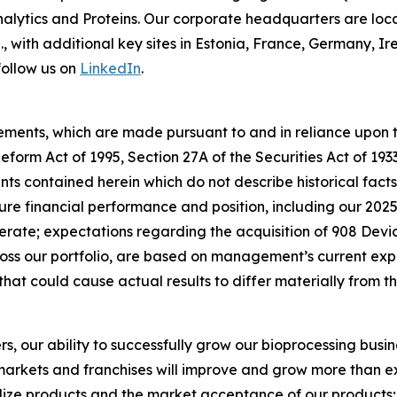
lytics and Proteins. Our corporate headquarters are loc
S., with additional key sites in Estonia, France, Germany,
follow us on
LinkedIn
.
ements, which are made pursuant to and in reliance upon th
 Reform Act of 1995, Section 27A of the Securities Act of 19
s contained herein which do not describe historical facts,
ure financial performance and position, including our 202
ate; expectations regarding the acquisition of 908 Devic
s our portfolio, are based on management’s current exp
that could cause actual results to differ materially from 
rs, our ability to successfully grow our bioprocessing busi
arkets and franchises will improve and grow more than exp
ize products and the market acceptance of our products; o