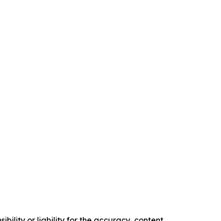
ility or liability for the accuracy, content,