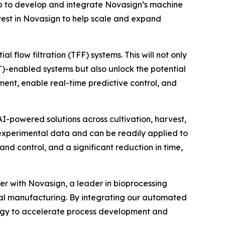
p to develop and integrate Novasign’s machine
invest in Novasign to help scale and expand
 flow filtration (TFF) systems. This will not only
AT)-enabled systems but also unlock the potential
ent, enable real-time predictive control, and
I-powered solutions across cultivation, harvest,
 experimental data and can be readily applied to
nd control, and a significant reduction in time,
er with Novasign, a leader in bioprocessing
tal manufacturing. By integrating our automated
ology to accelerate process development and