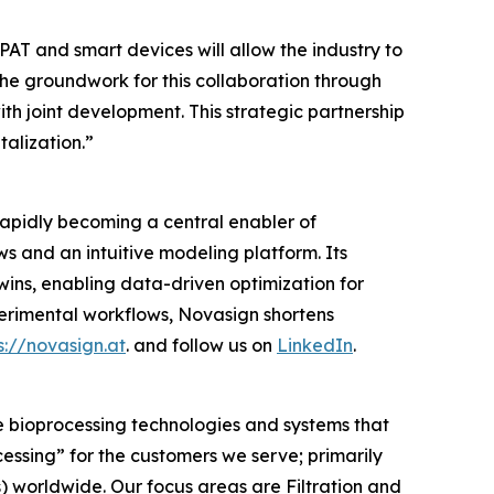
AT and smart devices will allow the industry to
he groundwork for this collaboration through
with joint development. This strategic partnership
alization.”
rapidly becoming a central enabler of
 and an intuitive modeling platform. Its
twins, enabling data-driven optimization for
rimental workflows, Novasign shortens
s://novasign.at
. and follow us on
LinkedIn
.
e bioprocessing technologies and systems that
cessing”
for the customers we serve; primarily
worldwide. Our focus areas are Filtration and