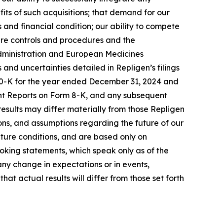
its of such acquisitions; that demand for our
 and financial condition; our ability to compete
ure controls and procedures and the
 Administration and European Medicines
s and uncertainties detailed in Repligen’s filings
 10-K for the year ended December 31, 2024 and
ent Reports on Form 8-K, and any subsequent
 results may differ materially from those Repligen
ns, and assumptions regarding the future of our
uture conditions, and are based only on
oking statements, which speak only as of the
ny change in expectations or in events,
t actual results will differ from those set forth