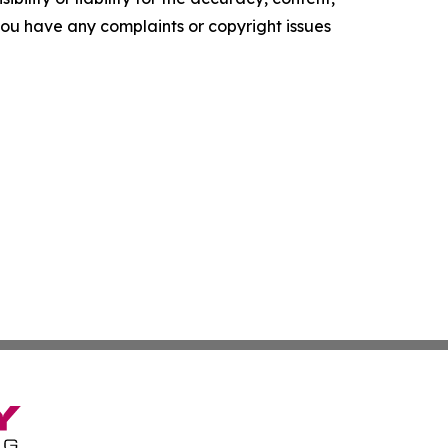
f you have any complaints or copyright issues