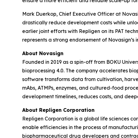
ensure a more efficient and reliable scale-up fo
Mark Duerkop, Chief Executive Officer at Novasig
drastically reduce development costs while unlo
earlier joint efforts with Repligen on its PAT tec
represents a strong endorsement of Novasign’s i
About Novasign
Founded in 2019 as a spin-off from BOKU Universi
bioprocessing 4.0. The company accelerates bio
software transforms data from cultivation, harves
mAbs, ATMPs, enzymes, and cultured-food proce
development timelines, reduces costs, and deepe
About Repligen Corporation
Repligen Corporation is a global life sciences 
enable efficiencies in the process of manufactur
biopharmaceutical drug developers and contrac