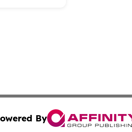
owered By