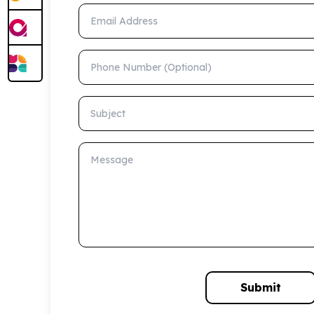
Email Address
Phone Number (Optional)
Subject
Message
Submit