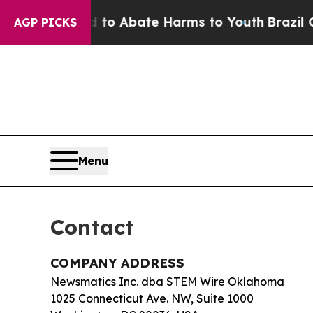
llion Fund to Abate Harms to Youth
Brazil Gives
AGP PICKS
Menu
Contact
COMPANY ADDRESS
Newsmatics Inc. dba STEM Wire Oklahoma
1025 Connecticut Ave. NW, Suite 1000