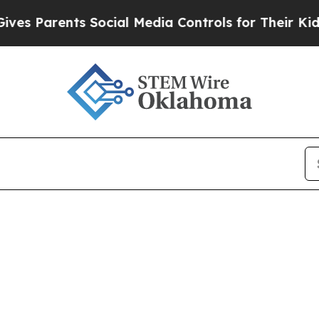
 Parents Social Media Controls for Their Kids. Sh