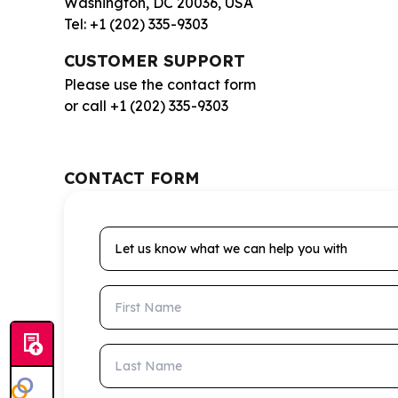
Washington, DC 20036, USA
Tel: +1 (202) 335-9303
CUSTOMER SUPPORT
Please use the contact form
or call +1 (202) 335-9303
CONTACT FORM
Let us know what we can help you with
First Name
Last Name