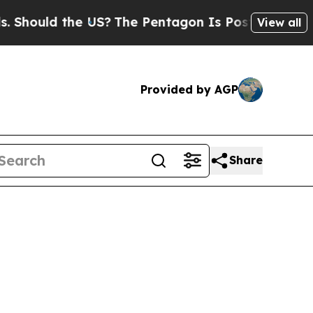
ould the US?
The Pentagon Is Posting Cryptic Bi
View all
Provided by AGP
Share