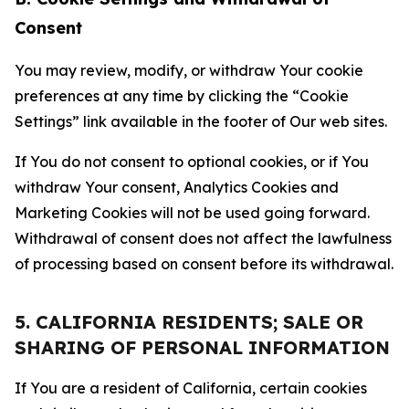
Consent
You may review, modify, or withdraw Your cookie
preferences at any time by clicking the “Cookie
Settings” link available in the footer of Our web sites.
If You do not consent to optional cookies, or if You
withdraw Your consent, Analytics Cookies and
Marketing Cookies will not be used going forward.
Withdrawal of consent does not affect the lawfulness
of processing based on consent before its withdrawal.
5. CALIFORNIA RESIDENTS; SALE OR
SHARING OF PERSONAL INFORMATION
If You are a resident of California, certain cookies