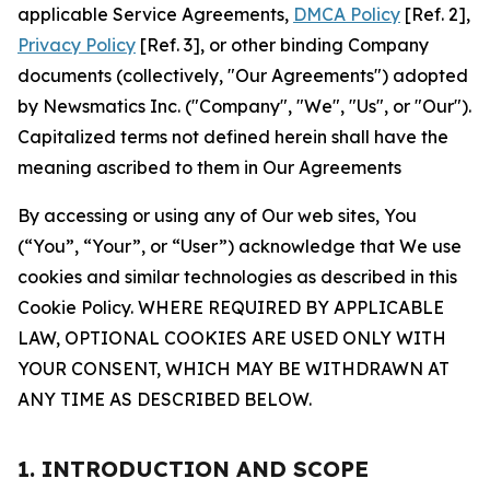
applicable Service Agreements,
DMCA Policy
[Ref. 2],
Privacy Policy
[Ref. 3], or other binding Company
documents (collectively, "Our Agreements") adopted
by Newsmatics Inc. ("Company", "We", "Us", or "Our").
Capitalized terms not defined herein shall have the
meaning ascribed to them in Our Agreements
By accessing or using any of Our web sites, You
(“You”, “Your”, or “User”) acknowledge that We use
cookies and similar technologies as described in this
Cookie Policy. WHERE REQUIRED BY APPLICABLE
LAW, OPTIONAL COOKIES ARE USED ONLY WITH
YOUR CONSENT, WHICH MAY BE WITHDRAWN AT
ANY TIME AS DESCRIBED BELOW.
1. INTRODUCTION AND SCOPE