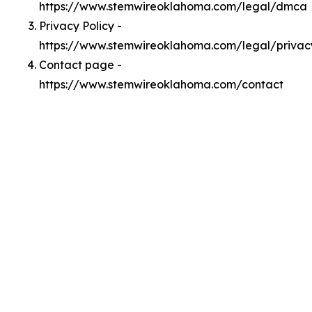
https://www.stemwireoklahoma.com/legal/dmca
Privacy Policy -
https://www.stemwireoklahoma.com/legal/privac
Contact page -
https://www.stemwireoklahoma.com/contact