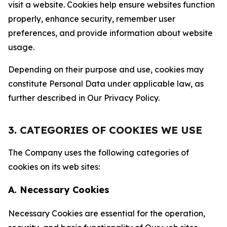
visit a website. Cookies help ensure websites function
properly, enhance security, remember user
preferences, and provide information about website
usage.
Depending on their purpose and use, cookies may
constitute Personal Data under applicable law, as
further described in Our Privacy Policy.
3. CATEGORIES OF COOKIES WE USE
The Company uses the following categories of
cookies on its web sites:
A. Necessary Cookies
Necessary Cookies are essential for the operation,