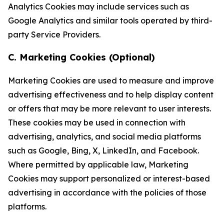
Analytics Cookies may include services such as
Google Analytics and similar tools operated by third-
party Service Providers.
C. Marketing Cookies (Optional)
Marketing Cookies are used to measure and improve
advertising effectiveness and to help display content
or offers that may be more relevant to user interests.
These cookies may be used in connection with
advertising, analytics, and social media platforms
such as Google, Bing, X, LinkedIn, and Facebook.
Where permitted by applicable law, Marketing
Cookies may support personalized or interest-based
advertising in accordance with the policies of those
platforms.