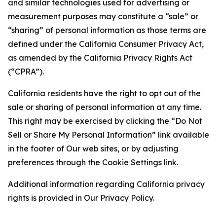
and similar technologies used for advertising or
measurement purposes may constitute a “sale” or
“sharing” of personal information as those terms are
defined under the California Consumer Privacy Act,
as amended by the California Privacy Rights Act
(“CPRA”).
California residents have the right to opt out of the
sale or sharing of personal information at any time.
This right may be exercised by clicking the “Do Not
Sell or Share My Personal Information” link available
in the footer of Our web sites, or by adjusting
preferences through the Cookie Settings link.
Additional information regarding California privacy
rights is provided in Our Privacy Policy.