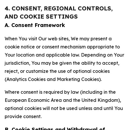
4. CONSENT, REGIONAL CONTROLS,
AND COOKIE SETTINGS
A. Consent Framework
When You visit Our web sites, We may present a
cookie notice or consent mechanism appropriate to
Your location and applicable law. Depending on Your
jurisdiction, You may be given the ability to accept,
reject, or customize the use of optional cookies
(Analytics Cookies and Marketing Cookies).
Where consent is required by law (including in the
European Economic Area and the United Kingdom),
optional cookies will not be used unless and until You
provide consent.
B. Cookie Settings and Withdrawal of