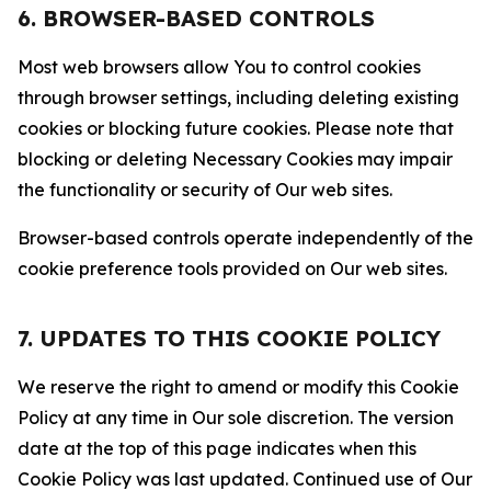
6. BROWSER-BASED CONTROLS
Most web browsers allow You to control cookies
through browser settings, including deleting existing
cookies or blocking future cookies. Please note that
blocking or deleting Necessary Cookies may impair
the functionality or security of Our web sites.
Browser-based controls operate independently of the
cookie preference tools provided on Our web sites.
7. UPDATES TO THIS COOKIE POLICY
We reserve the right to amend or modify this Cookie
Policy at any time in Our sole discretion. The version
date at the top of this page indicates when this
Cookie Policy was last updated. Continued use of Our