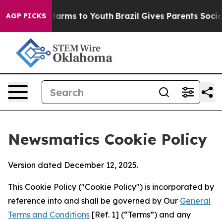
 Abate Harms to Youth
Brazil Gives Parents Social Medi
AGP PICKS
Newsmatics Cookie Policy
Version dated December 12, 2025.
This Cookie Policy ("Cookie Policy") is incorporated by
reference into and shall be governed by Our
General
Terms and Conditions
[Ref. 1] (“Terms”) and any