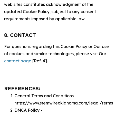
web sites constitutes acknowledgment of the
updated Cookie Policy, subject to any consent
requirements imposed by applicable law.
8. CONTACT
For questions regarding this Cookie Policy or Our use
of cookies and similar technologies, please visit Our
contact page
[Ref. 4].
REFERENCES:
General Terms and Conditions -
https://www.stemwireoklahoma.com/legal/terms
DMCA Policy -