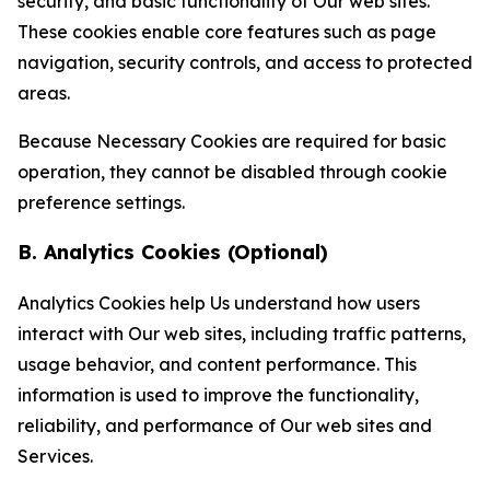
security, and basic functionality of Our web sites.
These cookies enable core features such as page
navigation, security controls, and access to protected
areas.
Because Necessary Cookies are required for basic
operation, they cannot be disabled through cookie
preference settings.
B. Analytics Cookies (Optional)
Analytics Cookies help Us understand how users
interact with Our web sites, including traffic patterns,
usage behavior, and content performance. This
information is used to improve the functionality,
reliability, and performance of Our web sites and
Services.