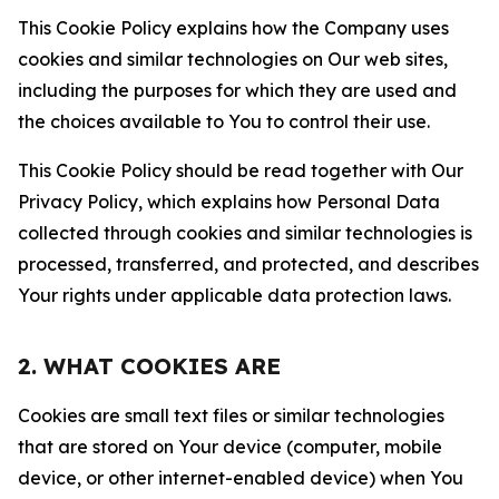
This Cookie Policy explains how the Company uses
cookies and similar technologies on Our web sites,
including the purposes for which they are used and
the choices available to You to control their use.
This Cookie Policy should be read together with Our
Privacy Policy, which explains how Personal Data
collected through cookies and similar technologies is
processed, transferred, and protected, and describes
Your rights under applicable data protection laws.
2. WHAT COOKIES ARE
Cookies are small text files or similar technologies
that are stored on Your device (computer, mobile
device, or other internet-enabled device) when You