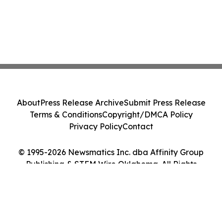
About
Press Release Archive
Submit Press Release
Terms & Conditions
Copyright/DMCA Policy
Privacy Policy
Contact
© 1995-2026 Newsmatics Inc. dba Affinity Group
Publishing & STEM Wire Oklahoma. All Rights
Reserved.
Cookie Settings / Your Privacy Choices