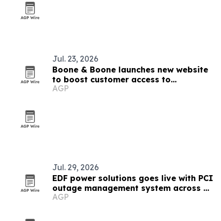
Jul. 23, 2026
Boone & Boone launches new website
to boost customer access to
AGP
resources
Jul. 29, 2026
EDF power solutions goes live with PCI
outage management system across 12
AGP
markets