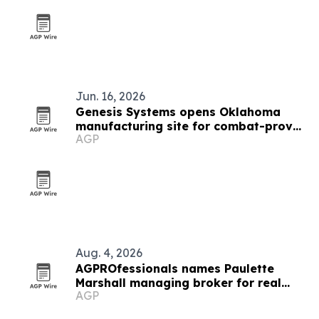
Jun. 16, 2026
Genesis Systems opens Oklahoma
manufacturing site for combat-proven
AGP
WaterCube units
Aug. 4, 2026
AGPROfessionals names Paulette
Marshall managing broker for real
AGP
estate division