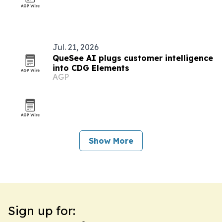
Jul. 21, 2026
QueSee AI plugs customer intelligence
into CDG Elements
AGP
Show More
Sign up for: