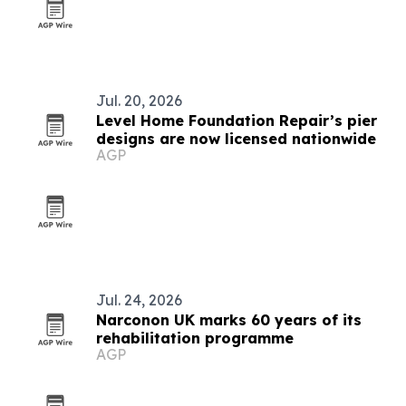
Jul. 20, 2026
Level Home Foundation Repair’s pier
designs are now licensed nationwide
AGP
Jul. 24, 2026
Narconon UK marks 60 years of its
rehabilitation programme
AGP