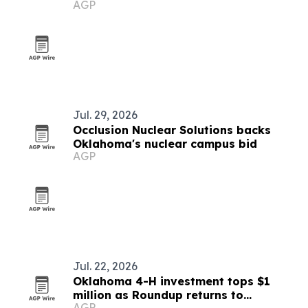
AGP
Chicago
Jul. 29, 2026
Occlusion Nuclear Solutions backs
Oklahoma's nuclear campus bid
AGP
Jul. 22, 2026
Oklahoma 4-H investment tops $1
million as Roundup returns to
AGP