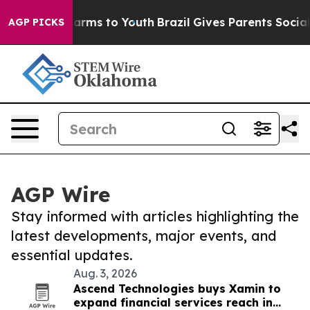
 Abate Harms to Youth
Brazil Gives Parents Social Medi
AGP PICKS
AGP Wire
Stay informed with articles highlighting the
latest developments, major events, and
essential updates.
Aug. 3, 2026
Ascend Technologies buys Xamin to
expand financial services reach in