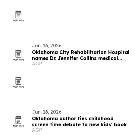
Jun. 16, 2026
Oklahoma City Rehabilitation Hospital
names Dr. Jennifer Collins medical
AGP
director
Jun. 16, 2026
Oklahoma author ties childhood
screen time debate to new kids' book
AGP