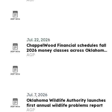
Stillwater
Jul. 22, 2026
ChappelWood Financial schedules fall
2026 money classes across Oklahoma
AGP
City metro
Jul. 7, 2026
Oklahoma Wildlife Authority launches
first annual wildlife problems report
AGP