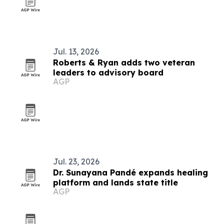
Jul. 13, 2026
Roberts & Ryan adds two veteran
leaders to advisory board
AGP
Jul. 23, 2026
Dr. Sunayana Pandé expands healing
platform and lands state title
AGP