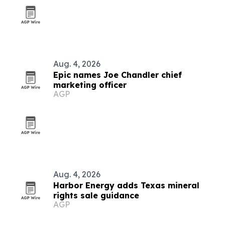
Aug. 4, 2026
Epic names Joe Chandler chief
marketing officer
AGP
Aug. 4, 2026
Harbor Energy adds Texas mineral
rights sale guidance
AGP