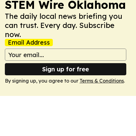
STEM Wire Oklahoma
The daily local news briefing you
can trust. Every day. Subscribe
now.
Email Address
Sign up for free
By signing up, you agree to our
Terms & Conditions
.