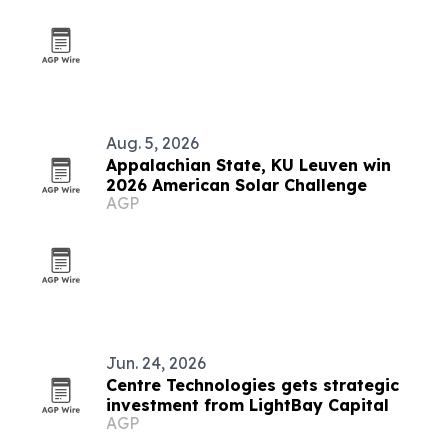
Aug. 5, 2026
Appalachian State, KU Leuven win
2026 American Solar Challenge
AGP
Jun. 24, 2026
Centre Technologies gets strategic
investment from LightBay Capital
AGP