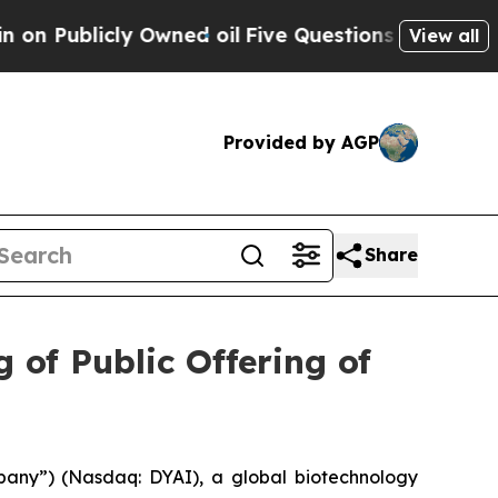
icly Owned oil
Five Questions the US Governmen
View all
Provided by AGP
Share
 of Public Offering of
pany”) (Nasdaq: DYAI), a global biotechnology