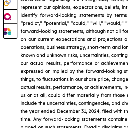
represent our opinions, expectations, beliefs, i
identify forward-looking statements by terms 
“predict,” “potential,” “could,” “will,” “would,”
forward-looking statements, although not all f
on our current expectations and projections ab
operations, business strategy, short-term and l
known and unknown risks, uncertainties, conting
our actual results, performance or achievement
expressed or implied by the forward-looking st
things, to fluctuations in our share price, chang
actual results, performance, or achievements, i
us or at all, could differ materially from thos
include the uncertainties, contingencies, and c
the year ended December 31, 2024, filed with th
time. Any forward-looking statements containe
placed on such statements. Dyadic disclaims an