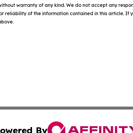
without warranty of any kind. We do not accept any responsib
r reliability of the information contained in this article. I
 above.
owered By