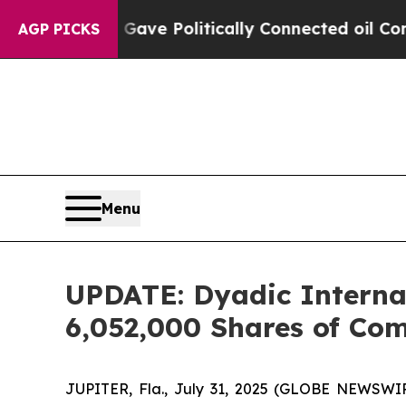
Trump Gave Politically Connected oil Companies 
AGP PICKS
Menu
UPDATE: Dyadic Internati
6,052,000 Shares of Co
JUPITER, Fla., July 31, 2025 (GLOBE NEWSWIRE