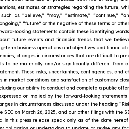
ntentions, estimates or strategies regarding the future, 
such as “believe,” “may,” “estimate,” “continue,” “anti
 “ongoing,” “future” or the negative of these terms or other
orward-looking statements contain these identifying word
out future events and financial trends that we believe
ong-term business operations and objectives and financial
encies, changes in circumstances that are difficult to pr
s to be materially and/or significantly different from 
atement. These risks, uncertainties, contingencies, and 
es in market conditions and satisfaction of customary clos
ncluding our ability to conduct and complete a public off
e expressed or implied by the forward-looking statements 
hanges in circumstances discussed under the heading “Ris
e SEC on March 26, 2025, and our other filings with the 
d in this press release speak only as of the date hereo
y obligation or undertaking to update or revise any for