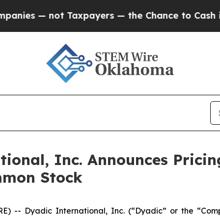
— not Taxpayers — the Chance to Cash in on Publ
onal, Inc. Announces Pricing
mmon Stock
) -- Dyadic International, Inc. (“Dyadic” or the “Com