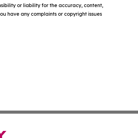
ility or liability for the accuracy, content,
f you have any complaints or copyright issues