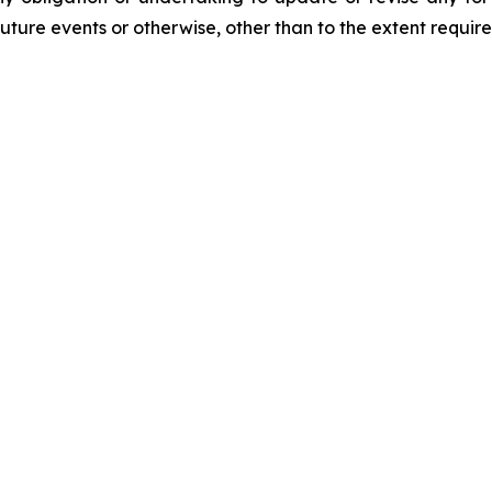
future events or otherwise, other than to the extent requir