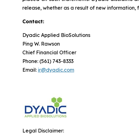
release, whether as a result of new information, 
Contact:
Dyadic Applied BioSolutions
Ping W. Rawson
Chief Financial Officer
Phone: (561) 743-8333
Email:
ir@dyadic.com
Legal Disclaimer: