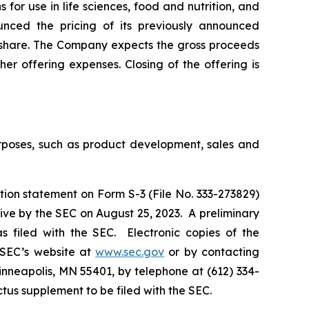
for use in life sciences, food and nutrition, and
ounced the pricing of its previously announced
r share. The Company expects the gross proceeds
er offering expenses. Closing of the offering is
urposes, such as product development, sales and
tion statement on Form S-3 (File No. 333-273829)
ive by the SEC on August 25, 2023. A preliminary
 filed with the SEC. Electronic copies of the
 SEC’s website at
www.sec.gov
or by contacting
inneapolis, MN 55401, by telephone at (612) 334-
ectus supplement to be filed with the SEC.