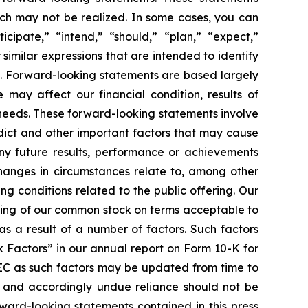
which may not be realized. In some cases, you can
cipate,” “intend,” “should,” “plan,” “expect,”
 similar expressions that are intended to identify
s. Forward-looking statements are based largely
 may affect our financial condition, results of
 needs. These forward-looking statements involve
edict and other important factors that may cause
any future results, performance or achievements
changes in circumstances relate to, among other
ing conditions related to the public offering. Our
ering of our common stock on terms acceptable to
as a result of a number of factors. Such factors
k Factors” in our annual report on Form 10-K for
SEC as such factors may be updated from time to
f and accordingly undue reliance should not be
ward-looking statements contained in this press