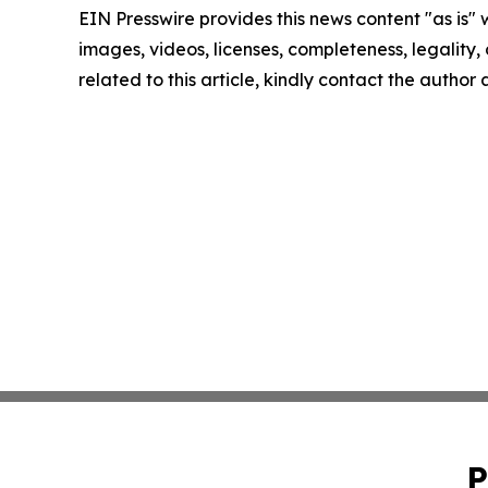
EIN Presswire provides this news content "as is" 
images, videos, licenses, completeness, legality, o
related to this article, kindly contact the author
P