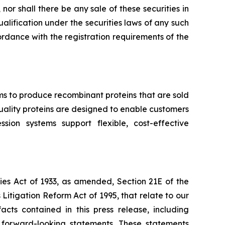
, nor shall there be any sale of these securities in
qualification under the securities laws of any such
ccordance with the registration requirements of the
ms to produce recombinant proteins that are sold
-quality proteins are designed to enable customers
ion systems support flexible, cost-effective
ies Act of 1933, as amended, Section 21E of the
Litigation Reform Act of 1995, that relate to our
acts contained in this press release, including
e forward-looking statements. These statements