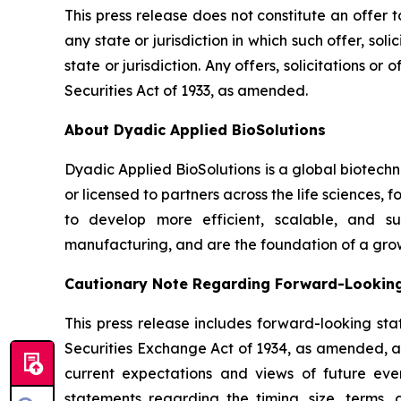
This press release does not constitute an offer to 
any state or jurisdiction in which such offer, sol
state or jurisdiction. Any offers, solicitations o
Securities Act of 1933, as amended.
About Dyadic Applied BioSolutions
Dyadic Applied BioSolutions is a global biotech
or licensed to partners across the life sciences,
to develop more efficient, scalable, and su
manufacturing, and are the foundation of a gro
Cautionary Note Regarding Forward-Lookin
This press release includes forward-looking sta
Securities Exchange Act of 1934, as amended, and
current expectations and views of future event
statements regarding the timing, size, terms,