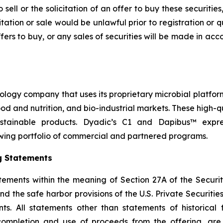
sell or the solicitation of an offer to buy these securities
icitation or sale would be unlawful prior to registration or 
r offers to buy, or any sales of securities will be made in a
nology company that uses its proprietary microbial platfor
 food and nutrition, and bio-industrial markets. These high
stainable products. Dyadic’s C1 and Dapibus™ express
wing portfolio of commercial and partnered programs.
g Statements
tements within the meaning of Section 27A of the Securit
 the safe harbor provisions of the U.S. Private Securities 
s. All statements other than statements of historical f
 completion and use of proceeds from the offering, ar