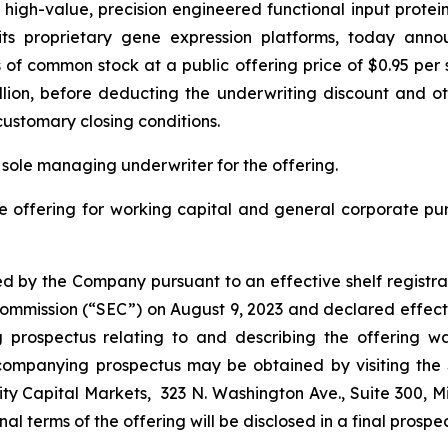
gh-value, precision engineered functional input proteins 
ng its proprietary gene expression platforms, today ann
s of common stock at a public offering price of $0.95 pe
llion, before deducting the underwriting discount and oth
customary closing conditions.
 sole managing underwriter for the offering.
e offering for working capital and general corporate p
d by the Company pursuant to an effective shelf registra
e Commission (“SEC”) on August 9, 2023 and declared effect
rospectus relating to and describing the offering was
companying prospectus may be obtained by visiting the
ty Capital Markets, 323 N. Washington Ave., Suite 300, M
final terms of the offering will be disclosed in a final prosp