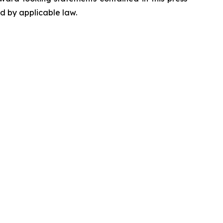
ed by applicable law.