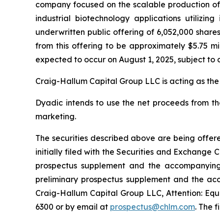
company focused on the scalable production of hi
industrial biotechnology applications utilizi
underwritten public offering of 6,052,000 share
from this offering to be approximately $5.75 mi
expected to occur on August 1, 2025, subject to 
Craig-Hallum Capital Group LLC is acting as the
Dyadic intends to use the net proceeds from th
marketing.
The securities described above are being offere
initially filed with the Securities and Exchang
prospectus supplement and the accompanying p
preliminary prospectus supplement and the ac
Craig-Hallum Capital Group LLC, Attention: Equi
6300 or by email at
prospectus@chlm.com
. The 