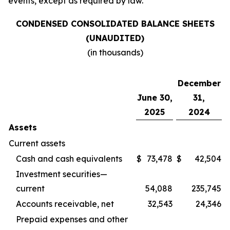
events, except as required by law.
CONDENSED CONSOLIDATED BALANCE SHEETS
(UNAUDITED)
(in thousands)
December
June 30,
31,
2025
2024
Assets
Current assets
Cash and cash equivalents
$
73,478
$
42,504
Investment securities—
current
54,088
235,745
Accounts receivable, net
32,543
24,346
Prepaid expenses and other