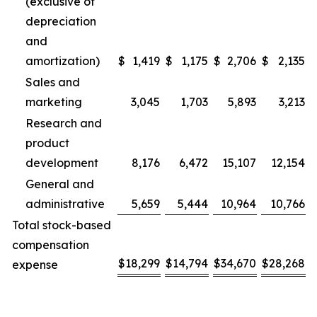
(exclusive of
depreciation
and
amortization)
$
1,419
$
1,175
$
2,706
$
2,135
Sales and
marketing
3,045
1,703
5,893
3,213
Research and
product
development
8,176
6,472
15,107
12,154
General and
administrative
5,659
5,444
10,964
10,766
Total stock-based
compensation
$
18,299
$
14,794
$
34,670
$
28,268
expense