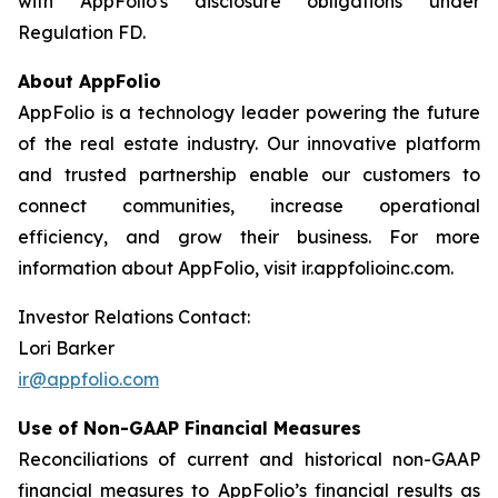
with AppFolio's disclosure obligations under
Regulation FD.
About AppFolio
AppFolio is a technology leader powering the future
of the real estate industry. Our innovative platform
and trusted partnership enable our customers to
connect communities, increase operational
efficiency, and grow their business. For more
information about AppFolio, visit ir.appfolioinc.com.
Investor Relations Contact:
Lori Barker
ir@appfolio.com
Use of Non-GAAP Financial Measures
Reconciliations of current and historical non-GAAP
financial measures to AppFolio’s financial results as