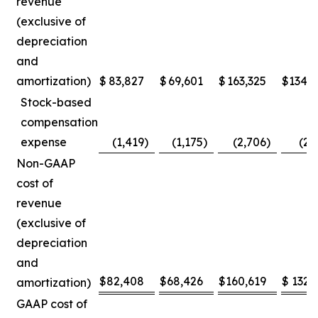
revenue
(exclusive of
depreciation
and
amortization)
$
83,827
$
69,601
$
163,325
$
134,
Stock-based
compensation
expense
(1,419
)
(1,175
)
(2,706
)
(2,
Non-GAAP
cost of
revenue
(exclusive of
depreciation
and
$
82,408
$
68,426
$
160,619
$
132,
amortization)
GAAP cost of