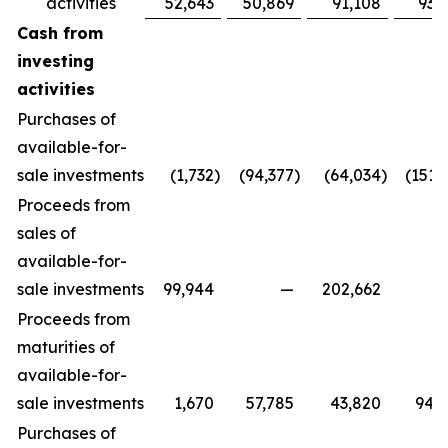
activities
52,643
50,869
91,108
93,
Cash from
investing
activities
Purchases of
available-for-
sale investments
(1,732
)
(94,377
)
(64,034
)
(151,
Proceeds from
sales of
available-for-
sale investments
99,944
—
202,662
Proceeds from
maturities of
available-for-
sale investments
1,670
57,785
43,820
94,
Purchases of