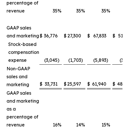
percentage of
revenue
35
%
35
%
35
%
GAAP sales
and marketing
$
36,776
$
27,300
$
67,833
$
51,
Stock-based
compensation
expense
(3,045
)
(1,703
)
(5,893
)
(3,
Non-GAAP
sales and
$
33,731
$
25,597
$
61,940
$
48,5
marketing
GAAP sales
and marketing
as a
percentage of
revenue
16
%
14
%
15
%