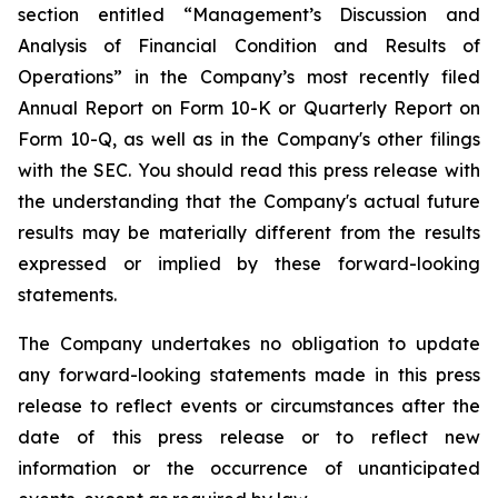
section entitled “Management’s Discussion and
Analysis of Financial Condition and Results of
Operations” in the Company’s most recently filed
Annual Report on Form 10-K or Quarterly Report on
Form 10-Q, as well as in the Company's other filings
with the SEC. You should read this press release with
the understanding that the Company's actual future
results may be materially different from the results
expressed or implied by these forward-looking
statements.
The Company undertakes no obligation to update
any forward-looking statements made in this press
release to reflect events or circumstances after the
date of this press release or to reflect new
information or the occurrence of unanticipated