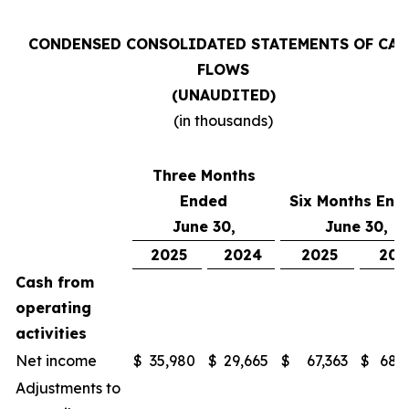
CONDENSED CONSOLIDATED STATEMENTS OF CAS
FLOWS
(UNAUDITED)
(in thousands)
Three Months
Ended
Six Months End
June 30,
June 30,
2025
2024
2025
202
Cash from
operating
activities
Net income
$
35,980
$
29,665
$
67,363
$
68,
Adjustments to