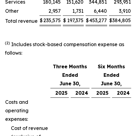
Services
180,145
151,620
344,851
293,951
Other
2,957
1,731
6,440
3,910
$
235,575
$
197,375
$
453,277
$
384,805
Total revenue
(2)
Includes stock-based compensation expense as
follows:
Three Months
Six Months
Ended
Ended
June 30,
June 30,
2025
2024
2025
2024
Costs and
operating
expenses:
Cost of revenue