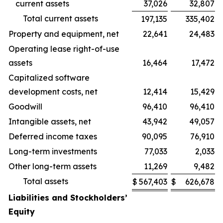
current assets
37,026
32,807
Total current assets
197,135
335,402
Property and equipment, net
22,641
24,483
Operating lease right-of-use
assets
16,464
17,472
Capitalized software
development costs, net
12,414
15,429
Goodwill
96,410
96,410
Intangible assets, net
43,942
49,057
Deferred income taxes
90,095
76,910
Long-term investments
77,033
2,033
Other long-term assets
11,269
9,482
Total assets
$
567,403
$
626,678
Liabilities and Stockholders’
Equity