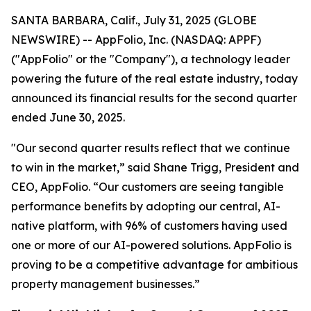
SANTA BARBARA, Calif., July 31, 2025 (GLOBE
NEWSWIRE) -- AppFolio, Inc. (NASDAQ: APPF)
("AppFolio" or the "Company"), a technology leader
powering the future of the real estate industry, today
announced its financial results for the second quarter
ended June 30, 2025.
"Our second quarter results reflect that we continue
to win in the market,” said Shane Trigg, President and
CEO, AppFolio. “Our customers are seeing tangible
performance benefits by adopting our central, AI-
native platform, with 96% of customers having used
one or more of our AI-powered solutions. AppFolio is
proving to be a competitive advantage for ambitious
property management businesses.”