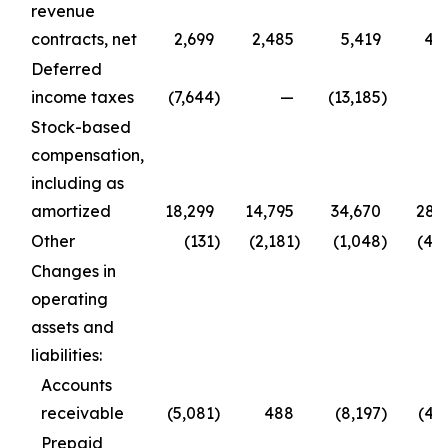
revenue
contracts, net
2,699
2,485
5,419
4,
Deferred
income taxes
(7,644
)
—
(13,185
)
Stock-based
compensation,
including as
amortized
18,299
14,795
34,670
28,
Other
(131
)
(2,181
)
(1,048
)
(4,
Changes in
operating
assets and
liabilities:
Accounts
receivable
(5,081
)
488
(8,197
)
(4,
Prepaid