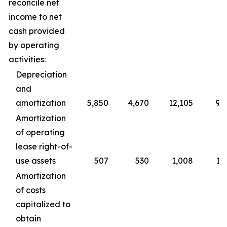
reconcile net
income to net
cash provided
by operating
activities:
Depreciation
and
amortization
5,850
4,670
12,105
9,
Amortization
of operating
lease right-of-
use assets
507
530
1,008
1,
Amortization
of costs
capitalized to
obtain