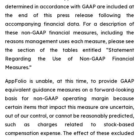
determined in accordance with GAAP are included at
the end of this press release following the
accompanying financial data. For a description of
these non-GAAP financial measures, including the
reasons management uses each measure, please see
the section of the tables entitled “Statement
Regarding the Use of Non-GAAP Financial
Measures.”
AppFolio is unable, at this time, to provide GAAP
equivalent guidance measures on a forward-looking
basis for non-GAAP operating margin because
certain items that impact this measure are uncertain,
out of our control, or cannot be reasonably predicted,
such as charges related to stock-based
compensation expense. The effect of these excluded