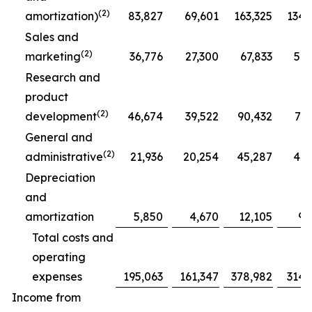
(2)
amortization)
83,827
69,601
163,325
134,
Sales and
(2)
marketing
36,776
27,300
67,833
51,
Research and
product
(2)
development
46,674
39,522
90,432
77,
General and
(2)
administrative
21,936
20,254
45,287
41,
Depreciation
and
amortization
5,850
4,670
12,105
9,
Total costs and
operating
expenses
195,063
161,347
378,982
314,
Income from