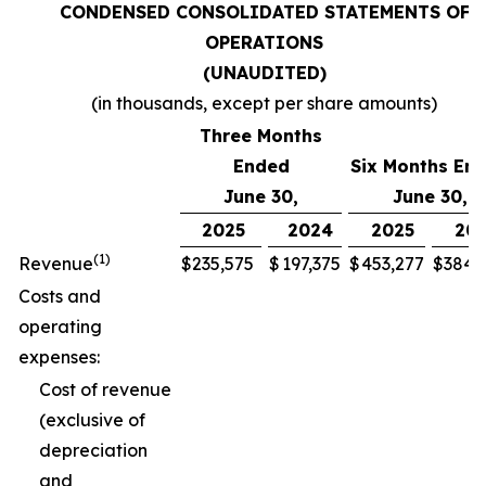
CONDENSED CONSOLIDATED STATEMENTS OF
OPERATIONS
(UNAUDITED)
(in thousands, except per share amounts)
Three Months
Ended
Six Months En
June 30,
June 30,
2025
2024
2025
20
(1)
Revenue
$
235,575
$
197,375
$
453,277
$
384,
Costs and
operating
expenses:
Cost of revenue
(exclusive of
depreciation
and