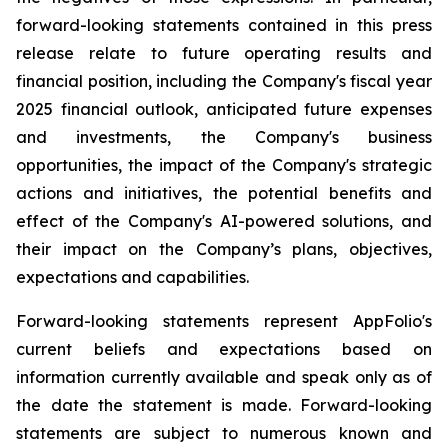
forward-looking statements contained in this press
release relate to future operating results and
financial position, including the Company's fiscal year
2025 financial outlook, anticipated future expenses
and investments, the Company's business
opportunities, the impact of the Company's strategic
actions and initiatives, the potential benefits and
effect of the Company's AI-powered solutions, and
their impact on the Company’s plans, objectives,
expectations and capabilities.
Forward-looking statements represent AppFolio's
current beliefs and expectations based on
information currently available and speak only as of
the date the statement is made. Forward-looking
statements are subject to numerous known and