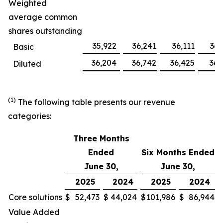
Weighted
average common
shares outstanding
35,922
36,241
36,111
36,
Basic
36,204
36,742
36,425
36,
Diluted
(1)
The following table presents our revenue
categories:
Three Months
Ended
Six Months Ended
June 30,
June 30,
2025
2024
2025
2024
Core solutions
$
52,473
$
44,024
$
101,986
$
86,944
Value Added