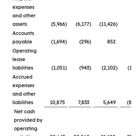
expenses
and other
assets
(5,966
)
(6,177
)
(11,426
)
Accounts
payable
(1,694
)
(296
)
852
4
Operating
lease
liabilities
(1,051
)
(943
)
(2,102
)
(1,
Accrued
expenses
and other
liabilities
10,875
7,833
5,649
(8,
Net cash
provided by
operating