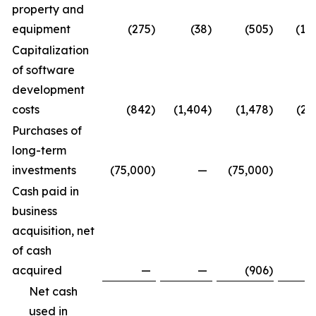
property and
equipment
(275
)
(38
)
(505
)
(1,
Capitalization
of software
development
costs
(842
)
(1,404
)
(1,478
)
(2,
Purchases of
long-term
investments
(75,000
)
—
(75,000
)
Cash paid in
business
acquisition, net
of cash
acquired
—
—
(906
)
Net cash
used in