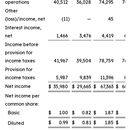
operations
40,512
36,028
74,295
70,
Other
(loss)/income, net
(11
)
—
45
Interest income,
net
1,466
3,476
4,419
6,
Income before
provision for
income taxes
41,967
39,504
78,759
76,
Provision for
income taxes
5,987
9,839
11,396
8,
Net income
$
35,980
$
29,665
$
67,363
$
68,
Net income per
common share:
Basic
$
1.00
$
0.82
$
1.87
$
1
$
0.99
$
0.81
$
1.85
$
1
Diluted