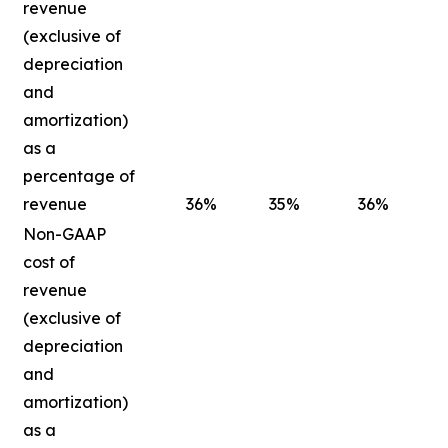
revenue
(exclusive of
depreciation
and
amortization)
as a
percentage of
revenue
36
%
35
%
36
%
Non-GAAP
cost of
revenue
(exclusive of
depreciation
and
amortization)
as a