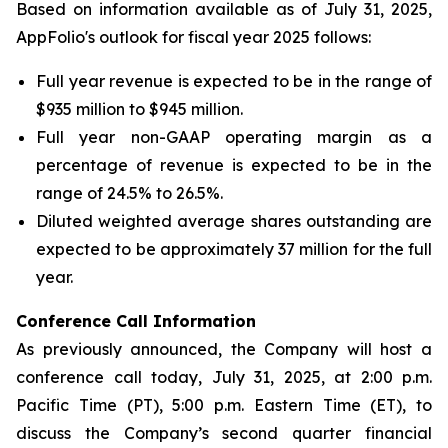
Based on information available as of July 31, 2025,
AppFolio's outlook for fiscal year 2025 follows:
Full year revenue is expected to be in the range of
$935 million to $945 million.
Full year non-GAAP operating margin as a
percentage of revenue is expected to be in the
range of 24.5% to 26.5%.
Diluted weighted average shares outstanding are
expected to be approximately 37 million for the full
year.
Conference Call Infor
mation
As previously announced, the Company will host a
conference call today, July 31, 2025, at 2:00 p.m.
Pacific Time (PT), 5:00 p.m. Eastern Time (ET), to
discuss the Company’s second quarter financial