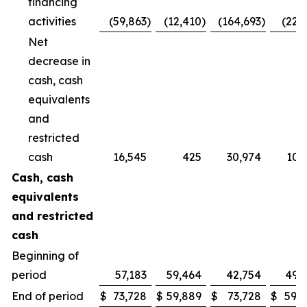
financing
activities
(59,863
)
(12,410
)
(164,693
)
(22,
Net
decrease in
cash, cash
equivalents
and
restricted
cash
16,545
425
30,974
10,
Cash, cash
equivalents
and restricted
cash
Beginning of
period
57,183
59,464
42,754
49,
End of period
$
73,728
$
59,889
$
73,728
$
59,