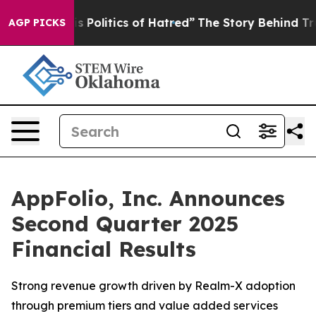
Politics of Hatred”
The Story Behind Trump’s Terrible
AGP PICKS
AppFolio, Inc. Announces
Second Quarter 2025
Financial Results
Strong revenue growth driven by Realm-X adoption
through premium tiers and value added services