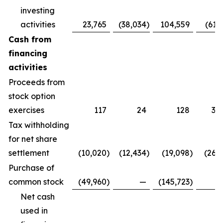
investing
activities
23,765
(38,034
)
104,559
(61,
Cash from
financing
activities
Proceeds from
stock option
exercises
117
24
128
3,
Tax withholding
for net share
settlement
(10,020
)
(12,434
)
(19,098
)
(26,
Purchase of
common stock
(49,960
)
—
(145,723
)
Net cash
used in