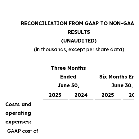
RECONCILIATION FROM GAAP TO NON-GAAP
RESULTS
(UNAUDITED)
(in thousands, except per share data)
Three Months
Ended
Six Months En
June 30,
June 30,
2025
2024
2025
202
Costs and
operating
expenses:
GAAP cost of