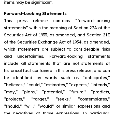
items may be significant.
Forward-Looking Statements
This press release contains “forward-looking
statements” within the meaning of Section 27A of the
Securities Act of 1933, as amended, and Section 21E
of the Securities Exchange Act of 1934, as amended,
which statements are subject to considerable risks
and uncertainties. Forward-looking statements
include all statements that are not statements of
historical fact contained in this press release, and can
be identified by words such as “anticipates,”
“believes,” “could,” “estimates,” “expects,” “intends,”
“may,” “plans,” “potential,” “future’” “predicts,
“projects,” “target,” “seeks,” “contemplates,”
“should,” “will,” “would” or similar expressions and
the negatives of those expressions. In particular,