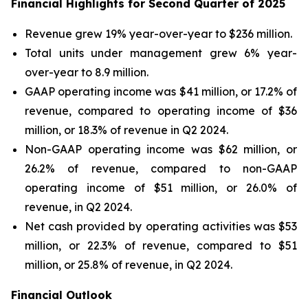
Financial Highlights for Second Quarter of 2025
Revenue grew 19% year-over-year to $236 million.
Total units under management grew 6% year-
over-year to 8.9 million.
GAAP operating income was $41 million, or 17.2% of
revenue, compared to operating income of $36
million, or 18.3% of revenue in Q2 2024.
Non-GAAP operating income was $62 million, or
26.2% of revenue, compared to non-GAAP
operating income of $51 million, or 26.0% of
revenue, in Q2 2024.
Net cash provided by operating activities was $53
million, or 22.3% of revenue, compared to $51
million, or 25.8% of revenue, in Q2 2024.
Financial Outlook