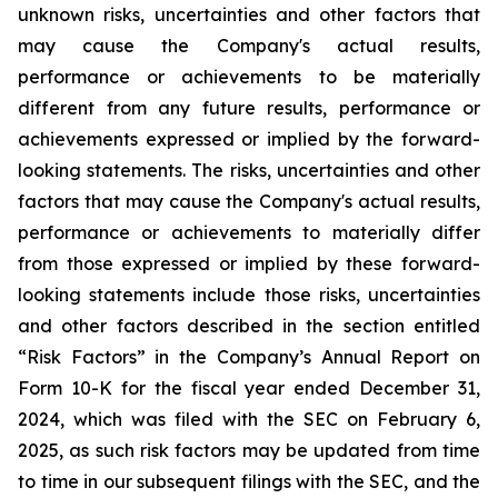
unknown risks, uncertainties and other factors that
may cause the Company's actual results,
performance or achievements to be materially
different from any future results, performance or
achievements expressed or implied by the forward-
looking statements. The risks, uncertainties and other
factors that may cause the Company's actual results,
performance or achievements to materially differ
from those expressed or implied by these forward-
looking statements include those risks, uncertainties
and other factors described in the section entitled
“Risk Factors” in the Company’s Annual Report on
Form 10-K for the fiscal year ended December 31,
2024, which was filed with the SEC on February 6,
2025, as such risk factors may be updated from time
to time in our subsequent filings with the SEC, and the