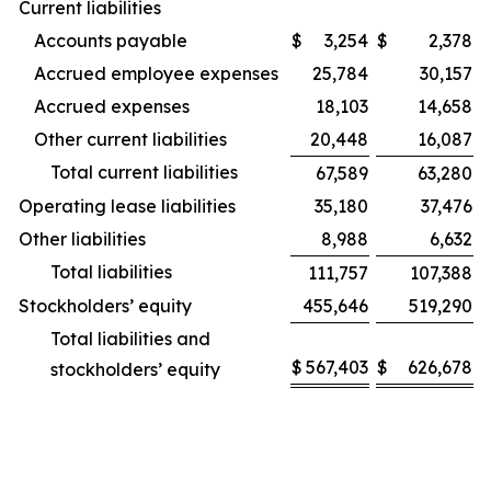
Current liabilities
Accounts payable
$
3,254
$
2,378
Accrued employee expenses
25,784
30,157
Accrued expenses
18,103
14,658
Other current liabilities
20,448
16,087
Total current liabilities
67,589
63,280
Operating lease liabilities
35,180
37,476
Other liabilities
8,988
6,632
Total liabilities
111,757
107,388
Stockholders’ equity
455,646
519,290
Total liabilities and
$
567,403
$
626,678
stockholders’ equity