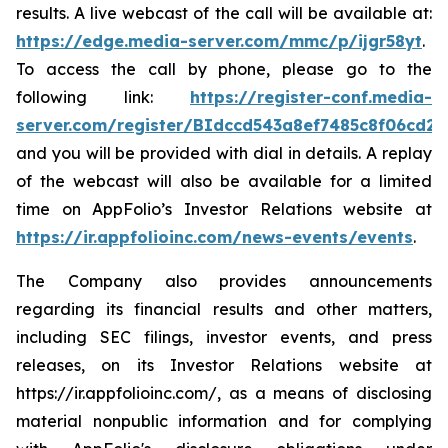
results. A live webcast of the call will be available at:
https://edge.media-server.com/mmc/p/ijgr58yt
.
To access the call by phone, please go to the
following link:
https://register-conf.media-
server.com/register/BIdccd543a8ef7485c8f06cd2
and you will be provided with dial in details. A replay
of the webcast will also be available for a limited
time on AppFolio’s Investor Relations website at
https://ir.appfolioinc.com/news-events/events
.
The Company also provides announcements
regarding its financial results and other matters,
including SEC filings, investor events, and press
releases, on its Investor Relations website at
https://ir.appfolioinc.com/, as a means of disclosing
material nonpublic information and for complying