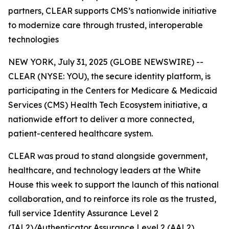
partners, CLEAR supports CMS’s nationwide initiative
to modernize care through trusted, interoperable
technologies
NEW YORK, July 31, 2025 (GLOBE NEWSWIRE) --
CLEAR (NYSE: YOU), the secure identity platform, is
participating in the Centers for Medicare & Medicaid
Services (CMS) Health Tech Ecosystem initiative, a
nationwide effort to deliver a more connected,
patient-centered healthcare system.
CLEAR was proud to stand alongside government,
healthcare, and technology leaders at the White
House this week to support the launch of this national
collaboration, and to reinforce its role as the trusted,
full service Identity Assurance Level 2
(IAL2)/Authenticator Assurance Level 2 (AAL2)