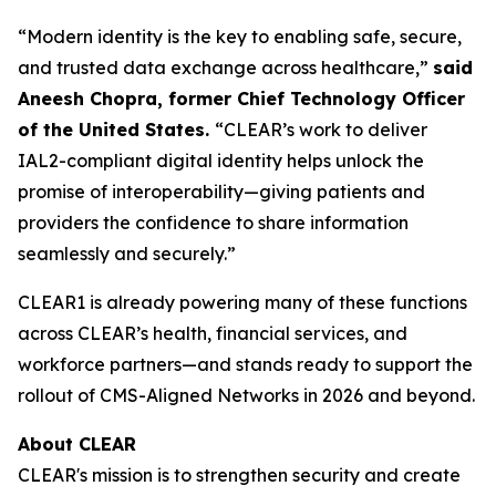
“Modern identity is the key to enabling safe, secure,
and trusted data exchange across healthcare,”
said
Aneesh Chopra, former Chief Technology Officer
of the United States.
“CLEAR’s work to deliver
IAL2-compliant digital identity helps unlock the
promise of interoperability—giving patients and
providers the confidence to share information
seamlessly and securely.”
CLEAR1 is already powering many of these functions
across CLEAR’s health, financial services, and
workforce partners—and stands ready to support the
rollout of CMS-Aligned Networks in 2026 and beyond.
About CLEAR
CLEAR's mission is to strengthen security and create