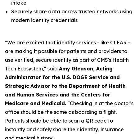
intake
Securely share data across trusted networks using
modern identity credentials
"We are excited that identity services - like CLEAR -
are making it possible for patients and providers to
use verified, secure identity as part of CMS's Health
Tech Ecosystem," said
Amy Gleason, Acting
Administrator for the U.S. DOGE Service and
Strategic Advisor to the Department of Health
and Human Services and the Centers for
Medicare and Medicaid.
"Checking in at the doctor's
office should be the same as boarding a flight.
Patients should be able to scan a QR code to
instantly and safely share their identity, insurance
and medical history".