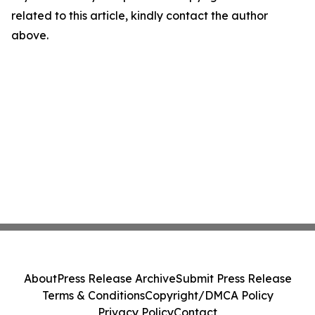
related to this article, kindly contact the author
above.
About
Press Release Archive
Submit Press Release
Terms & Conditions
Copyright/DMCA Policy
Privacy Policy
Contact