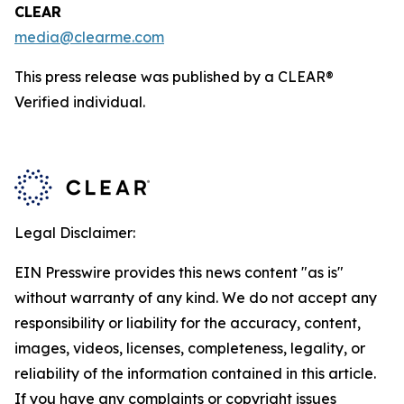
CLEAR
media@clearme.com
This press release was published by a CLEAR®
Verified individual.
Legal Disclaimer:
EIN Presswire provides this news content "as is"
without warranty of any kind. We do not accept any
responsibility or liability for the accuracy, content,
images, videos, licenses, completeness, legality, or
reliability of the information contained in this article.
If you have any complaints or copyright issues