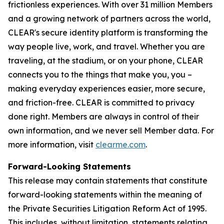
frictionless experiences. With over 31 million Members
and a growing network of partners across the world,
CLEAR's secure identity platform is transforming the
way people live, work, and travel. Whether you are
traveling, at the stadium, or on your phone, CLEAR
connects you to the things that make you, you –
making everyday experiences easier, more secure,
and friction-free. CLEAR is committed to privacy
done right. Members are always in control of their
own information, and we never sell Member data. For
more information, visit
clearme.com
.
Forward-Looking Statements
This release may contain statements that constitute
forward-looking statements within the meaning of
the Private Securities Litigation Reform Act of 1995.
This includes, without limitation, statements relating