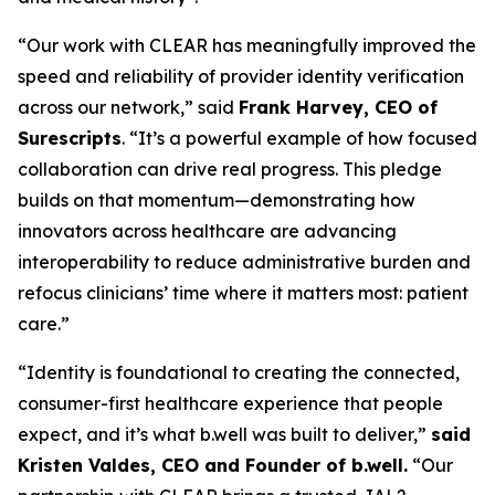
“Our work with CLEAR has meaningfully improved the
speed and reliability of provider identity verification
across our network,” said
Frank Harvey, CEO of
Surescripts
. “It’s a powerful example of how focused
collaboration can drive real progress. This pledge
builds on that momentum—demonstrating how
innovators across healthcare are advancing
interoperability to reduce administrative burden and
refocus clinicians’ time where it matters most: patient
care.”
“Identity is foundational to creating the connected,
consumer-first healthcare experience that people
expect, and it’s what b.well was built to deliver,”
said
Kristen Valdes, CEO and Founder of b.well.
“Our