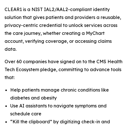
CLEAR1 is a NIST IAL2/AAL2-compliant identity
solution that gives patients and providers a reusable,
privacy-centric credential to unlock services across
the care journey, whether creating a MyChart
account, verifying coverage, or accessing claims
data.
Over 60 companies have signed on to the CMS Health
Tech Ecosystem pledge, committing to advance tools
that:
Help patients manage chronic conditions like
diabetes and obesity
Use AI assistants to navigate symptoms and
schedule care
“Kill the clipboard” by digitizing check-in and