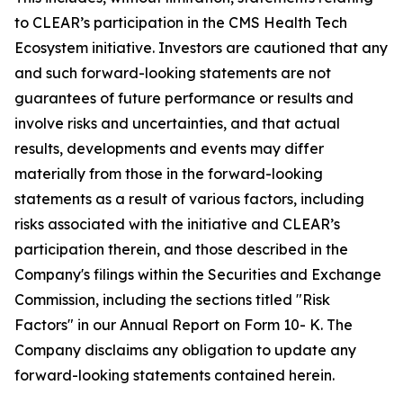
to CLEAR’s participation in the CMS Health Tech
Ecosystem initiative. Investors are cautioned that any
and such forward-looking statements are not
guarantees of future performance or results and
involve risks and uncertainties, and that actual
results, developments and events may differ
materially from those in the forward-looking
statements as a result of various factors, including
risks associated with the initiative and CLEAR’s
participation therein, and those described in the
Company's filings within the Securities and Exchange
Commission, including the sections titled "Risk
Factors" in our Annual Report on Form 10- K. The
Company disclaims any obligation to update any
forward-looking statements contained herein.