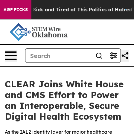
le Are Sick and Tired of This Politics of Hatred”
The S
AGP PICKS
CLEAR Joins White House
and CMS Effort to Power
an Interoperable, Secure
Digital Health Ecosystem
As the IAL2 identity layer for major healthcare