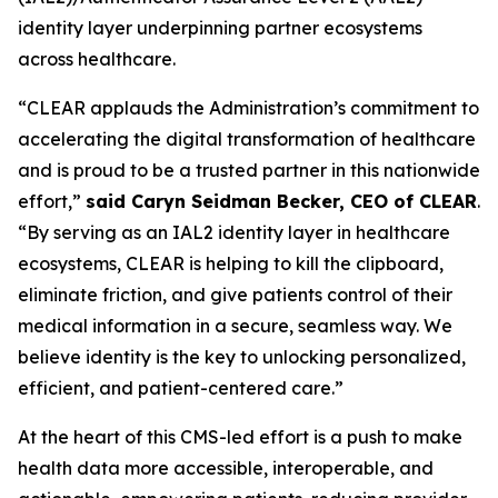
identity layer underpinning partner ecosystems
across healthcare.
“CLEAR applauds the Administration’s commitment to
accelerating the digital transformation of healthcare
and is proud to be a trusted partner in this nationwide
effort,”
said Caryn Seidman Becker, CEO of CLEAR
.
“By serving as an IAL2 identity layer in healthcare
ecosystems, CLEAR is helping to kill the clipboard,
eliminate friction, and give patients control of their
medical information in a secure, seamless way. We
believe identity is the key to unlocking personalized,
efficient, and patient-centered care.”
At the heart of this CMS-led effort is a push to make
health data more accessible, interoperable, and