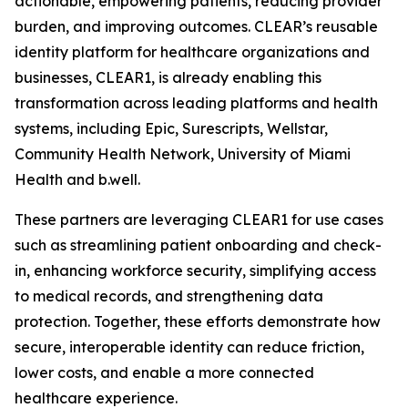
actionable, empowering patients, reducing provider
burden, and improving outcomes. CLEAR’s reusable
identity platform for healthcare organizations and
businesses, CLEAR1, is already enabling this
transformation across leading platforms and health
systems, including Epic, Surescripts, Wellstar,
Community Health Network, University of Miami
Health and b.well.
These partners are leveraging CLEAR1 for use cases
such as streamlining patient onboarding and check-
in, enhancing workforce security, simplifying access
to medical records, and strengthening data
protection. Together, these efforts demonstrate how
secure, interoperable identity can reduce friction,
lower costs, and enable a more connected
healthcare experience.