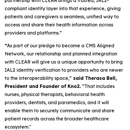
partnership with CLEAR brings a trusted, IAL2-
compliant identity layer into that experience, giving
patients and caregivers a seamless, unified way to
access and share their health information across
providers and platforms.”
“
As part of our pledge to become a CMS Aligned
Network, our relationship and planned integration
with CLEAR will give us a unique opportunity to bring
IAL2 identity verification to providers who are newer
to the interoperability space,”
said Therasa Bell,
President and Founder of Kno2.
“That includes
nurses, physical therapists, behavioral health
providers, dentists, and paramedics, and it will
enable them to securely communicate and share
patient records across the broader healthcare
ecosystem."