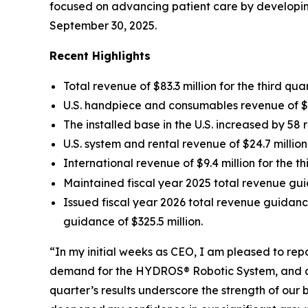
focused on advancing patient care by developing
September 30, 2025.
Recent Highlights
Total revenue of $83.3 million for the third qu
U.S. handpiece and consumables revenue of $44
The installed base in the U.S. increased by 58 
U.S. system and rental revenue of $24.7 millio
International revenue of $9.4 million for the 
Maintained fiscal year 2025 total revenue gui
Issued fiscal year 2026 total revenue guidanc
guidance of $325.5 million.
“In my initial weeks as CEO, I am pleased to re
demand for the HYDROS® Robotic System, and ach
quarter’s results underscore the strength of ou