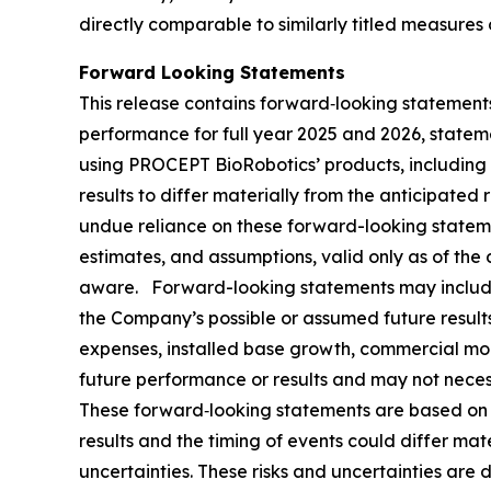
directly comparable to similarly titled measures
Forward Looking Statements
This release contains forward‐looking statements
performance for full year 2025 and 2026, statem
using PROCEPT BioRobotics’ products, including 
results to differ materially from the anticipate
undue reliance on these forward-looking statem
estimates, and assumptions, valid only as of the
aware. Forward-looking statements may include 
the Company’s possible or assumed future results 
expenses, installed base growth, commercial mo
future performance or results and may not necessa
These forward‐looking statements are based on th
results and the timing of events could differ mat
uncertainties. These risks and uncertainties are d