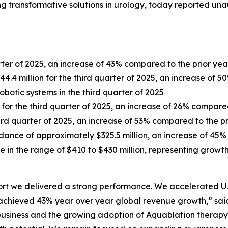
 transformative solutions in urology, today reported unau
arter of 2025, an increase of 43% compared to the prior yea
.4 million for the third quarter of 2025, an increase of 5
robotic systems in the third quarter of 2025
n for the third quarter of 2025, an increase of 26% compare
third quarter of 2025, an increase of 53% compared to the p
dance of approximately $325.5 million, an increase of 45%
e in the range of $410 to $430 million, representing grow
port we delivered a strong performance. We accelerated U
ieved 43% year over year global revenue growth,” said L
r business and the growing adoption of Aquablation therap