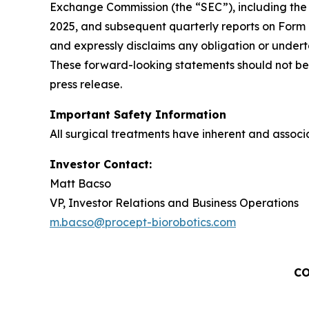
Exchange Commission (the “SEC”), including the 
2025, and subsequent quarterly reports on Form
and expressly disclaims any obligation or undert
These forward-looking statements should not be 
press release.
Important Safety Information
All surgical treatments have inherent and associat
Investor Contact:
Matt Bacso
VP, Investor Relations and Business Operations
m.bacso@procept-biorobotics.com
CO