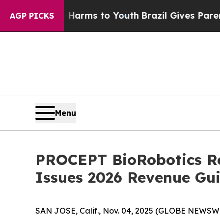
te Harms to Youth
Brazil Gives Parents Social Me
AGP PICKS
Menu
PROCEPT BioRobotics Re
Issues 2026 Revenue Gu
SAN JOSE, Calif., Nov. 04, 2025 (GLOBE NEWSWI