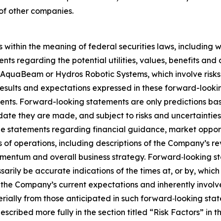
 of other companies.
 within the meaning of federal securities laws, including 
ents regarding the potential utilities, values, benefits 
AquaBeam or Hydros Robotic Systems, which involve risks 
d results and expectations expressed in these forward-look
ents. Forward-looking statements are only predictions ba
 date they are made, and subject to risks and uncertaintie
statements regarding financial guidance, market opportun
of operations, including descriptions of the Company’s rev
mentum and overall business strategy. Forward‐looking s
rily be accurate indications of the times at, or by, which
e Company’s current expectations and inherently involve s
erially from those anticipated in such forward‐looking stat
escribed more fully in the section titled “Risk Factors” in 