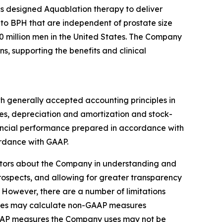
s designed Aquablation therapy to deliver
 to BPH that are independent of prostate size
 million men in the United States. The Company
, supporting the benefits and clinical
th generally accepted accounting principles in
es, depreciation and amortization and stock-
nancial performance prepared in accordance with
rdance with GAAP.
stors about the Company in understanding and
prospects, and allowing for greater transparency
 However, there are a number of limitations
nies may calculate non-GAAP measures
-GAAP measures the Company uses may not be