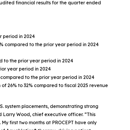
dited financial results for the quarter ended
r period in 2024
0% compared to the prior year period in 2024
d to the prior year period in 2024
rior year period in 2024
 compared to the prior year period in 2024
th of 26% to 32% compared to fiscal 2025 revenue
.S. system placements, demonstrating strong
arry Wood, chief executive officer. “This
y. My first two months at PROCEPT have only