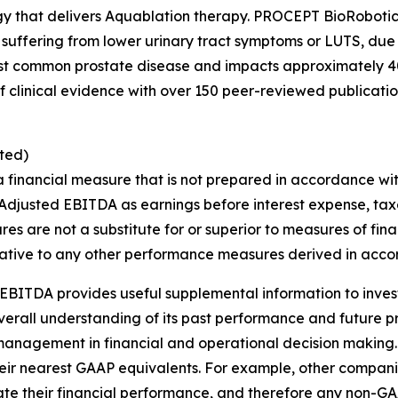
gy that delivers Aquablation therapy. PROCEPT BioRobotic
 suffering from lower urinary tract symptoms or LUTS, due
st common prostate disease and impacts approximately 40
clinical evidence with over 150 peer-reviewed publications
ted)
a financial measure that is not prepared in accordance wi
Adjusted EBITDA as earnings before interest expense, tax
s are not a substitute for or superior to measures of fi
ative to any other performance measures derived in acco
EBITDA provides useful supplemental information to inve
overall understanding of its past performance and future 
s management in financial and operational decision making.
heir nearest GAAP equivalents. For example, other compa
ulate their financial performance, and therefore any non