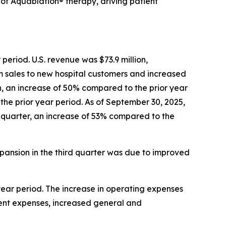
f Aquablation® therapy, driving patient
period. U.S. revenue was $73.9 million,
m sales to new hospital customers and increased
, an increase of 50% compared to the prior year
 the prior year period. As of September 30, 2025,
he quarter, an increase of 53% compared to the
pansion in the third quarter was due to improved
 year period. The increase in operating expenses
ent expenses, increased general and