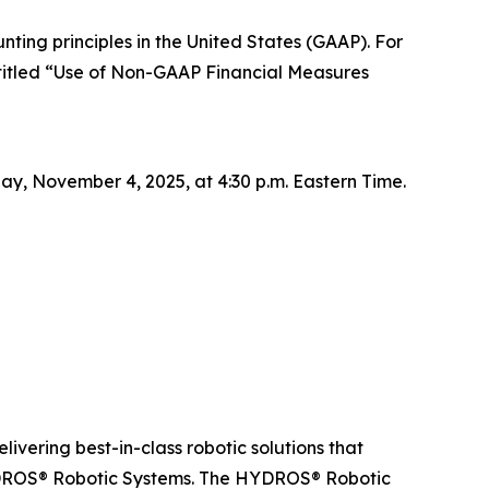
ting principles in the United States (GAAP). For
titled “Use of Non-GAAP Financial Measures
day, November 4, 2025, at 4:30 p.m. Eastern Time.
livering best-in-class robotic solutions that
YDROS® Robotic Systems. The HYDROS® Robotic