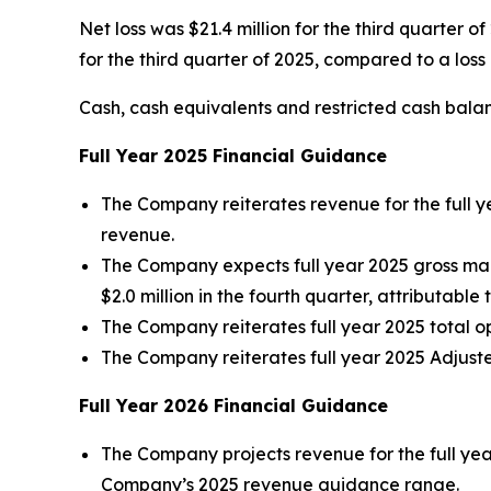
Net loss was $21.4 million for the third quarter o
for the third quarter of 2025, compared to a loss o
Cash, cash equivalents and restricted cash balan
Full Year
2025
Financial Guidance
The Company reiterates revenue for the full y
revenue.
The Company expects full year 2025 gross ma
$2.0 million in the fourth quarter, attributable 
The Company reiterates full year 2025 total o
The Company reiterates full year 2025 Adjuste
Full Year
2026
Financial Guidance
The Company projects revenue for the full yea
Company’s 2025 revenue guidance range.