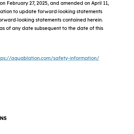
on February 27, 2025, and amended on April 11,
ation to update forward‐looking statements
 forward‐looking statements contained herein.
s of any date subsequent to the date of this
tps://aquablation.com/safety-information/
ONS