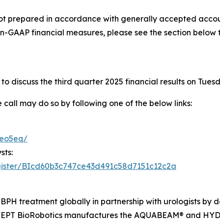
not prepared in accordance with generally accepted accoun
n-GAAP financial measures, please see the section below 
o discuss the third quarter 2025 financial results on Tues
e call may do so by following one of the below links:
teo5eq/
sts:
register/BIcd60b3c747ce43d491c58d7151c12c2a
BPH treatment globally in partnership with urologists by de
PROCEPT BioRobotics manufactures the AQUABEAM® and H