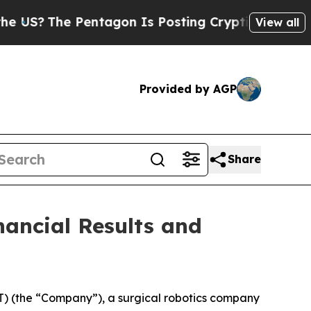
entagon Is Posting Cryptic Biblical Messages on
View all
Provided by AGP
Share
ancial Results and
 (the “Company”), a surgical robotics company