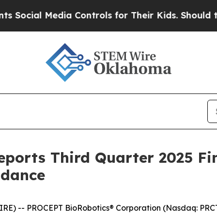
dia Controls for Their Kids. Should the US?
The P
ports Third Quarter 2025 Fin
idance
RE) -- PROCEPT BioRobotics® Corporation (Nasdaq: PRCT)