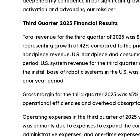
deepened my confidence in our significant grow
activation and advancing our mission."
Third Quarter
2025
Financial Results
Total revenue for the third quarter of 2025 was $
representing growth of 42% compared to the prio
handpiece revenue. U.S. handpiece and consumabl
period. U.S. system revenue for the third quarter
the install base of robotic systems in the U.S. w
prior year period.
Gross margin for the third quarter 2025 was 65%
operational efficiencies and overhead absorption
Operating expenses in the third quarter of 2025 w
was primarily due to expenses to expand the c
administrative expenses, and one-time expenses 