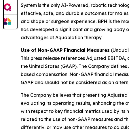
System is the only AI-Powered, robotic technolo
effective, safe, and durable outcomes for males
and shape or surgeon experience. BPH is the mo
has developed a significant and growing body of 
advantages of Aquablation therapy.
Use of Non-GAAP Financial Measures
(Unaudi
This press release references Adjusted EBITDA, 
the United States (GAAP). The Company defines 
based compensation. Non-GAAP financial measure
GAAP and should not be considered as an altern
The Company believes that presenting Adjusted 
evaluating its operating results, enhancing the 
with respect to key financial metrics used by it
related to the use of non-GAAP measures and t
differently, or may use other measures to calc