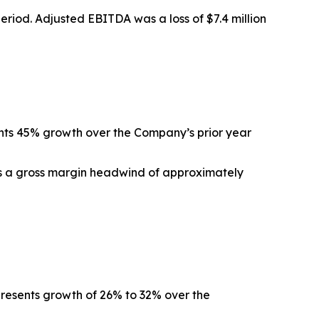
 period. Adjusted EBITDA was a loss of $7.4 million
ents 45% growth over the Company’s prior year
ts a gross margin headwind of approximately
epresents growth of 26% to 32% over the