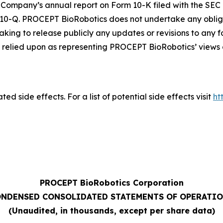
Company’s annual report on Form 10-K filed with the SEC 
 10-Q. PROCEPT BioRobotics does not undertake any oblig
aking to release publicly any updates or revisions to any
relied upon as representing PROCEPT BioRobotics’ views a
ed side effects. For a list of potential side effects visit
ht
PROCEPT BioRobotics Corporation
NDENSED CONSOLIDATED STATEMENTS OF OPERATI
(Unaudited, in thousands, except per share data)