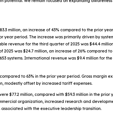
th potential. We remain focused on expanding awareness o
83.3 million, an increase of 43% compared to the prior year 
r year period. The increase was primarily driven by syste
e revenue for the third quarter of 2025 was $44.4 million
 of 2025 was $24.7 million, an increase of 26% compared to
as 653 systems. International revenue was $9.4 million for t
 compared to 63% in the prior year period. Gross margin ex
, modestly offset by increased tariff expenses.
ere $77.2 million, compared with $59.3 million in the prior
ommercial organization, increased research and developm
associated with the executive leadership transition.