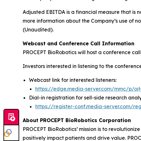
Adjusted EBITDA is a financial measure that is 
more information about the Company’s use of no
(Unaudited).
Webcast and Conference Call Information
PROCEPT BioRobotics will host a conference call t
Investors interested in listening to the conferenc
Webcast link for interested listeners:
https://edge.media-server.com/mmc/p/oj
Dial-in registration for sell-side research analy
https://register-conf.media-server.com/
About PROCEPT BioRobotics Corporation
PROCEPT BioRobotics’ mission is to revolutionize 
positively impact patients and drive value. 