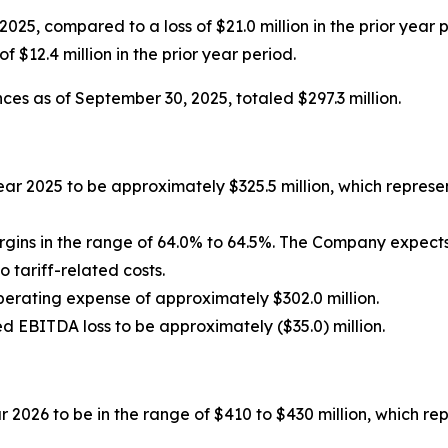
f 2025, compared to a loss of $21.0 million in the prior year
f $12.4 million in the prior year period.
ces as of September 30, 2025, totaled $297.3 million.
ear 2025 to be approximately $325.5 million, which repres
rgins in the range of 64.0% to 64.5%. The Company expec
to tariff-related costs.
perating expense of approximately $302.0 million.
d EBITDA loss to be approximately ($35.0) million.
r 2026 to be in the range of $410 to $430 million, which r