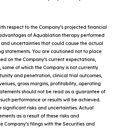
with respect to the Company’s projected financial
and advantages of Aquablation therapy performed
and uncertainties that could cause the actual
ing statements. You are cautioned not to place
sed on the Company’s current expectations,
s, some of which the Company is not currently
ity and penetration, clinical trial outcomes,
enues, gross margins, profitability, operating
tatements should not be read as a guarantee of
 such performance or results will be achieved.
ignificant risks and uncertainties. Actual
ements as a result of these risks and
the Company’s filings with the Securities and