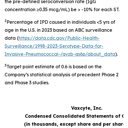
the pre-defined seroconversion rate (IgG
concentration ≥0.35 mcg/mL) be > -10% for each ST.
2
Percentage of IPD caused in individuals <5 yrs of
age in the U.S. in 2023 based on ABC surveillance
data (
https://data.cdc.gov/Public-Health-
Surveillance/1998-2023-Serotype-Data-for-
Invasive-Pneumococcal-/qvzb-qs6p/about_data
).
3
Target point estimate of 0.6 is based on the
Company’s statistical analysis of precedent Phase 2
and Phase 3 studies.
Vaxcyte, Inc.
Condensed Consolidated Statements of Op
(in thousands, except share and per share