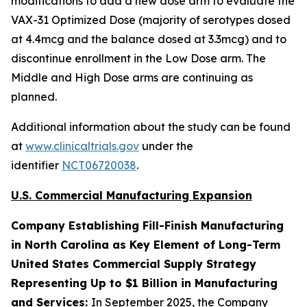
modifications to add a new dose arm to evaluate the
VAX-31 Optimized Dose (majority of serotypes dosed
at 4.4mcg and the balance dosed at 3.3mcg) and to
discontinue enrollment in the Low Dose arm. The
Middle and High Dose arms are continuing as
planned.
Additional information about the study can be found
at
www.clinicaltrials.gov
under the
identifier
NCT06720038
.
U.S. Commercial Manufacturing Expansion
Company Establishing Fill-Finish Manufacturing
in North Carolina as Key Element of Long-Term
United States Commercial Supply Strategy
Representing Up to $1 Billion in Manufacturing
and Services:
In September 2025, the Company