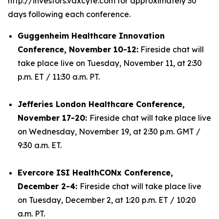
http://investors.vaxcyte.com for approximately 30
days following each conference.
Guggenheim Healthcare Innovation
Conference, November 10-12:
Fireside chat will
take place live on Tuesday, November 11, at 2:30
p.m. ET / 11:30 a.m. PT.
Jefferies London Healthcare Conference,
November 17-20:
Fireside chat will take place live
on Wednesday, November 19, at 2:30 p.m. GMT /
9:30 a.m. ET.
Evercore ISI HealthCONx Conference,
December 2-4:
Fireside chat will take place live
on Tuesday, December 2, at 1:20 p.m. ET / 10:20
a.m. PT.