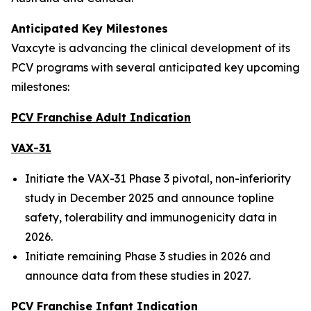
Anticipated Key Milestones
Vaxcyte is advancing the clinical development of its
PCV programs with several anticipated key upcoming
milestones:
PCV Franchise Adult Indication
VAX-31
Initiate the VAX-31 Phase 3 pivotal, non-inferiority
study in December 2025 and announce topline
safety, tolerability and immunogenicity data in
2026.
Initiate remaining Phase 3 studies in 2026 and
announce data from these studies in 2027.
PCV Franchise Infant Indication