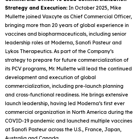
Strategy and Execution
:
In October 2025, Mike
Mullette joined Vaxcyte as Chief Commercial Officer,
bringing more than 20 years of global experience in
vaccines and biopharmaceuticals, including senior
leadership roles at Moderna, Sanofi Pasteur and
Lykos Therapeutics. As part of the Company’s
strategy to prepare for future commercialization of
its PCV programs, Mr. Mullette will lead the continued
development and execution of global
commercialization, including pre-launch planning
and cross-functional readiness. He brings extensive
launch leadership, having led Moderna’s first ever
commercial organization in North America during the
COVID-19 pandemic and launched multiple vaccines
at Sanofi Pasteur across the U.S., France, Japan,
Australia and Canada.