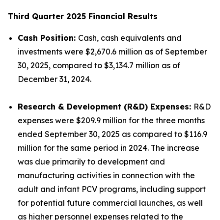
Third Quarter 2025 Financial Results
Cash Position:
Cash, cash equivalents and
investments were $2,670.6 million as of September
30, 2025, compared to $3,134.7 million as of
December 31, 2024.
Research & Development (R&D) Expenses:
R&D
expenses were $209.9 million for the three months
ended September 30, 2025 as compared to $116.9
million for the same period in 2024. The increase
was due primarily to development and
manufacturing activities in connection with the
adult and infant PCV programs, including support
for potential future commercial launches, as well
as higher personnel expenses related to the