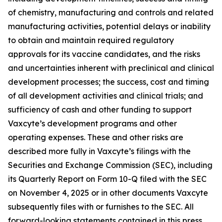
of chemistry, manufacturing and controls and related
manufacturing activities, potential delays or inability
to obtain and maintain required regulatory
approvals for its vaccine candidates, and the risks
and uncertainties inherent with preclinical and clinical
development processes; the success, cost and timing
of all development activities and clinical trials; and
sufficiency of cash and other funding to support
Vaxcyte’s development programs and other
operating expenses. These and other risks are
described more fully in Vaxcyte’s filings with the
Securities and Exchange Commission (SEC), including
its Quarterly Report on Form 10-Q filed with the SEC
on November 4, 2025 or in other documents Vaxcyte
subsequently files with or furnishes to the SEC. All
forward-looking statements contained in this press