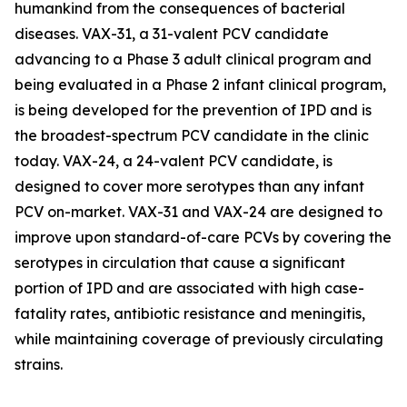
humankind from the consequences of bacterial
diseases. VAX-31, a 31-valent PCV candidate
advancing to a Phase 3 adult clinical program and
being evaluated in a Phase 2 infant clinical program,
is being developed for the prevention of IPD and is
the broadest-spectrum PCV candidate in the clinic
today. VAX-24, a 24-valent PCV candidate, is
designed to cover more serotypes than any infant
PCV on-market. VAX-31 and VAX-24 are designed to
improve upon standard-of-care PCVs by covering the
serotypes in circulation that cause a significant
portion of IPD and are associated with high case-
fatality rates, antibiotic resistance and meningitis,
while maintaining coverage of previously circulating
strains.