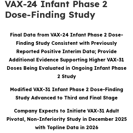
VAX-24 Infant Phase 2
Dose-Finding Study
Final Data from VAX-24 Infant Phase 2 Dose-
Finding Study Consistent with Previously
Reported Positive Interim Data; Provide
Additional Evidence Supporting Higher VAX-31
Doses Being Evaluated in Ongoing Infant Phase
2 Study
Modified VAX-31 Infant Phase 2 Dose-Finding
Study Advanced to Third and Final Stage
Company Expects to Initiate VAX-31 Adult
Pivotal, Non-Inferiority Study in December 2025
with Topline Data in 2026