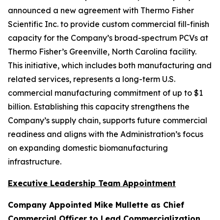
announced a new agreement with Thermo Fisher
Scientific Inc. to provide custom commercial fill-finish
capacity for the Company’s broad-spectrum PCVs at
Thermo Fisher’s Greenville, North Carolina facility.
This initiative, which includes both manufacturing and
related services, represents a long-term U.S.
commercial manufacturing commitment of up to $1
billion. Establishing this capacity strengthens the
Company’s supply chain, supports future commercial
readiness and aligns with the Administration’s focus
on expanding domestic biomanufacturing
infrastructure.
Executive Leadership Team Appointment
Company Appointed Mike Mullette as Chief
Commercial Officer to Lead Commercialization