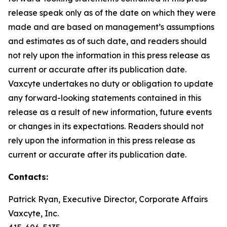
release speak only as of the date on which they were
made and are based on management’s assumptions
and estimates as of such date, and readers should
not rely upon the information in this press release as
current or accurate after its publication date.
Vaxcyte undertakes no duty or obligation to update
any forward-looking statements contained in this
release as a result of new information, future events
or changes in its expectations. Readers should not
rely upon the information in this press release as
current or accurate after its publication date.
Contacts:
Patrick Ryan, Executive Director, Corporate Affairs
Vaxcyte, Inc.