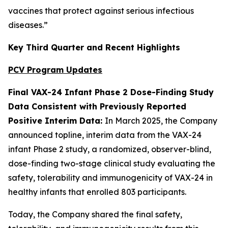
vaccines that protect against serious infectious
diseases.”
Key Third Quarter and Recent Highlights
PCV Program Updates
Final VAX-24 Infant Phase 2 Dose-Finding Study
Data Consistent with Previously Reported
Positive Interim Data:
In March 2025, the Company
announced topline, interim data from the VAX-24
infant Phase 2 study, a randomized, observer-blind,
dose-finding two-stage clinical study evaluating the
safety, tolerability and immunogenicity of VAX-24 in
healthy infants that enrolled 803 participants.
Today, the Company shared the final safety,