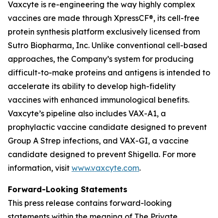
Vaxcyte is re-engineering the way highly complex
vaccines are made through XpressCF®, its cell-free
protein synthesis platform exclusively licensed from
Sutro Biopharma, Inc. Unlike conventional cell-based
approaches, the Company’s system for producing
difficult-to-make proteins and antigens is intended to
accelerate its ability to develop high-fidelity
vaccines with enhanced immunological benefits.
Vaxcyte’s pipeline also includes VAX-A1, a
prophylactic vaccine candidate designed to prevent
Group A Strep infections, and VAX-GI, a vaccine
candidate designed to prevent Shigella. For more
information, visit
www.vaxcyte.com
.
Forward-Looking Statements
This press release contains forward-looking
statements within the meaning of The Private