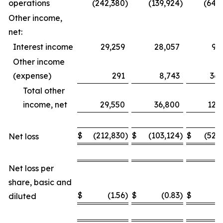
operations
(242,380
)
(139,924
)
(649
Other income,
net:
Interest income
29,259
28,057
93
Other income
(expense)
291
8,743
36,
Total other
income, net
29,550
36,800
129
$
(212,830
)
$
(103,124
)
$
(520
Net loss
Net loss per
share, basic and
$
(1.56
)
$
(0.83
)
$
(
diluted