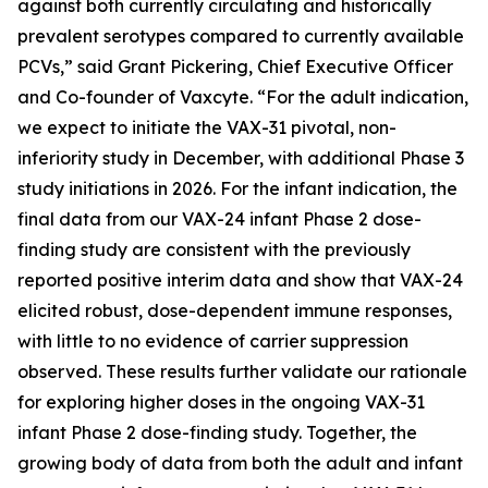
against both currently circulating and historically
prevalent serotypes compared to currently available
PCVs,” said Grant Pickering, Chief Executive Officer
and Co-founder of Vaxcyte. “For the adult indication,
we expect to initiate the VAX-31 pivotal, non-
inferiority study in December, with additional Phase 3
study initiations in 2026. For the infant indication, the
final data from our VAX-24 infant Phase 2 dose-
finding study are consistent with the previously
reported positive interim data and show that VAX-24
elicited robust, dose-dependent immune responses,
with little to no evidence of carrier suppression
observed. These results further validate our rationale
for exploring higher doses in the ongoing VAX-31
infant Phase 2 dose-finding study. Together, the
growing body of data from both the adult and infant