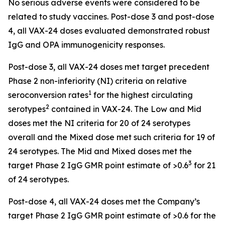
No serious adverse events were considered to be
related to study vaccines. Post-dose 3 and post-dose
4, all VAX-24 doses evaluated demonstrated robust
IgG and OPA immunogenicity responses.
Post-dose 3, all VAX-24 doses met target precedent
Phase 2 non-inferiority (NI) criteria on relative
1
seroconversion rates
for the highest circulating
2
serotypes
contained in VAX-24. The Low and Mid
doses met the NI criteria for 20 of 24 serotypes
overall and the Mixed dose met such criteria for 19 of
24 serotypes. The Mid and Mixed doses met the
3
target Phase 2 IgG GMR point estimate of >0.6
for 21
of 24 serotypes.
Post-dose 4, all VAX-24 doses met the Company’s
target Phase 2 IgG GMR point estimate of >0.6 for the