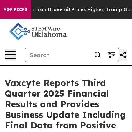
an Drove oil Prices Higher, Trump Gave Politically C
AGP PICKS
Vaxcyte Reports Third
Quarter 2025 Financial
Results and Provides
Business Update Including
Final Data from Positive