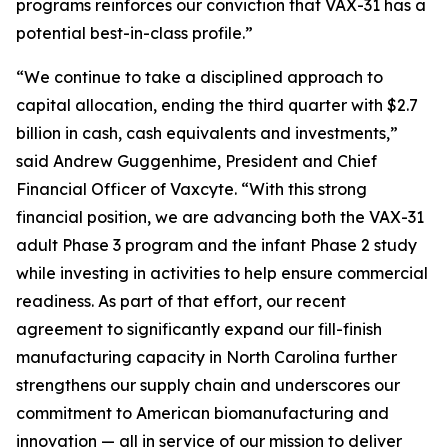
programs reinforces our conviction that VAX-31 has a
potential best-in-class profile.”
“We continue to take a disciplined approach to
capital allocation, ending the third quarter with $2.7
billion in cash, cash equivalents and investments,”
said Andrew Guggenhime, President and Chief
Financial Officer of Vaxcyte. “With this strong
financial position, we are advancing both the VAX-31
adult Phase 3 program and the infant Phase 2 study
while investing in activities to help ensure commercial
readiness. As part of that effort, our recent
agreement to significantly expand our fill-finish
manufacturing capacity in North Carolina further
strengthens our supply chain and underscores our
commitment to American biomanufacturing and
innovation — all in service of our mission to deliver