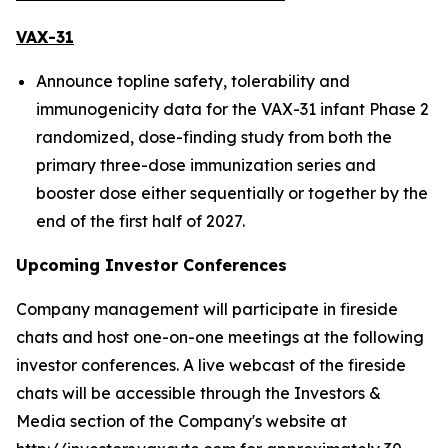
VAX-31
Announce topline safety, tolerability and
immunogenicity data for the VAX-31 infant Phase 2
randomized, dose-finding study from both the
primary three-dose immunization series and
booster dose either sequentially or together by the
end of the first half of 2027.
Upcoming Investor Conferences
Company management will participate in fireside
chats and host one-on-one meetings at the following
investor conferences. A live webcast of the fireside
chats will be accessible through the Investors &
Media section of the Company's website at