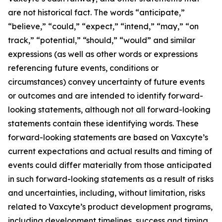
are not historical fact. The words “anticipate,”
“believe,” “could,” “expect,” “intend,” “may,” “on
track,” “potential,” “should,” “would” and similar
expressions (as well as other words or expressions
referencing future events, conditions or
circumstances) convey uncertainty of future events
or outcomes and are intended to identify forward-
looking statements, although not all forward-looking
statements contain these identifying words. These
forward-looking statements are based on Vaxcyte’s
current expectations and actual results and timing of
events could differ materially from those anticipated
in such forward-looking statements as a result of risks
and uncertainties, including, without limitation, risks
related to Vaxcyte’s product development programs,
including development timelines, success and timing