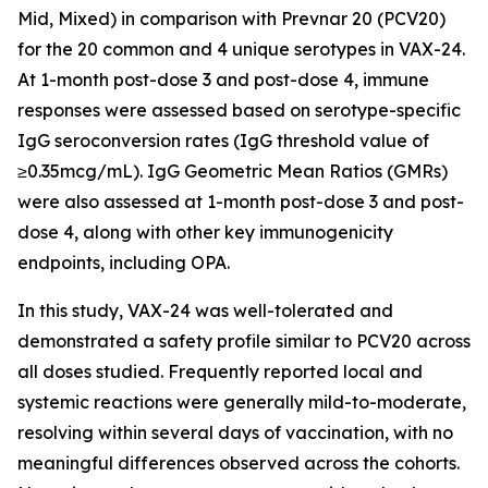
Mid, Mixed) in comparison with Prevnar 20 (PCV20)
for the 20 common and 4 unique serotypes in VAX-24.
At 1-month post-dose 3 and post-dose 4, immune
responses were assessed based on serotype-specific
IgG seroconversion rates (IgG threshold value of
≥0.35mcg/mL). IgG Geometric Mean Ratios (GMRs)
were also assessed at 1-month post-dose 3 and post-
dose 4, along with other key immunogenicity
endpoints, including OPA.
In this study, VAX-24 was well-tolerated and
demonstrated a safety profile similar to PCV20 across
all doses studied. Frequently reported local and
systemic reactions were generally mild-to-moderate,
resolving within several days of vaccination, with no
meaningful differences observed across the cohorts.