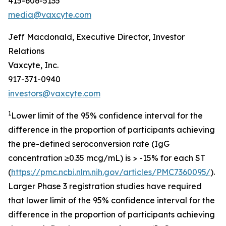
415-606-5135
media@vaxcyte.com
Jeff Macdonald, Executive Director, Investor
Relations
Vaxcyte, Inc.
917-371-0940
investors@vaxcyte.com
1
Lower limit of the 95% confidence interval for the
difference in the proportion of participants achieving
the pre-defined seroconversion rate (IgG
concentration ≥0.35 mcg/mL) is > -15% for each ST
(
https://pmc.ncbi.nlm.nih.gov/articles/PMC7360095/
).
Larger Phase 3 registration studies have required
that lower limit of the 95% confidence interval for the
difference in the proportion of participants achieving