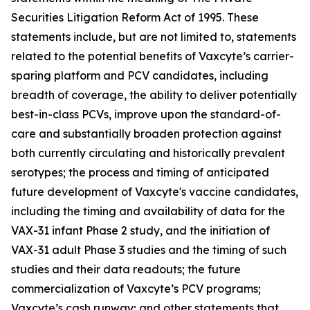
Securities Litigation Reform Act of 1995. These
statements include, but are not limited to, statements
related to the potential benefits of Vaxcyte’s carrier-
sparing platform and PCV candidates, including
breadth of coverage, the ability to deliver potentially
best-in-class PCVs, improve upon the standard-of-
care and substantially broaden protection against
both currently circulating and historically prevalent
serotypes; the process and timing of anticipated
future development of Vaxcyte's vaccine candidates,
including the timing and availability of data for the
VAX-31 infant Phase 2 study, and the initiation of
VAX-31 adult Phase 3 studies and the timing of such
studies and their data readouts; the future
commercialization of Vaxcyte’s PCV programs;
Vaxcyte’s cash runway; and other statements that