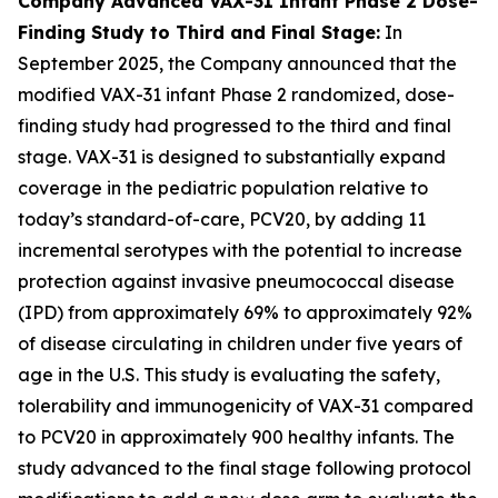
Company Advanced VAX-31 Infant Phase 2 Dose-
Finding Study to Third and Final Stage:
In
September 2025, the Company announced that the
modified VAX-31 infant Phase 2 randomized, dose-
finding study had progressed to the third and final
stage. VAX-31 is designed to substantially expand
coverage in the pediatric population relative to
today’s standard-of-care, PCV20, by adding 11
incremental serotypes with the potential to increase
protection against invasive pneumococcal disease
(IPD) from approximately 69% to approximately 92%
of disease circulating in children under five years of
age in the U.S. This study is evaluating the safety,
tolerability and immunogenicity of VAX-31 compared
to PCV20 in approximately 900 healthy infants. The
study advanced to the final stage following protocol