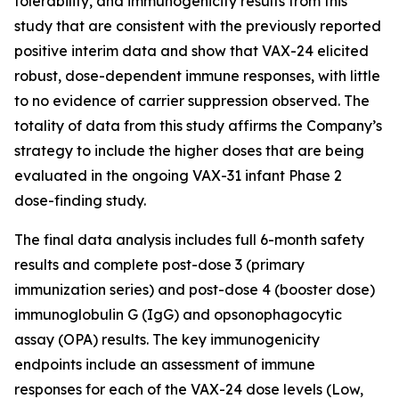
tolerability, and immunogenicity results from this
study that are consistent with the previously reported
positive interim data and show that VAX-24 elicited
robust, dose-dependent immune responses, with little
to no evidence of carrier suppression observed. The
totality of data from this study affirms the Company’s
strategy to include the higher doses that are being
evaluated in the ongoing VAX-31 infant Phase 2
dose-finding study.
The final data analysis includes full 6-month safety
results and complete post-dose 3 (primary
immunization series) and post-dose 4 (booster dose)
immunoglobulin G (IgG) and opsonophagocytic
assay (OPA) results. The key immunogenicity
endpoints include an assessment of immune
responses for each of the VAX-24 dose levels (Low,