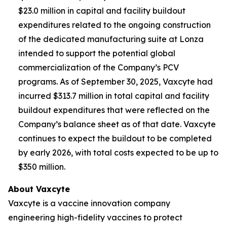
$23.0 million in capital and facility buildout
expenditures related to the ongoing construction
of the dedicated manufacturing suite at Lonza
intended to support the potential global
commercialization of the Company’s PCV
programs. As of September 30, 2025, Vaxcyte had
incurred $313.7 million in total capital and facility
buildout expenditures that were reflected on the
Company’s balance sheet as of that date. Vaxcyte
continues to expect the buildout to be completed
by early 2026, with total costs expected to be up to
$350 million.
About Vaxcyte
Vaxcyte is a vaccine innovation company
engineering high-fidelity vaccines to protect