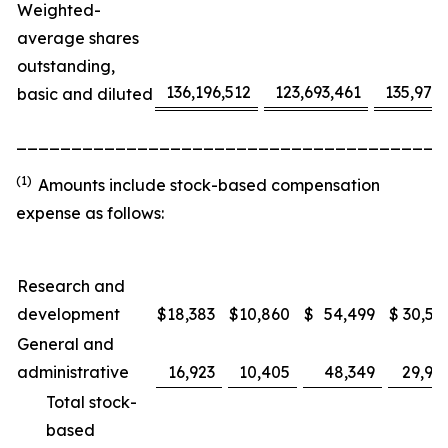
Weighted-
average shares
outstanding,
136,196,512
123,693,461
135,975
basic and diluted
_______________________________________
(1)
Amounts include stock-based compensation
expense as follows:
Research and
development
$
18,383
$
10,860
$
54,499
$
30,53
General and
administrative
16,923
10,405
48,349
29,91
Total stock-
based