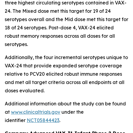
three highest circulating serotypes contained in VAX-
24. The Mixed dose met this target for 19 of 24
serotypes overall and the Mid dose met this target for
18 of 24 serotypes. Post-dose 4, VAX-24 elicited
robust memory responses across all doses for all
serotypes.
Additionally, the four incremental serotypes unique to
VAX-24 that provide expanded serotype coverage
relative to PCV20 elicited robust immune responses
and met all target criteria across all endpoints at all
doses evaluated.
Additional information about the study can be found
at
www.clinicaltrials.gov
under the
identifier
NCT05844423
.