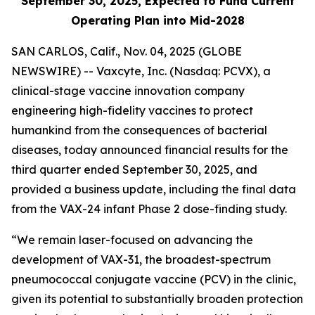
September 30, 2025, Expected to Fund Current
Operating Plan into Mid-2028
SAN CARLOS, Calif., Nov. 04, 2025 (GLOBE
NEWSWIRE) -- Vaxcyte, Inc. (Nasdaq: PCVX), a
clinical-stage vaccine innovation company
engineering high-fidelity vaccines to protect
humankind from the consequences of bacterial
diseases, today announced financial results for the
third quarter ended September 30, 2025, and
provided a business update, including the final data
from the VAX-24 infant Phase 2 dose-finding study.
“We remain laser-focused on advancing the
development of VAX-31, the broadest-spectrum
pneumococcal conjugate vaccine (PCV) in the clinic,
given its potential to substantially broaden protection