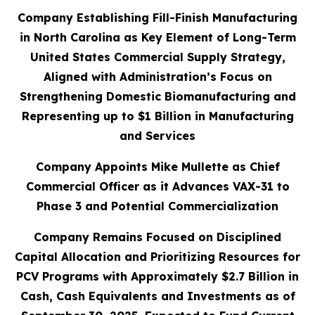
Company Establishing Fill-Finish Manufacturing
in North Carolina as Key Element of Long-Term
United States Commercial Supply Strategy,
Aligned with Administration’s Focus on
Strengthening Domestic Biomanufacturing and
Representing up to $1 Billion in Manufacturing
and Services
Company Appoints Mike Mullette as Chief
Commercial Officer as it Advances VAX-31 to
Phase 3 and Potential Commercialization
Company Remains Focused on Disciplined
Capital Allocation and Prioritizing Resources for
PCV Programs with Approximately $2.7 Billion in
Cash, Cash Equivalents and Investments as of