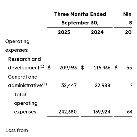
Three Months Ended
Nine
September 30,
Se
2025
2024
202
Operating
expenses:
Research and
(1)
development
$
209,933
$
116,936
$
552,
General and
(1)
administrative
32,447
22,988
97
Total
operating
expenses
242,380
139,924
649
Loss from