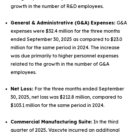
growth in the number of R&D employees.
General & Administrative (G&A) Expenses:
G&A
expenses were $32.4 million for the three months
ended September 30, 2025 as compared to $23.0
million for the same period in 2024. The increase
was due primarily to higher personnel expenses
related to the growth in the number of G&A
employees.
Net Loss:
For the three months ended September
30, 2025, net loss was $212.8 million, compared to
$103.1 million for the same period in 2024.
Commercial Manufacturing Suite:
In the third
quarter of 2025, Vaxcyte incurred an additional