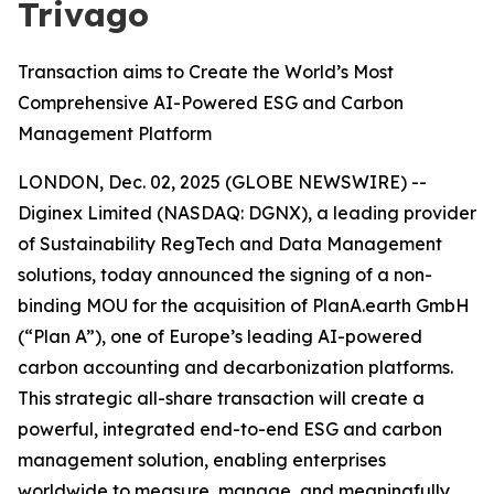
Trivago
Transaction aims to Create the World’s Most
Comprehensive AI-Powered ESG and Carbon
Management Platform
LONDON, Dec. 02, 2025 (GLOBE NEWSWIRE) --
Diginex Limited (NASDAQ: DGNX), a leading provider
of Sustainability RegTech and Data Management
solutions, today announced the signing of a non-
binding MOU for the acquisition of PlanA.earth GmbH
(“Plan A”), one of Europe’s leading AI-powered
carbon accounting and decarbonization platforms.
This strategic all-share transaction will create a
powerful, integrated end-to-end ESG and carbon
management solution, enabling enterprises
worldwide to measure, manage, and meaningfully