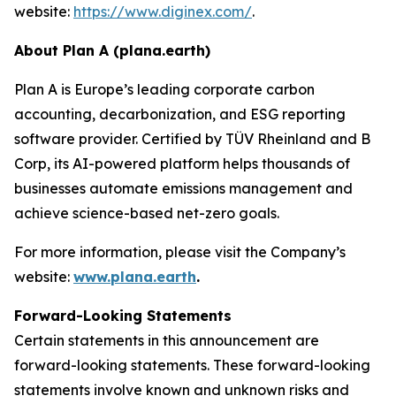
website:
https://www.diginex.com/
.
About Plan A (plana.earth)
Plan A is Europe’s leading corporate carbon
accounting, decarbonization, and ESG reporting
software provider. Certified by TÜV Rheinland and B
Corp, its AI-powered platform helps thousands of
businesses automate emissions management and
achieve science-based net-zero goals.
For more information, please visit the Company’s
website:
www.plana.earth
.
Forward-Looking Statements
Certain statements in this announcement are
forward-looking statements. These forward-looking
statements involve known and unknown risks and