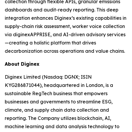
collection through flexible APIs, granular emissions
dashboards and audit-ready reporting. This deep
integration enhances Diginex’s existing capabilities in
supply-chain risk assessment, worker voice collection
via diginexAPPRISE, and AI-driven advisory services
—creating a holistic platform that drives
decarbonization across operations and value chains.
About Diginex
Diginex Limited (Nasdaq: DGNX; ISIN
KYG286871044), headquartered in London, is a
sustainable RegTech business that empowers
businesses and governments to streamline ESG,
climate, and supply chain data collection and
reporting. The Company utilizes blockchain, AI,
machine learning and data analysis technology to