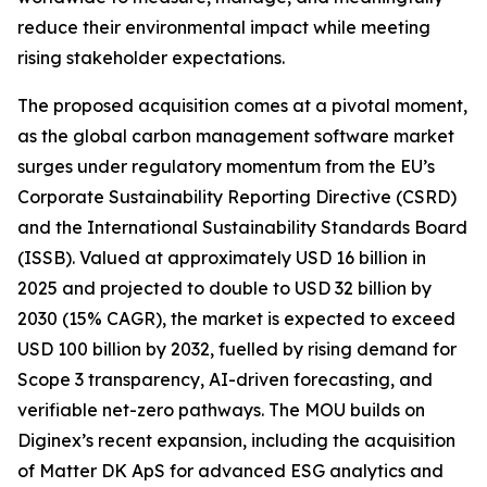
reduce their environmental impact while meeting
rising stakeholder expectations.
The proposed acquisition comes at a pivotal moment,
as the global carbon management software market
surges under regulatory momentum from the EU’s
Corporate Sustainability Reporting Directive (CSRD)
and the International Sustainability Standards Board
(ISSB). Valued at approximately USD 16 billion in
2025 and projected to double to USD 32 billion by
2030 (15% CAGR), the market is expected to exceed
USD 100 billion by 2032, fuelled by rising demand for
Scope 3 transparency, AI-driven forecasting, and
verifiable net-zero pathways. The MOU builds on
Diginex’s recent expansion, including the acquisition
of Matter DK ApS for advanced ESG analytics and