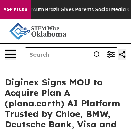
rms to Youth
Brazil Gives Parents Social Media Control
AGP PICKS
Diginex Signs MOU to
Acquire Plan A
(plana.earth) AI Platform
Trusted by Chloe, BMW,
Deutsche Bank, Visa and