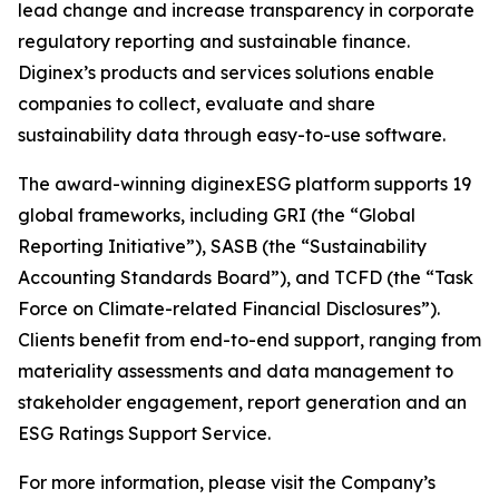
lead change and increase transparency in corporate
regulatory reporting and sustainable finance.
Diginex’s products and services solutions enable
companies to collect, evaluate and share
sustainability data through easy-to-use software.
The award-winning diginexESG platform supports 19
global frameworks, including GRI (the “Global
Reporting Initiative”), SASB (the “Sustainability
Accounting Standards Board”), and TCFD (the “Task
Force on Climate-related Financial Disclosures”).
Clients benefit from end-to-end support, ranging from
materiality assessments and data management to
stakeholder engagement, report generation and an
ESG Ratings Support Service.
For more information, please visit the Company’s