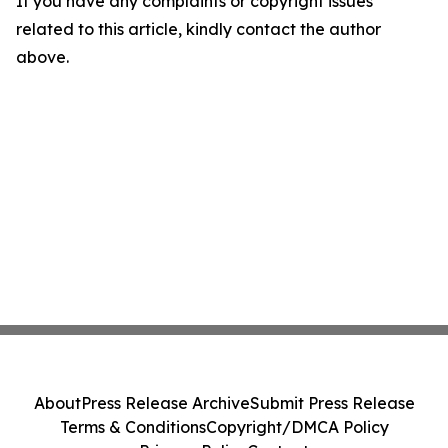
If you have any complaints or copyright issues
related to this article, kindly contact the author
above.
About
Press Release Archive
Submit Press Release
Terms & Conditions
Copyright/DMCA Policy