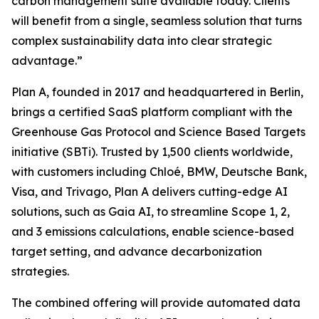
carbon management suite available today. Clients
will benefit from a single, seamless solution that turns
complex sustainability data into clear strategic
advantage.”
Plan A, founded in 2017 and headquartered in Berlin,
brings a certified SaaS platform compliant with the
Greenhouse Gas Protocol and Science Based Targets
initiative (SBTi). Trusted by 1,500 clients worldwide,
with customers including Chloé, BMW, Deutsche Bank,
Visa, and Trivago, Plan A delivers cutting-edge AI
solutions, such as Gaia AI, to streamline Scope 1, 2,
and 3 emissions calculations, enable science-based
target setting, and advance decarbonization
strategies.
The combined offering will provide automated data