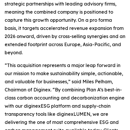
strategic partnerships with leading advisory firms,
meaning the combined company is positioned to
capture this growth opportunity. On a pro forma
basis, it targets accelerated revenue expansion from
2026 onward, driven by cross-selling synergies and an
extended footprint across Europe, Asia-Pacific, and
beyond.
“This acquisition represents a major leap forward in
our mission to make sustainability simple, actionable,
and valuable for businesses,” said Miles Pelham,
Chairman of Diginex. “By combining Plan A’s best-in-
class carbon accounting and decarbonization engine
with our diginexESG platform and supply-chain
transparency tools like diginexLUMEN, we are
delivering the one of most comprehensive ESG and