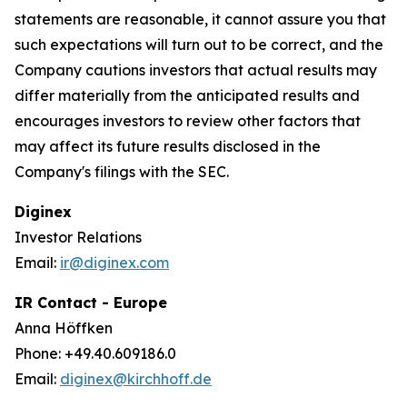
statements are reasonable, it cannot assure you that
such expectations will turn out to be correct, and the
Company cautions investors that actual results may
differ materially from the anticipated results and
encourages investors to review other factors that
may affect its future results disclosed in the
Company's filings with the SEC.
Diginex
Investor Relations
Email:
ir@diginex.com
IR Contact - Europe
Anna Höffken
Phone: +49.40.609186.0
Email:
diginex@kirchhoff.de