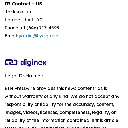
IR Contact - US
Jackson Lin
Lambert by LLYC
Phone: +1 (646) 717-4593
Email:
jian.lin@llyc.global
Legal Disclaimer:
EIN Presswire provides this news content "as is"
without warranty of any kind. We do not accept any
responsibility or liability for the accuracy, content,
images, videos, licenses, completeness, legality, or
reliability of the information contained in this article.