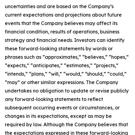
uncertainties and are based on the Company’s
current expectations and projections about future
events that the Company believes may affect its
financial condition, results of operations, business
strategy and financial needs. Investors can identify
these forward-looking statements by words or
phrases such as “approximates,” “believes,” “hopes,”
“expects,” “anticipates,” “estimates,” “projects,”
“intends,” “plans,” “will,” “would,” “should,” “could,”
“may” or other similar expressions. The Company
undertakes no obligation to update or revise publicly
any forward-looking statements to reflect
subsequent occurring events or circumstances, or
changes in its expectations, except as may be
required by law. Although the Company believes that
the expectations expressed in these forward-looking