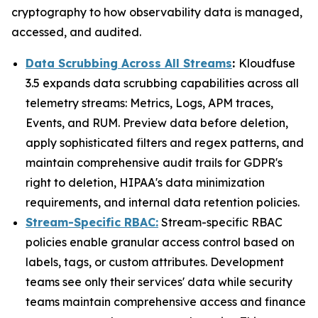
cryptography to how observability data is managed,
accessed, and audited.
Data Scrubbing Across All Streams
:
Kloudfuse
3.5 expands data scrubbing capabilities across all
telemetry streams: Metrics, Logs, APM traces,
Events, and RUM. Preview data before deletion,
apply sophisticated filters and regex patterns, and
maintain comprehensive audit trails for GDPR's
right to deletion, HIPAA's data minimization
requirements, and internal data retention policies.
Stream-Specific RBAC:
Stream-specific RBAC
policies enable granular access control based on
labels, tags, or custom attributes. Development
teams see only their services' data while security
teams maintain comprehensive access and finance