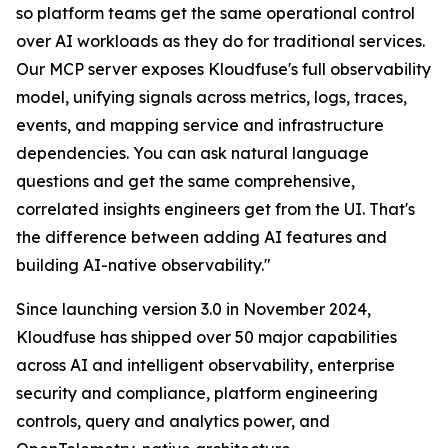
so platform teams get the same operational control
over AI workloads as they do for traditional services.
Our MCP server exposes Kloudfuse's full observability
model, unifying signals across metrics, logs, traces,
events, and mapping service and infrastructure
dependencies. You can ask natural language
questions and get the same comprehensive,
correlated insights engineers get from the UI. That's
the difference between adding AI features and
building AI-native observability."
Since launching version 3.0 in November 2024,
Kloudfuse has shipped over 50 major capabilities
across AI and intelligent observability, enterprise
security and compliance, platform engineering
controls, query and analytics power, and