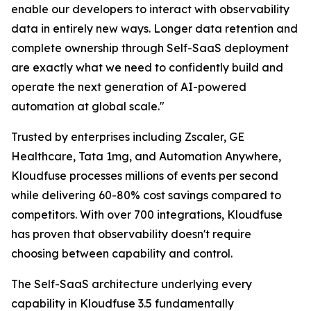
enable our developers to interact with observability
data in entirely new ways. Longer data retention and
complete ownership through Self-SaaS deployment
are exactly what we need to confidently build and
operate the next generation of AI-powered
automation at global scale."
Trusted by enterprises including Zscaler, GE
Healthcare, Tata 1mg, and Automation Anywhere,
Kloudfuse processes millions of events per second
while delivering 60-80% cost savings compared to
competitors. With over 700 integrations, Kloudfuse
has proven that observability doesn't require
choosing between capability and control.
The Self-SaaS architecture underlying every
capability in Kloudfuse 3.5 fundamentally