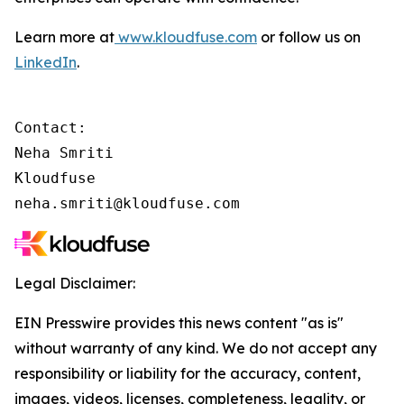
Learn more at
www.kloudfuse.com
or follow us on
LinkedIn
.
Contact:

Neha Smriti

Kloudfuse

neha.smriti@kloudfuse.com
Legal Disclaimer:
EIN Presswire provides this news content "as is"
without warranty of any kind. We do not accept any
responsibility or liability for the accuracy, content,
images, videos, licenses, completeness, legality, or