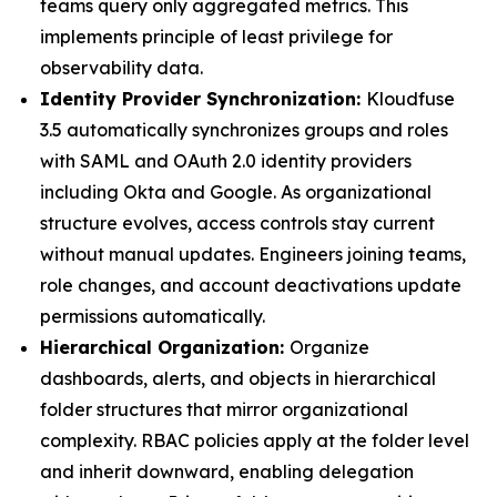
teams query only aggregated metrics. This
implements principle of least privilege for
observability data.
Identity Provider Synchronization:
Kloudfuse
3.5 automatically synchronizes groups and roles
with SAML and OAuth 2.0 identity providers
including Okta and Google. As organizational
structure evolves, access controls stay current
without manual updates. Engineers joining teams,
role changes, and account deactivations update
permissions automatically.
Hierarchical Organization:
Organize
dashboards, alerts, and objects in hierarchical
folder structures that mirror organizational
complexity. RBAC policies apply at the folder level
and inherit downward, enabling delegation