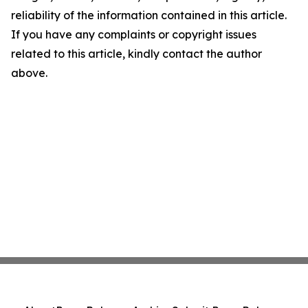
reliability of the information contained in this article.
If you have any complaints or copyright issues
related to this article, kindly contact the author
above.