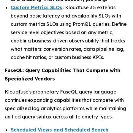
Custom Metrics SLOs
:
Kloudfuse 3.5 extends
beyond basic latency and availability SLOs with
custom metrics SLOs using PromQL queries. Define
service level objectives based on any metric,
enabling business-driven observability that tracks
what matters: conversion rates, data pipeline lag,
cache hit ratios, or custom business KPIs.
FuseQL: Query Capabilities That Compete with
Specialized Vendors
Kloudfuse's proprietary FuseQL query language
continues expanding capabilities that compete with
specialized log analytics platforms while maintaining
unified query syntax across all telemetry types.
Scheduled Views and Scheduled Search
: