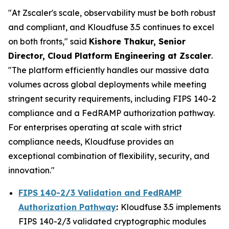
"At Zscaler's scale, observability must be both robust
and compliant, and Kloudfuse 3.5 continues to excel
on both fronts," said
Kishore Thakur, Senior
Director, Cloud Platform Engineering at Zscaler
.
"The platform efficiently handles our massive data
volumes across global deployments while meeting
stringent security requirements, including FIPS 140-2
compliance and a FedRAMP authorization pathway.
For enterprises operating at scale with strict
compliance needs, Kloudfuse provides an
exceptional combination of flexibility, security, and
innovation."
FIPS 140-2/3 Validation and FedRAMP
Authorization Pathway
:
Kloudfuse 3.5 implements
FIPS 140-2/3 validated cryptographic modules