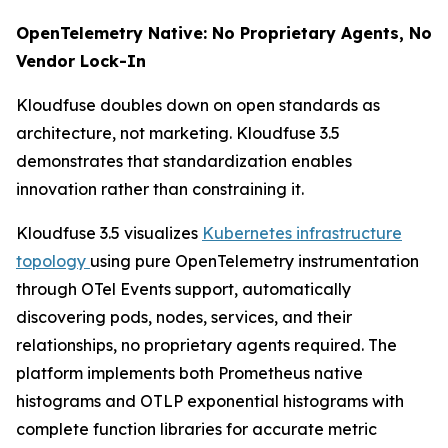
OpenTelemetry Native: No Proprietary Agents, No
Vendor Lock-In
Kloudfuse doubles down on open standards as
architecture, not marketing. Kloudfuse 3.5
demonstrates that standardization enables
innovation rather than constraining it.
Kloudfuse 3.5 visualizes
Kubernetes infrastructure
topology
using pure OpenTelemetry instrumentation
through OTel Events support, automatically
discovering pods, nodes, services, and their
relationships, no proprietary agents required. The
platform implements both Prometheus native
histograms and OTLP exponential histograms with
complete function libraries for accurate metric