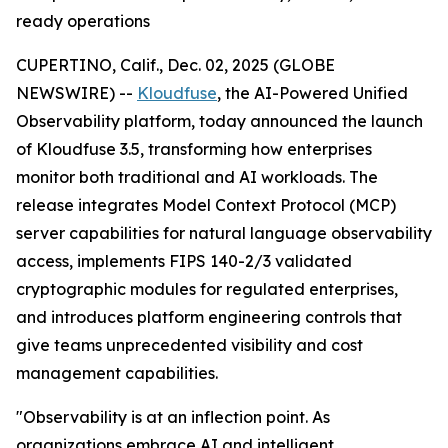
ready operations
CUPERTINO, Calif., Dec. 02, 2025 (GLOBE
NEWSWIRE) --
Kloudfuse
, the AI-Powered Unified
Observability platform, today announced the launch
of Kloudfuse 3.5, transforming how enterprises
monitor both traditional and AI workloads. The
release integrates Model Context Protocol (MCP)
server capabilities for natural language observability
access, implements FIPS 140-2/3 validated
cryptographic modules for regulated enterprises,
and introduces platform engineering controls that
give teams unprecedented visibility and cost
management capabilities.
"Observability is at an inflection point. As
organizations embrace AI and intelligent