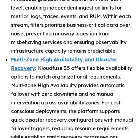
level, enabling independent ingestion limits for
metrics, logs, traces, events, and RUM. Within each
stream, filters prioritize business-critical data over
noise, preventing runaway ingestion from
misbehaving services and ensuring observability
infrastructure capacity remains predictable.
Multi-Zone High Availability and Disaster
Recovery
:
Kloudfuse 3.5 offers flexible availability
options to match organizational requirements.
Multi-zone High Availability provides automatic
failover with zero downtime and no manual
intervention across availability zones. For cost-
conscious deployments, the platform supports
quick disaster recovery configurations with manual
failover triggers, reducing resource requirements
while enabling rapid recovery across regions.