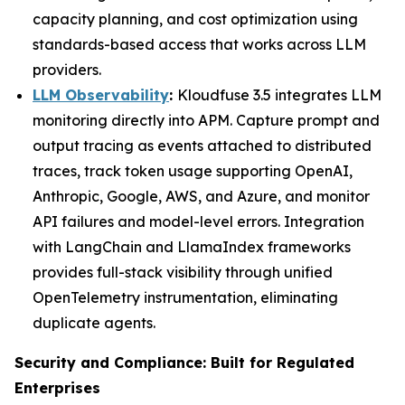
capacity planning, and cost optimization using
standards-based access that works across LLM
providers.
LLM Observability
:
Kloudfuse 3.5 integrates LLM
monitoring directly into APM. Capture prompt and
output tracing as events attached to distributed
traces, track token usage supporting OpenAI,
Anthropic, Google, AWS, and Azure, and monitor
API failures and model-level errors. Integration
with LangChain and LlamaIndex frameworks
provides full-stack visibility through unified
OpenTelemetry instrumentation, eliminating
duplicate agents.
Security and Compliance: Built for Regulated
Enterprises