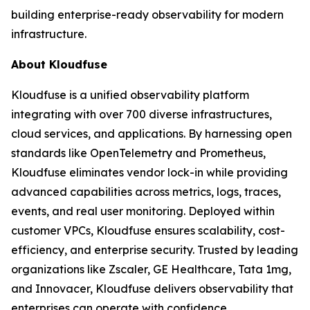
building enterprise-ready observability for modern
infrastructure.
About Kloudfuse
Kloudfuse is a unified observability platform
integrating with over 700 diverse infrastructures,
cloud services, and applications. By harnessing open
standards like OpenTelemetry and Prometheus,
Kloudfuse eliminates vendor lock-in while providing
advanced capabilities across metrics, logs, traces,
events, and real user monitoring. Deployed within
customer VPCs, Kloudfuse ensures scalability, cost-
efficiency, and enterprise security. Trusted by leading
organizations like Zscaler, GE Healthcare, Tata 1mg,
and Innovacer, Kloudfuse delivers observability that
enterprises can operate with confidence.