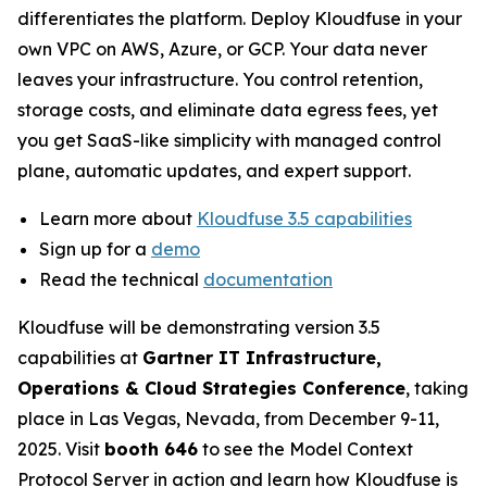
differentiates the platform. Deploy Kloudfuse in your
own VPC on AWS, Azure, or GCP. Your data never
leaves your infrastructure. You control retention,
storage costs, and eliminate data egress fees, yet
you get SaaS-like simplicity with managed control
plane, automatic updates, and expert support.
Learn more about
Kloudfuse 3.5 capabilities
Sign up for a
demo
Read the technical
documentation
Kloudfuse will be demonstrating version 3.5
capabilities at
Gartner IT Infrastructure,
Operations & Cloud Strategies Conference
, taking
place in Las Vegas, Nevada, from December 9-11,
2025. Visit
booth 646
to see the Model Context
Protocol Server in action and learn how Kloudfuse is