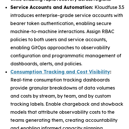
Service Accounts and Automation:
Kloudfuse 3.5
introduces enterprise-grade service accounts with
bearer token authentication, enabling secure
machine-to-machine interactions. Assign RBAC
policies to both users and service accounts,
enabling GitOps approaches to observability
configuration and programmatic management of
dashboards, alerts, and policies.
Consumption Tracking and Cost Visibility
:
Real-time consumption tracking dashboards
provide granular breakdowns of data volumes
and costs by stream, by team, and by custom
tracking labels. Enable chargeback and showback
models that attribute observability costs to the
teams generating them, creating accountability
and enabling informed capacity planning.