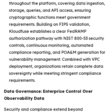
throughout the platform, covering data ingestion,
storage, queries, and API access, ensuring
cryptographic functions meet government
requirements. Building on FIPS validation,
Kloudfuse establishes a clear FedRAMP
authorization pathway with NIST 800-53 security
controls, continuous monitoring, automated
compliance reporting, and POA&M generation for
vulnerability management. Combined with VPC
deployment, organizations retain complete data
sovereignty while meeting stringent compliance
requirements.
Data Governance: Enterprise Control Over
Observability Data
Security and compliance extend beyond