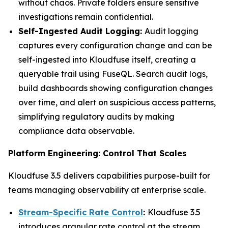
without chaos. Private folders ensure sensitive
investigations remain confidential.
Self-Ingested Audit Logging:
Audit logging
captures every configuration change and can be
self-ingested into Kloudfuse itself, creating a
queryable trail using FuseQL. Search audit logs,
build dashboards showing configuration changes
over time, and alert on suspicious access patterns,
simplifying regulatory audits by making
compliance data observable.
Platform Engineering: Control That Scales
Kloudfuse 3.5 delivers capabilities purpose-built for
teams managing observability at enterprise scale.
Stream-Specific Rate Control
:
Kloudfuse 3.5
introduces granular rate control at the stream