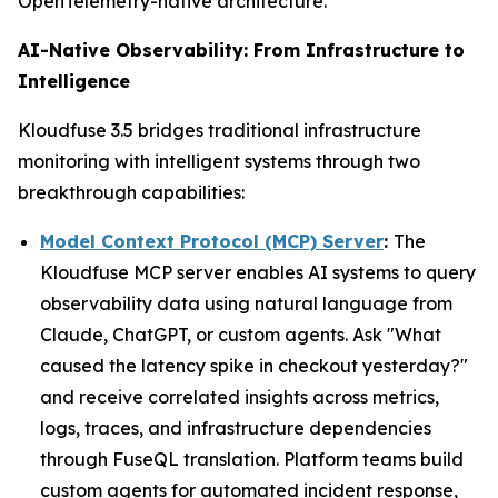
OpenTelemetry-native architecture.
AI-Native Observability: From Infrastructure to
Intelligence
Kloudfuse 3.5 bridges traditional infrastructure
monitoring with intelligent systems through two
breakthrough capabilities:
Model Context Protocol (MCP) Server
:
The
Kloudfuse MCP server enables AI systems to query
observability data using natural language from
Claude, ChatGPT, or custom agents. Ask "What
caused the latency spike in checkout yesterday?"
and receive correlated insights across metrics,
logs, traces, and infrastructure dependencies
through FuseQL translation. Platform teams build
custom agents for automated incident response,