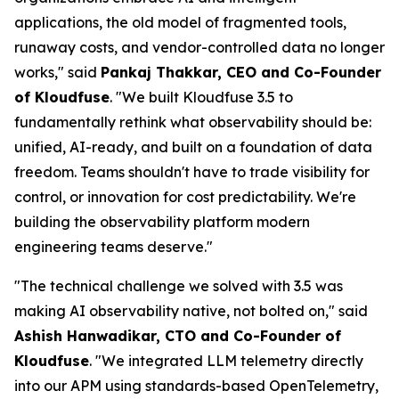
applications, the old model of fragmented tools,
runaway costs, and vendor-controlled data no longer
works," said
Pankaj Thakkar, CEO and Co-Founder
of Kloudfuse
. "We built Kloudfuse 3.5 to
fundamentally rethink what observability should be:
unified, AI-ready, and built on a foundation of data
freedom. Teams shouldn't have to trade visibility for
control, or innovation for cost predictability. We're
building the observability platform modern
engineering teams deserve."
"The technical challenge we solved with 3.5 was
making AI observability native, not bolted on," said
Ashish Hanwadikar, CTO and Co-Founder of
Kloudfuse
. "We integrated LLM telemetry directly
into our APM using standards-based OpenTelemetry,