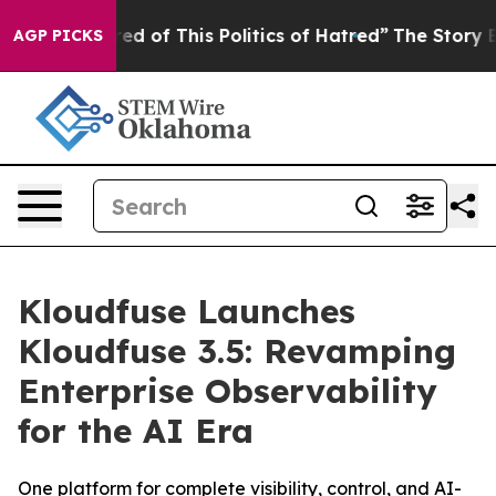
ired of This Politics of Hatred”
The Story Behind Trum
AGP PICKS
Kloudfuse Launches
Kloudfuse 3.5: Revamping
Enterprise Observability
for the AI Era
One platform for complete visibility, control, and AI-