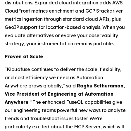
distributions. Expanded cloud integration adds AWS
CloudFront metrics enrichment and GCP Stackdriver
metrics ingestion through standard cloud APIs, plus
GeoIP support for location-based analysis. When you
evaluate alternatives or evolve your observability
strategy, your instrumentation remains portable.
Proven at Scale
"Kloudfuse continues to deliver the scale, flexibility,
and cost efficiency we need as Automation
Anywhere grows globally," said
Raghu Sethuraman,
Vice President of Engineering at Automation
Anywhere
. "The enhanced FuseQL capabilities give
our engineering teams powerful new ways to analyze
trends and troubleshoot issues faster. We're
particularly excited about the MCP Server, which will