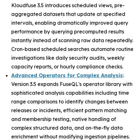
Kloudfuse 3.5 introduces scheduled views, pre-
aggregated datasets that update at specified
intervals, enabling dramatically improved query
performance by querying precomputed results
instantly instead of scanning raw data repeatedly.
Cron-based scheduled searches automate routine
investigations like daily security audits, weekly
capacity reports, or hourly compliance checks.
Advanced Operators for Complex Analysis
:
Version 3.5 expands FuseQL's operator library with
sophisticated analysis capabilities including time
range comparisons to identify changes between
releases or incidents, efficient pattern matching
and membership testing, native handling of
complex structured data, and on-the-fly data
enrichment without modifying ingestion pipelines.