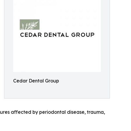
Cedar Dental Group
uctures affected by periodontal disease, trauma,