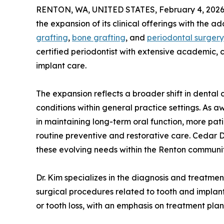
RENTON, WA, UNITED STATES, February 4, 2026
the expansion of its clinical offerings with the a
grafting
,
bone grafting
, and
periodontal surgery
certified periodontist with extensive academic, 
implant care.
The expansion reflects a broader shift in dent
conditions within general practice settings. As 
in maintaining long-term oral function, more pa
routine preventive and restorative care. Cedar 
these evolving needs within the Renton communit
Dr. Kim specializes in the diagnosis and treatmen
surgical procedures related to tooth and implant 
or tooth loss, with an emphasis on treatment pla