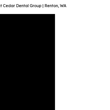
t Cedar Dental Group | Renton, WA