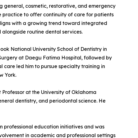
g general, cosmetic, restorative, and emergency
practice to offer continuity of care for patients
aligns with a growing trend toward integrated
longside routine dental services.
ok National University School of Dentistry in
 Surgery at Daegu Fatima Hospital, followed by
l care led him to pursue specialty training in
w York.
nt Professor at the University of Oklahoma
eneral dentistry, and periodontal science. He
n professional education initiatives and was
involvement in academic and professional settings