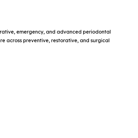
torative, emergency, and advanced periodontal
e across preventive, restorative, and surgical