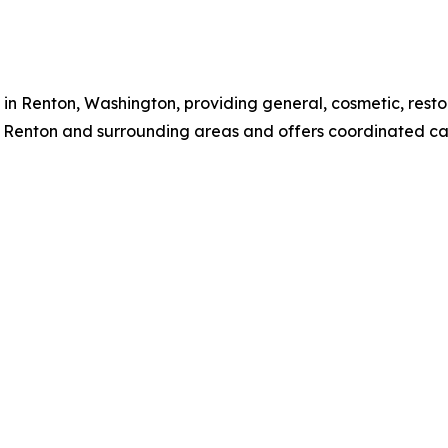
 in Renton, Washington, providing general, cosmetic, res
m Renton and surrounding areas and offers coordinated car