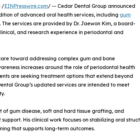
 /
EINPresswire.com
/ -- Cedar Dental Group announced
ddition of advanced oral health services, including
gum
. The services are provided by Dr. Jaewon Kim, a board-
clinical, and research experience in periodontal and
al care toward addressing complex gum and bone
awareness increases around the role of periodontal health
tients are seeking treatment options that extend beyond
Dental Group’s updated services are intended to meet
y.
t of gum disease, soft and hard tissue grafting, and
support. His clinical work focuses on stabilizing oral str
nning that supports long-term outcomes.