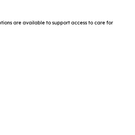
ons are available to support access to care for