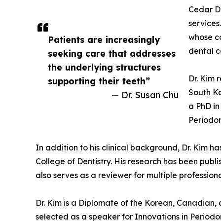
Cedar De
services
whose co
Patients are increasingly
dental c
seeking care that addresses
the underlying structures
Dr. Kim 
supporting their teeth”
South Ko
— Dr. Susan Chu
a PhD in
Periodon
In addition to his clinical background, Dr. Kim h
College of Dentistry. His research has been publ
also serves as a reviewer for multiple profession
Dr. Kim is a Diplomate of the Korean, Canadian, 
selected as a speaker for Innovations in Periodo