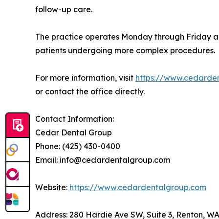
follow-up care.
The practice operates Monday through Friday and
patients undergoing more complex procedures.
For more information, visit
https://www.cedarde
or contact the office directly.
Contact Information:
Cedar Dental Group
Phone: (425) 430-0400
Email: info@cedardentalgroup.com
Website:
https://www.cedardentalgroup.com
Address: 280 Hardie Ave SW, Suite 3, Renton, W