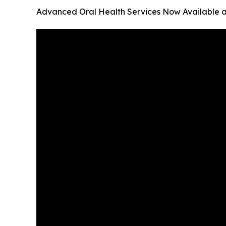
Advanced Oral Health Services Now Available a