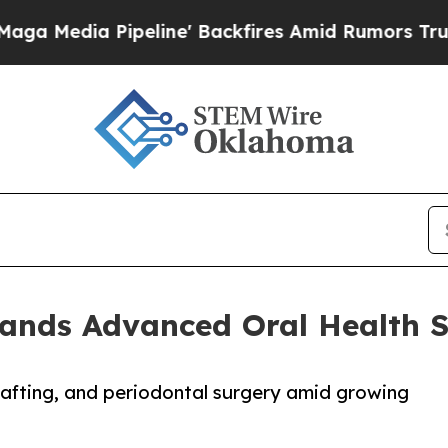
peline' Backfires Amid Rumors Trump Will cut Pi
ands Advanced Oral Health S
rafting, and periodontal surgery amid growing