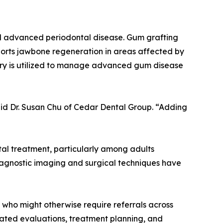
nd advanced periodontal disease. Gum grafting
ports jawbone regeneration in areas affected by
rgery is utilized to manage advanced gum disease
said Dr. Susan Chu of Cedar Dental Group. “Adding
al treatment, particularly among adults
iagnostic imaging and surgical techniques have
 who might otherwise require referrals across
inated evaluations, treatment planning, and