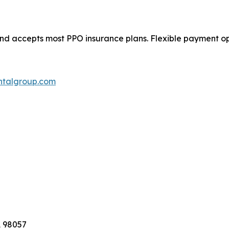
 accepts most PPO insurance plans. Flexible payment opti
ntalgroup.com
A 98057