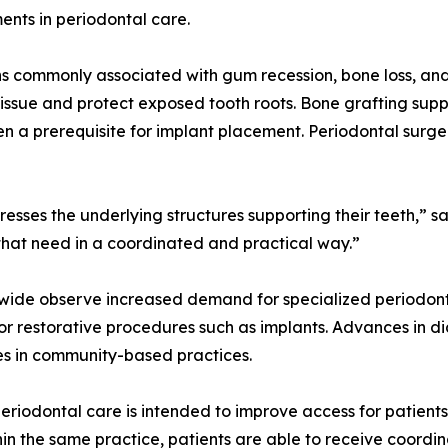
nts in periodontal care.
ns commonly associated with gum recession, bone loss, a
issue and protect exposed tooth roots. Bone grafting sup
ften a prerequisite for implant placement. Periodontal su
resses the underlying structures supporting their teeth,” 
 that need in a coordinated and practical way.”
wide observe increased demand for specialized periodont
r restorative procedures such as implants. Advances in d
es in community-based practices.
riodontal care is intended to improve access for patients
thin the same practice, patients are able to receive coord