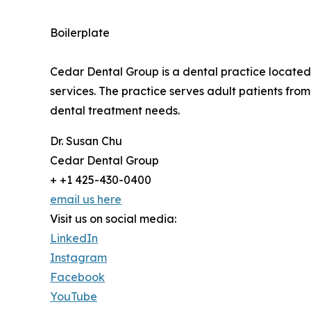
Boilerplate
Cedar Dental Group is a dental practice located
services. The practice serves adult patients fro
dental treatment needs.
Dr. Susan Chu
Cedar Dental Group
+ +1 425-430-0400
email us here
Visit us on social media:
LinkedIn
Instagram
Facebook
YouTube