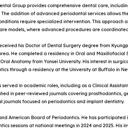
ntal Group provides comprehensive dental care, includin
. The addition of advanced periodontal services allows the 
nditions require specialized intervention. This approach 
are models, where advanced procedures are coordinated a
received his Doctor of Dental Surgery degree from Kyungpo
rea. He completed a residency in Oral and Maxillofacial
 Oral Anatomy from Yonsei University. His interest in surgica
tics through a residency at the University at Buffalo in Ne
as served in academic roles, including as a Clinical Assista
ished in peer-reviewed journals covering prosthodontics, g
al journals focused on periodontics and implant dentistry.
and American Board of Periodontics. He has participated i
ntics sessions at national meetings in 2024 and 2025. His 