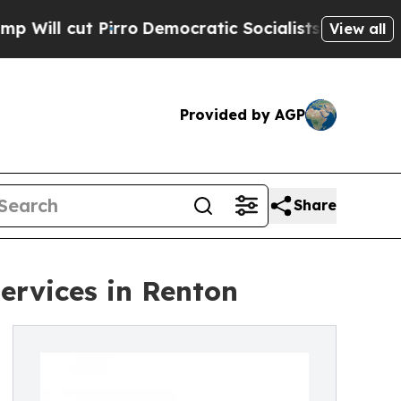
rro
Democratic Socialists of America Propose R
View all
Provided by AGP
Share
ervices in Renton