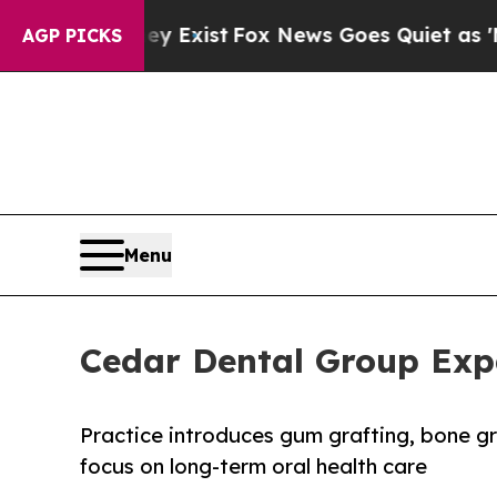
hey Exist
Fox News Goes Quiet as 'Maga Media Pi
AGP PICKS
Menu
Cedar Dental Group Exp
Practice introduces gum grafting, bone g
focus on long-term oral health care