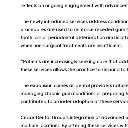
reflects an ongoing engagement with advanceme
The newly introduced services address conditio
procedures are used to reinforce receded gum t
tooth loss or periodontal deterioration and is o
when non-surgical treatments are insufficient.
“Patients are increasingly seeking care that add
these services allows the practice to respond to
The expansion comes as dental providers nation
managing chronic gum conditions or preparing fo
contributed to broader adoption of these servic
Cedar Dental Group’s integration of advanced pe
multiple locations. By offering these services wi