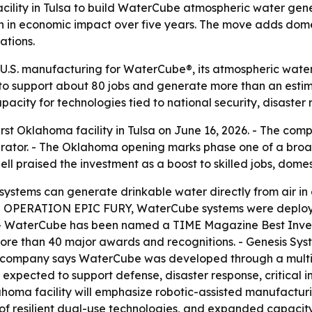
cility in Tulsa to build WaterCube atmospheric water gene
on in economic impact over five years. The move adds dom
ations.
U.S. manufacturing for WaterCube®, its atmospheric water
ted to support about 80 jobs and generate more than an esti
pacity for technologies tied to national security, disaster
irst Oklahoma facility in Tulsa on June 16, 2026. - The c
rator. - The Oklahoma opening marks phase one of a broad
ll praised the investment as a boost to skilled jobs, dome
ystems can generate drinkable water directly from air in
ring OPERATION EPIC FURY, WaterCube systems were deploye
k. - WaterCube has been named a TIME Magazine Best Inve
 more than 40 major awards and recognitions. - Genesis Sy
e company says WaterCube was developed through a multi-ye
expected to support defense, disaster response, critical i
klahoma facility will emphasize robotic-assisted manufact
f resilient dual-use technologies, and expanded capacity