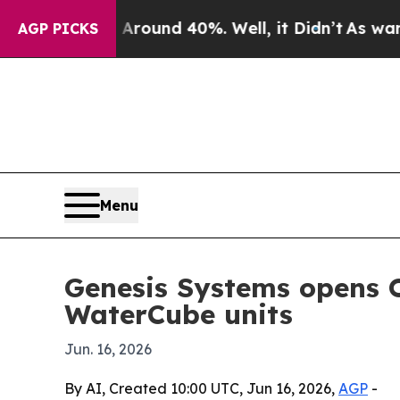
Floor Around 40%. Well, it Didn’t
As war With I
AGP PICKS
Menu
Genesis Systems opens 
WaterCube units
Jun. 16, 2026
By AI, Created 10:00 UTC, Jun 16, 2026,
AGP
-