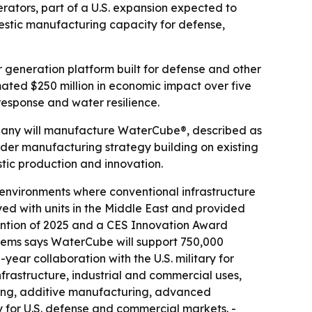
rators, part of a U.S. expansion expected to
estic manufacturing capacity for defense,
 generation platform built for defense and other
mated $250 million in economic impact over five
 response and water resilience.
ompany will manufacture WaterCube®, described as
er manufacturing strategy building on existing
stic production and innovation.
 environments where conventional infrastructure
d with units in the Middle East and provided
ntion of 2025 and a CES Innovation Award
stems says WaterCube will support 750,000
ar collaboration with the U.S. military for
nfrastructure, industrial and commercial uses,
uring, additive manufacturing, advanced
 for U.S. defense and commercial markets. -