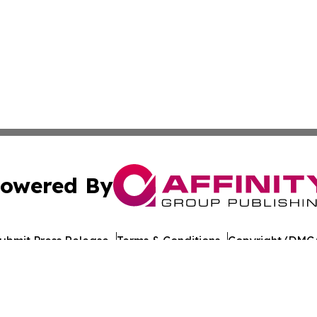
owered By
ubmit Press Release
Terms & Conditions
Copyright/DMCA
 Inc. dba Affinity Group Publishing & STEM Wire Oklahom
Cookie Settings / Your Privacy Choices