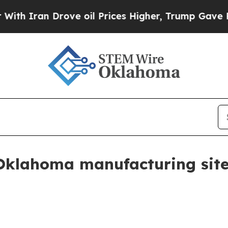
ran Drove oil Prices Higher, Trump Gave Politic
Oklahoma manufacturing sit