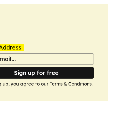
Address
Sign up for free
g up, you agree to our
Terms & Conditions
.