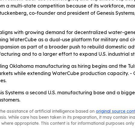
 multi-state competition because of its workforce, manuf
uckenberg, co-founder and president of Genesis Systems, 
ligns with growing demand for decentralized water-gener
oning WaterCube as a dual-use platform for military and civi
xpansion as part of a broader push to rebuild domestic 
cturing and to a larger effort to expand U.S. industrial st
aling Oklahoma manufacturing as hiring begins and the Tu
kets while extending WaterCube production capacity. - Gene
es.
sis Systems a second U.S. manufacturing base and a bigge
ustomers.
he assistance of artificial intelligence based on
original source con
asis. While care has been taken in its preparation, it may contain i
 where appropriate. This content is for informational purposes only 