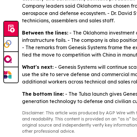
Company leaders said Oklahoma was chosen from a
aerospace and defense ecosystem. - Dr. David St
technicians, assemblers and sales staff.
Between the lines:
- The Oklahoma investment a
infrastructure fails. - The company is also positi
- The remarks from Genesis Systems frame the e
tied the move to competition with China in manufa
What's next:
- Genesis Systems will continue sc
use the site to serve defense and commercial mar
additional workers across technical and sales rol
The bottom line:
- The Tulsa launch gives Gene
generation technology to defense and civilian c
Disclaimer: This article was produced by AGP Wire with t
and readability. This content is provided on an “as is” b
original source and independently verify key information
other professional advice.