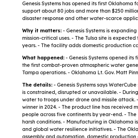
Genesis Systems has opened its first Oklahoma fa
support about 80 jobs and more than $250 milli
disaster response and other water-scarce applic
Why it matters:
- Genesis Systems is expanding 
mission-critical uses. - The Tulsa site is expec
years. - The facility adds domestic production ca
What happened:
- Genesis Systems opened its f
the first combat-proven atmospheric water gene
Tampa operations. - Oklahoma Lt. Gov. Matt Pinne
The details:
- Genesis Systems says WaterCube s
is constrained, disrupted or unavailable. - Du
water to troops under drone and missile attac
winner in 2024. - The product line has received
people across five continents by year-end. - Th
harsh conditions. - Manufacturing in Oklahoma is 
and global water resilience initiatives. - The O
assembly and automation, domestic production o