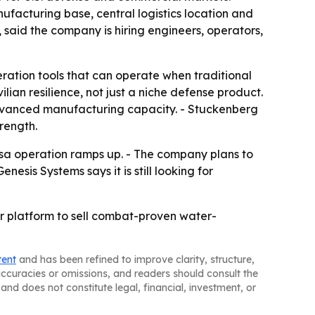
acturing base, central logistics location and
said the company is hiring engineers, operators,
ation tools that can operate when traditional
lian resilience, not just a niche defense product.
advanced manufacturing capacity. - Stuckenberg
rength.
lsa operation ramps up. - The company plans to
sis Systems says it is still looking for
r platform to sell combat-proven water-
tent
and has been refined to improve clarity, structure,
naccuracies or omissions, and readers should consult the
and does not constitute legal, financial, investment, or