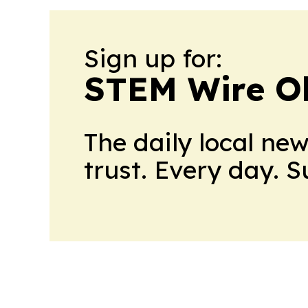
Sign up for:
STEM Wire O
The daily local ne
trust. Every day. 