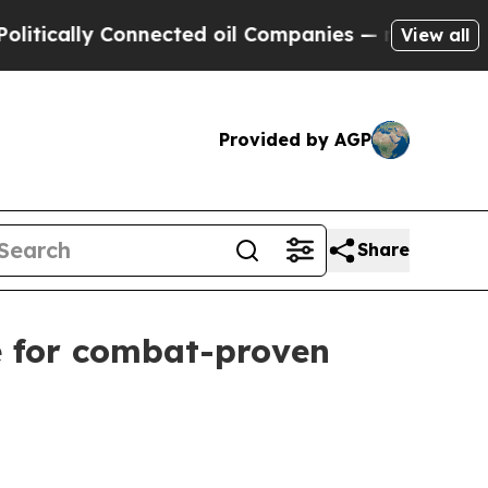
ally Connected oil Companies — not Taxpayers — 
View all
Provided by AGP
Share
e for combat-proven