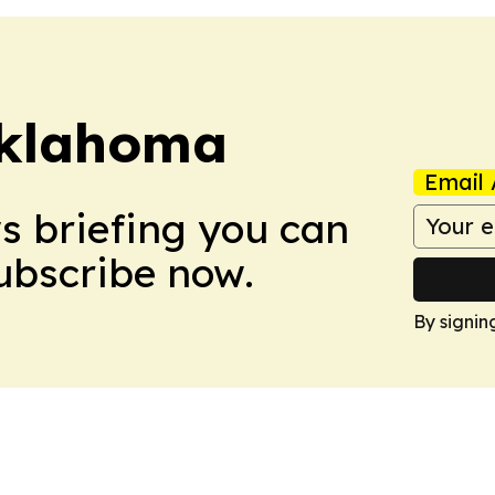
klahoma
Email 
ws briefing you can
Subscribe now.
By signin