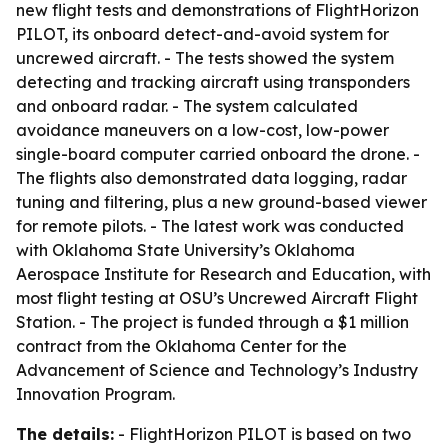
new flight tests and demonstrations of FlightHorizon
PILOT, its onboard detect-and-avoid system for
uncrewed aircraft. - The tests showed the system
detecting and tracking aircraft using transponders
and onboard radar. - The system calculated
avoidance maneuvers on a low-cost, low-power
single-board computer carried onboard the drone. -
The flights also demonstrated data logging, radar
tuning and filtering, plus a new ground-based viewer
for remote pilots. - The latest work was conducted
with Oklahoma State University’s Oklahoma
Aerospace Institute for Research and Education, with
most flight testing at OSU’s Uncrewed Aircraft Flight
Station. - The project is funded through a $1 million
contract from the Oklahoma Center for the
Advancement of Science and Technology’s Industry
Innovation Program.
The details:
- FlightHorizon PILOT is based on two