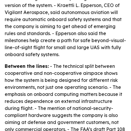
version of the system. - Kraettli L. Epperson, CEO of
Vigilant Aerospace, said autonomous aviation will
require automatic onboard safety systems and that
the company is aiming to get ahead of emerging
rules and standards. - Epperson also said the
milestones help create a path for safe beyond-visual-
line-of-sight flight for small and large UAS with fully
onboard safety systems.
Between the lines:
- The technical split between
cooperative and non-cooperative airspace shows
how the system is being designed for different risk
environments, not just one operating scenario. - The
emphasis on onboard computing matters because it
reduces dependence on external infrastructure
during flight. - The mention of national-security-
compliant hardware suggests the company is also
aiming at defense and government customers, not
only commercial operators. - The FAA’s draft Part 108