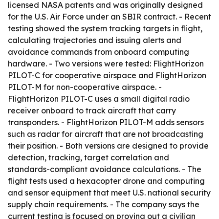
licensed NASA patents and was originally designed
for the U.S. Air Force under an SBIR contract. - Recent
testing showed the system tracking targets in flight,
calculating trajectories and issuing alerts and
avoidance commands from onboard computing
hardware. - Two versions were tested: FlightHorizon
PILOT-C for cooperative airspace and FlightHorizon
PILOT-M for non-cooperative airspace. -
FlightHorizon PILOT-C uses a small digital radio
receiver onboard to track aircraft that carry
transponders. - FlightHorizon PILOT-M adds sensors
such as radar for aircraft that are not broadcasting
their position. - Both versions are designed to provide
detection, tracking, target correlation and
standards-compliant avoidance calculations. - The
flight tests used a hexacopter drone and computing
and sensor equipment that meet U.S. national security
supply chain requirements. - The company says the
current testing is focused on proving out a civilian