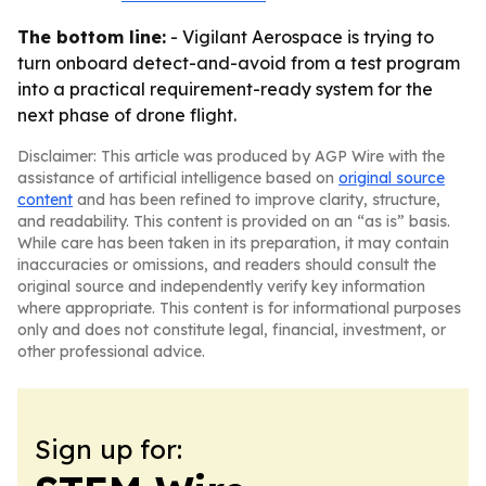
The bottom line:
- Vigilant Aerospace is trying to
turn onboard detect-and-avoid from a test program
into a practical requirement-ready system for the
next phase of drone flight.
Disclaimer: This article was produced by AGP Wire with the
assistance of artificial intelligence based on
original source
content
and has been refined to improve clarity, structure,
and readability. This content is provided on an “as is” basis.
While care has been taken in its preparation, it may contain
inaccuracies or omissions, and readers should consult the
original source and independently verify key information
where appropriate. This content is for informational purposes
only and does not constitute legal, financial, investment, or
other professional advice.
Sign up for: