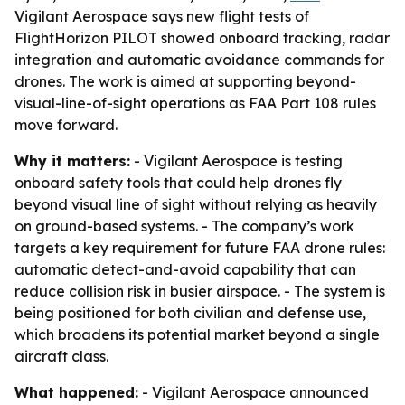
Vigilant Aerospace says new flight tests of
FlightHorizon PILOT showed onboard tracking, radar
integration and automatic avoidance commands for
drones. The work is aimed at supporting beyond-
visual-line-of-sight operations as FAA Part 108 rules
move forward.
Why it matters:
- Vigilant Aerospace is testing
onboard safety tools that could help drones fly
beyond visual line of sight without relying as heavily
on ground-based systems. - The company’s work
targets a key requirement for future FAA drone rules:
automatic detect-and-avoid capability that can
reduce collision risk in busier airspace. - The system is
being positioned for both civilian and defense use,
which broadens its potential market beyond a single
aircraft class.
What happened:
- Vigilant Aerospace announced