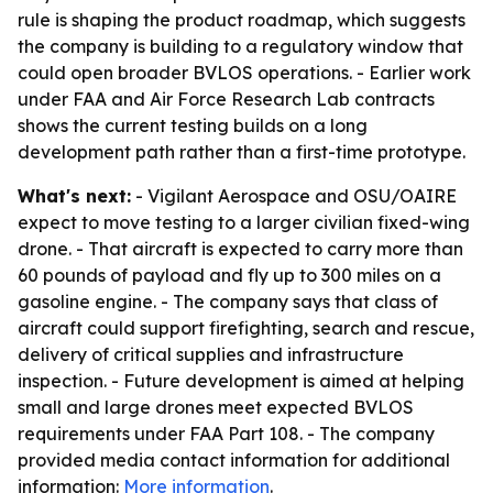
rule is shaping the product roadmap, which suggests
the company is building to a regulatory window that
could open broader BVLOS operations. - Earlier work
under FAA and Air Force Research Lab contracts
shows the current testing builds on a long
development path rather than a first-time prototype.
What's next:
- Vigilant Aerospace and OSU/OAIRE
expect to move testing to a larger civilian fixed-wing
drone. - That aircraft is expected to carry more than
60 pounds of payload and fly up to 300 miles on a
gasoline engine. - The company says that class of
aircraft could support firefighting, search and rescue,
delivery of critical supplies and infrastructure
inspection. - Future development is aimed at helping
small and large drones meet expected BVLOS
requirements under FAA Part 108. - The company
provided media contact information for additional
information:
More information
.