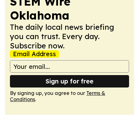
STEM Wire
Oklahoma
The daily local news briefing
you can trust. Every day.
Subscribe now.
Email Address
Sign up for free
By signing up, you agree to our
Terms &
Conditions
.