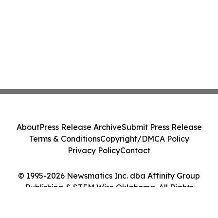
About
Press Release Archive
Submit Press Release
Terms & Conditions
Copyright/DMCA Policy
Privacy Policy
Contact
© 1995-2026 Newsmatics Inc. dba Affinity Group
Publishing & STEM Wire Oklahoma. All Rights
Reserved.