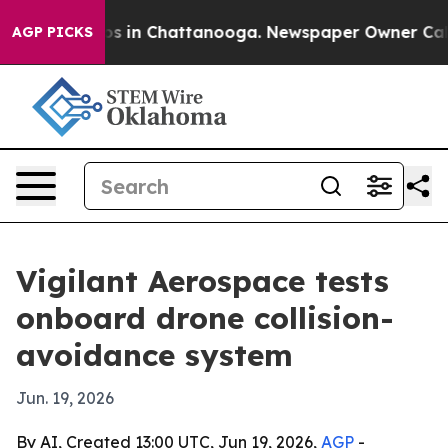
apse
Chaos in Chattanooga. Newspaper Owner Calls the
AGP PICKS
Vigilant Aerospace tests
onboard drone collision-
avoidance system
Jun. 19, 2026
By AI, Created 13:00 UTC, Jun 19, 2026,
AGP
-