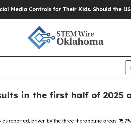
ntrols for Their Kids. Should the US?
The Pentago
ults in the first half of 2025 
7% as reported, driven by the three therapeutic areas: 95.7