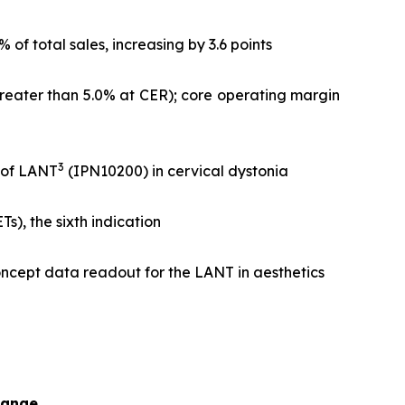
f total sales, increasing by 3.6 points
greater than 5.0% at CER); core operating margin
3
l of LANT
(IPN10200) in cervical dystonia
), the sixth indication
ncept data readout for the LANT in aesthetics
hange