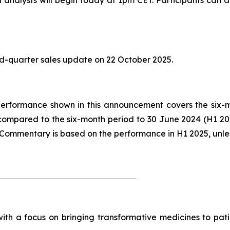
ird-quarter sales update on 22 October 2025.
he performance shown in this announcement covers the six
compared to the six-month period to 30 June 2024 (H1 2
. Commentary is based on the performance in H1 2025, unle
h a focus on bringing transformative medicines to patie