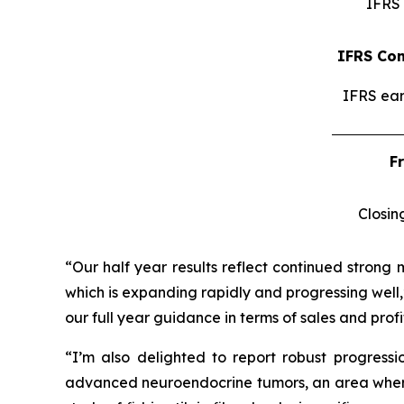
IFRS 
IFRS Con
IFRS ear
F
Closin
“Our half year results reflect continued strong 
which is expanding rapidly and progressing well,
our full year guidance in terms of sales and profit
“I’m also delighted to report robust progress
advanced neuroendocrine tumors, an area where I