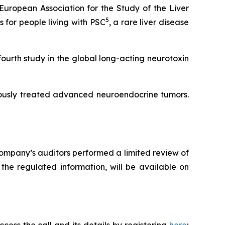
uropean Association for the Study of the Liver
5
for people living with PSC
, a rare liver disease
fourth study in the global long-acting neurotoxin
iously treated advanced neuroendocrine tumors.
ompany’s auditors performed a limited review of
the regulated information, will be available on
cess the call and its details by registering
here
;