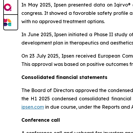
In May 2025, Ipsen presented data on Iqirvo® 
congress. It showed a favorable safety profile
with no approved treatment options.
In June 2025, Ipsen initiated a Phase II study o
development plan in therapeutics and aesthetics 
On 23 July 2025, Ipsen received European Comm
This approval was based on positive outcomes fr
Consolidated financial statements
The Board of Directors approved the condensed 
the H1 2025 condensed consolidated financial st
ipsen.com
in due course, under the Reports and A
Conference call
A conference call and webcast for investors and 