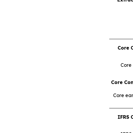
Core 
Core
Core Con
Core ear
IFRS 