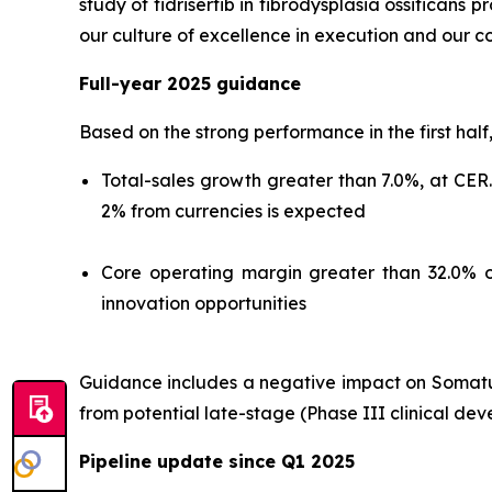
study of fidrisertib in fibrodysplasia ossificans
our culture of excellence in execution and our c
Full-year 2025 guidance
Based on the strong performance in the first half
Total-sales growth greater than 7.0%, at CER
2% from currencies is expected
Core operating margin greater than 32.0% o
innovation opportunities
Guidance includes a negative impact on Somatuli
from potential late-stage (Phase III clinical de
Pipeline update since Q1 2025