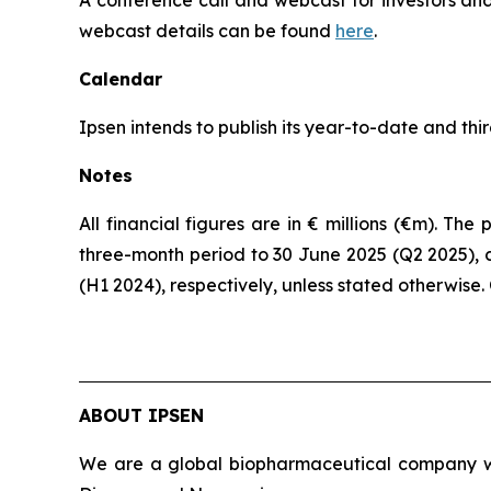
webcast details can be found
here
.
Calendar
Ipsen intends to publish its year-to-date and th
Notes
All financial figures are in € millions (€m). T
three-month period to 30 June 2025 (Q2 2025), 
(H1 2024), respectively, unless stated otherwise
ABOUT IPSEN
We are a global biopharmaceutical company wit