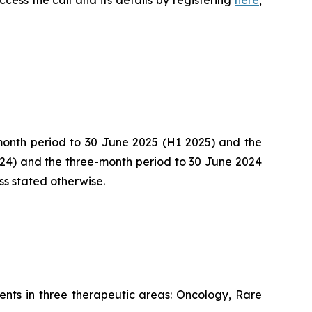
-month period to 30 June 2025 (H1 2025) and the
024) and the three-month period to 30 June 2024
ss stated otherwise.
nts in three therapeutic areas: Oncology, Rare