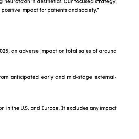
ng neurotoxin in aesthetics. Our focused strategy,
positive impact for patients and society.”
025, an adverse impact on total sales of around
from anticipated early and mid-stage external-
n in the U.S. and Europe. It excludes any impact