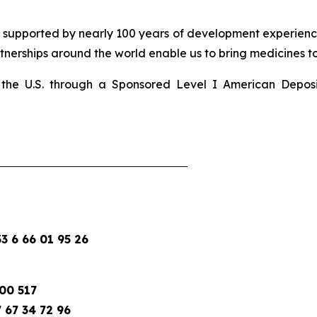
d supported by nearly 100 years of development experience
nerships around the world enable us to bring medicines to 
 in the U.S. through a Sponsored Level I American Depo
 6 66 01 95 26
00 517
 67 34 72 96