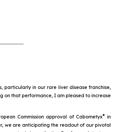
particularly in our rare liver disease franchise,
ing on that performance, I am pleased to increase
®
t European Commission approval of Cabometyx
in
, we are anticipating the readout of our pivotal