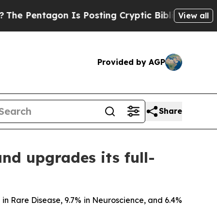
n Is Posting Cryptic Biblical Messages on Socia
View all
Provided by AGP
Share
and upgrades its full-
% in Rare Disease, 9.7% in Neuroscience, and 6.4%