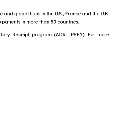
 and global hubs in the U.S., France and the U.K.
patients in more than 80 countries.
sitary Receipt program (ADR: IPSEY). For more