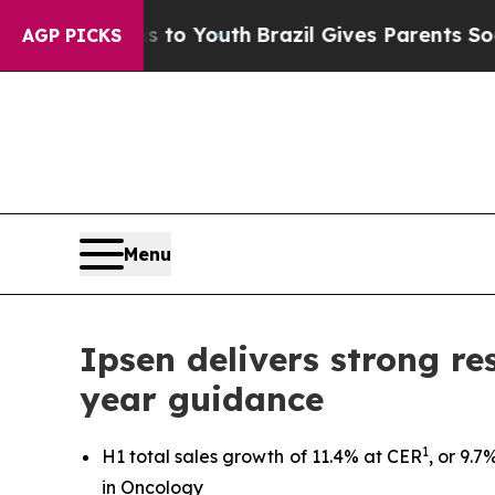
rms to Youth
Brazil Gives Parents Social Media Co
AGP PICKS
Menu
Ipsen delivers strong res
year guidance
1
H1 total sales growth of 11.4% at CER
, or 9.
in Oncology