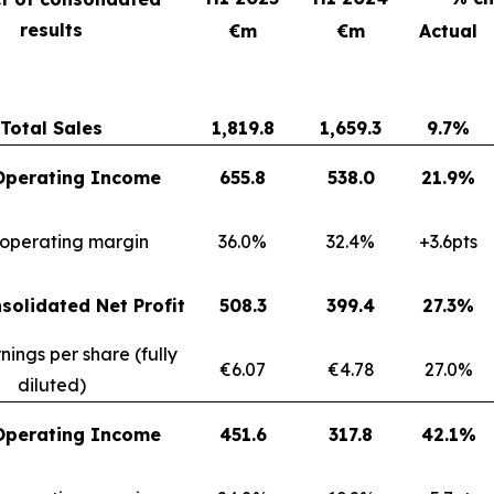
results
€m
€m
Actual
Total Sales
1,819.8
1,659.3
9.7%
Operating Income
655.8
538.0
21.9%
 operating margin
36.0%
32.4%
+3.6pts
solidated Net Profit
508.3
399.4
27.3%
nings per share (fully
€6.07
€4.78
27.0%
diluted)
Operating Income
451.6
317.8
42.1%