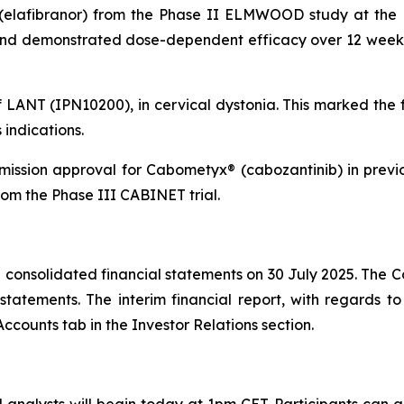
(elafibranor) from the Phase II ELMWOOD study at the E
 and demonstrated dose-dependent efficacy over 12 weeks 
f LANT (IPN10200), in cervical dystonia. This marked the 
indications.
ission approval for Cabometyx® (cabozantinib) in prev
om the Phase III CABINET trial.
consolidated financial statements on 30 July 2025. The C
atements. The interim financial report, with regards to 
ccounts tab in the Investor Relations section.
analysts will begin today at 1pm CET. Participants can ac