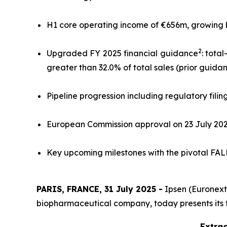
H1 core operating income of €656m, growing by 
2
Upgraded FY 2025 financial guidance
: tota
greater than 32.0% of total sales (prior guida
Pipeline progression including regulatory filin
European Commission approval on 23 July 20
Key upcoming milestones with the pivotal FALKO
PARIS, FRANCE, 31 July 2025 -
Ipsen (Euronext:
biopharmaceutical company, today presents its fina
Extrac