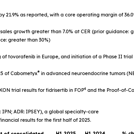
21.9% as reported, with a core operating margin of 36.0% o
l-sales growth greater than 7.0% at CER (prior guidance: 
nce: greater than 30%)
g of tovorafenib in Europe, and initiation of a Phase II tria
®
25 of Cabometyx
in advanced neuroendocrine tumors (NETs
4
N trial results for fidrisertib in FOP
and the Proof-of-Co
 IPN; ADR: IPSEY), a global specialty-care
ncial results for the first half of 2025.
H1 2025
H1 2024
% c
t of consolidated