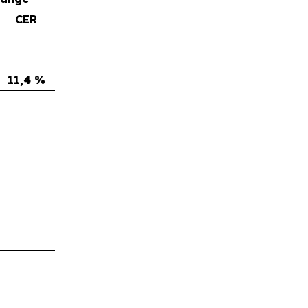
CER
11,4 %