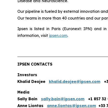
Disease and Neuroscience.
Our pipeline is fueled by external innovation an
Our teams in more than 40 countries and our part
Ipsen is listed in Paris (Euronext: IPN) and
information, visit
ipsen.com
.
IPSEN CONTACTS
Investors
Khalid Deojee
khalid.deojee@ipsen.com
+33
Media
Sally Bain
sally.bain@ipsen.com
+1 857 32 
Anne Liontas
anne.liontas@ipsen.com
+33 7