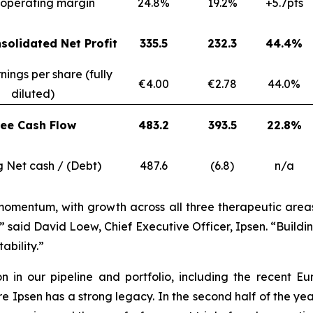
operating margin
24.8%
19.2%
+5.7pts
solidated Net Profit
335.5
232.3
44.4%
nings per share (fully
€4.00
€2.78
44.0%
diluted)
ree Cash Flow
483.2
393.5
22.8%
g Net cash / (Debt)
487.6
(6.8)
n/a
momentum, with growth across all three therapeutic areas, 
” said David Loew, Chief Executive Officer, Ipsen. “Build
ability.”
ion in our pipeline and portfolio, including the recen
psen has a strong legacy. In the second half of the year