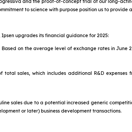
 progressiva and the proof-of-concept trial of our long-acti
ommitment to science with purpose position us to provide a 
, Ipsen upgrades its financial guidance for 2025:
. Based on the average level of exchange rates in June 2
f total sales, which includes additional R&D expenses 
ne sales due to a potential increased generic competitio
velopment or later) business development transactions.