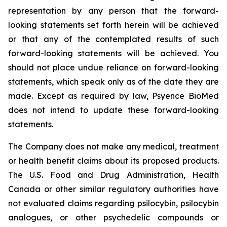
representation by any person that the forward-
looking statements set forth herein will be achieved
or that any of the contemplated results of such
forward-looking statements will be achieved. You
should not place undue reliance on forward-looking
statements, which speak only as of the date they are
made. Except as required by law, Psyence BioMed
does not intend to update these forward-looking
statements.
The Company does not make any medical, treatment
or health benefit claims about its proposed products.
The U.S. Food and Drug Administration, Health
Canada or other similar regulatory authorities have
not evaluated claims regarding psilocybin, psilocybin
analogues, or other psychedelic compounds or