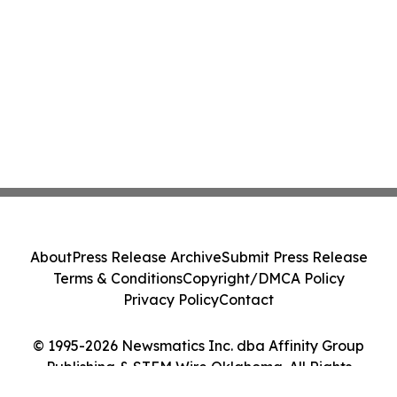
About
Press Release Archive
Submit Press Release
Terms & Conditions
Copyright/DMCA Policy
Privacy Policy
Contact
© 1995-2026 Newsmatics Inc. dba Affinity Group
Publishing & STEM Wire Oklahoma. All Rights
Reserved.