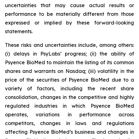
uncertainties that may cause actual results or
performance to be materially different from those
expressed or implied by these forward-looking
statements.
These risks and uncertainties include, among others:
(i) delays in PsyLabs’ progress; (ii) the ability of
Psyence BioMed to maintain the listing of its common
shares and warrants on Nasdaq; (iii) volatility in the
price of the securities of Psyence BioMed due to a
variety of factors, including the recent share
consolidation, changes in the competitive and highly
regulated industries in which Psyence BioMed
operates, variations in performance across
competitors, changes in laws and regulations
affecting Psyence BioMed’s business and changes in