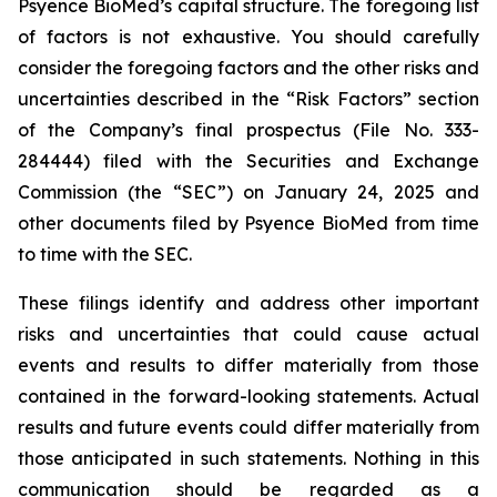
Psyence BioMed’s capital structure. The foregoing list
of factors is not exhaustive. You should carefully
consider the foregoing factors and the other risks and
uncertainties described in the “Risk Factors” section
of the Company’s final prospectus (File No. 333-
284444) filed with the Securities and Exchange
Commission (the “SEC”) on January 24, 2025 and
other documents filed by Psyence BioMed from time
to time with the SEC.
These filings identify and address other important
risks and uncertainties that could cause actual
events and results to differ materially from those
contained in the forward-looking statements. Actual
results and future events could differ materially from
those anticipated in such statements. Nothing in this
communication should be regarded as a