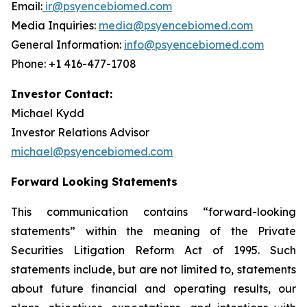
Email:
ir@psyencebiomed.com
Media Inquiries:
media@psyencebiomed.com
General Information:
info@psyencebiomed.com
Phone: +1 416-477-1708
Investor Contact:
Michael Kydd
Investor Relations Advisor
michael@psyencebiomed.com
Forward Looking Statements
This communication contains “forward-looking
statements” within the meaning of the Private
Securities Litigation Reform Act of 1995. Such
statements include, but are not limited to, statements
about future financial and operating results, our