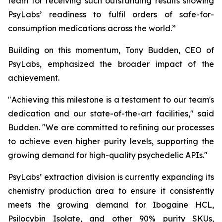
team for receiving such outstanding results showing
PsyLabs’ readiness to fulfil orders of safe-for-
consumption medications across the world.”
Building on this momentum, Tony Budden, CEO of
PsyLabs, emphasized the broader impact of the
achievement.
"Achieving this milestone is a testament to our team's
dedication and our state-of-the-art facilities," said
Budden. "We are committed to refining our processes
to achieve even higher purity levels, supporting the
growing demand for high-quality psychedelic APIs."
PsyLabs’ extraction division is currently expanding its
chemistry production area to ensure it consistently
meets the growing demand for Ibogaine HCL,
Psilocybin Isolate, and other 90% purity SKUs,