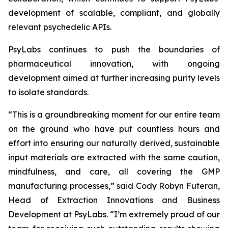
development of scalable, compliant, and globally
relevant psychedelic APIs.
PsyLabs continues to push the boundaries of
pharmaceutical innovation, with ongoing
development aimed at further increasing purity levels
to isolate standards.
“This is a groundbreaking moment for our entire team
on the ground who have put countless hours and
effort into ensuring our naturally derived, sustainable
input materials are extracted with the same caution,
mindfulness, and care, all covering the GMP
manufacturing processes,” said Cody Robyn Futeran,
Head of Extraction Innovations and Business
Development at PsyLabs. “I’m extremely proud of our