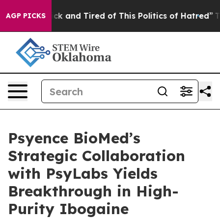
Are Sick and Tired of This Politics of Hatred”
The Stor
AGP PICKS
Psyence BioMed’s
Strategic Collaboration
with PsyLabs Yields
Breakthrough in High-
Purity Ibogaine