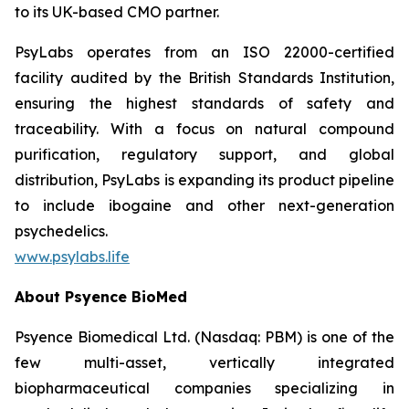
to its UK-based CMO partner.
PsyLabs operates from an ISO 22000-certified
facility audited by the British Standards Institution,
ensuring the highest standards of safety and
traceability. With a focus on natural compound
purification, regulatory support, and global
distribution, PsyLabs is expanding its product pipeline
to include ibogaine and other next-generation
psychedelics.
www.psylabs.life
About Psyence BioMed
Psyence Biomedical Ltd. (Nasdaq: PBM) is one of the
few multi-asset, vertically integrated
biopharmaceutical companies specializing in