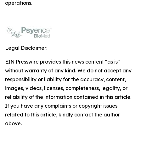
operations.
Legal Disclaimer:
EIN Presswire provides this news content "as is"
without warranty of any kind. We do not accept any
responsibility or liability for the accuracy, content,
images, videos, licenses, completeness, legality, or
reliability of the information contained in this article.
If you have any complaints or copyright issues
related to this article, kindly contact the author
above.