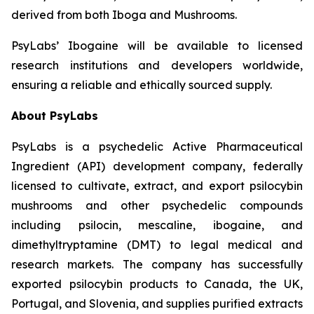
derived from both Iboga and Mushrooms.
PsyLabs’ Ibogaine will be available to licensed
research institutions and developers worldwide,
ensuring a reliable and ethically sourced supply.
About PsyLabs
PsyLabs is a psychedelic Active Pharmaceutical
Ingredient (API) development company, federally
licensed to cultivate, extract, and export psilocybin
mushrooms and other psychedelic compounds
including psilocin, mescaline, ibogaine, and
dimethyltryptamine (DMT) to legal medical and
research markets. The company has successfully
exported psilocybin products to Canada, the UK,
Portugal, and Slovenia, and supplies purified extracts