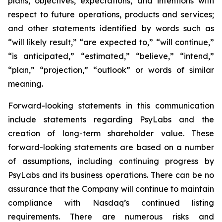
plans, objectives, expectations, and intentions with
respect to future operations, products and services;
and other statements identified by words such as
“will likely result,” “are expected to,” “will continue,”
“is anticipated,” “estimated,” “believe,” “intend,”
“plan,” “projection,” “outlook” or words of similar
meaning.
Forward-looking statements in this communication
include statements regarding PsyLabs and the
creation of long-term shareholder value. These
forward-looking statements are based on a number
of assumptions, including continuing progress by
PsyLabs and its business operations. There can be no
assurance that the Company will continue to maintain
compliance with Nasdaq’s continued listing
requirements. There are numerous risks and