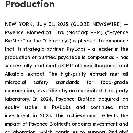
Production
NEW YORK, July 31, 2025 (GLOBE NEWSWIRE) --
Psyence Biomedical Ltd. (Nasdaq: PBM) (“Psyence
BioMed” or the “Company”) is pleased to announce
that its strategic partner, PsyLabs
–
a leader in the
production of purified psychedelic compounds – has
successfully produced a GMP-aligned Ibogaine Total
Alkaloid extract. The high-purity extract met all
microbial safety standards for food-grade
consumption, as verified by an accredited third-party
laboratory. In 2024, Psyence BioMed acquired an
equity stake in PsyLabs and continued that
investment in 2025. This achievement reflects the
impact of Psyence BioMed’s ongoing investment and
collaboration, which continues to support PsyLabs’