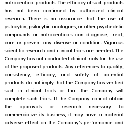
nutraceutical products. The efficacy of such products
has not been confirmed by authorized clinical
research. There is no assurance that the use of
psilocybin, psilocybin analogues, or other psychedelic
compounds or nutraceuticals can diagnose, treat,
cure or prevent any disease or condition. Vigorous
scientific research and clinical trials are needed. The
Company has not conducted clinical trials for the use
of the proposed products. Any references to quality,
consistency, efficacy, and safety of potential
products do not imply that the Company has verified
such in clinical trials or that the Company will
complete such trials. If the Company cannot obtain
the approvals or research necessary to
commercialize its business, it may have a material
adverse effect on the Company’s performance and