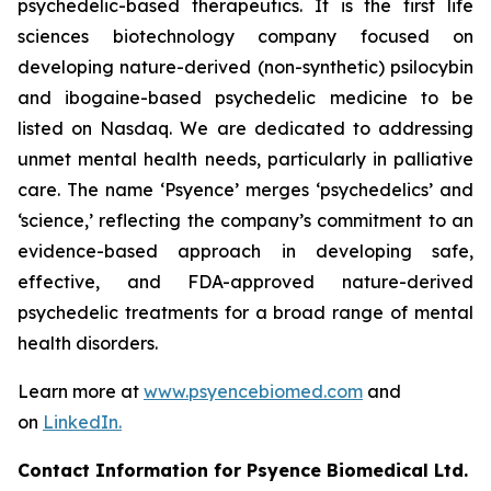
psychedelic-based therapeutics. It is the first life
sciences biotechnology company focused on
developing nature-derived (non-synthetic) psilocybin
and ibogaine-based psychedelic medicine to be
listed on Nasdaq. We are dedicated to addressing
unmet mental health needs, particularly in palliative
care. The name ‘Psyence’ merges ‘psychedelics’ and
‘science,’ reflecting the company’s commitment to an
evidence-based approach in developing safe,
effective, and FDA-approved nature-derived
psychedelic treatments for a broad range of mental
health disorders.
Learn more at
www.psyencebiomed.com
and
on
LinkedIn.
Contact Information for Psyence Biomedical Ltd.