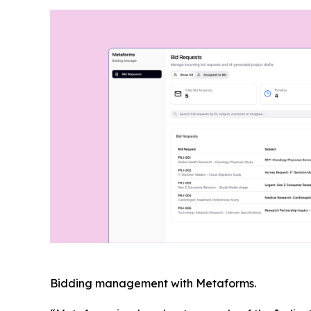
Bidding management with Metaforms.