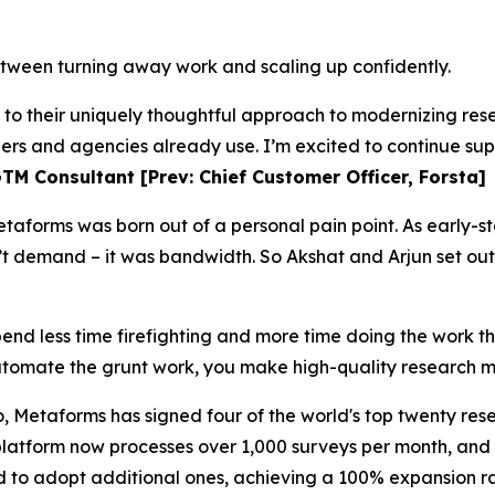
tween turning away work and scaling up confidently.
s to their uniquely thoughtful approach to modernizing r
hers and agencies already use. I’m excited to continue sup
TM Consultant [Prev: Chief Customer Officer, Forsta]
taforms was born out of a personal pain point. As early-s
t demand – it was bandwidth. So Akshat and Arjun set out
pend less time firefighting and more time doing the work t
omate the grunt work, you make high-quality research m
, Metaforms has signed four of the world's top twenty rese
 platform now processes over 1,000 surveys per month, an
d to adopt additional ones, achieving a 100% expansion ra