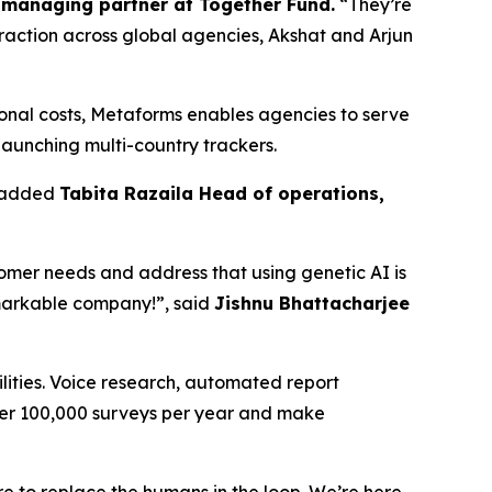
managing partner at Together Fund.
“They’re
 traction across global agencies, Akshat and Arjun
ional costs, Metaforms enables agencies to serve
 launching multi-country trackers.
” added
Tabita Razaila Head of operations,
stomer needs and address that using genetic AI is
emarkable company!”, said
Jishnu Bhattacharjee
lities. Voice research, automated report
ver 100,000 surveys per year and make