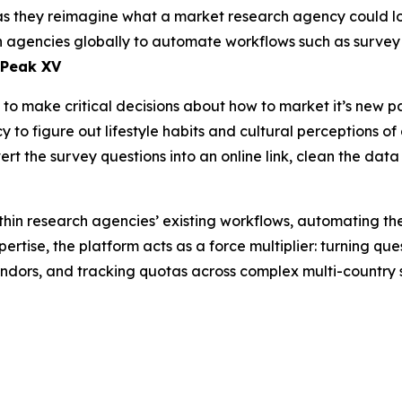
as they reimagine what a market research agency could look
rch agencies globally to automate workflows such as surv
 Peak XV
o make critical decisions about how to market it’s new pa
to figure out lifestyle habits and cultural perceptions of 
rt the survey questions into an online link, clean the data
hin research agencies’ existing workflows, automating th
ertise, the platform acts as a force multiplier: turning qu
endors, and tracking quotas across complex multi-country 