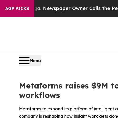
ga. Newspaper Owner Calls the People Abruptly
AGP PICKS
Menu
Metaforms raises $9M to
workflows
Metaforms to expand its platform of intelligent 
company is reshaping how insight work gets don