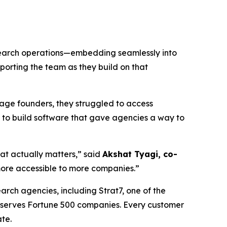
esearch operations—embedding seamlessly into
porting the team as they build on that
tage founders, they struggled to access
 to build software that gave agencies a way to
hat actually matters,” said
Akshat Tyagi, co-
ore accessible to more companies.”
arch agencies, including Strat7, one of the
d serves Fortune 500 companies. Every customer
te.