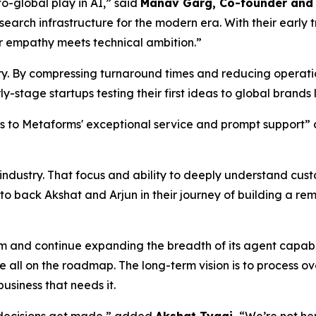
o-global play in AI,” said
Manav Garg, Co-founder and 
search infrastructure for the modern era. With their early
 empathy meets technical ambition.”
stry. By compressing turnaround times and reducing operat
y-stage startups testing their first ideas to global brands
nks to Metaforms' exceptional service and prompt support
e industry. That focus and ability to deeply understand cu
 to back Akshat and Arjun in their journey of building a r
am and continue expanding the breadth of its agent capabi
all on the roadmap. The long-term vision is to process o
usiness that needs it.