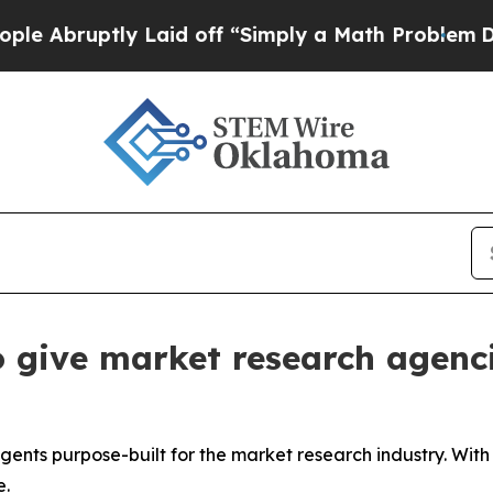
 Laid off “Simply a Math Problem
Dr. Abdul El-Sa
 give market research agenci
agents purpose-built for the market research industry. Wit
e.