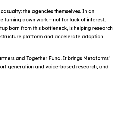
asualty: the agencies themselves. In an
e turning down work – not for lack of interest,
rtup born from this bottleneck, is helping research
rastructure platform and accelerate adoption
rtners and Together Fund. It brings Metaforms’
report generation and voice-based research, and