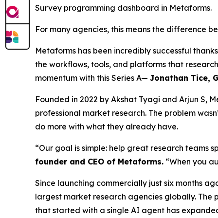
Survey programming dashboard in Metaforms.
For many agencies, this means the difference be
Metaforms has been incredibly successful thank
the workflows, tools, and platforms that researc
momentum with this Series A—
Jonathan Tice, G
Founded in 2022 by Akshat Tyagi and Arjun S, Me
professional market research. The problem wasn’
do more with what they already have.
“Our goal is simple: help great research teams s
founder and CEO of Metaforms.
“When you aut
Since launching commercially just six months ago
largest market research agencies globally. The
that started with a single AI agent has expande