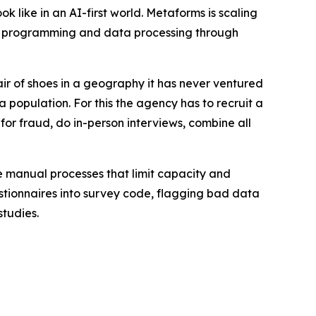
 like in an AI-first world. Metaforms is scaling
ey programming and data processing through
ir of shoes in a geography it has never ventured
a population. For this the agency has to recruit a
 for fraud, do in-person interviews, combine all
e manual processes that limit capacity and
estionnaires into survey code, flagging bad data
studies.