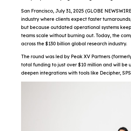
San Francisco, July 31, 2025 (GLOBE NEWSWIRE) 
industry where clients expect faster turnarounds,
but because outdated operational systems keep
teams scale without burning out. Today, the com
across the $130 billion global research industry.
The round was led by Peak XV Partners (formerly
total funding to just over $10 million and will 
deepen integrations with tools like Decipher, SPS