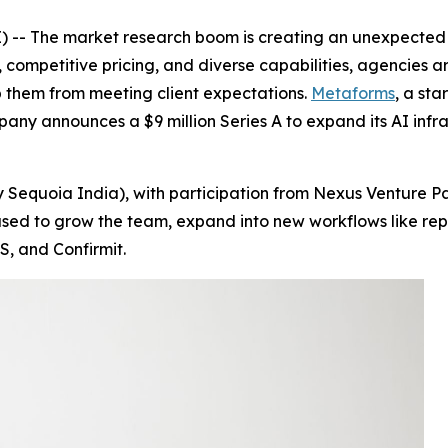
-- The market research boom is creating an unexpected c
 competitive pricing, and diverse capabilities, agencies ar
 them from meeting client expectations.
Metaforms
, a sta
pany announces a $9 million Series A to expand its AI inf
 Sequoia India), with participation from Nexus Venture Pa
be used to grow the team, expand into new workflows like 
S, and Confirmit.