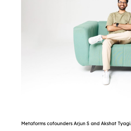
Metaforms cofounders Arjun S and Akshat Tyagi