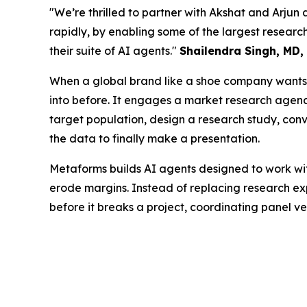
"We’re thrilled to partner with Akshat and Arjun 
rapidly, by enabling some of the largest resea
their suite of AI agents."
Shailendra Singh, MD,
When a global brand like a shoe company wants t
into before. It engages a market research agency 
target population, design a research study, conve
the data to finally make a presentation.
Metaforms builds AI agents designed to work wit
erode margins. Instead of replacing research exp
before it breaks a project, coordinating panel v