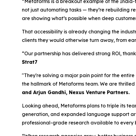
“Metaforms is a breakout example of the India-t
not just automating tasks — they’re rebuilding re
are showing what’s possible when deep customer
That accessibility is already changing the indu
clients they would otherwise turn away, from earl
“Our partnership has delivered strong ROl, tha
Strat7
"They're solving a major pain point for the entir
the hallmark of Metaforms team. We are thrilled
and Arjun Gandhi, Nexus Venture Partners.
Looking ahead, Metaforms plans to triple its te
generation, and expanded language support are 
professional-grade research available to every b