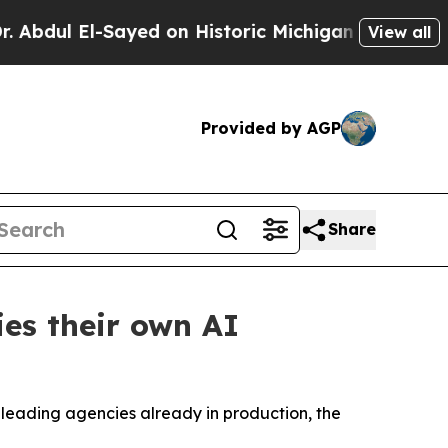
yed on Historic Michigan Win: “People Are Sick a
View all
Provided by AGP
Share
es their own AI
h leading agencies already in production, the