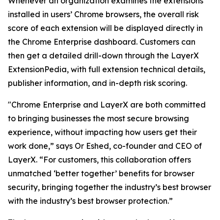
Whenever an organization examines the extensions
installed in users’ Chrome browsers, the overall risk
score of each extension will be displayed directly in
the Chrome Enterprise dashboard. Customers can
then get a detailed drill-down through the LayerX
ExtensionPedia, with full extension technical details,
publisher information, and in-depth risk scoring.
"Chrome Enterprise and LayerX are both committed
to bringing businesses the most secure browsing
experience, without impacting how users get their
work done,” says Or Eshed, co-founder and CEO of
LayerX. “For customers, this collaboration offers
unmatched ‘better together’ benefits for browser
security, bringing together the industry’s best browser
with the industry’s best browser protection.”