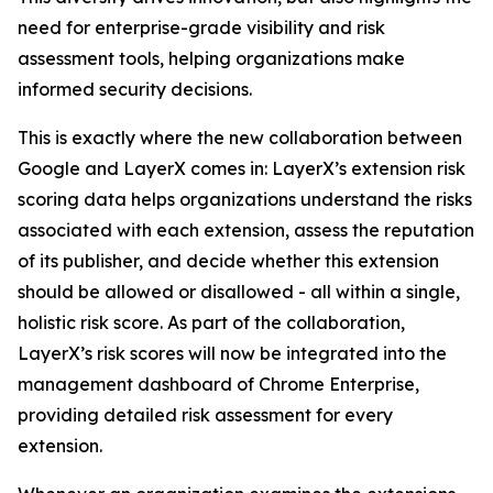
need for enterprise-grade visibility and risk
assessment tools, helping organizations make
informed security decisions.
This is exactly where the new collaboration between
Google and LayerX comes in: LayerX’s extension risk
scoring data helps organizations understand the risks
associated with each extension, assess the reputation
of its publisher, and decide whether this extension
should be allowed or disallowed - all within a single,
holistic risk score. As part of the collaboration,
LayerX’s risk scores will now be integrated into the
management dashboard of Chrome Enterprise,
providing detailed risk assessment for every
extension.