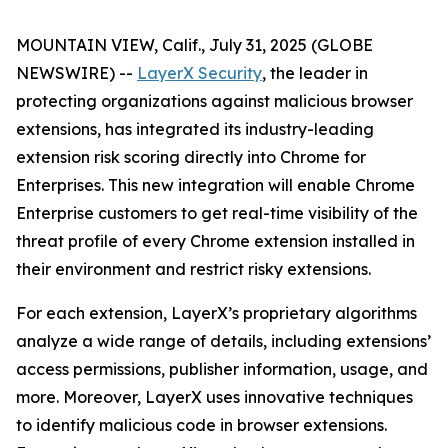
MOUNTAIN VIEW, Calif., July 31, 2025 (GLOBE
NEWSWIRE) --
LayerX Security
, the leader in
protecting organizations against malicious browser
extensions, has integrated its industry-leading
extension risk scoring directly into Chrome for
Enterprises. This new integration will enable Chrome
Enterprise customers to get real-time visibility of the
threat profile of every Chrome extension installed in
their environment and restrict risky extensions.
For each extension, LayerX’s proprietary algorithms
analyze a wide range of details, including extensions’
access permissions, publisher information, usage, and
more. Moreover, LayerX uses innovative techniques
to identify malicious code in browser extensions.