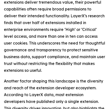
extensions deliver tremendous value, their powerful
capabilities often require broad permissions to
deliver their intended functionality. LayerX’s research
finds that over half of extensions installed in
enterprise environments require ‘High’ or ‘Critical’
level access, and more than one in ten can access
user cookies. This underscores the need for thoughtful
governance and transparency to protect sensitive
business data, support compliance, and maintain user
trust without restricting the flexibility that makes
extensions so useful.
Another factor shaping this landscape is the diversity
and reach of the extension developer ecosystem.
According to LayerX data, most extension
developers have published only a single extension.
This diversity drives innovation, but also highlights the