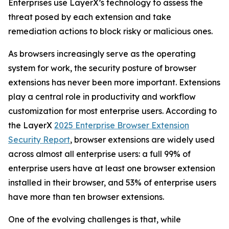
Enterprises use LayerX’s technology to assess the
threat posed by each extension and take
remediation actions to block risky or malicious ones.
As browsers increasingly serve as the operating
system for work, the security posture of browser
extensions has never been more important. Extensions
play a central role in productivity and workflow
customization for most enterprise users. According to
the LayerX
2025 Enterprise Browser Extension
Security Report
, browser extensions are widely used
across almost all enterprise users: a full 99% of
enterprise users have at least one browser extension
installed in their browser, and 53% of enterprise users
have more than ten browser extensions.
One of the evolving challenges is that, while