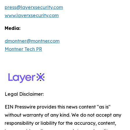
press@layerxsecurity.com
www.layerxsecurity.com
Media:
dmontner@montner.com
Montner Tech PR
Legal Disclaimer:
EIN Presswire provides this news content "as is"
without warranty of any kind. We do not accept any
responsibility or liability for the accuracy, content,