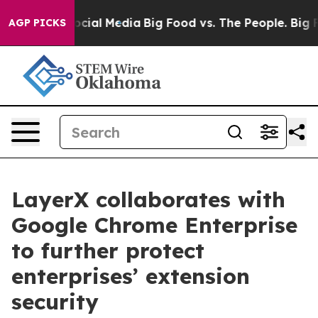
ges on Social Media
Big Food vs. The People. Big Food’
AGP PICKS
LayerX collaborates with
Google Chrome Enterprise
to further protect
enterprises’ extension
security