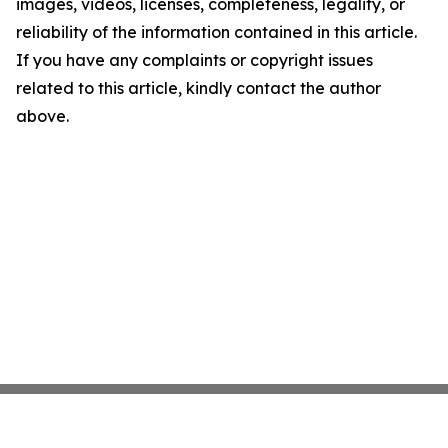
images, videos, licenses, completeness, legality, or
reliability of the information contained in this article.
If you have any complaints or copyright issues
related to this article, kindly contact the author
above.