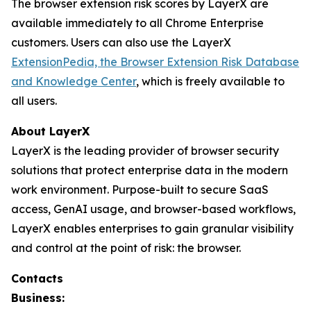
The browser extension risk scores by LayerX are
available immediately to all Chrome Enterprise
customers. Users can also use the LayerX
ExtensionPedia, the Browser Extension Risk Database
and Knowledge Center
, which is freely available to
all users.
About LayerX
LayerX is the leading provider of browser security
solutions that protect enterprise data in the modern
work environment. Purpose-built to secure SaaS
access, GenAI usage, and browser-based workflows,
LayerX enables enterprises to gain granular visibility
and control at the point of risk: the browser.
Contacts
Business: