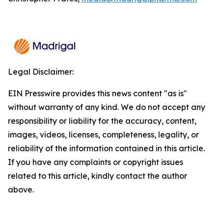
Legal Disclaimer:
EIN Presswire provides this news content "as is"
without warranty of any kind. We do not accept any
responsibility or liability for the accuracy, content,
images, videos, licenses, completeness, legality, or
reliability of the information contained in this article.
If you have any complaints or copyright issues
related to this article, kindly contact the author
above.