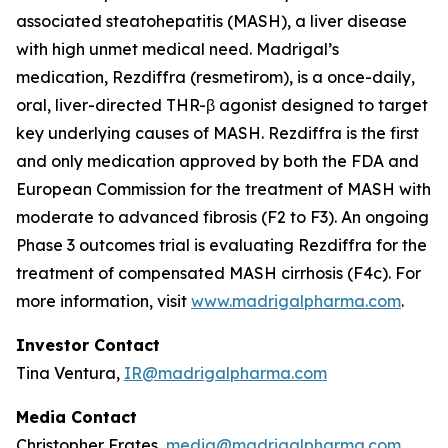
associated steatohepatitis (MASH), a liver disease
with high unmet medical need. Madrigal’s
medication, Rezdiffra (resmetirom), is a once-daily,
oral, liver-directed THR-β agonist designed to target
key underlying causes of MASH. Rezdiffra is the first
and only medication approved by both the FDA and
European Commission for the treatment of MASH with
moderate to advanced fibrosis (F2 to F3). An ongoing
Phase 3 outcomes trial is evaluating Rezdiffra for the
treatment of compensated MASH cirrhosis (F4c). For
more information, visit
www.madrigalpharma.com
.
Investor Contact
Tina Ventura,
IR@madrigalpharma.com
Media Contact
Christopher Frates,
media@madrigalpharma.com