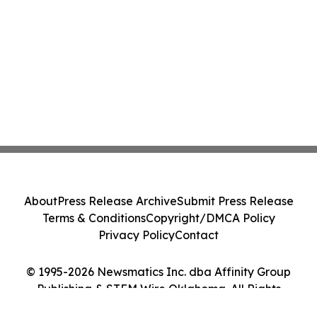
About
Press Release Archive
Submit Press Release
Terms & Conditions
Copyright/DMCA Policy
Privacy Policy
Contact
© 1995-2026 Newsmatics Inc. dba Affinity Group
Publishing & STEM Wire Oklahoma. All Rights
Reserved.