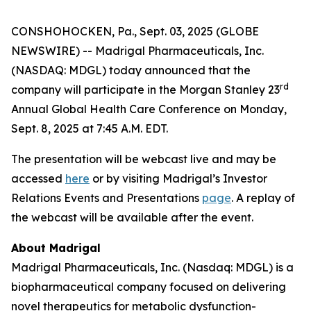
CONSHOHOCKEN, Pa., Sept. 03, 2025 (GLOBE
NEWSWIRE) -- Madrigal Pharmaceuticals, Inc.
(NASDAQ: MDGL) today announced that the
rd
company will participate in the Morgan Stanley 23
Annual Global Health Care Conference on Monday,
Sept. 8, 2025 at 7:45 A.M. EDT.
The presentation will be webcast live and may be
accessed
here
or by visiting Madrigal’s Investor
Relations Events and Presentations
page
. A replay of
the webcast will be available after the event.
About Madrigal
Madrigal Pharmaceuticals, Inc. (Nasdaq: MDGL) is a
biopharmaceutical company focused on delivering
novel therapeutics for metabolic dysfunction-