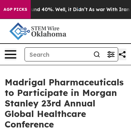
loor Around 40%. Well, it Didn’t
As war With Iran Dr
AGP PICKS
Madrigal Pharmaceuticals
to Participate in Morgan
Stanley 23rd Annual
Global Healthcare
Conference