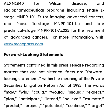
ALXN1840 for Wilson disease, and
radiopharmaceutical programs including Phase 1-
stage MNPR-101-Zr for imaging advanced cancers,
and Phase 1a-stage MNPR-101-Lu and late
preclinical-stage MNPR-101-Ac225 for the treatment
of advanced cancers. For more information, visit:
www.monopartx.com
.
Forward-Looking Statements
Statements contained in this press release regarding
matters that are not historical facts are "forward-
looking statements" within the meaning of the Private
Securities Litigation Reform Act of 1995. The words
“may,” “will,” “could,” “would,” “should,” “expect,”
“plan,” “anticipate,” “intend,” “believe,” “estimate,”
“predict,” “project,” “potential,” “continue,” “target”