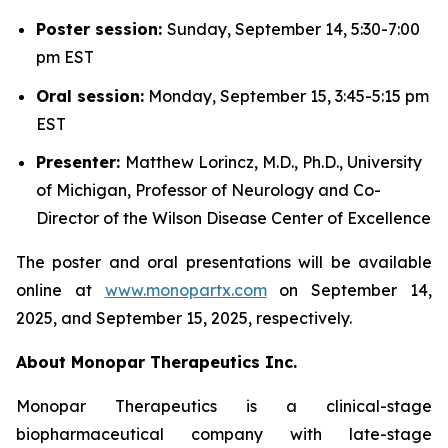
Poster session:
Sunday, September 14, 5:30-7:00
pm EST
Oral session:
Monday, September 15, 3:45-5:15 pm
EST
Presenter:
Matthew Lorincz, M.D., Ph.D., University
of Michigan, Professor of Neurology and Co-
Director of the Wilson Disease Center of Excellence
The poster and oral presentations will be available
online at
www.monopartx.com
on September 14,
2025, and September 15, 2025, respectively.
About Monopar Therapeutics Inc.
Monopar Therapeutics is a clinical-stage
biopharmaceutical company with late-stage