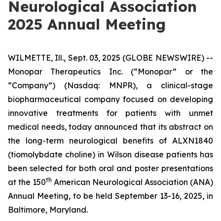
Neurological Association
2025 Annual Meeting
WILMETTE, Ill., Sept. 03, 2025 (GLOBE NEWSWIRE) --
Monopar Therapeutics Inc. (“Monopar” or the
“Company”) (Nasdaq: MNPR), a clinical-stage
biopharmaceutical company focused on developing
innovative treatments for patients with unmet
medical needs, today announced that its abstract on
the long-term neurological benefits of ALXN1840
(tiomolybdate choline) in Wilson disease patients has
been selected for both oral and poster presentations
th
at the 150
American Neurological Association (ANA)
Annual Meeting, to be held September 13-16, 2025, in
Baltimore, Maryland.