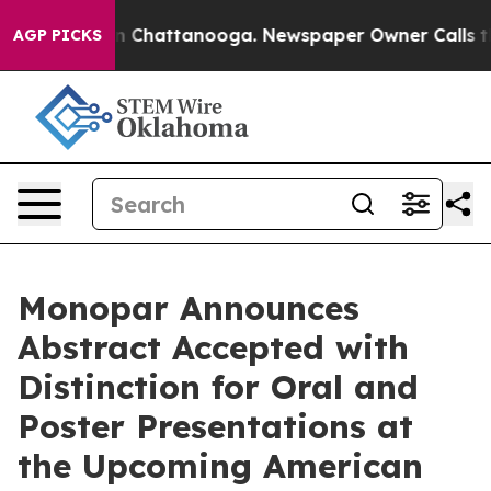
e
Chaos in Chattanooga. Newspaper Owner Calls the Pe
AGP PICKS
Monopar Announces
Abstract Accepted with
Distinction for Oral and
Poster Presentations at
the Upcoming American