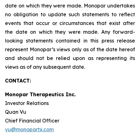
date on which they were made. Monopar undertakes
no obligation to update such statements to reflect
events that occur or circumstances that exist after
the date on which they were made. Any forward-
looking statements contained in this press release
represent Monopar’s views only as of the date hereof
and should not be relied upon as representing its
views as of any subsequent date.
CONTACT:
Monopar Therapeutics Inc.
Investor Relations
Quan Vu
Chief Financial Officer
vu@monopartx.com