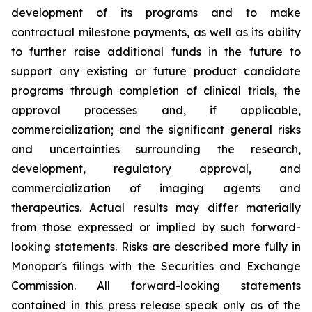
development of its programs and to make
contractual milestone payments, as well as its ability
to further raise additional funds in the future to
support any existing or future product candidate
programs through completion of clinical trials, the
approval processes and, if applicable,
commercialization; and the significant general risks
and uncertainties surrounding the research,
development, regulatory approval, and
commercialization of imaging agents and
therapeutics. Actual results may differ materially
from those expressed or implied by such forward-
looking statements. Risks are described more fully in
Monopar's filings with the Securities and Exchange
Commission. All forward-looking statements
contained in this press release speak only as of the