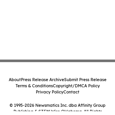
About
Press Release Archive
Submit Press Release
Terms & Conditions
Copyright/DMCA Policy
Privacy Policy
Contact
© 1995-2026 Newsmatics Inc. dba Affinity Group
Publishing & STEM Wire Oklahoma. All Rights