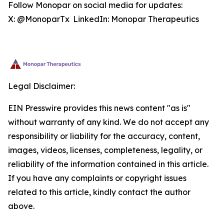
Follow Monopar on social media for updates:
X: @MonoparTx LinkedIn: Monopar Therapeutics
Legal Disclaimer:
EIN Presswire provides this news content "as is"
without warranty of any kind. We do not accept any
responsibility or liability for the accuracy, content,
images, videos, licenses, completeness, legality, or
reliability of the information contained in this article.
If you have any complaints or copyright issues
related to this article, kindly contact the author
above.