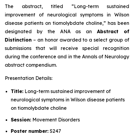
The abstract, titled “
Long-term sustained
improvement of neurological symptoms in Wilson
disease patients on tiomolybdate choline
,” has been
designated by the ANA as an
Abstract of
Distinction
– an honor awarded to a select group of
submissions that will receive special recognition
during the conference and in the
Annals of Neurology
abstract compendium.
Presentation Details:
Title:
Long-term sustained improvement of
neurological symptoms in Wilson disease patients
on tiomolybdate choline
Session:
Movement Disorders
Poster number:
S247