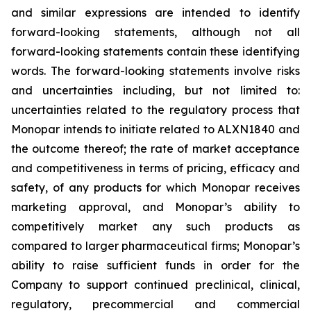
and similar expressions are intended to identify
forward-looking statements, although not all
forward-looking statements contain these identifying
words. The forward-looking statements involve risks
and uncertainties including, but not limited to:
uncertainties related to the regulatory process that
Monopar intends to initiate related to ALXN1840 and
the outcome thereof; the rate of market acceptance
and competitiveness in terms of pricing, efficacy and
safety, of any products for which Monopar receives
marketing approval, and Monopar’s ability to
competitively market any such products as
compared to larger pharmaceutical firms; Monopar’s
ability to raise sufficient funds in order for the
Company to support continued preclinical, clinical,
regulatory, precommercial and commercial