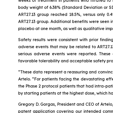
weeks of treatment in patients who titrated t
body weight of 6.38% (Standard Deviation or SD
ART27.13 group reached 18.5%, versus only 0.
ART27.13 group. Additional benefits were seen in
placebo at one month, as well as qualitative imp
Safety results were consistent with prior findi
adverse events that may be related to ART27.13
serious adverse events were reported. These 
favorable tolerability and acceptable safety prof
“These data represent a reassuring and convinci
Artelo. “For patients facing the devastating eff
the Phase 2 protocol patients that had intra-pa
by starting patients at the highest dose, which 
Gregory D. Gorgas, President and CEO of Artelo
patent application covering our intended comme