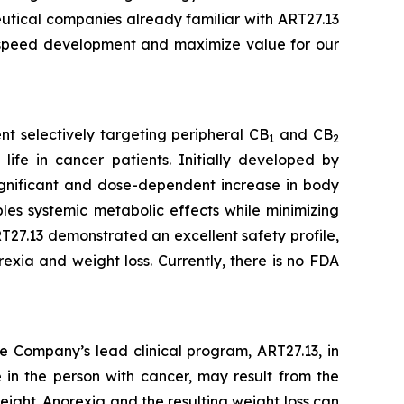
eutical companies already familiar with ART27.13
o speed development and maximize value for our
t selectively targeting peripheral CB
and CB
1
2
life in cancer patients. Initially developed by
 significant and dose-dependent increase in body
es systemic metabolic effects while minimizing
27.13 demonstrated an excellent safety profile,
exia and weight loss. Currently, there is no FDA
e Company’s lead clinical program, ART27.13, in
 in the person with cancer, may result from the
eight. Anorexia and the resulting weight loss can