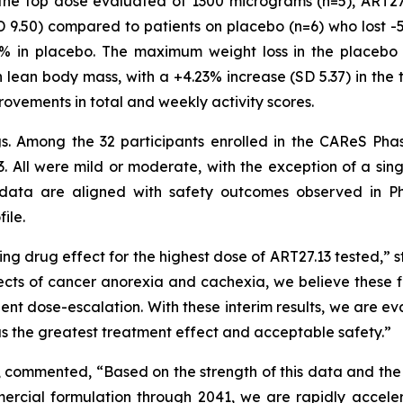
o the top dose evaluated of 1300 micrograms (n=5), ART2
 9.50) compared to patients on placebo (n=6) who lost -
4% in placebo. The maximum weight loss in the placebo 
 lean body mass, with a +4.23% increase (SD 5.37) in the 
rovements in total and weekly activity scores.
ngs. Among the 32 participants enrolled in the CAReS Pha
. All were mild or moderate, with the exception of a sin
data are aligned with safety outcomes observed in Ph
ile.
ng drug effect for the highest dose of ART27.13 tested,” s
ects of cancer anorexia and cachexia, we believe these fi
tient dose-escalation. With these interim results, we are 
has the greatest treatment effect and acceptable safety.”
, commented, “Based on the strength of this data and the
rcial formulation through 2041, we are rapidly acceler