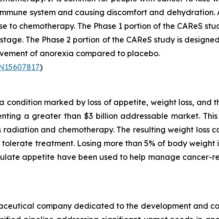
r immune system and causing discomfort and dehydration. 
se to chemotherapy. The Phase 1 portion of the CAReS stu
2 stage. The Phase 2 portion of the CAReS study is designed
rovement of anorexia compared to placebo.
TN15607817
)
condition marked by loss of appetite, weight loss, and t
ting a greater than $3 billion addressable market. This 
as radiation and chemotherapy. The resulting weight loss
to tolerate treatment. Losing more than 5% of body weigh
mulate appetite have been used to help manage cancer-re
armaceutical company dedicated to the development and co