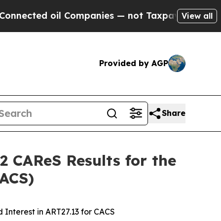
il Companies — not Taxpayers — the Chance to Cas
View all
Provided by AGP
Share
2 CAReS Results for the
CACS)
 Interest in ART27.13 for CACS