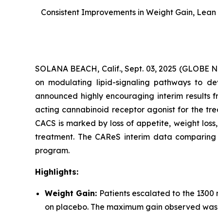
Consistent Improvements in Weight Gain, Lean 
SOLANA BEACH, Calif., Sept. 03, 2025 (GLOBE
on modulating lipid-signaling pathways to dev
announced highly encouraging interim results f
acting cannabinoid receptor agonist for the tr
CACS is marked by loss of appetite, weight los
treatment. The CAReS interim data comparing AR
program.
Highlights:
Weight Gain:
Patients escalated to the 1300
on placebo. The maximum gain observed was +