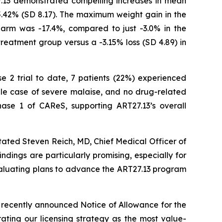
7.13 demonstrated compelling increases in mean
5.42% (SD 8.17). The maximum weight gain in the
arm was -17.4%, compared to just -3.0% in the
treatment group versus a -3.15% loss (SD 4.89) in
se 2 trial to date, 7 patients (22%) experienced
gle case of severe malaise, and no drug-related
ase 1 of CAReS, supporting ART27.13’s overall
tated Steven Reich, MD, Chief Medical Officer of
ndings are particularly promising, especially for
evaluating plans to advance the ART27.13 program
 recently announced Notice of Allowance for the
ating our licensing strategy as the most value-