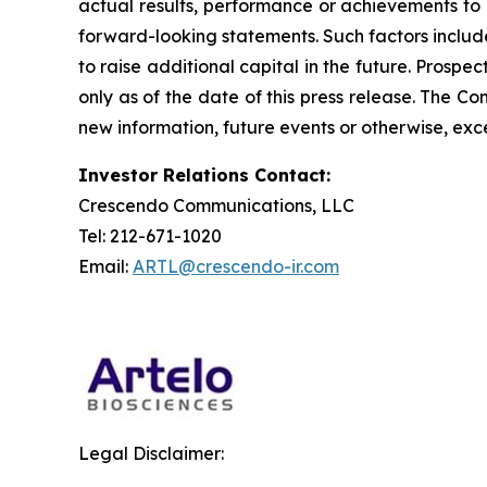
actual results, performance or achievements to 
forward-looking statements. Such factors include
to raise additional capital in the future. Prosp
only as of the date of this press release. The 
new information, future events or otherwise, exce
Investor Relations Contact:
Crescendo Communications, LLC
Tel: 212-671-1020
Email:
ARTL@crescendo-ir.com
Legal Disclaimer: