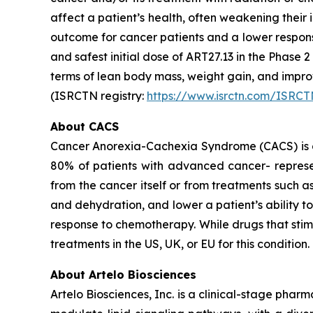
affect a patient’s health, often weakening thei
outcome for cancer patients and a lower respon
and safest initial dose of ART27.13 in the Phase 
terms of lean body mass, weight gain, and imp
(ISRCTN registry:
https://www.isrctn.com/ISRC
About CACS
Cancer Anorexia-Cachexia Syndrome (CACS) is a 
80% of patients with advanced cancer- represen
from the cancer itself or from treatments such 
and dehydration, and lower a patient’s ability 
response to chemotherapy. While drugs that sti
treatments in the US, UK, or EU for this condition.
About Artelo Biosciences
Artelo Biosciences, Inc. is a clinical-stage ph