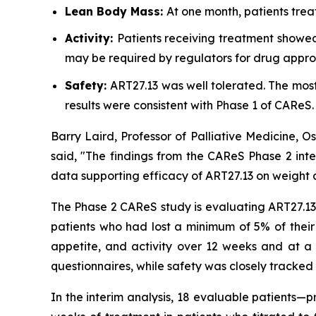
Lean Body Mass:
At one month, patients trea
Activity:
Patients receiving treatment showed
may be required by regulators for drug appro
Safety:
ART27.13 was well tolerated. The mo
results were consistent with Phase 1 of CAReS.
Barry Laird, Professor of Palliative Medicine, 
said, "The findings from the CAReS Phase 2 inte
data supporting efficacy of ART27.13 on weight a
The Phase 2 CAReS study is evaluating ART27.13 a
patients who had lost a minimum of 5% of their
appetite, and activity over 12 weeks and at a 
questionnaires, while safety was closely tracked 
In the interim analysis, 18 evaluable patients—