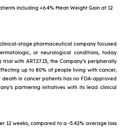
tients including
+6.4% Mean Weight Gain at 12
clinical-stage pharmaceutical company focused
ermatologic, or neurological conditions, today
trial with ART27.13, the Company’s peripherally
fecting up to 80% of people living with cancer,
of death in cancer patients has no FDA-approved
s partnering initiatives with its lead clinical
er 12 weeks, compared to a -5.42% average loss