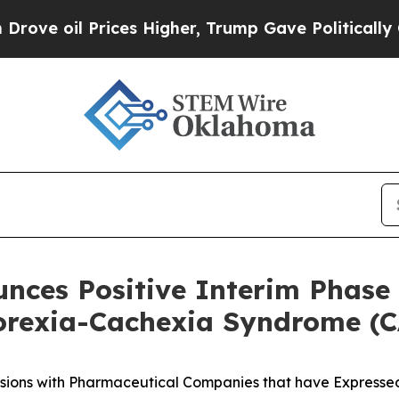
ices Higher, Trump Gave Politically Connected o
unces Positive Interim Phase 
orexia-Cachexia Syndrome (
sions with Pharmaceutical Companies that have Expressed