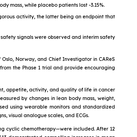
ody mass, while placebo patients lost -3.15%.
rous activity, the latter being an endpoint that
safety signals were observed and interim safety
of Oslo, Norway, and Chief Investigator in CAReS
l from the Phase 1 trial and provide encouraging
appetite, activity, and quality of life in cancer
 measured by changes in lean body mass, weight,
sessed using wearable monitors and standardized
igns, visual analogue scales, and ECGs.
ving cyclic chemotherapy—were included. After 12