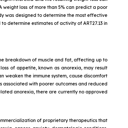
A weight loss of more than 5% can predict a poor
dy was designed to determine the most effective
 to determine estimates of activity of ART27.13 in
he breakdown of muscle and fat, affecting up to
loss of appetite, known as anorexia, may result
 can weaken the immune system, cause discomfort
t is associated with poorer outcomes and reduced
lated anorexia, there are currently no approved
mmercialization of proprietary therapeutics that