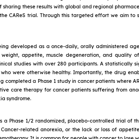
f sharing these results with global and regional pharmac
he CAReS trial. Through this targeted effort we aim t
eing developed as a once-daily, orally administered agen
weight, appetite, muscle degeneration, and quality of 
nical studies with over 280 participants. A statistically
who were otherwise healthy. Importantly, the drug enabl
g completed a Phase 1 study in cancer patients where ART
rtive care therapy for cancer patients suffering from anor
ia syndrome.
a Phase 1/2 randomized, placebo-controlled trial of th
Cancer-related anorexia, or the lack or loss of appetite
emotherapy. It is common for people with cancer to lose w