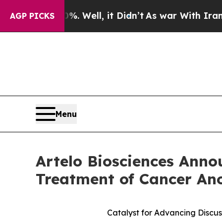
. Well, it Didn’t
As war With Iran Drove oil Pr
AGP PICKS
Menu
Artelo Biosciences Anno
Treatment of Cancer An
Catalyst for Advancing Discus