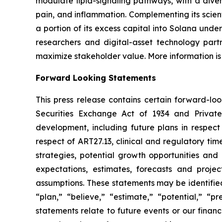
modulate lipid-signaling pathways, with a diver
pain, and inflammation. Complementing its scient
a portion of its excess capital into Solana unde
researchers and digital-asset technology partn
maximize stakeholder value. More information is
Forward Looking Statements
This press release contains certain forward-lo
Securities Exchange Act of 1934 and Private
development, including future plans in respect
respect of ART27.13, clinical and regulatory tim
strategies, potential growth opportunities and
expectations, estimates, forecasts and proj
assumptions. These statements may be identified 
“plan,” “believe,” “estimate,” “potential,” “p
statements relate to future events or our fina