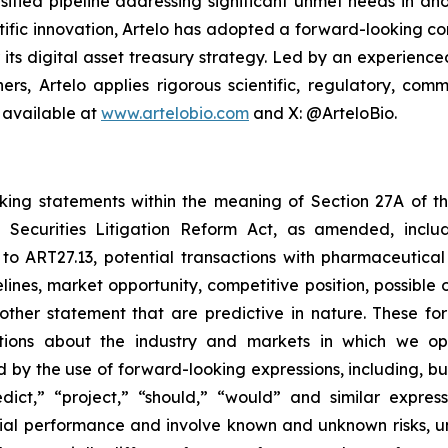
sified pipeline addressing significant unmet needs in ano
ific innovation, Artelo has adopted a forward-looking cor
r its digital asset treasury strategy. Led by an experien
ers, Artelo applies rigorous scientific, regulatory, c
 available at
www.artelobio.com
and X: @ArteloBio.
oking statements within the meaning of Section 27A of th
 Securities Litigation Reform Act, as amended, inclu
 to ART27.13, potential transactions with pharmaceutical
elines, market opportunity, competitive position, possible 
 other statement that are predictive in nature. These 
ections about the industry and markets in which we 
by the use of forward-looking expressions, including, but 
redict,” “project,” “should,” “would” and similar expr
ncial performance and involve known and unknown risks, u