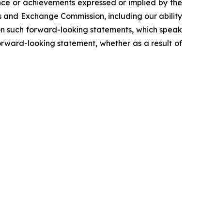
ance or achievements expressed or implied by the
es and Exchange Commission, including our ability
e on such forward-looking statements, which speak
orward-looking statement, whether as a result of