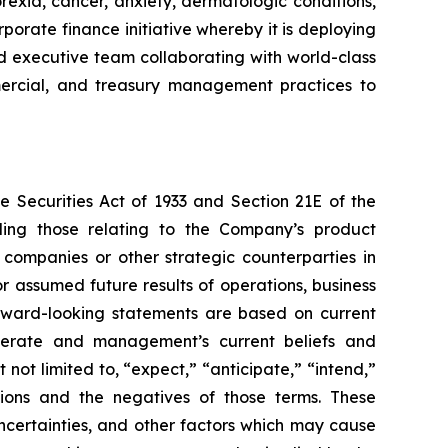
rexia, cancer, anxiety, dermatologic conditions,
porate finance initiative whereby it is deploying
ced executive team collaborating with world-class
ommercial, and treasury management practices to
e Securities Act of 1933 and Section 21E of the
ding those relating to the Company’s product
 companies or other strategic counterparties in
or assumed future results of operations, business
forward-looking statements are based on current
operate and management’s current beliefs and
not limited to, “expect,” “anticipate,” “intend,”
essions and the negatives of those terms. These
ncertainties, and other factors which may cause