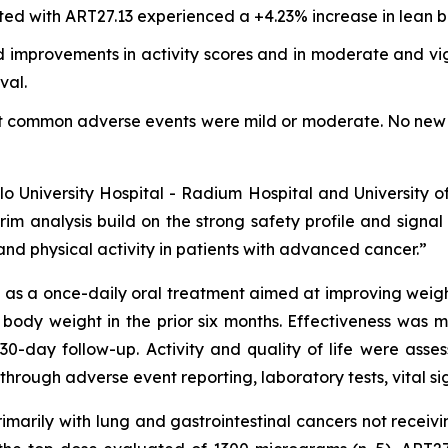
ted with ART27.13 experienced a +4.23% increase in lean b
 improvements in activity scores and in moderate and vigo
val.
st common adverse events were mild or moderate. No new 
Oslo University Hospital - Radium Hospital and University 
rim analysis build on the strong safety profile and signa
nd physical activity in patients with advanced cancer.”
s a once-daily oral treatment aimed at improving weight, 
 body weight in the prior six months. Effectiveness was
30-day follow-up. Activity and quality of life were as
through adverse event reporting, laboratory tests, vital s
primarily with lung and gastrointestinal cancers not recei