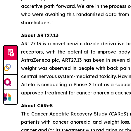
accretive path forward. We are in the process o
who were awaiting this randomized data from t
shareholders.”
About ART27.13
ART27.13 is a novel benzimidazole derivative b
receptors, with the potential to improve body 
AstraZeneca plc, ART27.13 has been in seven cli
weight was observed in people with back pain 
central nervous system-mediated toxicity. Havin
Artelo is conducting a Phase 2 trial as a suppo
approved treatment for cancer anorexia cachex
About CAReS
The Cancer Appetite Recovery Study (CAReS) is 
patients with cancer anorexia and weight loss. 
cancer and/or its treatment with radiation or ch