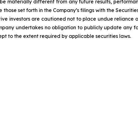
be materially different from any future results, perform
 those set forth in the Company’s filings with the Securiti
ective investors are cautioned not to place undue relianc
Company undertakes no obligation to publicly update any f
pt to the extent required by applicable securities laws.