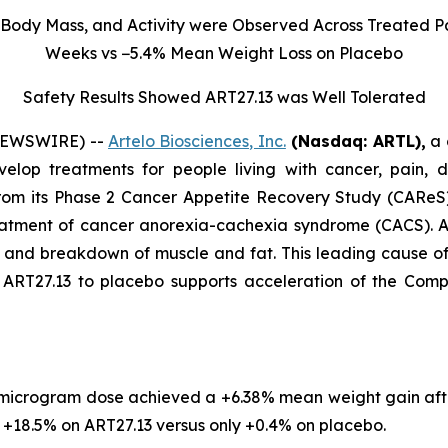
Body Mass, and Activity were Observed Across Treated Pa
Weeks vs −5.4% Mean Weight Loss on Placebo
Safety Results Showed ART27.13 was Well Tolerated
 NEWSWIRE) --
Artelo Biosciences, Inc.
(Nasdaq: ARTL)
,
a 
elop treatments for people living with cancer, pain, d
rom its Phase 2 Cancer Appetite Recovery Study (CAReS) 
eatment of cancer anorexia-cachexia syndrome (CACS). Af
s, and breakdown of muscle and fat. This leading cause 
T27.13 to placebo supports acceleration of the Company’
 microgram dose achieved a +6.38% mean weight gain aft
18.5% on ART27.13 versus only +0.4% on placebo.