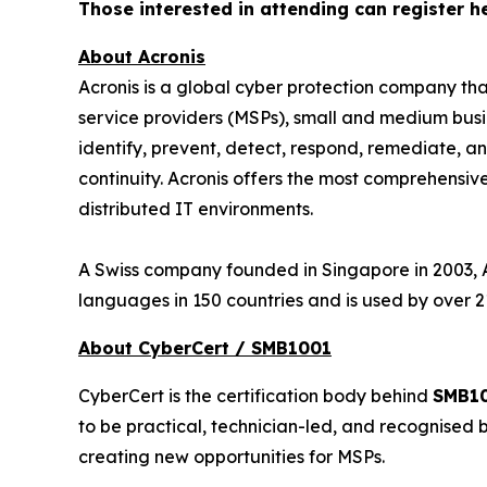
Those interested in attending can register h
About Acronis
Acronis is a global cyber protection company th
service providers (MSPs), small and medium busin
identify, prevent, detect, respond, remediate, 
continuity. Acronis offers the most comprehensive
distributed IT environments.
A Swiss company founded in Singapore in 2003, Ac
languages in 150 countries and is used by over 2
About CyberCert / SMB1001
CyberCert is the certification body behind
SMB1
to be practical, technician-led, and recognised 
creating new opportunities for MSPs.