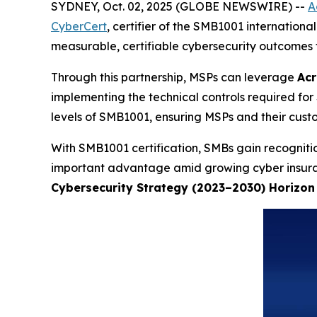
SYDNEY, Oct. 02, 2025 (GLOBE NEWSWIRE) --
A
CyberCert
, certifier of the SMB1001 internationa
measurable, certifiable cybersecurity outcomes fo
Through this partnership, MSPs can leverage
Acr
implementing the technical controls required for 
levels of SMB1001, ensuring MSPs and their custo
With SMB1001 certification, SMBs gain recognitio
important advantage amid growing cyber insuranc
Cybersecurity Strategy (2023–2030) Horizon 