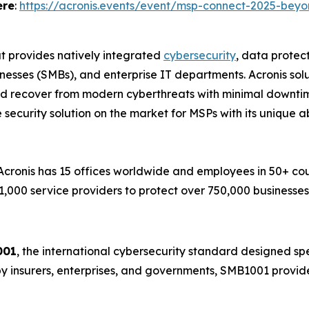
ere
:
https://acronis.events/event/msp-connect-2025-beyo
at provides natively integrated
cybersecurity
, data prote
esses (SMBs), and enterprise IT departments. Acronis solu
and recover from modern cyberthreats with minimal downtim
 security solution on the market for MSPs with its unique a
ronis has 15 offices worldwide and employees in 50+ count
1,000 service providers to protect over 750,000 businesse
001
, the international cybersecurity standard designed spec
by insurers, enterprises, and governments, SMB1001 provide