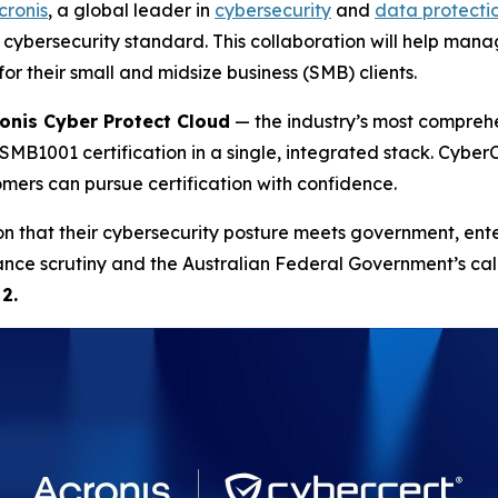
cronis
, a global leader in
cybersecurity
and
data protecti
l cybersecurity standard. This collaboration will help mana
r their small and midsize business (SMB) clients.
onis Cyber Protect Cloud
— the industry’s most comprehe
SMB1001 certification in a single, integrated stack. CyberC
mers can pursue certification with confidence.
n that their cybersecurity posture meets government, enter
e scrutiny and the Australian Federal Government’s call to
2.