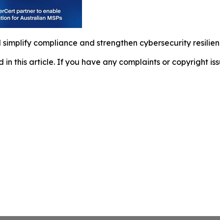
l simplify compliance and strengthen cybersecurity resili
d in this article. If you have any complaints or copyright iss