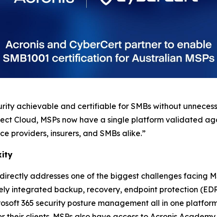
rity achievable and certifiable for SMBs without unneces
tect Cloud, MSPs now have a single platform validated aga
ice providers, insurers, and SMBs alike.”
xity
irectly addresses one of the biggest challenges facing M
ively integrated backup, recovery, endpoint protection (
soft 365 security posture management all in one platform
for their clients. MSPs also have access to Acronis Academy