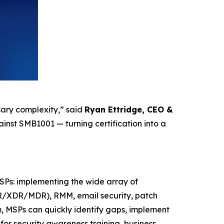
sary complexity,” said
Ryan Ettridge, CEO &
inst SMB1001 — turning certification into a
SPs: implementing the wide array of
EDR/XDR/MDR), RMM, email security, patch
, MSPs can quickly identify gaps, implement
 for security awareness training, business