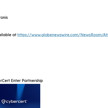
onis
ilable at
https://www.globenewswire.com/NewsRoom/At
rCert Enter Partnership