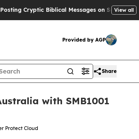
yptic Biblical Messages on Social Media
Big Food
View all
Provided by AGP
Share
Australia with SMB1001
er Protect Cloud