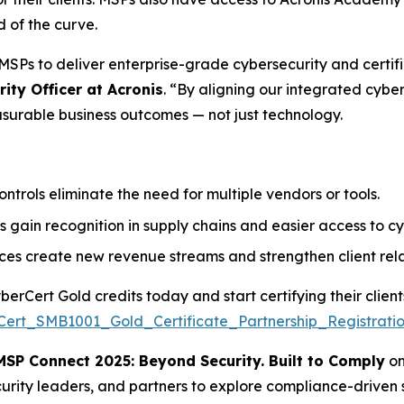
d of the curve.
SPs to deliver enterprise-grade cybersecurity and certifi
ity Officer at Acronis
. “By aligning our integrated cybe
asurable business outcomes — not just technology.
trols eliminate the need for multiple vendors or tools.
 gain recognition in supply chains and easier access to cy
ices create new revenue streams and strengthen client rela
rCert Gold credits today and start certifying their clients
Cert_SMB1001_Gold_Certificate_Partnership_Registratio
MSP Connect 2025: Beyond Security. Built to Comply
o
curity leaders, and partners to explore compliance-driven