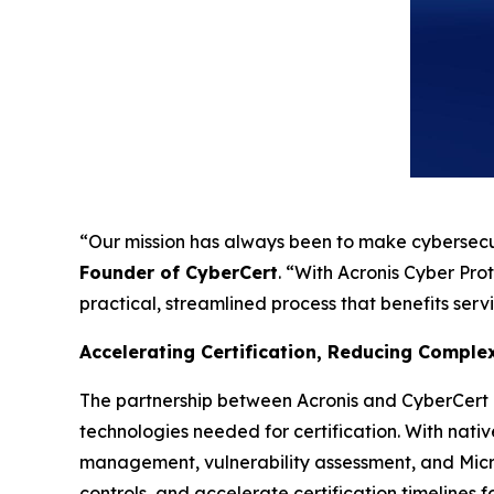
“Our mission has always been to make cybersecu
Founder of CyberCert
. “With Acronis Cyber Pro
practical, streamlined process that benefits serv
Accelerating Certification, Reducing Comple
The partnership between Acronis and CyberCert d
technologies needed for certification. With nat
management, vulnerability assessment, and Micro
controls, and accelerate certification timelines 