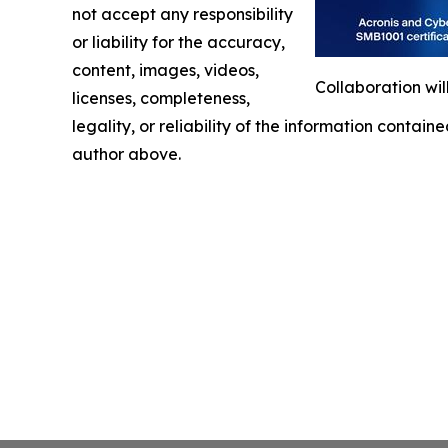
not accept any responsibility
or liability for the accuracy,
content, images, videos,
Collaboration wil
licenses, completeness,
legality, or reliability of the information containe
author above.