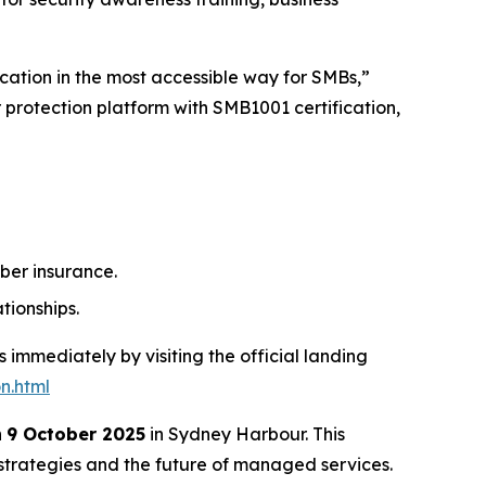
cation in the most accessible way for SMBs,”
r protection platform with SMB1001 certification,
ber insurance.
tionships.
 immediately by visiting the official landing
n.html
n
9 October 2025
in Sydney Harbour. This
 strategies and the future of managed services.