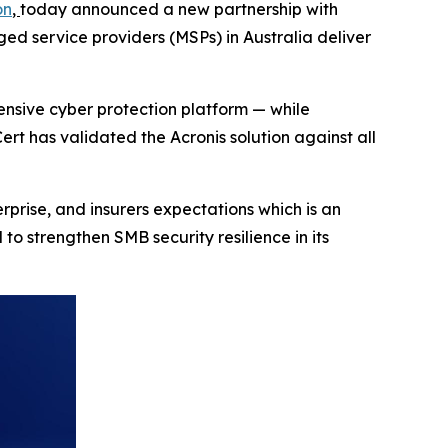
on
,
today announced a new partnership with
ged service providers (MSPs) in Australia deliver
nsive cyber protection platform — while
ert has validated the Acronis solution against all
prise, and insurers expectations which is an
 strengthen SMB security resilience in its