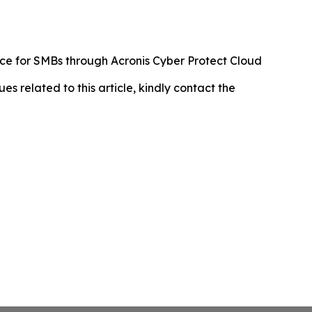
ence for SMBs through Acronis Cyber Protect Cloud
ues related to this article, kindly contact the