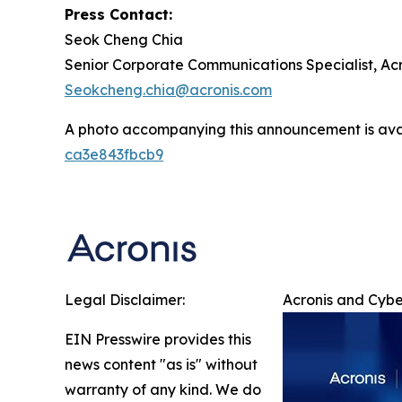
Press Contact:
Seok Cheng Chia
Senior Corporate Communications Specialist, Acr
Seokcheng.chia@acronis.com
A photo accompanying this announcement is ava
ca3e843fbcb9
Legal Disclaimer:
Acronis and Cybe
EIN Presswire provides this
news content "as is" without
warranty of any kind. We do