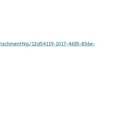
tachmentNg/12d54119-1017-4635-856e-