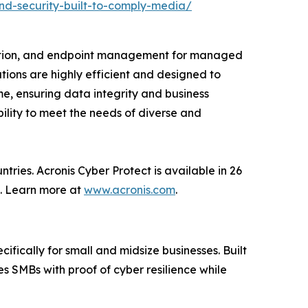
nd-security-built-to-comply-media/
ction, and endpoint management for managed
tions are highly efficient and designed to
e, ensuring data integrity and business
bility to meet the needs of diverse and
ries. Acronis Cyber Protect is available in 26
s. Learn more at
www.acronis.com
.
ifically for small and midsize businesses. Built
s SMBs with proof of cyber resilience while