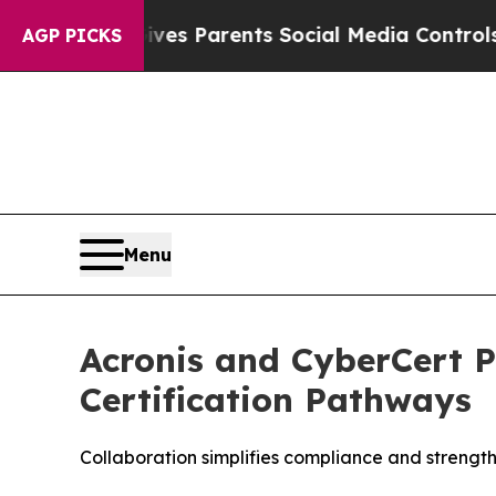
zil Gives Parents Social Media Controls for Their
AGP PICKS
Menu
Acronis and CyberCert 
Certification Pathways
Collaboration simplifies compliance and strength