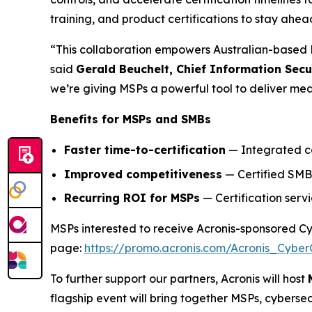
training, and product certifications to stay ahea
“This collaboration empowers Australian-based M
said
Gerald Beuchelt, Chief Information Secur
we’re giving MSPs a powerful tool to deliver me
Benefits for MSPs and SMBs
Faster time-to-certification
— Integrated con
Improved competitiveness
— Certified SMBs
Recurring ROI for MSPs
— Certification serv
MSPs interested to receive Acronis-sponsored Cybe
page:
https://promo.acronis.com/Acronis_Cyber
To further support our partners, Acronis will host
flagship event will bring together MSPs, cyberse