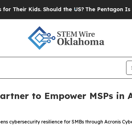
 Kids. Should the US?
The Pentagon Is Posting Cr
Partner to Empower MSPs in 
ens cybersecurity resilience for SMBs through Acronis Cyb