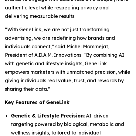
authentic level while respecting privacy and
delivering measurable results.
“With
GeneLink
, we are not just transforming
advertising, we are redefining how brands and
individuals connect,” said Michel Mommejat,
President of A.D.A.M. Innovations. “By combining AI
with genetic and lifestyle insights,
GeneLink
empowers marketers with unmatched precision, while
giving individuals real value, trust, and rewards by
sharing their data.”
Key Features of GeneLink
Genetic & Lifestyle Precision
: AI-driven
targeting powered by biological, metabolic and
wellness insights, tailored to individual