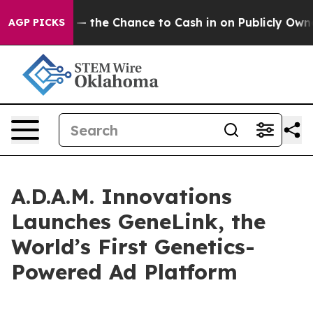
axpayers — the Chance to Cash in on Publicly Owned oi
AGP PICKS
A.D.A.M. Innovations
Launches GeneLink, the
World’s First Genetics-
Powered Ad Platform