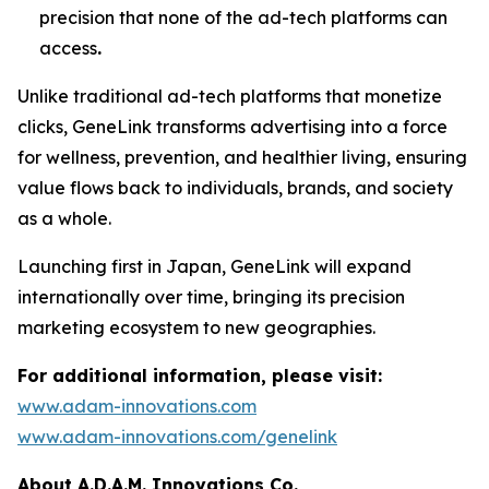
precision that none of the ad-tech platforms can
access
.
Unlike traditional ad-tech platforms that monetize
clicks,
GeneLink
transforms advertising into a force
for wellness, prevention, and healthier living, ensuring
value flows back to individuals, brands, and society
as a whole.
Launching first in Japan,
GeneLink
will expand
internationally over time, bringing its precision
marketing ecosystem to new geographies.
For additional information, please visit:
www.adam-innovations.com
www.adam-innovations.com/genelink
About A.D.A.M. Innovations Co.