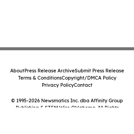
About
Press Release Archive
Submit Press Release
Terms & Conditions
Copyright/DMCA Policy
Privacy Policy
Contact
© 1995-2026 Newsmatics Inc. dba Affinity Group
Publishing & STEM Wire Oklahoma. All Rights
Reserved.
Cookie Settings / Your Privacy Choices