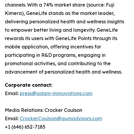
channels. With a 74% market share (source: Fuji
Kimera), GeneLife stands as the market leader,
delivering personalized health and wellness insights
to empower better living and longevity. GeneLife
rewards its users with GeneLife Points through its
mobile application, offering incentives for
participating in R&D programs, engaging in
promotional activities, and contributing to the
advancement of personalized health and wellness.
Corporate contact:
Email:
press@adam-innnovations.com
Media Relations: Crocker Coulson
Email:
Crocker.Coulson@aumadvisors.com
+1 (646) 652-7185