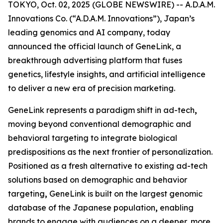
TOKYO, Oct. 02, 2025 (GLOBE NEWSWIRE) -- A.D.A.M.
Innovations Co. (“A.D.A.M. Innovations”), Japan’s
leading genomics and AI company, today
announced the official launch of
GeneLink
, a
breakthrough advertising platform that fuses
genetics, lifestyle insights, and artificial intelligence
to deliver a new era of precision marketing.
GeneLink
represents a paradigm shift in ad-tech
,
moving beyond conventional demographic and
behavioral targeting to integrate biological
predispositions as the next frontier of personalization.
Positioned as a fresh alternative to existing ad-tech
solutions based on demographic and behavior
targeting
,
GeneLink
is built on the largest genomic
database of the Japanese population
,
enabling
brands to engage with audiences on a deeper, more