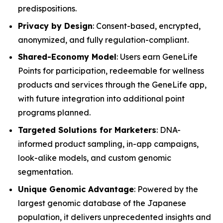
predispositions.
Privacy by Design
: Consent-based, encrypted,
anonymized, and fully regulation-compliant.
Shared-Economy Model
: Users earn GeneLife
Points for participation, redeemable for wellness
products and services through the GeneLife app,
with future integration into additional point
programs planned.
Targeted Solutions for Marketers
: DNA-
informed product sampling, in-app campaigns,
look-alike models, and custom genomic
segmentation.
Unique Genomic Advantage
: Powered by the
largest genomic database of the Japanese
population, it delivers unprecedented insights and