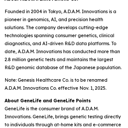
Founded in 2004 in Tokyo, A.D.A.M. Innovations is a
pioneer in genomics, AI, and precision health
solutions. The company develops cutting-edge
technologies spanning consumer genetics, clinical
diagnostics, and AI-driven R&D data platforms. To
date, A.D.A.M. Innovations has conducted more than
2.8 million genetic tests and maintains the largest
R&D genomic database of the Japanese population.
Note: Genesis Healthcare Co. is to be renamed
A.D.A.M. Innovations Co. effective Nov. 1, 2025.
About GeneLife and GeneLife Points
GeneLife is the consumer brand of A.D.A.M.
Innovations. GeneLife, brings genetic testing directly
to individuals through at-home kits and e-commerce