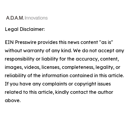
Legal Disclaimer:
EIN Presswire provides this news content "as is"
without warranty of any kind. We do not accept any
responsibility or liability for the accuracy, content,
images, videos, licenses, completeness, legality, or
reliability of the information contained in this article.
If you have any complaints or copyright issues
related to this article, kindly contact the author
above.