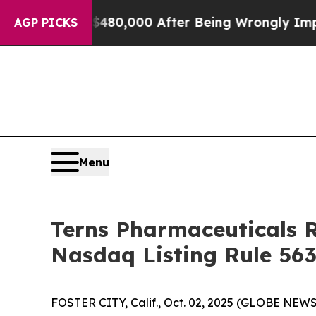
for Up to $480,000 After Being Wrongly Imprisone
AGP PICKS
Menu
Terns Pharmaceuticals 
Nasdaq Listing Rule 563
FOSTER CITY, Calif., Oct. 02, 2025 (GLOBE NEWSW