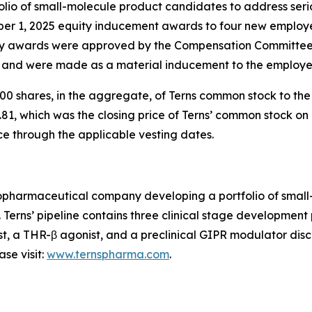
io of small-molecule product candidates to address serio
ber 1, 2025 equity inducement awards to four new employ
 awards were approved by the Compensation Committee o
) and were made as a material inducement to the employe
0 shares, in the aggregate, of Terns common stock to th
81, which was the closing price of Terns’ common stock on 
ce through the applicable vesting dates.
 biopharmaceutical company developing a portfolio of sma
. Terns’ pipeline contains three clinical stage developmen
st, a THR-β agonist, and a preclinical GIPR modulator disco
se visit:
www.ternspharma.com
.