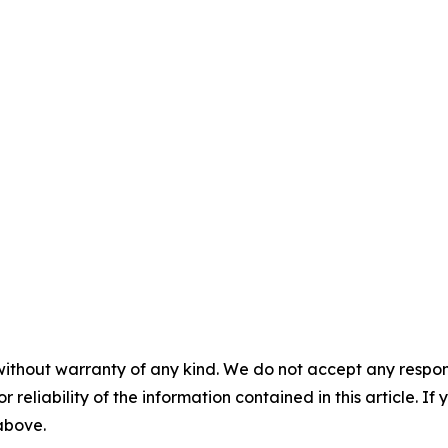
without warranty of any kind. We do not accept any responsib
r reliability of the information contained in this article. I
 above.