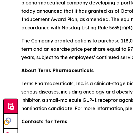
biopharmaceutical company developing a portfol
today announced that it has granted as of Octo
Inducement Award Plan, as amended. The equity
accordance with Nasdaq Listing Rule 5635(c)(4
The Company granted options to purchase 118,00
term and an exercise price per share equal to $7.
years, subject to the employees’ continued servi
About Terns Pharmaceuticals
Terns Pharmaceuticals, Inc. is a clinical-stage
serious diseases, including oncology and obesity
inhibitor, a small-molecule GLP-1 receptor agoni
nomination candidate. For more information, plea
Contacts for Terns