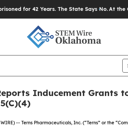
d for 42 Years. The State Says No.
At the Comman
Reports Inducement Grants 
5(C)(4)
IRE) -- Terns Pharmaceuticals, Inc. (“Terns” or the “Com