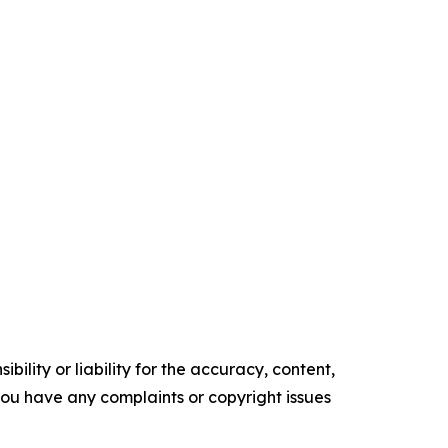
ility or liability for the accuracy, content,
f you have any complaints or copyright issues