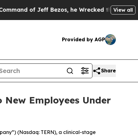
d of Jeff Bezos, he Wrecked the Washington Post
View all
Provided by AGP
Share
to New Employees Under
pany”) (Nasdaq: TERN), a clinical-stage