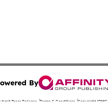
owered By
ubmit Press Release
Terms & Conditions
Copyright/DMCA