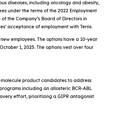
us diseases, including oncology and obesity,
ees under the terms of the 2022 Employment
f the Company’s Board of Directors in
es’ acceptance of employment with Terns.
e new employees. The options have a 10-year
October 1, 2025. The options vest over four
ll-molecule product candidates to address
t programs including an allosteric BCR-ABL
very effort, prioritizing a GIPR antagonist