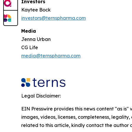
Investors
Kaytee Bock
investors@ternspharma.com
Media
Jenna Urban
CG Life
media@ternspharma.com
Legal Disclaimer:
EIN Presswire provides this news content "as is" 
images, videos, licenses, completeness, legality, o
related to this article, kindly contact the author