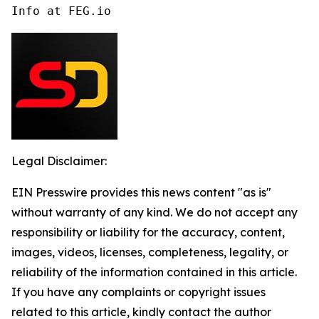
Info at FEG.io
Legal Disclaimer:
EIN Presswire provides this news content "as is"
without warranty of any kind. We do not accept any
responsibility or liability for the accuracy, content,
images, videos, licenses, completeness, legality, or
reliability of the information contained in this article.
If you have any complaints or copyright issues
related to this article, kindly contact the author