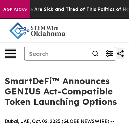
: “People Are Sick and Tired of This Politics of Hatred
AGP PICKS
SmartDeFi™ Announces
GENIUS Act-Compatible
Token Launching Options
Dubai, UAE, Oct. 02, 2025 (GLOBE NEWSWIRE) --