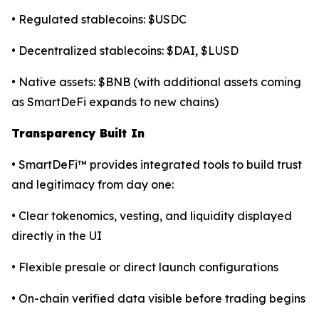
• Regulated stablecoins: $USDC
• Decentralized stablecoins: $DAI, $LUSD
• Native assets: $BNB (with additional assets coming
as SmartDeFi expands to new chains)
Transparency Built In
• SmartDeFi™ provides integrated tools to build trust
and legitimacy from day one:
• Clear tokenomics, vesting, and liquidity displayed
directly in the UI
• Flexible presale or direct launch configurations
• On-chain verified data visible before trading begins