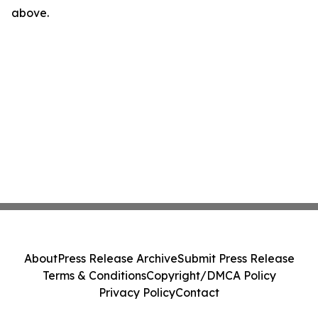
above.
About
Press Release Archive
Submit Press Release
Terms & Conditions
Copyright/DMCA Policy
Privacy Policy
Contact