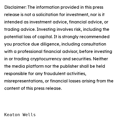
Disclaimer: The information provided in this press
release is not a solicitation for investment, nor is it
intended as investment advice, financial advice, or
trading advice. Investing involves risk, including the
potential loss of capital. It is strongly recommended
you practice due diligence, including consultation
with a professional financial advisor, before investing
in or trading cryptocurrency and securities. Neither
the media platform nor the publisher shall be held
responsible for any fraudulent activities,
misrepresentations, or financial losses arising from the
content of this press release.
Keaton Wells
