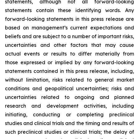
statements, although not all forward-looking
statements contain these identifying words. Any
forward-looking statements in this press release are
based on management’s current expectations and
beliefs and are subject to a number of important risks,
uncertainties and other factors that may cause
actual events or results to differ materially from
those expressed or implied by any forward-looking
statements contained in this press release, including,
without limitation, risks related to general market
conditions and geopolitical uncertainties; risks and
uncertainties related to ongoing and planned
research and development activities, including
initiating, conducting or completing preclinical
studies and clinical trials and the timing and results of
such preclinical studies or clinical trials; the delay of