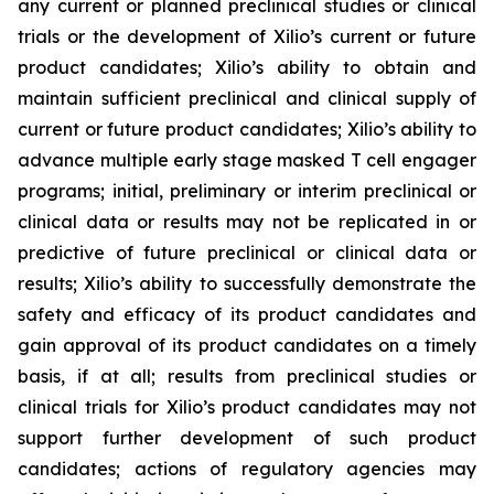
any current or planned preclinical studies or clinical
trials or the development of Xilio’s current or future
product candidates; Xilio’s ability to obtain and
maintain sufficient preclinical and clinical supply of
current or future product candidates; Xilio’s ability to
advance multiple early stage masked T cell engager
programs; initial, preliminary or interim preclinical or
clinical data or results may not be replicated in or
predictive of future preclinical or clinical data or
results; Xilio’s ability to successfully demonstrate the
safety and efficacy of its product candidates and
gain approval of its product candidates on a timely
basis, if at all; results from preclinical studies or
clinical trials for Xilio’s product candidates may not
support further development of such product
candidates; actions of regulatory agencies may