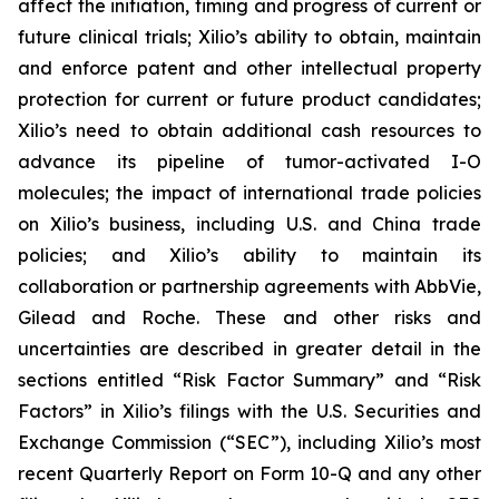
affect the initiation, timing and progress of current or
future clinical trials; Xilio’s ability to obtain, maintain
and enforce patent and other intellectual property
protection for current or future product candidates;
Xilio’s need to obtain additional cash resources to
advance its pipeline of tumor-activated I-O
molecules; the impact of international trade policies
on Xilio’s business, including U.S. and China trade
policies; and Xilio’s ability to maintain its
collaboration or partnership agreements with AbbVie,
Gilead and Roche. These and other risks and
uncertainties are described in greater detail in the
sections entitled “Risk Factor Summary” and “Risk
Factors” in Xilio’s filings with the U.S. Securities and
Exchange Commission (“SEC”), including Xilio’s most
recent Quarterly Report on Form 10-Q and any other