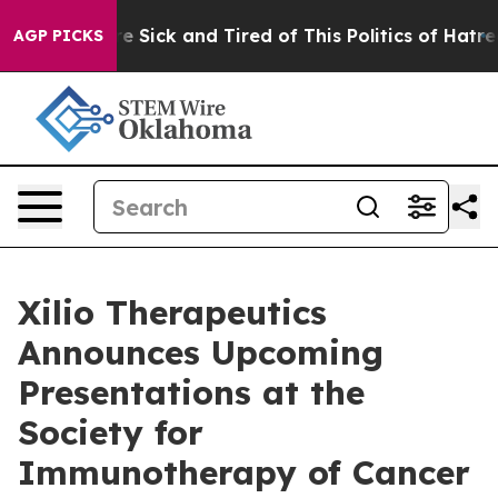
ople Are Sick and Tired of This Politics of Hatred”
The
AGP PICKS
Xilio Therapeutics
Announces Upcoming
Presentations at the
Society for
Immunotherapy of Cancer