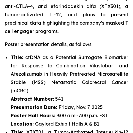
anti-CTLA-4, and efarindodekin alfa (XTX301), a
tumor-activated IL-12, and plans to present
preclinical data highlighting the company’s masked T
cell engager programs.
Poster presentation details, as follows:
Title:
ctDNA as a Potential Surrogate Biomarker
for Response to Combination Vilastobart and
Atezolizumab in Heavily Pretreated Microsatellite
Stable (MSS) Metastatic Colorectal Cancer
(mCRC)
Abstract Number:
541
Presentation Date:
Friday, Nov. 7, 2025
Poster Hall Hours:
9:00 a.m.-7:00 p.m. EST
Location:
Gaylord Exhibit Halls A & B1
Title:
XTX301, a Tumor-Activated Interleukin-12