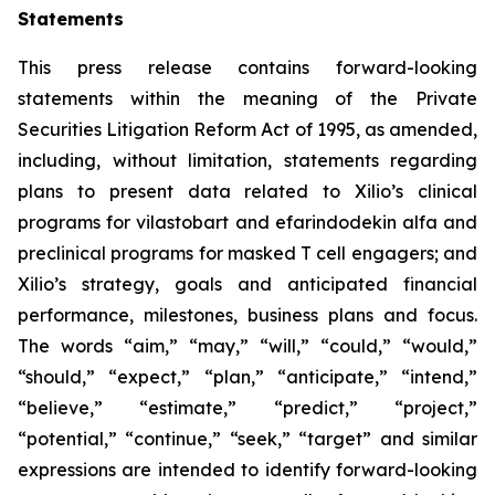
Statements
This press release contains forward-looking
statements within the meaning of the Private
Securities Litigation Reform Act of 1995, as amended,
including, without limitation, statements regarding
plans to present data related to Xilio’s clinical
programs for vilastobart and efarindodekin alfa and
preclinical programs for masked T cell engagers; and
Xilio’s strategy, goals and anticipated financial
performance, milestones, business plans and focus.
The words “aim,” “may,” “will,” “could,” “would,”
“should,” “expect,” “plan,” “anticipate,” “intend,”
“believe,” “estimate,” “predict,” “project,”
“potential,” “continue,” “seek,” “target” and similar
expressions are intended to identify forward-looking