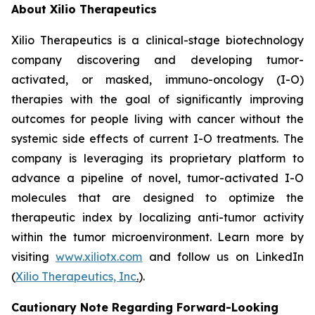
About Xilio Therapeutics
Xilio Therapeutics is a clinical-stage biotechnology
company discovering and developing tumor-
activated, or masked, immuno-oncology (I-O)
therapies with the goal of significantly improving
outcomes for people living with cancer without the
systemic side effects of current I-O treatments. The
company is leveraging its proprietary platform to
advance a pipeline of novel, tumor-activated I-O
molecules that are designed to optimize the
therapeutic index by localizing anti-tumor activity
within the tumor microenvironment. Learn more by
visiting
www.xiliotx.com
and follow us on LinkedIn
(
Xilio Therapeutics, Inc
.
).
Cautionary Note Regarding Forward-Looking