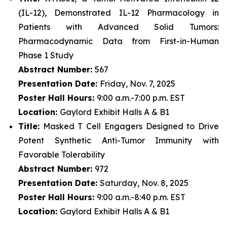
(IL-12), Demonstrated IL-12 Pharmacology in
Patients with Advanced Solid Tumors:
Pharmacodynamic Data from First-in-Human
Phase 1 Study
Abstract Number:
567
Presentation Date:
Friday, Nov. 7, 2025
Poster Hall Hours:
9:00 a.m.-7:00 p.m. EST
Location:
Gaylord Exhibit Halls A & B1
Title:
Masked T Cell Engagers Designed to Drive
Potent Synthetic Anti-Tumor Immunity with
Favorable Tolerability
Abstract Number:
972
Presentation Date:
Saturday, Nov. 8, 2025
Poster Hall Hours:
9:00 a.m.-8:40 p.m. EST
Location:
Gaylord Exhibit Halls A & B1