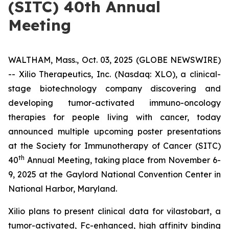
(SITC) 40th Annual
Meeting
WALTHAM, Mass., Oct. 03, 2025 (GLOBE NEWSWIRE)
-- Xilio Therapeutics, Inc. (Nasdaq: XLO), a clinical-
stage biotechnology company discovering and
developing tumor-activated immuno-oncology
therapies for people living with cancer, today
announced multiple upcoming poster presentations
at the Society for Immunotherapy of Cancer (SITC)
th
40
Annual Meeting, taking place from November 6-
9, 2025 at the Gaylord National Convention Center in
National Harbor, Maryland.
Xilio plans to present clinical data for vilastobart, a
tumor-activated, Fc-enhanced, high affinity binding