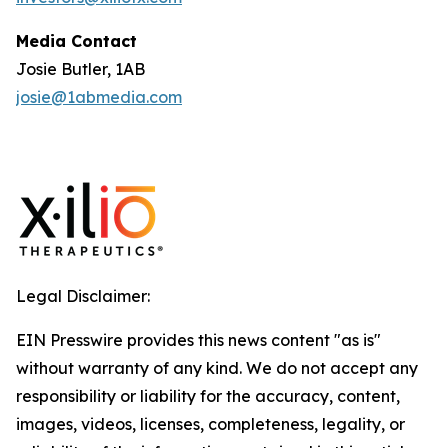
Media Contact
Josie Butler, 1AB
josie@1abmedia.com
Legal Disclaimer:
EIN Presswire provides this news content "as is"
without warranty of any kind. We do not accept any
responsibility or liability for the accuracy, content,
images, videos, licenses, completeness, legality, or