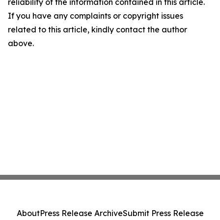
reliability of the information contained in this article.
If you have any complaints or copyright issues
related to this article, kindly contact the author
above.
About
Press Release Archive
Submit Press Release