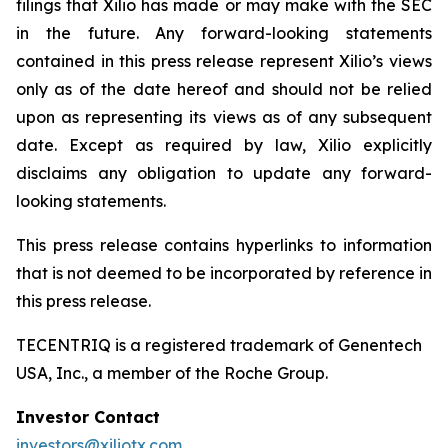
filings that Xilio has made or may make with the SEC
in the future. Any forward-looking statements
contained in this press release represent Xilio’s views
only as of the date hereof and should not be relied
upon as representing its views as of any subsequent
date. Except as required by law, Xilio explicitly
disclaims any obligation to update any forward-
looking statements.
This press release contains hyperlinks to information
that is not deemed to be incorporated by reference in
this press release.
TECENTRIQ is a registered trademark of Genentech
USA, Inc., a member of the Roche Group.
Investor Contact
investors@xiliotx.com