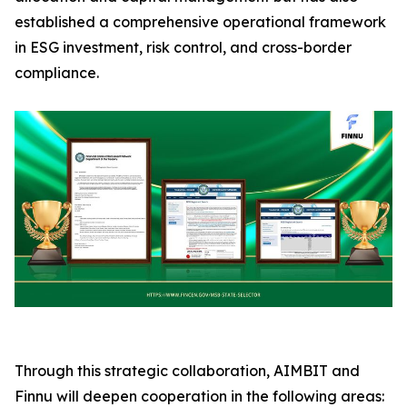
established a comprehensive operational framework
in ESG investment, risk control, and cross-border
compliance.
Through this strategic collaboration, AIMBIT and
Finnu will deepen cooperation in the following areas: