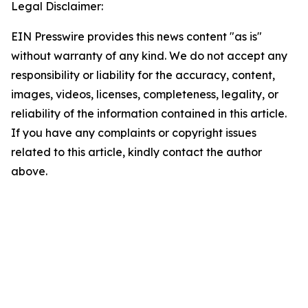
Legal Disclaimer:
EIN Presswire provides this news content "as is"
without warranty of any kind. We do not accept any
responsibility or liability for the accuracy, content,
images, videos, licenses, completeness, legality, or
reliability of the information contained in this article.
If you have any complaints or copyright issues
related to this article, kindly contact the author
above.