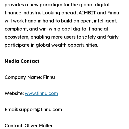
provides a new paradigm for the global digital
finance industry. Looking ahead, AIMBIT and Finnu
will work hand in hand to build an open, intelligent,
compliant, and win-win global digital financial
ecosystem, enabling more users to safely and fairly
participate in global wealth opportunities.
Media Contact
Company Name: Finnu
Website:
www.finnu.com
Email: support@finnu.com
Contact: Oliver Müller