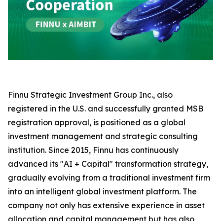
Finnu Strategic Investment Group Inc., also
registered in the U.S. and successfully granted MSB
registration approval, is positioned as a global
investment management and strategic consulting
institution. Since 2015, Finnu has continuously
advanced its "AI + Capital" transformation strategy,
gradually evolving from a traditional investment firm
into an intelligent global investment platform. The
company not only has extensive experience in asset
allocation and capital management but has also