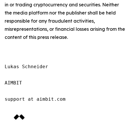
in or trading cryptocurrency and securities. Neither
the media platform nor the publisher shall be held
responsible for any fraudulent activities,
misrepresentations, or financial losses arising from the
content of this press release.
Lukas Schneider

AIMBIT

support at aimbit.com