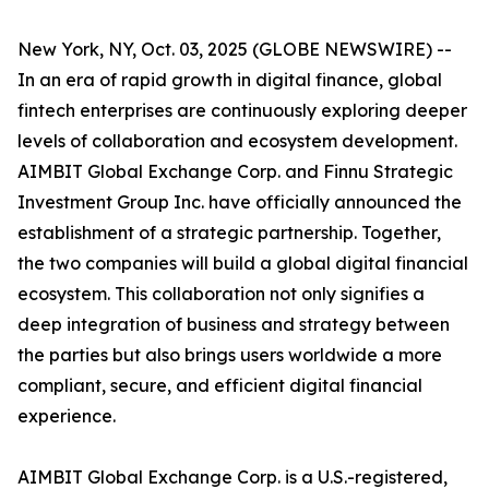
New York, NY, Oct. 03, 2025 (GLOBE NEWSWIRE) --
In an era of rapid growth in digital finance, global
fintech enterprises are continuously exploring deeper
levels of collaboration and ecosystem development.
AIMBIT Global Exchange Corp. and Finnu Strategic
Investment Group Inc. have officially announced the
establishment of a strategic partnership. Together,
the two companies will build a global digital financial
ecosystem. This collaboration not only signifies a
deep integration of business and strategy between
the parties but also brings users worldwide a more
compliant, secure, and efficient digital financial
experience.
AIMBIT Global Exchange Corp. is a U.S.-registered,