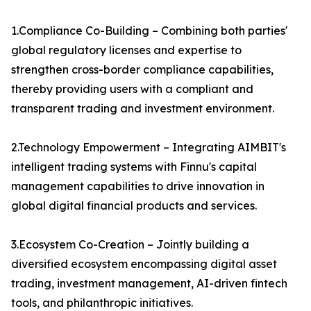
1.Compliance Co-Building – Combining both parties'
global regulatory licenses and expertise to
strengthen cross-border compliance capabilities,
thereby providing users with a compliant and
transparent trading and investment environment.
2.Technology Empowerment – Integrating AIMBIT's
intelligent trading systems with Finnu's capital
management capabilities to drive innovation in
global digital financial products and services.
3.Ecosystem Co-Creation – Jointly building a
diversified ecosystem encompassing digital asset
trading, investment management, AI-driven fintech
tools, and philanthropic initiatives.