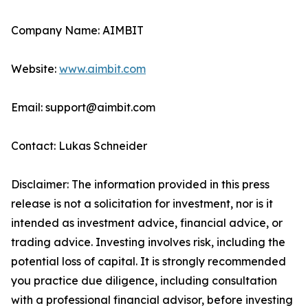
Company Name: AIMBIT
Website:
www.aimbit.com
Email: support@aimbit.com
Contact: Lukas Schneider
Disclaimer: The information provided in this press
release is not a solicitation for investment, nor is it
intended as investment advice, financial advice, or
trading advice. Investing involves risk, including the
potential loss of capital. It is strongly recommended
you practice due diligence, including consultation
with a professional financial advisor, before investing