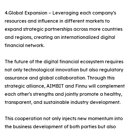
4.Global Expansion – Leveraging each company's
resources and influence in different markets to
expand strategic partnerships across more countries
and regions, creating an internationalized digital
financial network.
The future of the digital financial ecosystem requires
not only technological innovation but also regulatory
assurance and global collaboration. Through this
strategic alliance, AIMBIT and Finnu will complement
each other's strengths and jointly promote a healthy,
transparent, and sustainable industry development.
This cooperation not only injects new momentum into
the business development of both parties but also