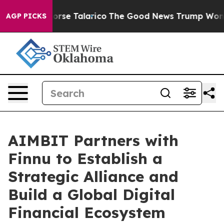
ns Endorse Talarico
The Good News Trump Won’t Mentio
AGP PICKS
AIMBIT Partners with
Finnu to Establish a
Strategic Alliance and
Build a Global Digital
Financial Ecosystem