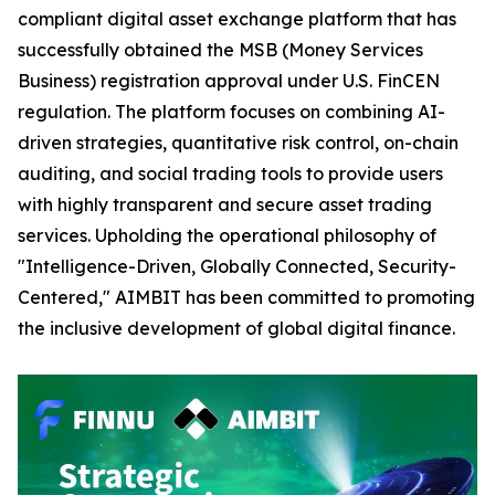
compliant digital asset exchange platform that has
successfully obtained the MSB (Money Services
Business) registration approval under U.S. FinCEN
regulation. The platform focuses on combining AI-
driven strategies, quantitative risk control, on-chain
auditing, and social trading tools to provide users
with highly transparent and secure asset trading
services. Upholding the operational philosophy of
"Intelligence-Driven, Globally Connected, Security-
Centered," AIMBIT has been committed to promoting
the inclusive development of global digital finance.