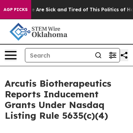
n: “People Are Sick and Tired of This Politics of Hatre
AGP PICKS
Arcutis Biotherapeutics
Reports Inducement
Grants Under Nasdaq
Listing Rule 5635(c)(4)