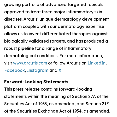
growing portfolio of advanced targeted topicals
approved to treat three major inflammatory skin
diseases. Arcutis’ unique dermatology development
platform coupled with our dermatology expertise
allows us to invent differentiated therapies against
biologically validated targets, and has produced a
robust pipeline for a range of inflammatory
dermatological conditions. For more information,
visit
www.arcutis.com
or follow Arcutis on
LinkedIn
,
Facebook
,
Instagram
and
X
.
Forward-Looking Statements
This press release contains forward-looking
statements within the meaning of Section 27A of the
Securities Act of 1933, as amended, and Section 21E
of the Securities Exchange Act of 1934, as amended.