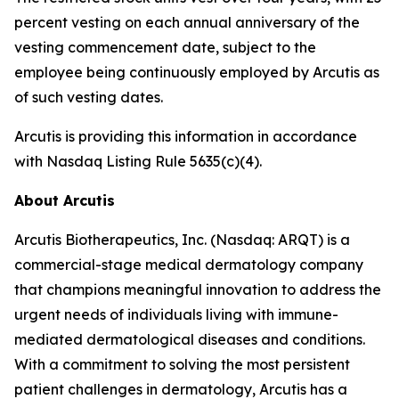
percent vesting on each annual anniversary of the
vesting commencement date, subject to the
employee being continuously employed by Arcutis as
of such vesting dates.
Arcutis is providing this information in accordance
with Nasdaq Listing Rule 5635(c)(4).
About Arcutis
Arcutis Biotherapeutics, Inc. (Nasdaq: ARQT) is a
commercial-stage medical dermatology company
that champions meaningful innovation to address the
urgent needs of individuals living with immune-
mediated dermatological diseases and conditions.
With a commitment to solving the most persistent
patient challenges in dermatology, Arcutis has a