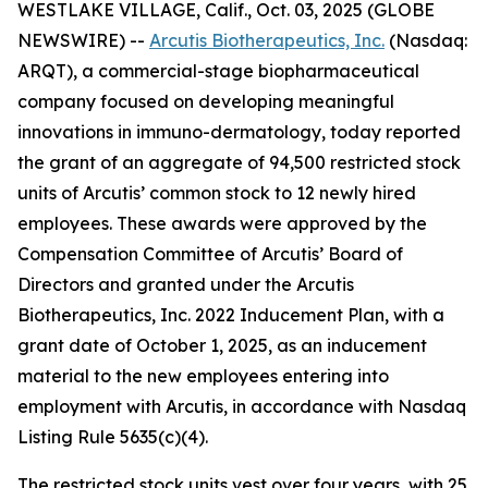
WESTLAKE VILLAGE, Calif., Oct. 03, 2025 (GLOBE
NEWSWIRE) --
Arcutis Biotherapeutics, Inc.
(Nasdaq:
ARQT), a commercial-stage biopharmaceutical
company focused on developing meaningful
innovations in immuno-dermatology, today reported
the grant of an aggregate of 94,500 restricted stock
units of Arcutis’ common stock to 12 newly hired
employees. These awards were approved by the
Compensation Committee of Arcutis’ Board of
Directors and granted under the Arcutis
Biotherapeutics, Inc. 2022 Inducement Plan, with a
grant date of October 1, 2025, as an inducement
material to the new employees entering into
employment with Arcutis, in accordance with Nasdaq
Listing Rule 5635(c)(4).
The restricted stock units vest over four years, with 25