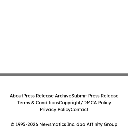
About
Press Release Archive
Submit Press Release
Terms & Conditions
Copyright/DMCA Policy
Privacy Policy
Contact
© 1995-2026 Newsmatics Inc. dba Affinity Group