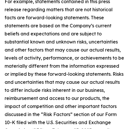
For example, statements contained in this press
release regarding matters that are not historical
facts are forward-looking statements. These
statements are based on the Company’s current
beliefs and expectations and are subject to
substantial known and unknown risks, uncertainties
and other factors that may cause our actual results,
levels of activity, performance, or achievements to be
materially different from the information expressed
or implied by these forward-looking statements. Risks
and uncertainties that may cause our actual results
to differ include risks inherent in our business,
reimbursement and access to our products, the
impact of competition and other important factors
discussed in the “Risk Factors” section of our Form
10-K filed with the U.S. Securities and Exchange