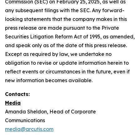
Commission (SEC) on February 25, 2025, as well as
any subsequent filings with the SEC. Any forward-
looking statements that the company makes in this
press release are made pursuant to the Private
Securities Litigation Reform Act of 1995, as amended,
and speak only as of the date of this press release.
Except as required by law, we undertake no
obligation to revise or update information herein to
reflect events or circumstances in the future, even if
new information becomes available.
Contacts:
Media
Amanda Sheldon, Head of Corporate
Communications
media@arcutis.com