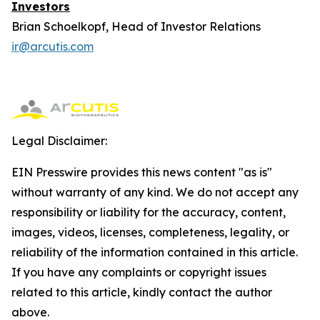
Investors
Brian Schoelkopf, Head of Investor Relations
ir@arcutis.com
Legal Disclaimer:
EIN Presswire provides this news content "as is"
without warranty of any kind. We do not accept any
responsibility or liability for the accuracy, content,
images, videos, licenses, completeness, legality, or
reliability of the information contained in this article.
If you have any complaints or copyright issues
related to this article, kindly contact the author
above.