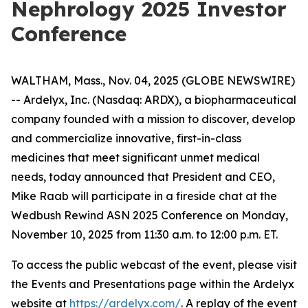
Nephrology 2025 Investor
Conference
WALTHAM, Mass., Nov. 04, 2025 (GLOBE NEWSWIRE)
-- Ardelyx, Inc. (Nasdaq: ARDX), a biopharmaceutical
company founded with a mission to discover, develop
and commercialize innovative, first-in-class
medicines that meet significant unmet medical
needs, today announced that President and CEO,
Mike Raab will participate in a fireside chat at the
Wedbush Rewind ASN 2025 Conference on Monday,
November 10, 2025 from 11:30 a.m. to 12:00 p.m. ET.
To access the public webcast of the event, please visit
the Events and Presentations page within the Ardelyx
website at
https://ardelyx.com/
. A replay of the event