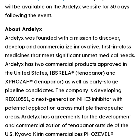
will be available on the Ardelyx website for 30 days
following the event.
About Ardelyx
Ardelyx was founded with a mission to discover,
develop and commercialize innovative, first-in-class
medicines that meet significant unmet medical needs.
Ardelyx has two commercial products approved in
the United States, IBSRELA® (tenapanor) and
XPHOZAH® (tenapanor) as well as early-stage
pipeline candidates. The company is developing
RDX10531, a next-generation NHE3 inhibitor with
potential application across multiple therapeutic
areas. Ardelyx has agreements for the development
and commercialization of tenapanor outside of the
U.S. Kyowa Kirin commercializes PHOZEVEL®