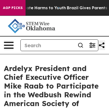
 Fund to Abate Harms to Youth
Brazil Gives Parents So
AGP PICKS
Ardelyx President and
Chief Executive Officer
Mike Raab to Participate
in the Wedbush Rewind
American Society of