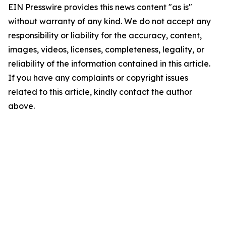
EIN Presswire provides this news content "as is"
without warranty of any kind. We do not accept any
responsibility or liability for the accuracy, content,
images, videos, licenses, completeness, legality, or
reliability of the information contained in this article.
If you have any complaints or copyright issues
related to this article, kindly contact the author
above.