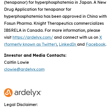
(tenapanor) for hyperphosphatemia in Japan. A New
Drug Application for tenapanor for
hyperphosphatemia has been approved in China with
Fosun Pharma. Knight Therapeutics commercializes
IBSRELA in Canada. For more information, please
visit
https://ardelyx.com/
and connect with us on
X
(formerly known as Twitter)
,
LinkedIn
and
Facebook
.
Investor and Media Contacts:
Caitlin Lowie
clowie@ardelyx.com
Legal Disclaimer: