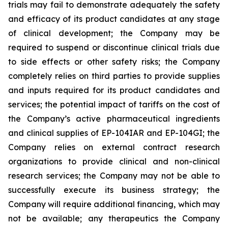
trials may fail to demonstrate adequately the safety
and efficacy of its product candidates at any stage
of clinical development; the Company may be
required to suspend or discontinue clinical trials due
to side effects or other safety risks; the Company
completely relies on third parties to provide supplies
and inputs required for its product candidates and
services; the potential impact of tariffs on the cost of
the Company’s active pharmaceutical ingredients
and clinical supplies of EP-104IAR and EP-104GI; the
Company relies on external contract research
organizations to provide clinical and non-clinical
research services; the Company may not be able to
successfully execute its business strategy; the
Company will require additional financing, which may
not be available; any therapeutics the Company