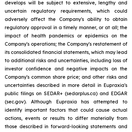
develops will be subject to extensive, lengthy and
uncertain regulatory requirements, which could
adversely affect the Company's ability to obtain
regulatory approval in a timely manner, or at all; the
impact of health pandemics or epidemics on the
Company's operations; the Company's restatement of
its consolidated financial statements, which may lead
to additional risks and uncertainties, including loss of
investor confidence and negative impacts on the
Company's common share price; and other risks and
uncertainties described in more detail in Eupraxia's
public filings on SEDAR+ (sedarplus.ca) and EDGAR
(sec.gov). Although Eupraxia has attempted to
identify important factors that could cause actual
actions, events or results to differ materially from
those described in forward-looking statements and