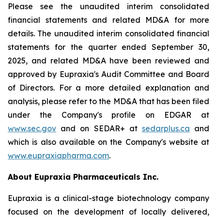
Please see the unaudited interim consolidated
financial statements and related MD&A for more
details. The unaudited interim consolidated financial
statements for the quarter ended September 30,
2025, and related MD&A have been reviewed and
approved by Eupraxia's Audit Committee and Board
of Directors. For a more detailed explanation and
analysis, please refer to the MD&A that has been filed
under the Company's profile on EDGAR at
www.sec.gov
and on SEDAR+ at
sedarplus.ca
and
which is also available on the Company's website at
www.eupraxiapharma.com
.
About Eupraxia Pharmaceuticals Inc.
Eupraxia is a clinical-stage biotechnology company
focused on the development of locally delivered,