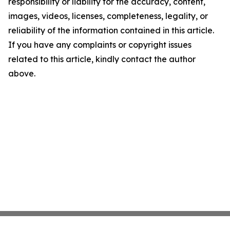
responsibility or liability for the accuracy, content,
images, videos, licenses, completeness, legality, or
reliability of the information contained in this article.
If you have any complaints or copyright issues
related to this article, kindly contact the author
above.