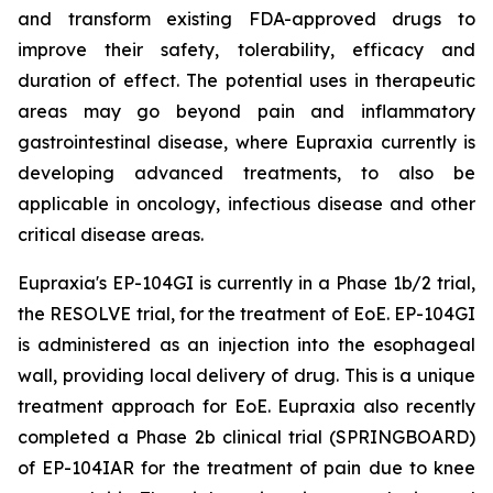
and transform existing FDA-approved drugs to
improve their safety, tolerability, efficacy and
duration of effect. The potential uses in therapeutic
areas may go beyond pain and inflammatory
gastrointestinal disease, where Eupraxia currently is
developing advanced treatments, to also be
applicable in oncology, infectious disease and other
critical disease areas.
Eupraxia's EP-104GI is currently in a Phase 1b/2 trial,
the RESOLVE trial, for the treatment of EoE. EP-104GI
is administered as an injection into the esophageal
wall, providing local delivery of drug. This is a unique
treatment approach for EoE. Eupraxia also recently
completed a Phase 2b clinical trial (SPRINGBOARD)
of EP-104IAR for the treatment of pain due to knee