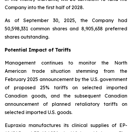
Company into the first half of 2028.
As of September 30, 2025, the Company had
50,598,331 common shares and 8,905,638 preferred
shares outstanding.
Potential Impact of Tariffs
Management continues to monitor the North
American trade situation stemming from the
February 2025 announcement by the U.S. government
of proposed 25% tariffs on selected imported
Canadian goods, and the subsequent Canadian
announcement of planned retaliatory tariffs on
selected imported U.S. goods.
Eupraxia manufactures its clinical supplies of EP-