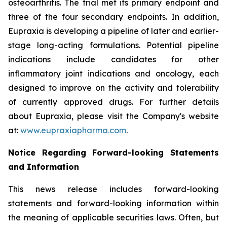
osteoarthritis. The trial met its primary endpoint and
three of the four secondary endpoints. In addition,
Eupraxia is developing a pipeline of later and earlier-
stage long-acting formulations. Potential pipeline
indications include candidates for other
inflammatory joint indications and oncology, each
designed to improve on the activity and tolerability
of currently approved drugs. For further details
about Eupraxia, please visit the Company's website
at:
www.eupraxiapharma.com
.
Notice Regarding Forward-looking Statements
and Information
This news release includes forward-looking
statements and forward-looking information within
the meaning of applicable securities laws. Often, but