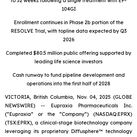
to 52 weeks following a single treatment with EP-
104GI
Enrollment continues in Phase 2b portion of the
RESOLVE Trial, with topline data expected by Q3
2026
Completed $80.5 million public offering supported by
leading life science investors
Cash runway to fund pipeline development and
operations into the first half of 2028
VICTORIA, British Columbia, Nov. 04, 2025 (GLOBE
NEWSWIRE) -- Eupraxia Pharmaceuticals Inc.
(“Eupraxia” or the “Company”) (NASDAQ:EPRX)
(TSX:EPRX), a clinical-stage biotechnology company
leveraging its proprietary Diffusphere™ technology