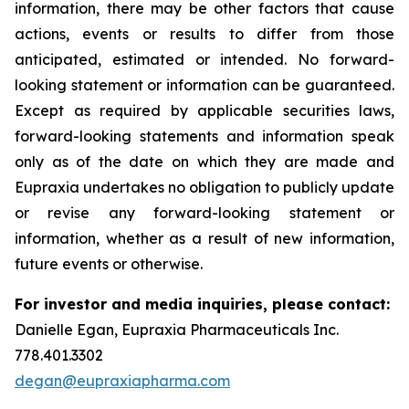
information, there may be other factors that cause
actions, events or results to differ from those
anticipated, estimated or intended. No forward-
looking statement or information can be guaranteed.
Except as required by applicable securities laws,
forward-looking statements and information speak
only as of the date on which they are made and
Eupraxia undertakes no obligation to publicly update
or revise any forward-looking statement or
information, whether as a result of new information,
future events or otherwise.
For investor and media inquiries, please contact:
Danielle Egan, Eupraxia Pharmaceuticals Inc.
778.401.3302
degan@eupraxiapharma.com