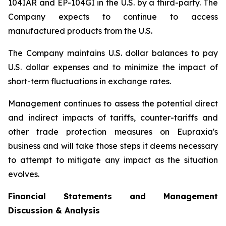
104IAR and EP-104GI in the U.S. by a third-party. The
Company expects to continue to access
manufactured products from the U.S.
The Company maintains U.S. dollar balances to pay
U.S. dollar expenses and to minimize the impact of
short-term fluctuations in exchange rates.
Management continues to assess the potential direct
and indirect impacts of tariffs, counter-tariffs and
other trade protection measures on Eupraxia's
business and will take those steps it deems necessary
to attempt to mitigate any impact as the situation
evolves.
Financial Statements and Management
Discussion & Analysis