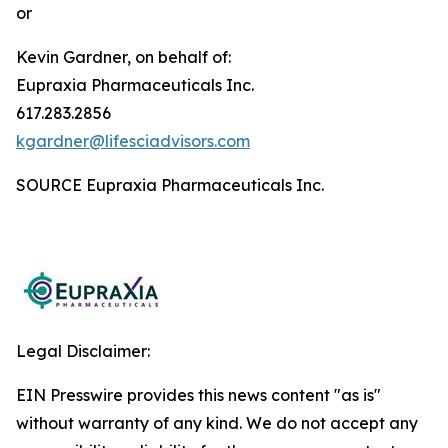
or
Kevin Gardner, on behalf of:
Eupraxia Pharmaceuticals Inc.
617.283.2856
kgardner@lifesciadvisors.com
SOURCE Eupraxia Pharmaceuticals Inc.
Legal Disclaimer:
EIN Presswire provides this news content "as is"
without warranty of any kind. We do not accept any