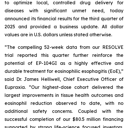
to optimize local, controlled drug delivery for
diseases with significant unmet need, today
announced its financial results for the third quarter of
2025 and provided a business update. All dollar
values are in U.S. dollars unless stated otherwise.
“The compelling 52-week data from our RESOLVE
trial reported this quarter further reinforce the
potential of EP-104GI as a highly effective and
durable treatment for eosinophilic esophagitis (EoE),”
said Dr. James Helliwell, Chief Executive Officer of
Eupraxia. “Our highest-dose cohort delivered the
largest improvements in tissue health outcomes and
eosinophil reduction observed to date, with no
additional safety concerns. Coupled with the
successful completion of our $80.5 million financing
supported by strong life-science focused investors,