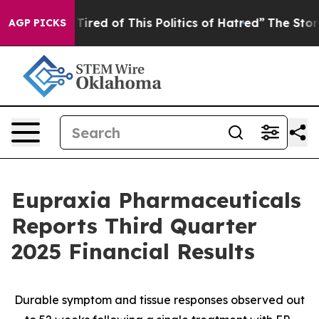
 Tired of This Politics of Hatred”
The Story Behind Tr
AGP PICKS
Eupraxia Pharmaceuticals
Reports Third Quarter
2025 Financial Results
Durable symptom and tissue responses observed out