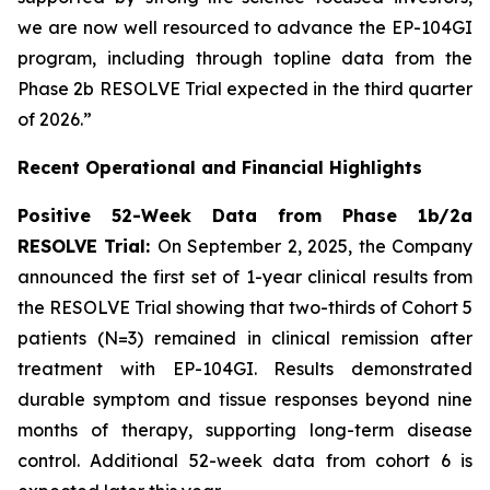
we are now well resourced to advance the EP-104GI
program, including through topline data from the
Phase 2b RESOLVE Trial expected in the third quarter
of 2026.”
Recent Operational and Financial Highlights
Positive 52-Week Data from Phase 1b/2a
RESOLVE Trial:
On September 2, 2025, the Company
announced the first set of 1-year clinical results from
the RESOLVE Trial showing that two-thirds of Cohort 5
patients (N=3) remained in clinical remission after
treatment with EP-104GI. Results demonstrated
durable symptom and tissue responses beyond nine
months of therapy, supporting long-term disease
control. Additional 52-week data from cohort 6 is