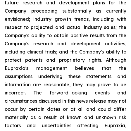
future research and development plans for the
Company proceeding substantially as currently
envisioned; industry growth trends, including with
respect to projected and actual industry sales; the
Company's ability to obtain positive results from the
Company's research and development activities,
including clinical trials; and the Company's ability to
protect patents and proprietary rights. Although
Eupraxia's management believes that the
assumptions underlying these statements and
information are reasonable, they may prove to be
incorrect. The forward-looking events and
circumstances discussed in this news release may not
occur by certain dates or at all and could differ
materially as a result of known and unknown risk
factors and uncertainties affecting Eupraxia,