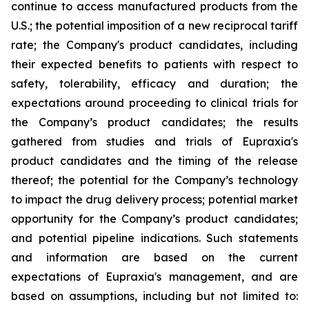
continue to access manufactured products from the
U.S.; the potential imposition of a new reciprocal tariff
rate; the Company's product candidates, including
their expected benefits to patients with respect to
safety, tolerability, efficacy and duration; the
expectations around proceeding to clinical trials for
the Company’s product candidates; the results
gathered from studies and trials of Eupraxia's
product candidates and the timing of the release
thereof; the potential for the Company’s technology
to impact the drug delivery process; potential market
opportunity for the Company’s product candidates;
and potential pipeline indications. Such statements
and information are based on the current
expectations of Eupraxia's management, and are
based on assumptions, including but not limited to: