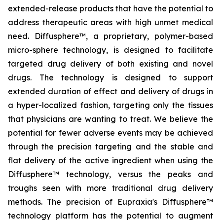
extended-release products that have the potential to
address therapeutic areas with high unmet medical
need. Diffusphere™, a proprietary, polymer-based
micro-sphere technology, is designed to facilitate
targeted drug delivery of both existing and novel
drugs. The technology is designed to support
extended duration of effect and delivery of drugs in
a hyper-localized fashion, targeting only the tissues
that physicians are wanting to treat. We believe the
potential for fewer adverse events may be achieved
through the precision targeting and the stable and
flat delivery of the active ingredient when using the
Diffusphere™ technology, versus the peaks and
troughs seen with more traditional drug delivery
methods. The precision of Eupraxia's Diffusphere™
technology platform has the potential to augment