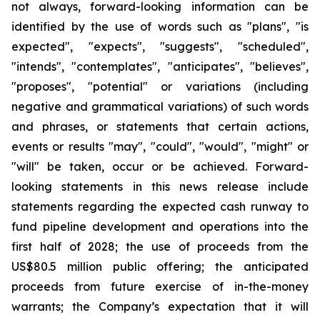
not always, forward-looking information can be
identified by the use of words such as "plans", "is
expected", "expects", "suggests", "scheduled",
"intends", "contemplates", "anticipates", "believes",
"proposes", "potential" or variations (including
negative and grammatical variations) of such words
and phrases, or statements that certain actions,
events or results "may", "could", "would", "might" or
"will" be taken, occur or be achieved. Forward-
looking statements in this news release include
statements regarding the expected cash runway to
fund pipeline development and operations into the
first half of 2028; the use of proceeds from the
US$80.5 million public offering; the anticipated
proceeds from future exercise of in-the-money
warrants; the Company’s expectation that it will