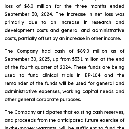
loss of $6.0 million for the three months ended
September 30, 2024. The increase in net loss was
primarily due to an increase in research and
development costs and general and administrative
costs, partially offset by an increase in other income.
The Company had cash of $89.0 million as of
September 30, 2025, up from $33.1 million at the end
of the fourth quarter of 2024. These funds are being
used to fund clinical trials in EP-104 and the
remainder of the funds will be used for general and
administrative expenses, working capital needs and
other general corporate purposes.
The Company anticipates that existing cash reserves,
and proceeds from the anticipated future exercise of
in-the-money warrants, will be sufficient to fund the