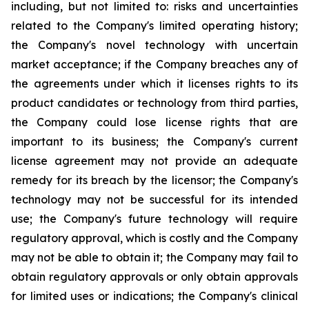
including, but not limited to: risks and uncertainties
related to the Company's limited operating history;
the Company's novel technology with uncertain
market acceptance; if the Company breaches any of
the agreements under which it licenses rights to its
product candidates or technology from third parties,
the Company could lose license rights that are
important to its business; the Company's current
license agreement may not provide an adequate
remedy for its breach by the licensor; the Company's
technology may not be successful for its intended
use; the Company's future technology will require
regulatory approval, which is costly and the Company
may not be able to obtain it; the Company may fail to
obtain regulatory approvals or only obtain approvals
for limited uses or indications; the Company's clinical