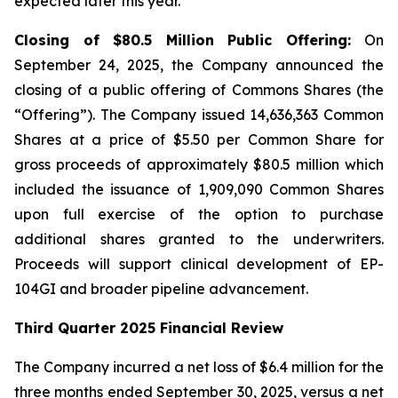
expected later this year.
Closing of $80.5 Million Public Offering:
On
September 24, 2025, the Company announced the
closing of a public offering of Commons Shares (the
“Offering”). The Company issued 14,636,363 Common
Shares at a price of $5.50 per Common Share for
gross proceeds of approximately $80.5 million which
included the issuance of 1,909,090 Common Shares
upon full exercise of the option to purchase
additional shares granted to the underwriters.
Proceeds will support clinical development of EP-
104GI and broader pipeline advancement.
Third Quarter 2025 Financial Review
The Company incurred a net loss of $6.4 million for the
three months ended September 30, 2025, versus a net