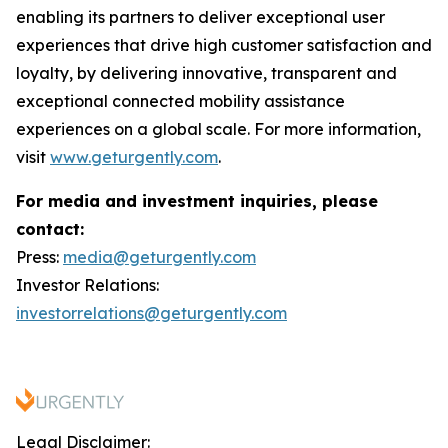
enabling its partners to deliver exceptional user
experiences that drive high customer satisfaction and
loyalty, by delivering innovative, transparent and
exceptional connected mobility assistance
experiences on a global scale. For more information,
visit
www.geturgently.com
.
For media and investment inquiries, please
contact:
Press:
media@geturgently.com
Investor Relations:
investorrelations@geturgently.com
Legal Disclaimer: