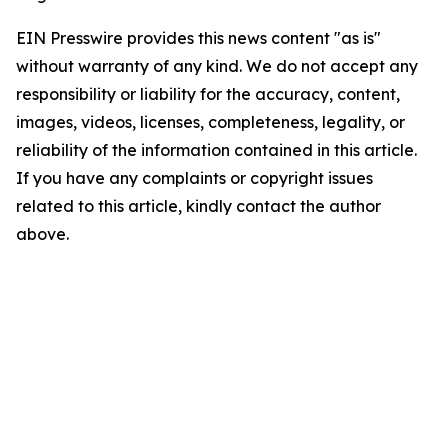
EIN Presswire provides this news content "as is"
without warranty of any kind. We do not accept any
responsibility or liability for the accuracy, content,
images, videos, licenses, completeness, legality, or
reliability of the information contained in this article.
If you have any complaints or copyright issues
related to this article, kindly contact the author
above.