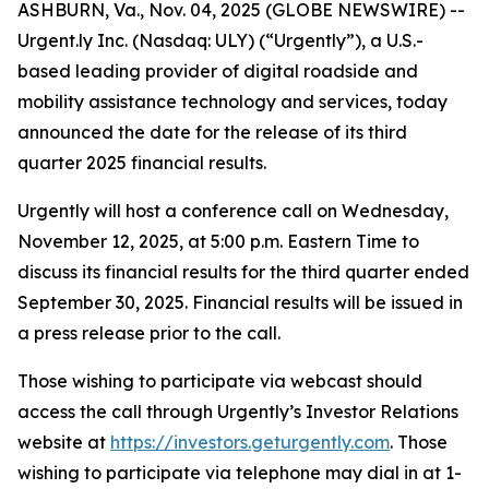
ASHBURN, Va., Nov. 04, 2025 (GLOBE NEWSWIRE) --
Urgent.ly Inc. (Nasdaq: ULY) (“Urgently”), a U.S.-
based leading provider of digital roadside and
mobility assistance technology and services, today
announced the date for the release of its third
quarter 2025 financial results.
Urgently will host a conference call on Wednesday,
November 12, 2025, at 5:00 p.m. Eastern Time to
discuss its financial results for the third quarter ended
September 30, 2025. Financial results will be issued in
a press release prior to the call.
Those wishing to participate via webcast should
access the call through Urgently’s Investor Relations
website at
https://investors.geturgently.com
. Those
wishing to participate via telephone may dial in at 1-