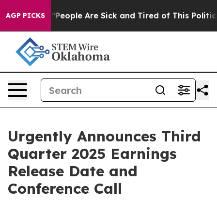
higan Win: “People Are Sick and Tired of This Politics 
AGP PICKS
Urgently Announces Third
Quarter 2025 Earnings
Release Date and
Conference Call