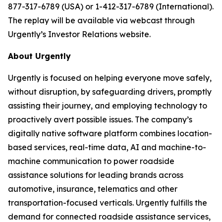
877-317-6789 (USA) or 1-412-317-6789 (International).
The replay will be available via webcast through
Urgently’s Investor Relations website.
About Urgently
Urgently is focused on helping everyone move safely,
without disruption, by safeguarding drivers, promptly
assisting their journey, and employing technology to
proactively avert possible issues. The company’s
digitally native software platform combines location-
based services, real-time data, AI and machine-to-
machine communication to power roadside
assistance solutions for leading brands across
automotive, insurance, telematics and other
transportation-focused verticals. Urgently fulfills the
demand for connected roadside assistance services,