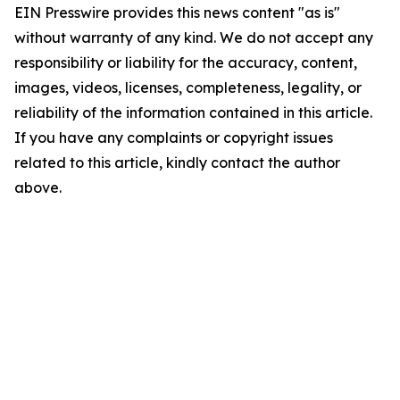
EIN Presswire provides this news content "as is"
without warranty of any kind. We do not accept any
responsibility or liability for the accuracy, content,
images, videos, licenses, completeness, legality, or
reliability of the information contained in this article.
If you have any complaints or copyright issues
related to this article, kindly contact the author
above.