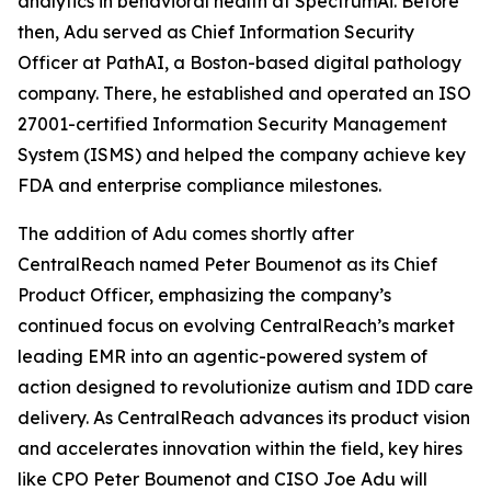
analytics in behavioral health at SpectrumAi. Before
then, Adu served as Chief Information Security
Officer at PathAI, a Boston-based digital pathology
company. There, he established and operated an ISO
27001-certified Information Security Management
System (ISMS) and helped the company achieve key
FDA and enterprise compliance milestones.
The addition of Adu comes shortly after
CentralReach named Peter Boumenot as its Chief
Product Officer, emphasizing the company’s
continued focus on evolving CentralReach’s market
leading EMR into an agentic-powered system of
action designed to revolutionize autism and IDD care
delivery. As CentralReach advances its product vision
and accelerates innovation within the field, key hires
like CPO Peter Boumenot and CISO Joe Adu will