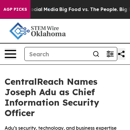
ages on Social Media
Big Food vs. The People. Big Food
AGP PICKS
CentralReach Names
Joseph Adu as Chief
Information Security
Officer
Adu’s security, technology, and business expertise