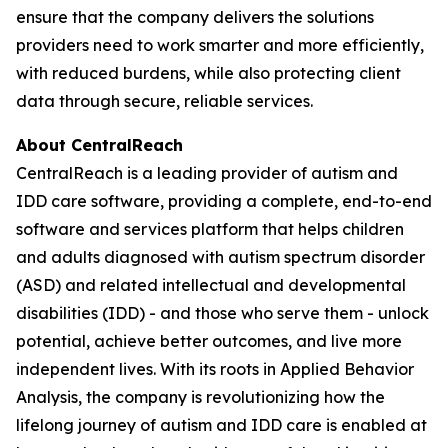
ensure that the company delivers the solutions
providers need to work smarter and more efficiently,
with reduced burdens, while also protecting client
data through secure, reliable services.
About CentralReach
CentralReach is a leading provider of autism and
IDD care software, providing a complete, end-to-end
software and services platform that helps children
and adults diagnosed with autism spectrum disorder
(ASD) and related intellectual and developmental
disabilities (IDD) - and those who serve them - unlock
potential, achieve better outcomes, and live more
independent lives. With its roots in Applied Behavior
Analysis, the company is revolutionizing how the
lifelong journey of autism and IDD care is enabled at