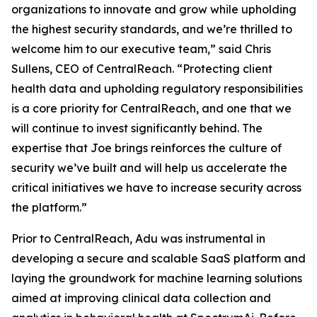
organizations to innovate and grow while upholding
the highest security standards, and we’re thrilled to
welcome him to our executive team,” said Chris
Sullens, CEO of CentralReach. “Protecting client
health data and upholding regulatory responsibilities
is a core priority for CentralReach, and one that we
will continue to invest significantly behind. The
expertise that Joe brings reinforces the culture of
security we’ve built and will help us accelerate the
critical initiatives we have to increase security across
the platform.”
Prior to CentralReach, Adu was instrumental in
developing a secure and scalable SaaS platform and
laying the groundwork for machine learning solutions
aimed at improving clinical data collection and