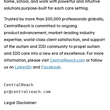
home, school, and work with powerful and intuitive
solutions purpose-built for each care setting.
Trusted by more than 200,000 professionals globally,
CentralReach is committed to ongoing
product advancement, market-leading industry
expertise, world-class client satisfaction, and support
of the autism and IDD community to propel autism
and IDD care into a new era of excellence. For more
information, please visit
CentralReach.com
or follow
us on
LinkedIn
and
Facebook
.
CentralReach

Legal Disclaimer: