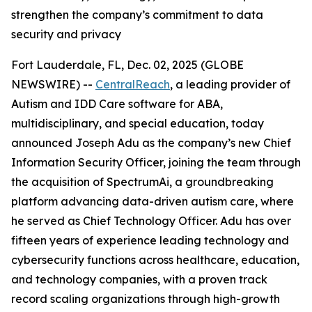
strengthen the company’s commitment to data
security and privacy
Fort Lauderdale, FL, Dec. 02, 2025 (GLOBE
NEWSWIRE) --
CentralReach
, a leading provider of
Autism and IDD Care software for ABA,
multidisciplinary, and special education, today
announced Joseph Adu as the company’s new Chief
Information Security Officer, joining the team through
the acquisition of SpectrumAi, a groundbreaking
platform advancing data-driven autism care, where
he served as Chief Technology Officer. Adu has over
fifteen years of experience leading technology and
cybersecurity functions across healthcare, education,
and technology companies, with a proven track
record scaling organizations through high-growth