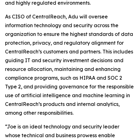
and highly regulated environments.
As CISO of CentralReach, Adu will oversee
information technology and security across the
organization to ensure the highest standards of data
protection, privacy, and regulatory alignment for
CentralReach’s customers and partners. This includes
guiding IT and security investment decisions and
resource allocation, maintaining and enhancing
compliance programs, such as HIPAA and SOC 2
Type 2, and providing governance for the responsible
use of artificial intelligence and machine learning in
CentralReach’s products and internal analytics,
among other responsibilities.
“Joe is an ideal technology and security leader
whose technical and business prowess enable