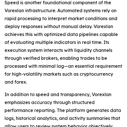
Speed is another foundational component of the
Vorexlan infrastructure. Automated systems rely on
rapid processing to interpret market conditions and
deploy responses without manual delay. Vorexlan
achieves this with optimized data pipelines capable
of evaluating multiple indicators in real time. Its
execution system interacts with liquidity channels
through verified brokers, enabling trades to be
processed with minimal lag—an essential requirement
for high-volatility markets such as cryptocurrency
and forex.
In addition to speed and transparency, Vorexlan
emphasizes accuracy through structured
performance reporting. The platform generates data
logs, historical analytics, and activity summaries that
allow users to review system behavior objectively.