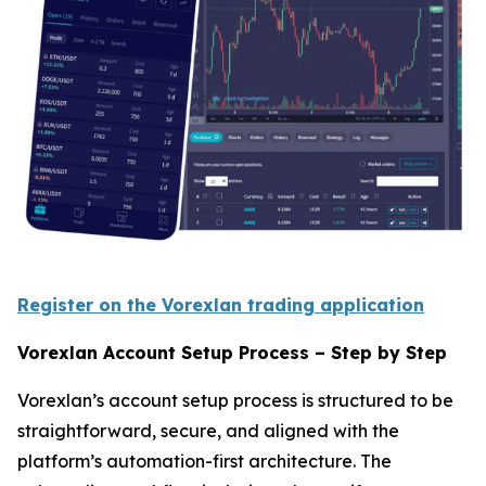
Register on the Vorexlan trading application
Vorexlan Account Setup Process – Step by Step
Vorexlan’s account setup process is structured to be
straightforward, secure, and aligned with the
platform’s automation-first architecture. The