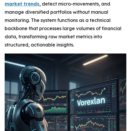
market trends
, detect micro-movements, and
manage diversified portfolios without manual
monitoring. The system functions as a technical
backbone that processes large volumes of financial
data, transforming raw market metrics into
structured, actionable insights.