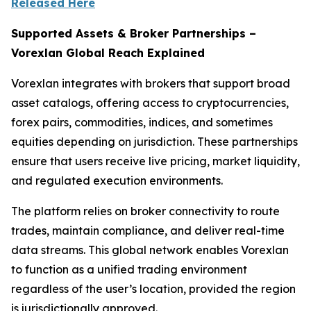
Released Here
Supported Assets & Broker Partnerships –
Vorexlan Global Reach Explained
Vorexlan integrates with brokers that support broad
asset catalogs, offering access to cryptocurrencies,
forex pairs, commodities, indices, and sometimes
equities depending on jurisdiction. These partnerships
ensure that users receive live pricing, market liquidity,
and regulated execution environments.
The platform relies on broker connectivity to route
trades, maintain compliance, and deliver real-time
data streams. This global network enables Vorexlan
to function as a unified trading environment
regardless of the user’s location, provided the region
is jurisdictionally approved.