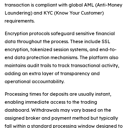
transaction is compliant with global AML (Anti-Money
Laundering) and KYC (Know Your Customer)
requirements.
Encryption protocols safeguard sensitive financial
data throughout the process. These include SSL
encryption, tokenized session systems, and end-to-
end data protection mechanisms. The platform also
maintains audit trails to track transactional activity,
adding an extra layer of transparency and
operational accountability.
Processing times for deposits are usually instant,
enabling immediate access to the trading
dashboard. Withdrawals may vary based on the
assigned broker and payment method but typically
fall within a standard processing window designed to