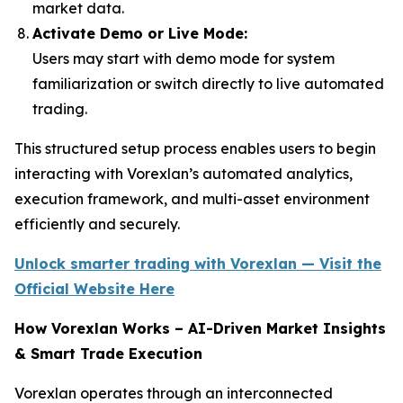
market data.
Activate Demo or Live Mode:
Users may start with demo mode for system
familiarization or switch directly to live automated
trading.
This structured setup process enables users to begin
interacting with Vorexlan’s automated analytics,
execution framework, and multi-asset environment
efficiently and securely.
Unlock smarter trading with Vorexlan — Visit the
Official Website Here
How Vorexlan Works – AI-Driven Market Insights
& Smart Trade Execution
Vorexlan operates through an interconnected