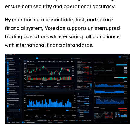
ensure both security and operational accuracy.
By maintaining a predictable, fast, and secure
financial system, Vorexlan supports uninterrupted
trading operations while ensuring full compliance
with international financial standards.