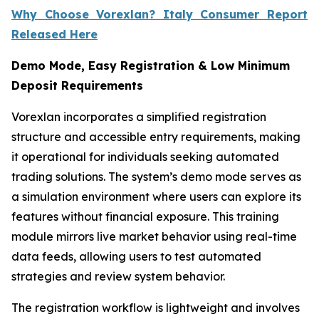
Why Choose Vorexlan? Italy Consumer Report
Released Here
Demo Mode, Easy Registration & Low Minimum
Deposit Requirements
Vorexlan incorporates a simplified registration
structure and accessible entry requirements, making
it operational for individuals seeking automated
trading solutions. The system’s demo mode serves as
a simulation environment where users can explore its
features without financial exposure. This training
module mirrors live market behavior using real-time
data feeds, allowing users to test automated
strategies and review system behavior.
The registration workflow is lightweight and involves