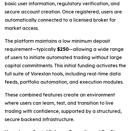
basic user information, regulatory verification, and
secure account creation. Once registered, users are
automatically connected to a licensed broker for
market access.
The platform maintains a low minimum deposit
requirement—typically
$250
—allowing a wide range
of users to initiate automated trading without large
capital commitments. This initial funding activates the
full suite of Vorexlan tools, including real-time data
feeds, portfolio automation, and execution modules.
These combined features create an environment
where users can learn, test, and transition to live
trading with confidence, supported by a structured,
secure backend infrastructure.