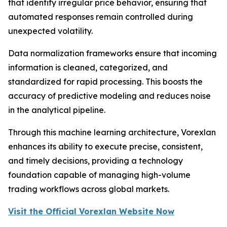
that identify irregular price behavior, ensuring that
automated responses remain controlled during
unexpected volatility.
Data normalization frameworks ensure that incoming
information is cleaned, categorized, and
standardized for rapid processing. This boosts the
accuracy of predictive modeling and reduces noise
in the analytical pipeline.
Through this machine learning architecture, Vorexlan
enhances its ability to execute precise, consistent,
and timely decisions, providing a technology
foundation capable of managing high-volume
trading workflows across global markets.
Visit the Official Vorexlan Website Now