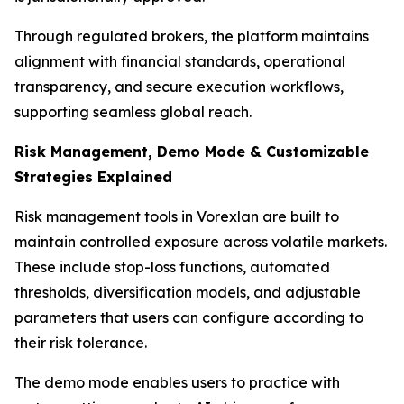
Through regulated brokers, the platform maintains
alignment with financial standards, operational
transparency, and secure execution workflows,
supporting seamless global reach.
Risk Management, Demo Mode & Customizable
Strategies Explained
Risk management tools in Vorexlan are built to
maintain controlled exposure across volatile markets.
These include stop-loss functions, automated
thresholds, diversification models, and adjustable
parameters that users can configure according to
their risk tolerance.
The demo mode enables users to practice with