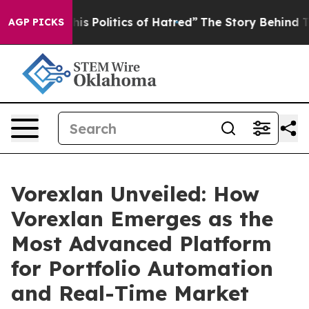
litics of Hatred”
The Story Behind Trump’s Terrible A
AGP PICKS
Vorexlan Unveiled: How
Vorexlan Emerges as the
Most Advanced Platform
for Portfolio Automation
and Real-Time Market