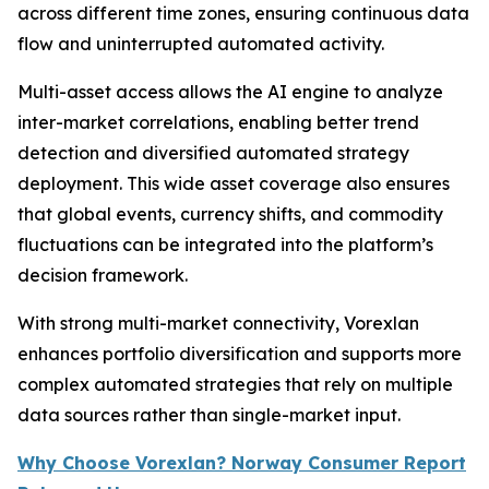
across different time zones, ensuring continuous data
flow and uninterrupted automated activity.
Multi-asset access allows the AI engine to analyze
inter-market correlations, enabling better trend
detection and diversified automated strategy
deployment. This wide asset coverage also ensures
that global events, currency shifts, and commodity
fluctuations can be integrated into the platform’s
decision framework.
With strong multi-market connectivity, Vorexlan
enhances portfolio diversification and supports more
complex automated strategies that rely on multiple
data sources rather than single-market input.
Why Choose Vorexlan? Norway Consumer Report