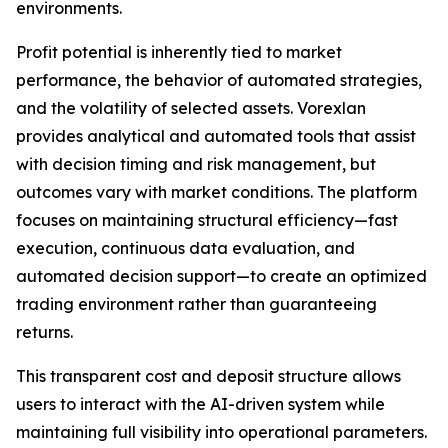
environments.
Profit potential is inherently tied to market
performance, the behavior of automated strategies,
and the volatility of selected assets. Vorexlan
provides analytical and automated tools that assist
with decision timing and risk management, but
outcomes vary with market conditions. The platform
focuses on maintaining structural efficiency—fast
execution, continuous data evaluation, and
automated decision support—to create an optimized
trading environment rather than guaranteeing
returns.
This transparent cost and deposit structure allows
users to interact with the AI-driven system while
maintaining full visibility into operational parameters.