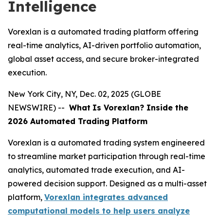
Intelligence
Vorexlan is a automated trading platform offering
real-time analytics, AI-driven portfolio automation,
global asset access, and secure broker-integrated
execution.
New York City, NY, Dec. 02, 2025 (GLOBE
NEWSWIRE) --
What
Is Vorexlan? Inside the
2026 Automated Trading Platform
Vorexlan is a automated trading system engineered
to streamline market participation through real-time
analytics, automated trade execution, and AI-
powered decision support. Designed as a multi-asset
platform,
Vorexlan integrates advanced
computational models to help users analyze