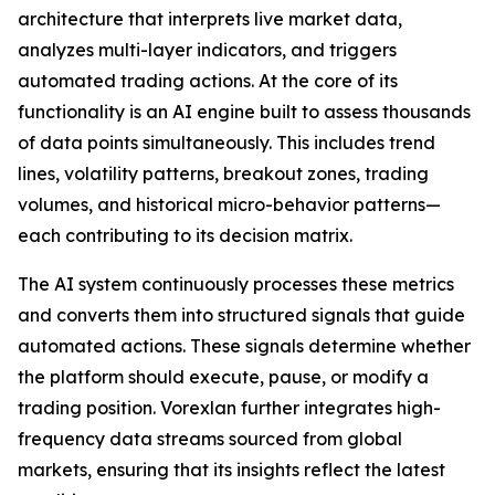
architecture that interprets live market data,
analyzes multi-layer indicators, and triggers
automated trading actions. At the core of its
functionality is an AI engine built to assess thousands
of data points simultaneously. This includes trend
lines, volatility patterns, breakout zones, trading
volumes, and historical micro-behavior patterns—
each contributing to its decision matrix.
The AI system continuously processes these metrics
and converts them into structured signals that guide
automated actions. These signals determine whether
the platform should execute, pause, or modify a
trading position. Vorexlan further integrates high-
frequency data streams sourced from global
markets, ensuring that its insights reflect the latest