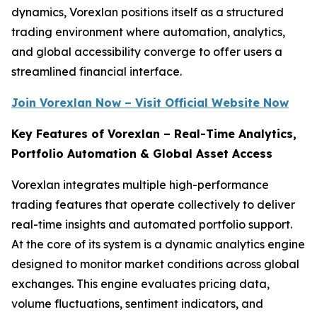
dynamics, Vorexlan positions itself as a structured
trading environment where automation, analytics,
and global accessibility converge to offer users a
streamlined financial interface.
Join Vorexlan Now – Visit Official Website Now
Key Features of Vorexlan – Real-Time Analytics,
Portfolio Automation & Global Asset Access
Vorexlan integrates multiple high-performance
trading features that operate collectively to deliver
real-time insights and automated portfolio support.
At the core of its system is a dynamic analytics engine
designed to monitor market conditions across global
exchanges. This engine evaluates pricing data,
volume fluctuations, sentiment indicators, and