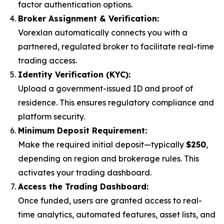
factor authentication options.
Broker Assignment & Verification:
Vorexlan automatically connects you with a
partnered, regulated broker to facilitate real-time
trading access.
Identity Verification (KYC):
Upload a government-issued ID and proof of
residence. This ensures regulatory compliance and
platform security.
Minimum Deposit Requirement:
Make the required initial deposit—typically
$250
,
depending on region and brokerage rules. This
activates your trading dashboard.
Access the Trading Dashboard:
Once funded, users are granted access to real-
time analytics, automated features, asset lists, and