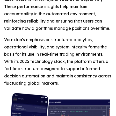
These performance insights help maintain
accountability in the automated environment,
reinforcing reliability and ensuring that users can
validate how algorithms manage positions over time.
Vorexlan’s emphasis on structured analytics,
operational visibility, and system integrity forms the
basis for its use in real-time trading environments.
With its 2025 technology stack, the platform offers a
fortified structure designed to support informed
decision automation and maintain consistency across
fluctuating global markets.