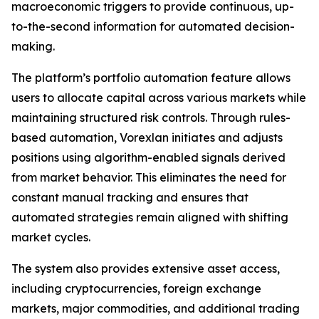
macroeconomic triggers to provide continuous, up-
to-the-second information for automated decision-
making.
The platform’s portfolio automation feature allows
users to allocate capital across various markets while
maintaining structured risk controls. Through rules-
based automation, Vorexlan initiates and adjusts
positions using algorithm-enabled signals derived
from market behavior. This eliminates the need for
constant manual tracking and ensures that
automated strategies remain aligned with shifting
market cycles.
The system also provides extensive asset access,
including cryptocurrencies, foreign exchange
markets, major commodities, and additional trading