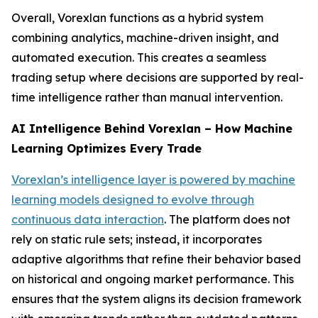
Overall, Vorexlan functions as a hybrid system
combining analytics, machine-driven insight, and
automated execution. This creates a seamless
trading setup where decisions are supported by real-
time intelligence rather than manual intervention.
AI Intelligence Behind Vorexlan – How Machine
Learning Optimizes Every Trade
Vorexlan’s intelligence layer is powered by machine
learning models designed to evolve through
continuous data interaction
. The platform does not
rely on static rule sets; instead, it incorporates
adaptive algorithms that refine their behavior based
on historical and ongoing market performance. This
ensures that the system aligns its decision framework