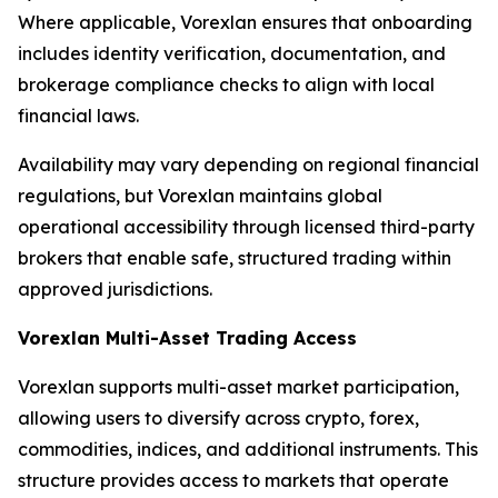
Where applicable, Vorexlan ensures that onboarding
includes identity verification, documentation, and
brokerage compliance checks to align with local
financial laws.
Availability may vary depending on regional financial
regulations, but Vorexlan maintains global
operational accessibility through licensed third-party
brokers that enable safe, structured trading within
approved jurisdictions.
Vorexlan Multi-Asset Trading Access
Vorexlan supports multi-asset market participation,
allowing users to diversify across crypto, forex,
commodities, indices, and additional instruments. This
structure provides access to markets that operate