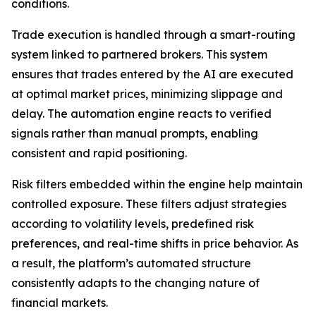
conditions.
Trade execution is handled through a smart-routing
system linked to partnered brokers. This system
ensures that trades entered by the AI are executed
at optimal market prices, minimizing slippage and
delay. The automation engine reacts to verified
signals rather than manual prompts, enabling
consistent and rapid positioning.
Risk filters embedded within the engine help maintain
controlled exposure. These filters adjust strategies
according to volatility levels, predefined risk
preferences, and real-time shifts in price behavior. As
a result, the platform’s automated structure
consistently adapts to the changing nature of
financial markets.