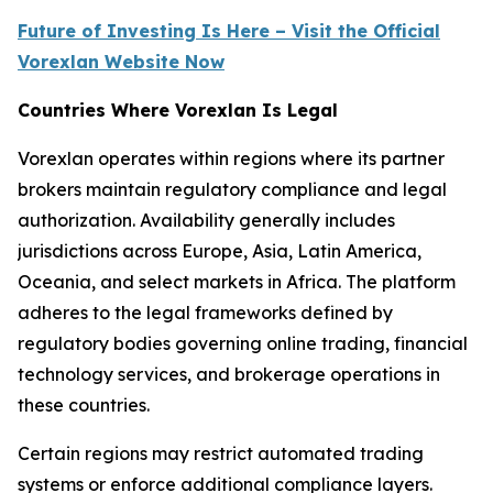
Future of Investing Is Here – Visit the Official
Vorexlan Website Now
Countries Where Vorexlan Is Legal
Vorexlan operates within regions where its partner
brokers maintain regulatory compliance and legal
authorization. Availability generally includes
jurisdictions across Europe, Asia, Latin America,
Oceania, and select markets in Africa. The platform
adheres to the legal frameworks defined by
regulatory bodies governing online trading, financial
technology services, and brokerage operations in
these countries.
Certain regions may restrict automated trading
systems or enforce additional compliance layers.