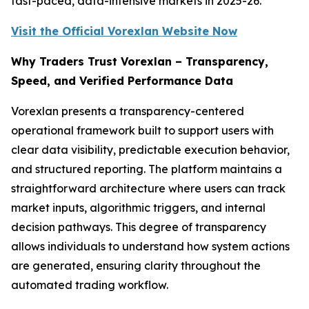
fast-paced, data-intensive markets in 2025-26.
Visit the Official Vorexlan Website Now
Why Traders Trust Vorexlan – Transparency,
Speed, and Verified Performance Data
Vorexlan presents a transparency-centered
operational framework built to support users with
clear data visibility, predictable execution behavior,
and structured reporting. The platform maintains a
straightforward architecture where users can track
market inputs, algorithmic triggers, and internal
decision pathways. This degree of transparency
allows individuals to understand how system actions
are generated, ensuring clarity throughout the
automated trading workflow.