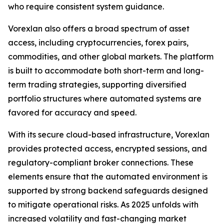
who require consistent system guidance.
Vorexlan also offers a broad spectrum of asset
access, including cryptocurrencies, forex pairs,
commodities, and other global markets. The platform
is built to accommodate both short-term and long-
term trading strategies, supporting diversified
portfolio structures where automated systems are
favored for accuracy and speed.
With its secure cloud-based infrastructure, Vorexlan
provides protected access, encrypted sessions, and
regulatory-compliant broker connections. These
elements ensure that the automated environment is
supported by strong backend safeguards designed
to mitigate operational risks. As 2025 unfolds with
increased volatility and fast-changing market