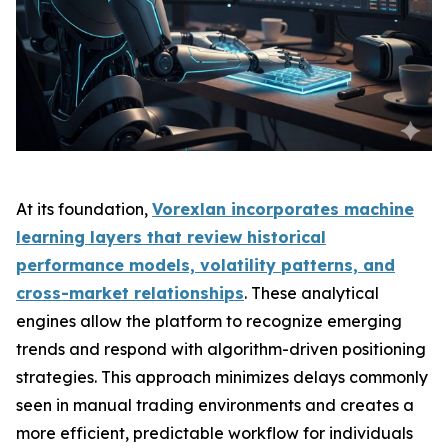
At its foundation,
Vorexlan incorporates machine
learning layers that review historical
performance models, volatility patterns, and
cross-market relationships
. These analytical
engines allow the platform to recognize emerging
trends and respond with algorithm-driven positioning
strategies. This approach minimizes delays commonly
seen in manual trading environments and creates a
more efficient, predictable workflow for individuals