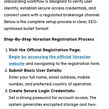
onboarding workflow is designed to verify user
identity, establish secure access credentials, and
connect users with a regulated brokerage channel.
Below is the complete setup process in clear, SEO-
optimized bullet format:
Step-By-Step Vorexlan Registration Process
Visit the Official Registration Page:
Begin by accessing the official Vorexlan
website
and navigating to the registration form.
Submit Basic User Details:
Enter your full name, email address, mobile
number, and preferred country of operation.
Create Secure Login Credentials:
Set a strong password for account access. The
system generates encrypted storage and two-