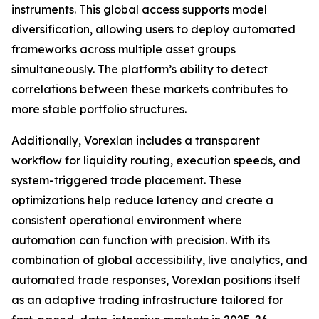
instruments. This global access supports model
diversification, allowing users to deploy automated
frameworks across multiple asset groups
simultaneously. The platform’s ability to detect
correlations between these markets contributes to
more stable portfolio structures.
Additionally, Vorexlan includes a transparent
workflow for liquidity routing, execution speeds, and
system-triggered trade placement. These
optimizations help reduce latency and create a
consistent operational environment where
automation can function with precision. With its
combination of global accessibility, live analytics, and
automated trade responses, Vorexlan positions itself
as an adaptive trading infrastructure tailored for