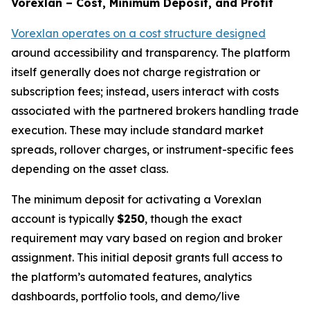
Vorexlan – Cost, Minimum Deposit, and Profit
Vorexlan operates on a cost structure designed
around accessibility and transparency. The platform
itself generally does not charge registration or
subscription fees; instead, users interact with costs
associated with the partnered brokers handling trade
execution. These may include standard market
spreads, rollover charges, or instrument-specific fees
depending on the asset class.
The minimum deposit for activating a Vorexlan
account is typically
$250
, though the exact
requirement may vary based on region and broker
assignment. This initial deposit grants full access to
the platform’s automated features, analytics
dashboards, portfolio tools, and demo/live