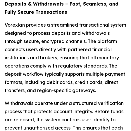
Deposits & Withdrawals – Fast, Seamless, and
Fully Secure Transactions
Vorexlan provides a streamlined transactional system
designed to process deposits and withdrawals
through secure, encrypted channels. The platform
connects users directly with partnered financial
institutions and brokers, ensuring that all monetary
operations comply with regulatory standards. The
deposit workflow typically supports multiple payment
formats, including debit cards, credit cards, direct
transfers, and region-specific gateways.
Withdrawals operate under a structured verification
process that protects account integrity. Before funds
are released, the system confirms user identity to
prevent unauthorized access. This ensures that each