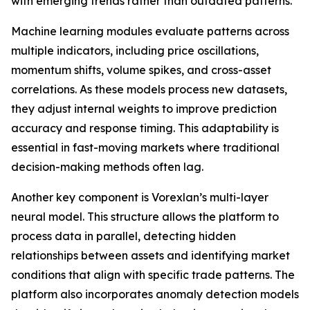
with emerging trends rather than outdated patterns.
Machine learning modules evaluate patterns across
multiple indicators, including price oscillations,
momentum shifts, volume spikes, and cross-asset
correlations. As these models process new datasets,
they adjust internal weights to improve prediction
accuracy and response timing. This adaptability is
essential in fast-moving markets where traditional
decision-making methods often lag.
Another key component is Vorexlan’s multi-layer
neural model. This structure allows the platform to
process data in parallel, detecting hidden
relationships between assets and identifying market
conditions that align with specific trade patterns. The
platform also incorporates anomaly detection models