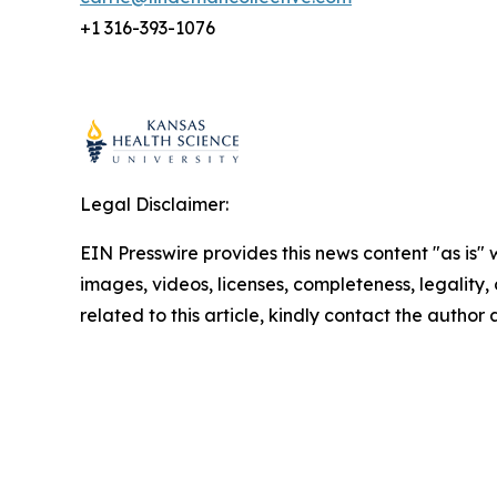
+1 316-393-1076
Legal Disclaimer:
EIN Presswire provides this news content "as is" 
images, videos, licenses, completeness, legality, o
related to this article, kindly contact the author