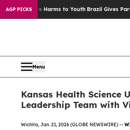
d to Abate Harms to Youth
Brazil Gives Parents S
AGP PICKS
Menu
Kansas Health Science 
Leadership Team with Vi
Wichita, Jan. 21, 2026 (GLOBE NEWSWIRE) --
WI