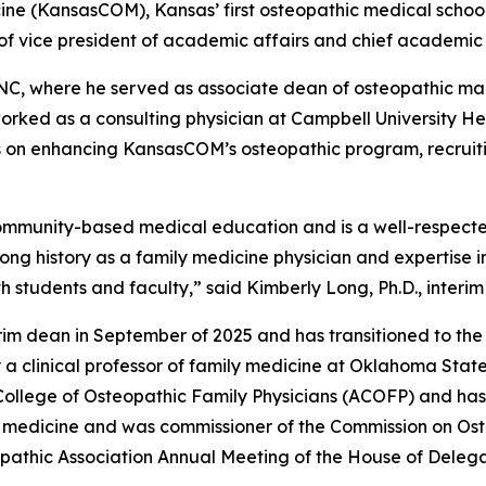
cine (KansasCOM), Kansas’ first osteopathic medical scho
 of vice president of academic affairs and chief academic 
NC, where he served as associate dean of osteopathic ma
orked as a consulting physician at Campbell University He
s on enhancing KansasCOM’s osteopathic program, recruiti
mmunity-based medical education and is a well-respected 
long history as a family medicine physician and expertise i
th students and faculty,” said Kimberly Long, Ph.D., interi
rim dean in September of 2025 and has transitioned to the
y a clinical professor of family medicine at Oklahoma State
 College of Osteopathic Family Physicians (ACOFP) and has
c medicine and was commissioner of the Commission on Ost
athic Association Annual Meeting of the House of Delegates