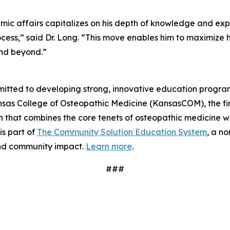
ademic affairs capitalizes on his depth of knowledge and ex
cess,” said Dr. Long. “This move enables him to maximize h
and beyond.”
itted to developing strong, innovative education program
sas College of Osteopathic Medicine (KansasCOM), the firs
that combines the core tenets of osteopathic medicine wi
s part of
The Community Solution Education System
, a no
nd community impact.
Learn more
.
###