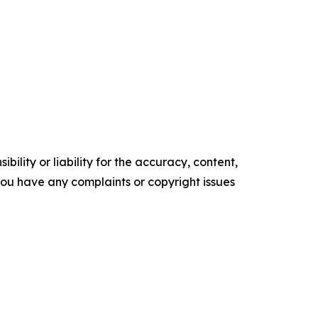
ility or liability for the accuracy, content,
f you have any complaints or copyright issues