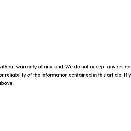
without warranty of any kind. We do not accept any responsib
r reliability of the information contained in this article. I
 above.