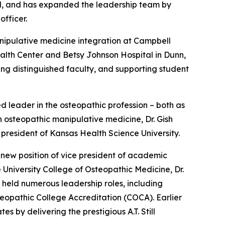
ol, and has expanded the leadership team by
officer.
nipulative medicine integration at Campbell
alth Center and Betsy Johnson Hospital in Dunn,
ng distinguished faculty, and supporting student
leader in the osteopathic profession – both as
n osteopathic manipulative medicine, Dr. Gish
m president of Kansas Health Science University.
 new position of vice president of academic
 University College of Osteopathic Medicine, Dr.
 held numerous leadership roles, including
eopathic College Accreditation (COCA). Earlier
 by delivering the prestigious A.T. Still