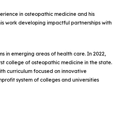
perience in osteopathic medicine and his
is work developing impactful partnerships with
s in emerging areas of health care. In 2022,
t college of osteopathic medicine in the state.
th curriculum focused on innovative
nprofit system of colleges and universities