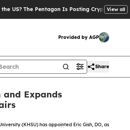
S?
The Pentagon Is Posting Cryptic Biblical Mes
View all
Provided by AGP
Share
n and Expands
airs
niversity (KHSU) has appointed Eric Gish, DO, as