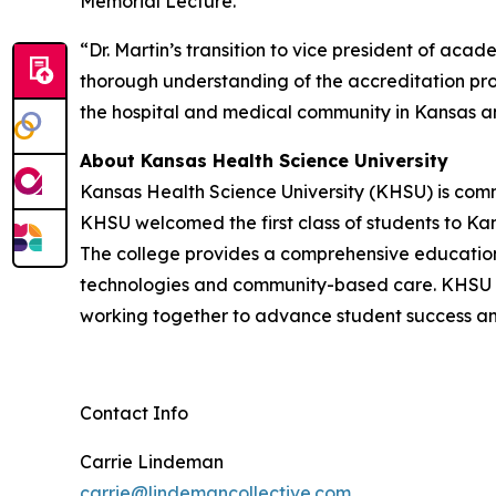
Memorial Lecture.
“Dr. Martin’s transition to vice president of ac
thorough understanding of the accreditation pro
the hospital and medical community in Kansas 
About Kansas Health Science University
Kansas Health Science University (KHSU) is comm
KHSU welcomed the first class of students to Kan
The college provides a comprehensive education 
technologies and community-based care. KHSU i
working together to advance student success a
Contact Info
Carrie Lindeman
carrie@lindemancollective.com