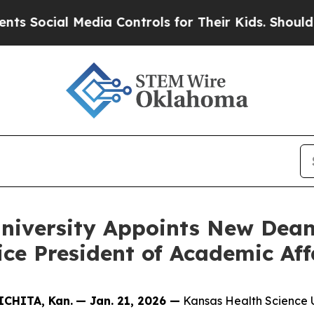
ocial Media Controls for Their Kids. Should the U
University Appoints New Dea
ce President of Academic Aff
CHITA, Kan.
— Jan. 21, 2026 —
Kansas Health Science U