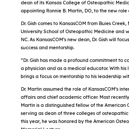
dean of its Kansas College of Osteopathic Medi
appointing Ronnie B. Martin, DO, to the new role
Dr. Gish comes to KansasCOM from Buies Creek, 
University School of Osteopathic Medicine and w
NC. As KansasCOM’s new dean, Dr. Gish will focu
success and mentorship.
“Dr. Gish has made a profound commitment to co
a physician and as a medical educator. With his 
brings a focus on mentorship to his leadership wi
Dr. Martin assumed the role of KansasCOM’s inte
affairs and chief academic officer. Most recentl
Martin is a distinguished fellow of the American
serving as dean of three colleges of osteopathi
this year, he was honored by the American Osteop