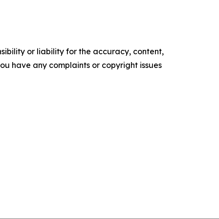
ility or liability for the accuracy, content,
f you have any complaints or copyright issues