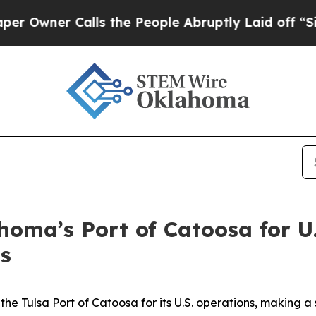
ner Calls the People Abruptly Laid off “Simply
oma’s Port of Catoosa for U
s
 Tulsa Port of Catoosa for its U.S. operations, making a s