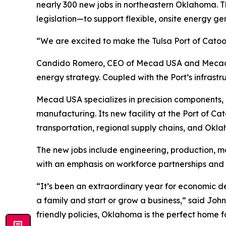
nearly 300 new jobs in northeastern Oklahoma.
legislation—to support flexible, onsite energy 
“We are excited to make the Tulsa Port of Catoos
Candido Romero, CEO of Mecad USA and Mecad del
energy strategy. Coupled with the Port’s infrastru
Mecad USA specializes in precision components,
manufacturing. Its new facility at the Port of C
transportation, regional supply chains, and Ok
The new jobs include engineering, production, m
with an emphasis on workforce partnerships and 
“It’s been an extraordinary year for economic d
a family and start or grow a business,” said J
friendly policies, Oklahoma is the perfect home