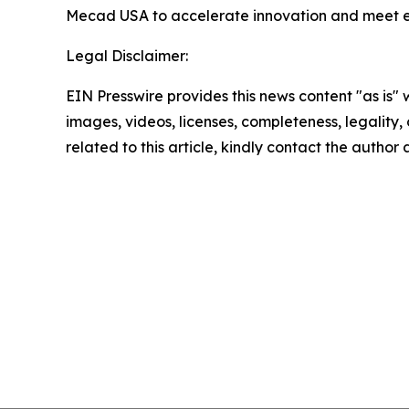
Mecad USA to accelerate innovation and meet 
Legal Disclaimer:
EIN Presswire provides this news content "as is" 
images, videos, licenses, completeness, legality, o
related to this article, kindly contact the author