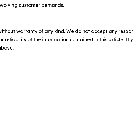
evolving customer demands.
without warranty of any kind. We do not accept any responsib
r reliability of the information contained in this article. I
 above.