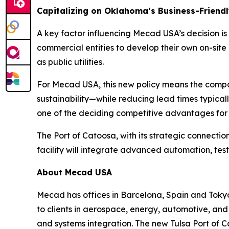
Capitalizing on Oklahoma’s Business-Friendl
A key factor influencing Mecad USA’s decision is 
commercial entities to develop their own on-si
as public utilities.
For Mecad USA, this new policy means the compan
sustainability—while reducing lead times typicall
one of the deciding competitive advantages for
The Port of Catoosa, with its strategic connecti
facility will integrate advanced automation, te
About Mecad USA
Mecad has offices in Barcelona, Spain and Toky
to clients in aerospace, energy, automotive, and
and systems integration. The new Tulsa Port of C