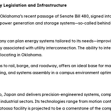
y Legislation and Infrastructure
Oklahoma’s recent passage of Senate Bill 480, signed into 
te power generation and storage systems—so-called
behind
y can plan energy systems tailored to its needs—improvin
y associated with utility interconnection. The ability to 
 locating in Oklahoma.
ons to rail, barge, and roadway, offers an ideal base for 
sting, and systems assembly in a campus environment optim
o, Japan and delivers precision-engineered systems, co
 industrial sectors. Its technologies range from motion co
atoosa facility is projected to be a cornerstone of the co