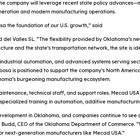
 The company will leverage recent state policy advances
generation and modern manufacturing operations.
a the foundation of our U.S. growth,” said
 Valles SL. “The flexibility provided by Oklahoma’s new 
cture and the state’s transportation network, the site is id
 industrial automation, and advanced systems serving se
atoosa is positioned to support the company’s North Americ
lahoma’s burgeoning manufacturing ecosystem.
aintenance, technical staff, and support roles. Mecad USA
specialized training in automation, additive manufacturin
evelopment in Oklahoma, and companies continue to see our
ohn Budd, CEO of the Oklahoma Department of Commerce. “
 for next-generation manufacturers like Mecad USA.”