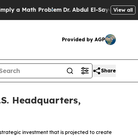
 a Math Problem
Dr. Abdul El-Sayed on Historic M
View all
Provided by AGP
Share
.S. Headquarters,
trategic investment that is projected to create