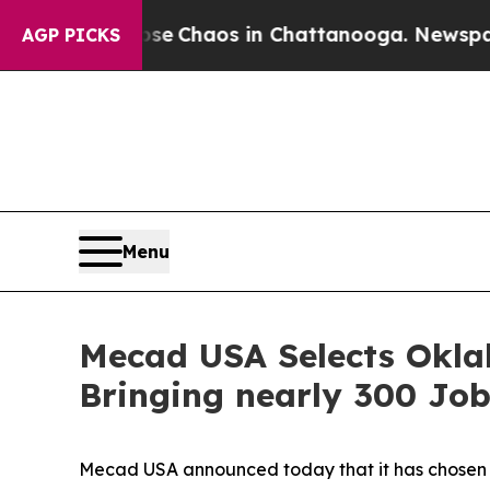
al Collapse
Chaos in Chattanooga. Newspaper Ow
AGP PICKS
Menu
Mecad USA Selects Oklah
Bringing nearly 300 Job
Mecad USA announced today that it has chosen the