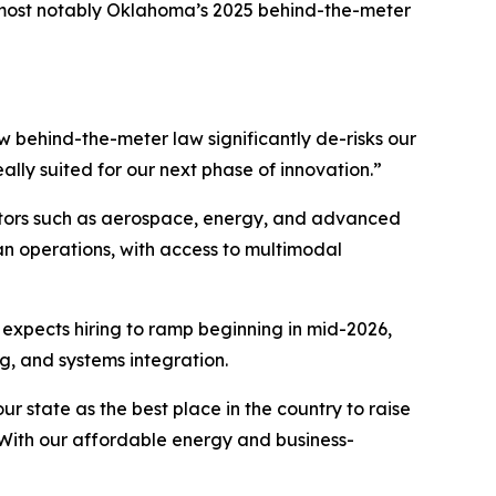
—most notably Oklahoma’s 2025
behind-the-meter
behind-the-meter law significantly de-risks our
eally suited for our next phase of innovation.”
ctors such as aerospace, energy, and advanced
an operations, with access to multimodal
 expects hiring to ramp beginning in mid-2026,
g, and systems integration.
 state as the best place in the country to raise
With our affordable energy and business-