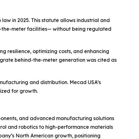
law in 2025. This statute allows industrial and
-the-meter
facilities— without being regulated
g resilience, optimizing costs, and enhancing
integrate behind-the-meter generation was cited as
manufacturing and distribution. Mecad USA’s
ized for growth.
mponents, and advanced manufacturing solutions
ntrol and robotics to high-performance materials
mpany’s North American growth, positioning