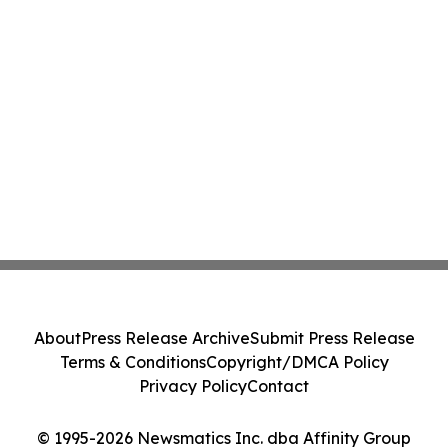
About
Press Release Archive
Submit Press Release
Terms & Conditions
Copyright/DMCA Policy
Privacy Policy
Contact
© 1995-2026 Newsmatics Inc. dba Affinity Group