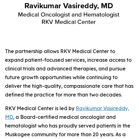
The partnership allows RKV Medical Center to
expand patient-focused services, increase access to
clinical trials and advanced therapies, and pursue
future growth opportunities while continuing to
deliver the high-quality, compassionate care that has
defined the practice for more than two decades.
RKV Medical Center is led by
Ravikumar Vasireddy,
MD
, a Board-certified medical oncologist and
hematologist who has proudly served patients in the
Muskogee community for more than 20 years. As a