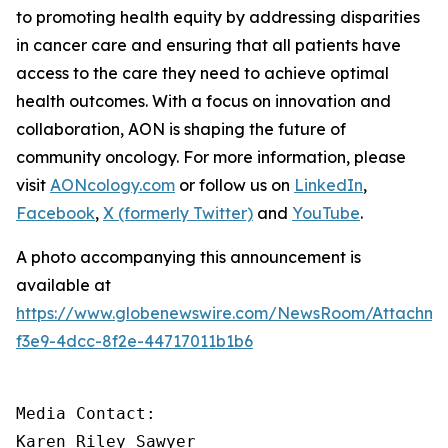
to promoting health equity by addressing disparities
in cancer care and ensuring that all patients have
access to the care they need to achieve optimal
health outcomes. With a focus on innovation and
collaboration, AON is shaping the future of
community oncology. For more information, please
visit
AONcology.com
or follow us on
LinkedIn
,
Facebook
,
X (formerly Twitter)
and
YouTube
.
A photo accompanying this announcement is
available at
https://www.globenewswire.com/NewsRoom/Attachm
f3e9-4dcc-8f2e-44717011b1b6
Media Contact:

Karen Riley Sawyer
