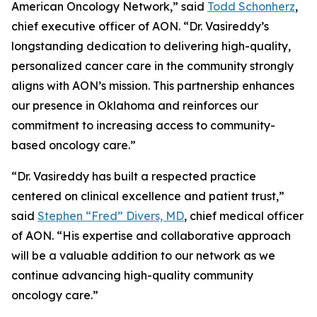
American Oncology Network,” said
Todd Schonherz
,
chief executive officer of AON. “Dr. Vasireddy’s
longstanding dedication to delivering high-quality,
personalized cancer care in the community strongly
aligns with AON’s mission. This partnership enhances
our presence in Oklahoma and reinforces our
commitment to increasing access to community-
based oncology care.”
“Dr. Vasireddy has built a respected practice
centered on clinical excellence and patient trust,”
said
Stephen “Fred” Divers, MD
, chief medical officer
of AON. “His expertise and collaborative approach
will be a valuable addition to our network as we
continue advancing high-quality community
oncology care.”