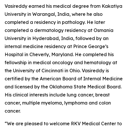
Vasireddy earned his medical degree from Kakatiya
University in Warangal, India, where he also
completed a residency in pathology. He later
completed a dermatology residency at Osmania
University in Hyderabad, India, followed by an
internal medicine residency at Prince George’s
Hospital in Cheverly, Maryland. He completed his
fellowship in medical oncology and hematology at
the University of Cincinnati in Ohio. Vasireddy is
certified by the American Board of Internal Medicine
and licensed by the Oklahoma State Medical Board.
His clinical interests include lung cancer, breast
cancer, multiple myeloma, lymphoma and colon
cancer.
“We are pleased to welcome RKV Medical Center to