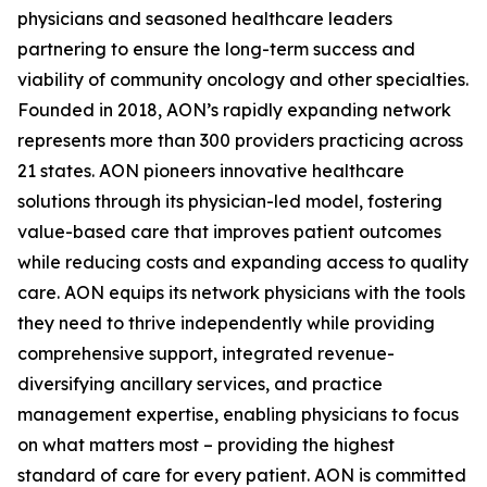
physicians and seasoned healthcare leaders
partnering to ensure the long-term success and
viability of community oncology and other specialties.
Founded in 2018, AON’s rapidly expanding network
represents more than 300 providers practicing across
21 states. AON pioneers innovative healthcare
solutions through its physician-led model, fostering
value-based care that improves patient outcomes
while reducing costs and expanding access to quality
care. AON equips its network physicians with the tools
they need to thrive independently while providing
comprehensive support, integrated revenue-
diversifying ancillary services, and practice
management expertise, enabling physicians to focus
on what matters most – providing the highest
standard of care for every patient. AON is committed