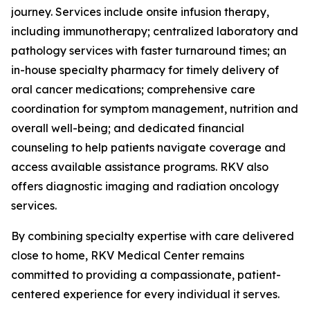
journey. Services include onsite infusion therapy,
including immunotherapy; centralized laboratory and
pathology services with faster turnaround times; an
in-house specialty pharmacy for timely delivery of
oral cancer medications; comprehensive care
coordination for symptom management, nutrition and
overall well-being; and dedicated financial
counseling to help patients navigate coverage and
access available assistance programs. RKV also
offers diagnostic imaging and radiation oncology
services.
By combining specialty expertise with care delivered
close to home, RKV Medical Center remains
committed to providing a compassionate, patient-
centered experience for every individual it serves.