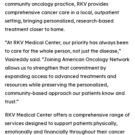
community oncology practice, RKV provides
comprehensive cancer care in a local, outpatient
setting, bringing personalized, research-based
treatment closer to home.
“At RKV Medical Center, our priority has always been
to care for the whole person, not just the disease,”
Vasireddy said. “Joining American Oncology Network
allows us to strengthen that commitment by
expanding access to advanced treatments and
resources while preserving the personalized,
community-based approach our patients know and
trust.”
RKV Medical Center offers a comprehensive range of
services designed to support patients physically,
emotionally and financially throughout their cancer