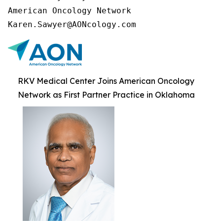
American Oncology Network

Karen.Sawyer@AONcology.com
RKV Medical Center Joins American Oncology
Network as First Partner Practice in Oklahoma