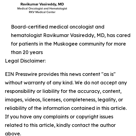
Board-certified medical oncologist and
hematologist Ravikumar Vasireddy, MD, has cared
for patients in the Muskogee community for more
than 20 years
Legal Disclaimer:
EIN Presswire provides this news content "as is"
without warranty of any kind. We do not accept any
responsibility or liability for the accuracy, content,
images, videos, licenses, completeness, legality, or
reliability of the information contained in this article.
If you have any complaints or copyright issues
related to this article, kindly contact the author
above.