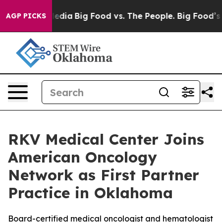
Social Media
Big Food vs. The People. Big Food’s 239 La
AGP PICKS
RKV Medical Center Joins
American Oncology
Network as First Partner
Practice in Oklahoma
Board-certified medical oncologist and hematologist