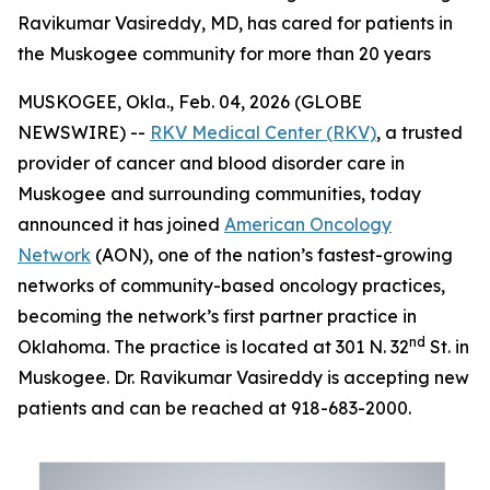
Ravikumar Vasireddy, MD, has cared for patients in
the Muskogee community for more than 20 years
MUSKOGEE, Okla., Feb. 04, 2026 (GLOBE
NEWSWIRE) --
RKV Medical Center (RKV)
, a trusted
provider of cancer and blood disorder care in
Muskogee and surrounding communities, today
announced it has joined
American Oncology
Network
(AON), one of the nation’s fastest-growing
networks of community-based oncology practices,
becoming the network’s first partner practice in
nd
Oklahoma. The practice is located at 301 N. 32
St. in
Muskogee. Dr. Ravikumar Vasireddy is accepting new
patients and can be reached at 918-683-2000.