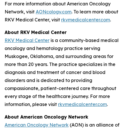
For more information about American Oncology
Network, visit
AONcology.com
. To learn more about
RKV Medical Center, visit
rkvmedicalcenter.com
.
About RKV Medical Center
RKV Medical Center
is a community-based medical
oncology and hematology practice serving
Muskogee, Oklahoma, and surrounding areas for
more than 20 years. The practice specializes in the
diagnosis and treatment of cancer and blood
disorders and is dedicated to providing
compassionate, patient-centered care throughout
every stage of the healthcare journey. For more
information, please visit
rkvmedicalcenter.com
.
About American Oncology Network
American Oncology Network
(AON) is an alliance of