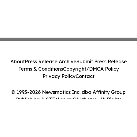
About
Press Release Archive
Submit Press Release
Terms & Conditions
Copyright/DMCA Policy
Privacy Policy
Contact
© 1995-2026 Newsmatics Inc. dba Affinity Group
Publishing & STEM Wire Oklahoma. All Rights
Reserved.
Cookie Settings / Your Privacy Choices