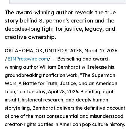
The award-winning author reveals the true
story behind Superman’s creation and the
decades-long fight for justice, legacy, and
creative ownership.
OKLAHOMA, OK, UNITED STATES, March 17, 2026
/
EINPresswire.com
/ -- Bestselling and award-
winning author William Bernhardt will release his
groundbreaking nonfiction work, “The Superman
Wars: A Battle for Truth, Justice, and an American
Icon,” on Tuesday, April 28, 2026. Blending legal
insight, historical research, and deeply human
storytelling, Bernhardt delivers the definitive account
of one of the most consequential and misunderstood
creator-rights battles in American pop culture history.