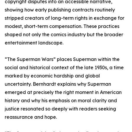
copyright disputes into an accessible narrative,
showing how early publishing contracts routinely
stripped creators of long-term rights in exchange for
modest, short-term compensation. These practices
shaped not only the comics industry but the broader
entertainment landscape.
“The Superman Wars” places Superman within the
social and historical context of the late 1930s, a time
marked by economic hardship and global
uncertainty. Bernhardt explains why Superman
emerged at precisely the right moment in American
history and why his emphasis on moral clarity and
justice resonated so deeply with readers seeking
reassurance and hope.