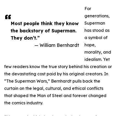
For
generations,
Most people think they know
Superman
the backstory of Superman.
has stood as
They don’t.”
a symbol of
— William Bernhardt
hope,
morality, and
idealism. Yet
few readers know the true story behind his creation or
the devastating cost paid by his original creators. In
“The Superman Wars,” Bernhardt pulls back the
curtain on the legal, cultural, and ethical conflicts
that shaped the Man of Steel and forever changed
the comics industry.