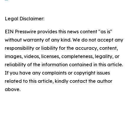
Legal Disclaimer:
EIN Presswire provides this news content "as is"
without warranty of any kind. We do not accept any
responsibility or liability for the accuracy, content,
images, videos, licenses, completeness, legality, or
reliability of the information contained in this article.
If you have any complaints or copyright issues
related to this article, kindly contact the author
above.