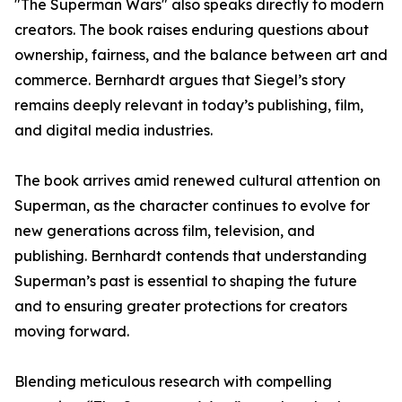
"The Superman Wars" also speaks directly to modern
creators. The book raises enduring questions about
ownership, fairness, and the balance between art and
commerce. Bernhardt argues that Siegel’s story
remains deeply relevant in today’s publishing, film,
and digital media industries.
The book arrives amid renewed cultural attention on
Superman, as the character continues to evolve for
new generations across film, television, and
publishing. Bernhardt contends that understanding
Superman’s past is essential to shaping the future
and to ensuring greater protections for creators
moving forward.
Blending meticulous research with compelling