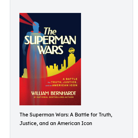
The Superman Wars: A Battle for Truth,
Justice, and an American Icon