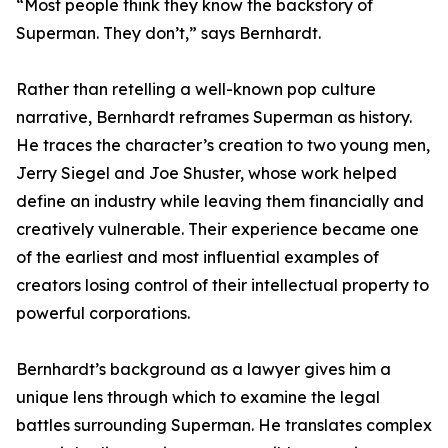
“Most people think they know the backstory of
Superman. They don’t,” says Bernhardt.
Rather than retelling a well-known pop culture
narrative, Bernhardt reframes Superman as history.
He traces the character’s creation to two young men,
Jerry Siegel and Joe Shuster, whose work helped
define an industry while leaving them financially and
creatively vulnerable. Their experience became one
of the earliest and most influential examples of
creators losing control of their intellectual property to
powerful corporations.
Bernhardt’s background as a lawyer gives him a
unique lens through which to examine the legal
battles surrounding Superman. He translates complex