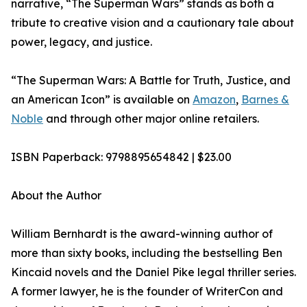
narrative, “The Superman Wars” stands as both a
tribute to creative vision and a cautionary tale about
power, legacy, and justice.
“The Superman Wars: A Battle for Truth, Justice, and
an American Icon” is available on
Amazon
,
Barnes &
Noble
and through other major online retailers.
ISBN Paperback: 9798895654842 | $23.00
About the Author
William Bernhardt is the award-winning author of
more than sixty books, including the bestselling Ben
Kincaid novels and the Daniel Pike legal thriller series.
A former lawyer, he is the founder of WriterCon and