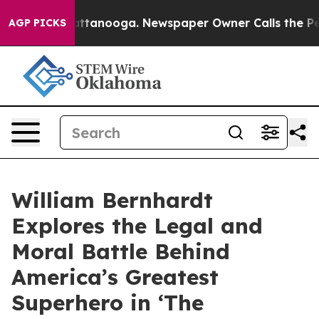
 in Chattanooga. Newspaper Owner Calls the People A
AGP PICKS
William Bernhardt
Explores the Legal and
Moral Battle Behind
America’s Greatest
Superhero in ‘The