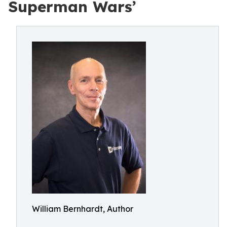
Superman Wars’
William Bernhardt, Author