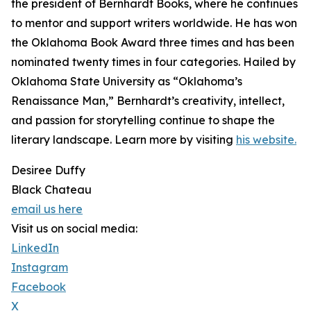
the president of Bernhardt Books, where he continues
to mentor and support writers worldwide. He has won
the Oklahoma Book Award three times and has been
nominated twenty times in four categories. Hailed by
Oklahoma State University as “Oklahoma’s
Renaissance Man,” Bernhardt’s creativity, intellect,
and passion for storytelling continue to shape the
literary landscape. Learn more by visiting
his website.
Desiree Duffy
Black Chateau
email us here
Visit us on social media:
LinkedIn
Instagram
Facebook
X