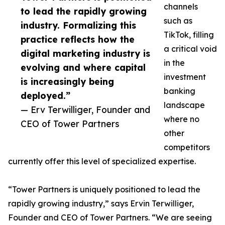
channels
to lead the rapidly growing
such as
industry. Formalizing this
TikTok, filling
practice reflects how the
a critical void
digital marketing industry is
in the
evolving and where capital
investment
is increasingly being
banking
deployed.”
landscape
— Erv Terwilliger, Founder and
where no
CEO of Tower Partners
other
competitors
currently offer this level of specialized expertise.
“Tower Partners is uniquely positioned to lead the
rapidly growing industry,” says Ervin Terwilliger,
Founder and CEO of Tower Partners. “We are seeing