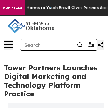
to Abate Harms to Youth
Brazil Gives Parents Social Me
AGP PICKS
Tower Partners Launches
Digital Marketing and
Technology Platform
Practice