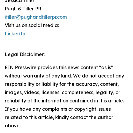
Jessica Tiller
Pugh & Tiller PR
jtiller@pughandtillerpr.com
Visit us on social media:
LinkedIn
Legal Disclaimer:
EIN Presswire provides this news content "as is"
without warranty of any kind. We do not accept any
responsibility or liability for the accuracy, content,
images, videos, licenses, completeness, legality, or
reliability of the information contained in this article.
If you have any complaints or copyright issues
related to this article, kindly contact the author
above.