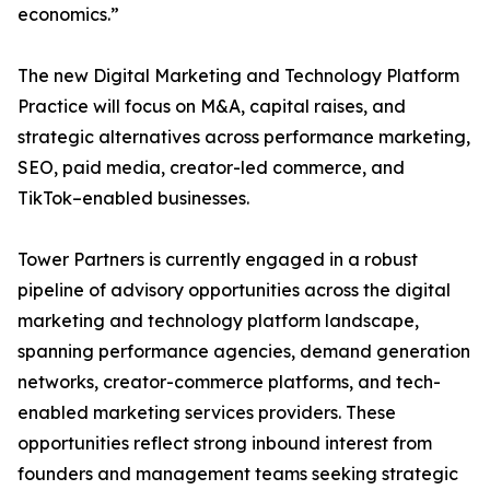
economics.”
The new Digital Marketing and Technology Platform
Practice will focus on M&A, capital raises, and
strategic alternatives across performance marketing,
SEO, paid media, creator-led commerce, and
TikTok–enabled businesses.
Tower Partners is currently engaged in a robust
pipeline of advisory opportunities across the digital
marketing and technology platform landscape,
spanning performance agencies, demand generation
networks, creator-commerce platforms, and tech-
enabled marketing services providers. These
opportunities reflect strong inbound interest from
founders and management teams seeking strategic