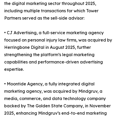
the digital marketing sector throughout 2025,
including multiple transactions for which Tower
Partners served as the sell-side advisor:
• CJ Advertising, a full-service marketing agency
focused on personal injury law firms, was acquired by
Herringbone Digital in August 2025, further
strengthening the platform’s legal marketing
capabilities and performance-driven advertising
expertise.
• Moontide Agency, a fully integrated digital
marketing agency, was acquired by Mindgruv, a
media, commerce, and data technology company
backed by The Golden State Company, in November
2025, enhancing Mindgruv’s end-to-end marketing