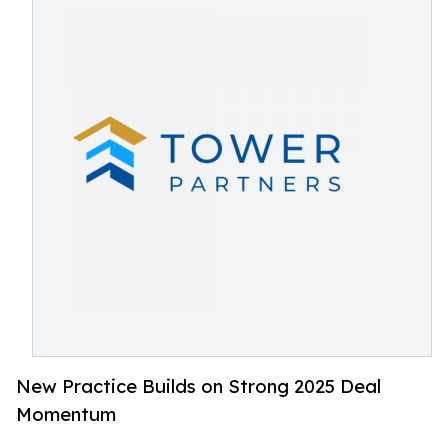
New Practice Builds on Strong 2025 Deal
Momentum