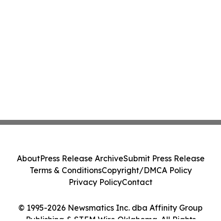
About
Press Release Archive
Submit Press Release
Terms & Conditions
Copyright/DMCA Policy
Privacy Policy
Contact
© 1995-2026 Newsmatics Inc. dba Affinity Group
Publishing & STEM Wire Oklahoma. All Rights