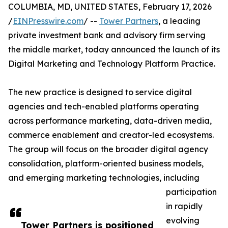
COLUMBIA, MD, UNITED STATES, February 17, 2026
/
EINPresswire.com
/ --
Tower Partners
, a leading
private investment bank and advisory firm serving
the middle market, today announced the launch of its
Digital Marketing and Technology Platform Practice.
The new practice is designed to service digital
agencies and tech-enabled platforms operating
across performance marketing, data-driven media,
commerce enablement and creator-led ecosystems.
The group will focus on the broader digital agency
consolidation, platform-oriented business models,
and emerging marketing technologies, including
participation
in rapidly
evolving
Tower Partners is positioned