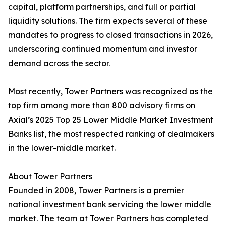
capital, platform partnerships, and full or partial
liquidity solutions. The firm expects several of these
mandates to progress to closed transactions in 2026,
underscoring continued momentum and investor
demand across the sector.
Most recently, Tower Partners was recognized as the
top firm among more than 800 advisory firms on
Axial’s 2025 Top 25 Lower Middle Market Investment
Banks list, the most respected ranking of dealmakers
in the lower-middle market.
About Tower Partners
Founded in 2008, Tower Partners is a premier
national investment bank servicing the lower middle
market. The team at Tower Partners has completed