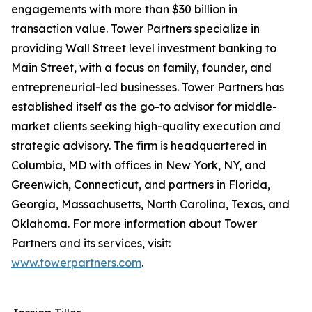
engagements with more than $30 billion in
transaction value. Tower Partners specialize in
providing Wall Street level investment banking to
Main Street, with a focus on family, founder, and
entrepreneurial-led businesses. Tower Partners has
established itself as the go-to advisor for middle-
market clients seeking high-quality execution and
strategic advisory. The firm is headquartered in
Columbia, MD with offices in New York, NY, and
Greenwich, Connecticut, and partners in Florida,
Georgia, Massachusetts, North Carolina, Texas, and
Oklahoma. For more information about Tower
Partners and its services, visit:
www.towerpartners.com
.