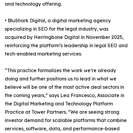
and technology offering.
• BluShark Digital, a digital marketing agency
specializing in SEO for the legal industry, was
acquired by Herringbone Digital in November 2025,
reinforcing the platform’s leadership in legal SEO and
tech-enabled marketing services.
“This practice formalizes the work we’re already
doing and further positions us to lead in what we
believe will be one of the most active deal sectors in
the coming years,” says Lea Francesco, Associate in
the Digital Marketing and Technology Platform
Practice at Tower Partners. “We are seeing strong
investor demand for scalable platforms that combine
services, software, data, and performance-based