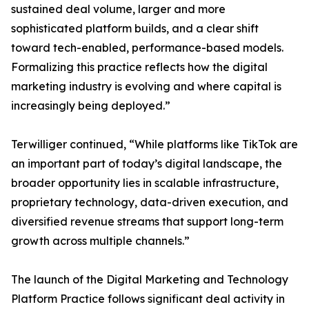
sustained deal volume, larger and more
sophisticated platform builds, and a clear shift
toward tech-enabled, performance-based models.
Formalizing this practice reflects how the digital
marketing industry is evolving and where capital is
increasingly being deployed.”
Terwilliger continued, “While platforms like TikTok are
an important part of today’s digital landscape, the
broader opportunity lies in scalable infrastructure,
proprietary technology, data-driven execution, and
diversified revenue streams that support long-term
growth across multiple channels.”
The launch of the Digital Marketing and Technology
Platform Practice follows significant deal activity in