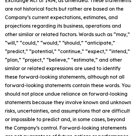
Exchange Act of 1934, as amended. These statements
are not historical facts but rather are based on the
Company’s current expectations, estimates, and
projections regarding its business, operations and
other similar or related factors. Words such as “may,”
“will,” “could,” “would,” “should,” “anticipate,”
“predict,” “potential,” “continue,” “expect,” “intend,”
“plan,” “project,” “believe,” “estimate,” and other
similar or related expressions are used to identify
these forward-looking statements, although not all
forward-looking statements contain these words. You
should not place undue reliance on forward-looking
statements because they involve known and unknown
risks, uncertainties, and assumptions that are difficult
or impossible to predict and, in some cases, beyond
the Company’s control. Forward-looking statements