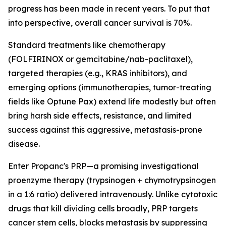
progress has been made in recent years. To put that
into perspective, overall cancer survival is 70%.
Standard treatments like chemotherapy
(FOLFIRINOX or gemcitabine/nab-paclitaxel),
targeted therapies (e.g., KRAS inhibitors), and
emerging options (immunotherapies, tumor-treating
fields like Optune Pax) extend life modestly but often
bring harsh side effects, resistance, and limited
success against this aggressive, metastasis-prone
disease.
Enter Propanc's PRP—a promising investigational
proenzyme therapy (trypsinogen + chymotrypsinogen
in a 1:6 ratio) delivered intravenously. Unlike cytotoxic
drugs that kill dividing cells broadly, PRP targets
cancer stem cells, blocks metastasis by suppressing