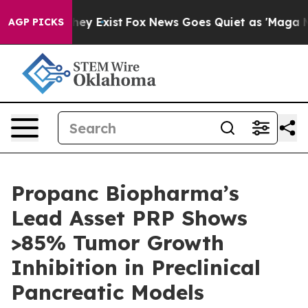
Proof They Exist
Fox News Goes Quiet as 'Maga Media P
AGP PICKS
Propanc Biopharma’s
Lead Asset PRP Shows
>85% Tumor Growth
Inhibition in Preclinical
Pancreatic Models