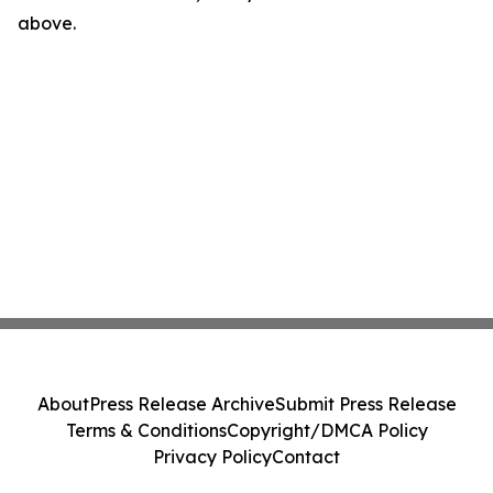
above.
About
Press Release Archive
Submit Press Release
Terms & Conditions
Copyright/DMCA Policy
Privacy Policy
Contact