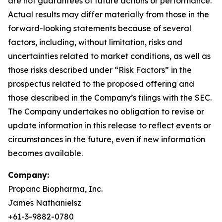
are not guarantees of future actions or performance.
Actual results may differ materially from those in the
forward-looking statements because of several
factors, including, without limitation, risks and
uncertainties related to market conditions, as well as
those risks described under “Risk Factors” in the
prospectus related to the proposed offering and
those described in the Company’s filings with the SEC.
The Company undertakes no obligation to revise or
update information in this release to reflect events or
circumstances in the future, even if new information
becomes available.
Company:
Propanc Biopharma, Inc.
James Nathanielsz
+61-3-9882-0780