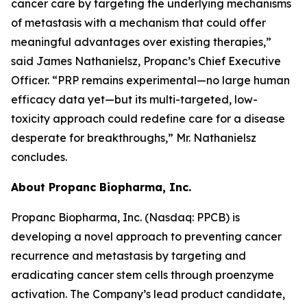
cancer care by targeting the underlying mechanisms
of metastasis with a mechanism that could offer
meaningful advantages over existing therapies,”
said James Nathanielsz, Propanc’s Chief Executive
Officer. “PRP remains experimental—no large human
efficacy data yet—but its multi-targeted, low-
toxicity approach could redefine care for a disease
desperate for breakthroughs,” Mr. Nathanielsz
concludes.
About Propanc Biopharma, Inc.
Propanc Biopharma, Inc. (Nasdaq: PPCB) is
developing a novel approach to preventing cancer
recurrence and metastasis by targeting and
eradicating cancer stem cells through proenzyme
activation. The Company’s lead product candidate,