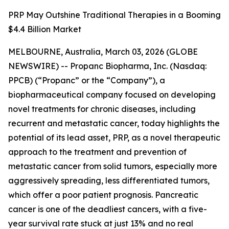
PRP May Outshine Traditional Therapies in a Booming
$4.4 Billion Market
MELBOURNE, Australia, March 03, 2026 (GLOBE
NEWSWIRE) -- Propanc Biopharma, Inc. (Nasdaq:
PPCB) (“Propanc” or the “Company”), a
biopharmaceutical company focused on developing
novel treatments for chronic diseases, including
recurrent and metastatic cancer, today highlights the
potential of its lead asset, PRP, as a novel therapeutic
approach to the treatment and prevention of
metastatic cancer from solid tumors, especially more
aggressively spreading, less differentiated tumors,
which offer a poor patient prognosis. Pancreatic
cancer is one of the deadliest cancers, with a five-
year survival rate stuck at just 13% and no real