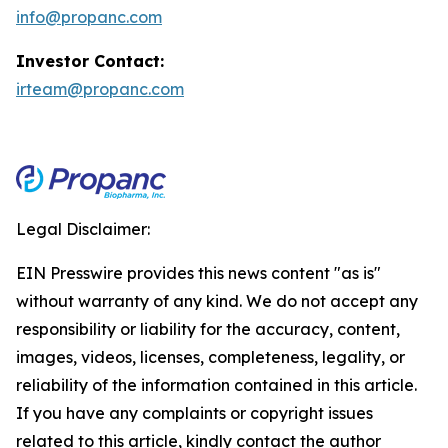
info@propanc.com
Investor Contact:
irteam@propanc.com
Legal Disclaimer:
EIN Presswire provides this news content "as is"
without warranty of any kind. We do not accept any
responsibility or liability for the accuracy, content,
images, videos, licenses, completeness, legality, or
reliability of the information contained in this article.
If you have any complaints or copyright issues
related to this article, kindly contact the author