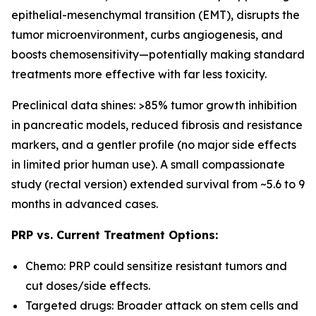
epithelial-mesenchymal transition (EMT), disrupts the
tumor microenvironment, curbs angiogenesis, and
boosts chemosensitivity—potentially making standard
treatments more effective with far less toxicity.
Preclinical data shines: >85% tumor growth inhibition
in pancreatic models, reduced fibrosis and resistance
markers, and a gentler profile (no major side effects
in limited prior human use). A small compassionate
study (rectal version) extended survival from ~5.6 to 9
months in advanced cases.
PRP vs. Current Treatment Options:
Chemo: PRP could sensitize resistant tumors and
cut doses/side effects.
Targeted drugs: Broader attack on stem cells and