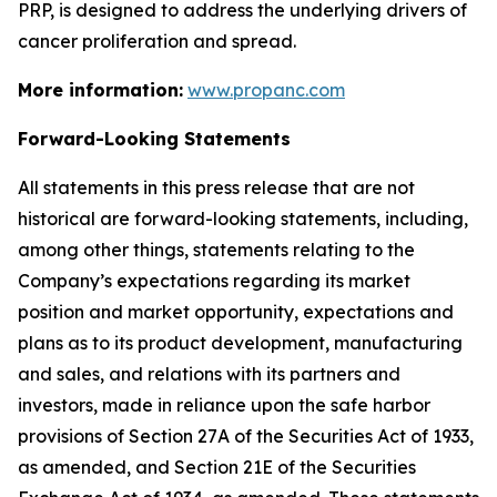
PRP, is designed to address the underlying drivers of
cancer proliferation and spread.
More information:
www.propanc.com
Forward-Looking Statements
All statements in this press release that are not
historical are forward-looking statements, including,
among other things, statements relating to the
Company’s expectations regarding its market
position and market opportunity, expectations and
plans as to its product development, manufacturing
and sales, and relations with its partners and
investors, made in reliance upon the safe harbor
provisions of Section 27A of the Securities Act of 1933,
as amended, and Section 21E of the Securities