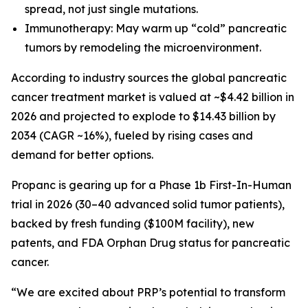
spread, not just single mutations.
Immunotherapy: May warm up “cold” pancreatic
tumors by remodeling the microenvironment.
According to industry sources the global pancreatic
cancer treatment market is valued at ~$4.42 billion in
2026 and projected to explode to $14.43 billion by
2034 (CAGR ~16%), fueled by rising cases and
demand for better options.
Propanc is gearing up for a Phase 1b First-In-Human
trial in 2026 (30–40 advanced solid tumor patients),
backed by fresh funding ($100M facility), new
patents, and FDA Orphan Drug status for pancreatic
cancer.
“We are excited about PRP’s potential to transform