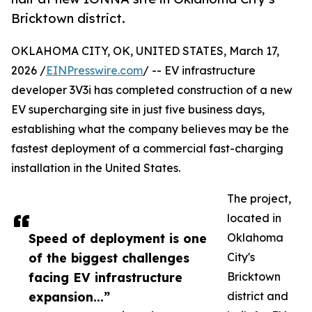
Bricktown district.
OKLAHOMA CITY, OK, UNITED STATES, March 17,
2026 /
EINPresswire.com
/ -- EV infrastructure
developer 3V3i has completed construction of a new
EV supercharging site in just five business days,
establishing what the company believes may be the
fastest deployment of a commercial fast-charging
installation in the United States.
The project,
located in
Speed of deployment is one
Oklahoma
of the biggest challenges
City's
facing EV infrastructure
Bricktown
expansion...”
district and