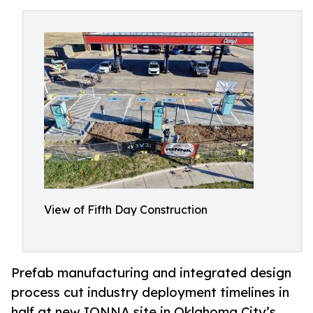
View of Fifth Day Construction
Prefab manufacturing and integrated design
process cut industry deployment timelines in
half at new IONNA site in Oklahoma City’s