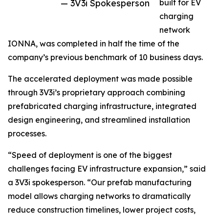
— 3V3i Spokesperson
built for EV
charging
network
IONNA, was completed in half the time of the
company’s previous benchmark of 10 business days.
The accelerated deployment was made possible
through 3V3i’s proprietary approach combining
prefabricated charging infrastructure, integrated
design engineering, and streamlined installation
processes.
“Speed of deployment is one of the biggest
challenges facing EV infrastructure expansion,” said
a 3V3i spokesperson. “Our prefab manufacturing
model allows charging networks to dramatically
reduce construction timelines, lower project costs,