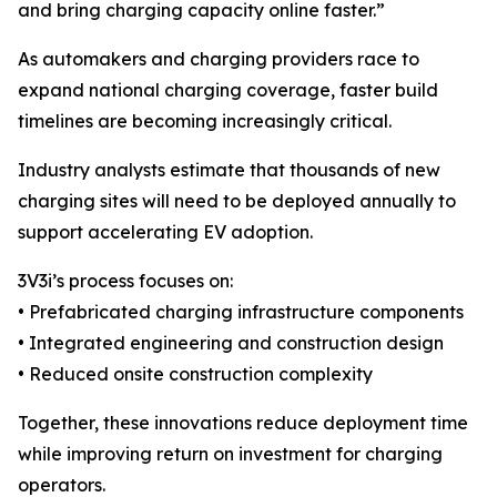
and bring charging capacity online faster.”
As automakers and charging providers race to
expand national charging coverage, faster build
timelines are becoming increasingly critical.
Industry analysts estimate that thousands of new
charging sites will need to be deployed annually to
support accelerating EV adoption.
3V3i’s process focuses on:
• Prefabricated charging infrastructure components
• Integrated engineering and construction design
• Reduced onsite construction complexity
Together, these innovations reduce deployment time
while improving return on investment for charging
operators.