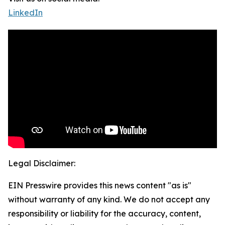
LinkedIn
Legal Disclaimer:
EIN Presswire provides this news content "as is"
without warranty of any kind. We do not accept any
responsibility or liability for the accuracy, content,