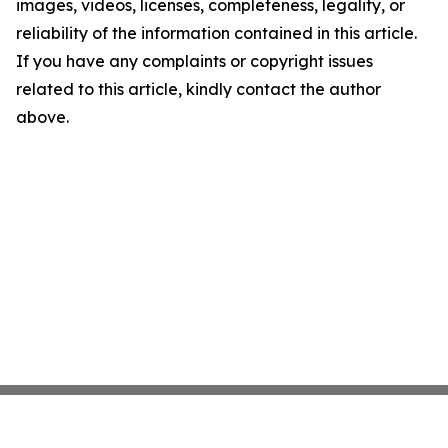
images, videos, licenses, completeness, legality, or
reliability of the information contained in this article.
If you have any complaints or copyright issues
related to this article, kindly contact the author
above.