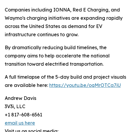
Companies including IONNA, Red E Charging, and
Waymo's charging initiatives are expanding rapidly
across the United States as demand for EV
infrastructure continues to grow.
By dramatically reducing build timelines, the
company aims to help accelerate the national
transition toward electrified transportation.
A full timelapse of the 5-day build and project visuals
are available here:
https://youtu.be/oqMrOTCa7iU
Andrew Davis
3V3i, LLC
+1 817-608-6561
email us here
Visit us on social media: