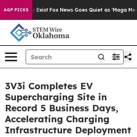
roof They Exist
Fox News Goes Quiet as 'Maga Media Pi
AGP PICKS
3V3i Completes EV
Supercharging Site in
Record 5 Business Days,
Accelerating Charging
Infrastructure Deployment