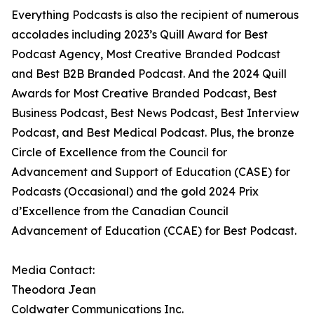
Everything Podcasts is also the recipient of numerous
accolades including 2023’s Quill Award for Best
Podcast Agency, Most Creative Branded Podcast
and Best B2B Branded Podcast. And the 2024 Quill
Awards for Most Creative Branded Podcast, Best
Business Podcast, Best News Podcast, Best Interview
Podcast, and Best Medical Podcast. Plus, the bronze
Circle of Excellence from the Council for
Advancement and Support of Education (CASE) for
Podcasts (Occasional) and the gold 2024 Prix
d’Excellence from the Canadian Council
Advancement of Education (CCAE) for Best Podcast.
Media Contact:
Theodora Jean
Coldwater Communications Inc.