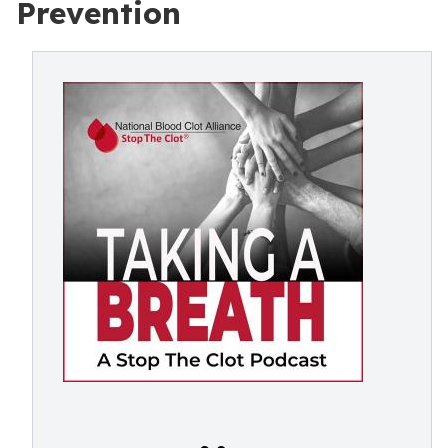
Prevention