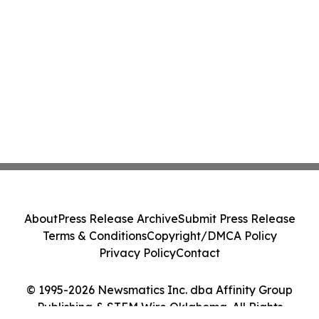
About
Press Release Archive
Submit Press Release
Terms & Conditions
Copyright/DMCA Policy
Privacy Policy
Contact
© 1995-2026 Newsmatics Inc. dba Affinity Group
Publishing & STEM Wire Oklahoma. All Rights