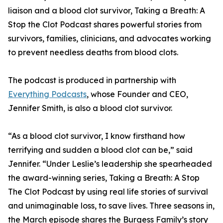
liaison and a blood clot survivor, Taking a Breath: A
Stop the Clot Podcast shares powerful stories from
survivors, families, clinicians, and advocates working
to prevent needless deaths from blood clots.
The podcast is produced in partnership with
Everything Podcasts
, whose Founder and CEO,
Jennifer Smith, is also a blood clot survivor.
“As a blood clot survivor, I know firsthand how
terrifying and sudden a blood clot can be,” said
Jennifer. “Under Leslie’s leadership she spearheaded
the award-winning series, Taking a Breath: A Stop
The Clot Podcast by using real life stories of survival
and unimaginable loss, to save lives. Three seasons in,
the March episode shares the Burgess Family’s story