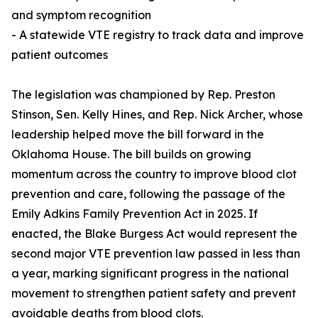
and symptom recognition
- A statewide VTE registry to track data and improve
patient outcomes
The legislation was championed by Rep. Preston
Stinson, Sen. Kelly Hines, and Rep. Nick Archer, whose
leadership helped move the bill forward in the
Oklahoma House. The bill builds on growing
momentum across the country to improve blood clot
prevention and care, following the passage of the
Emily Adkins Family Prevention Act in 2025. If
enacted, the Blake Burgess Act would represent the
second major VTE prevention law passed in less than
a year, marking significant progress in the national
movement to strengthen patient safety and prevent
avoidable deaths from blood clots.