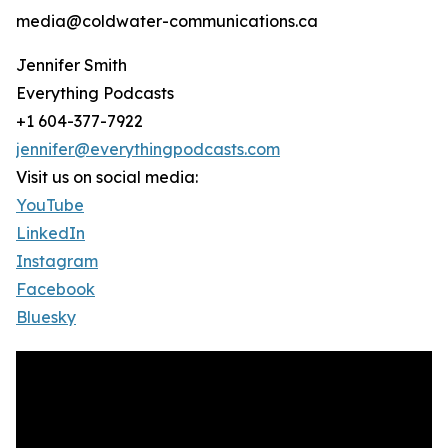
media@coldwater-communications.ca
Jennifer Smith
Everything Podcasts
+1 604-377-7922
jennifer@everythingpodcasts.com
Visit us on social media:
YouTube
LinkedIn
Instagram
Facebook
Bluesky