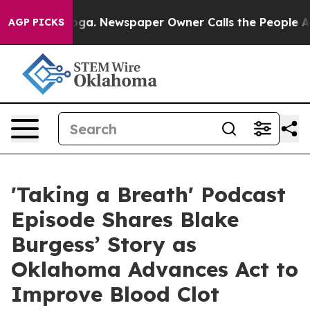
tanooga. Newspaper Owner Calls the People Abruptly 
AGP PICKS
'Taking a Breath' Podcast
Episode Shares Blake
Burgess’ Story as
Oklahoma Advances Act to
Improve Blood Clot