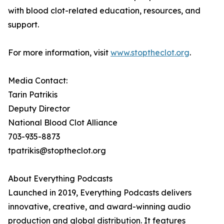
with blood clot-related education, resources, and
support.
For more information, visit
www.stoptheclot.org
.
Media Contact:
Tarin Patrikis
Deputy Director
National Blood Clot Alliance
703-935-8873
tpatrikis@stoptheclot.org
About Everything Podcasts
Launched in 2019, Everything Podcasts delivers
innovative, creative, and award-winning audio
production and global distribution. It features