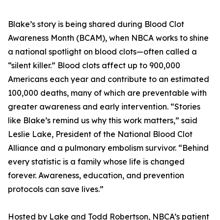
Blake’s story is being shared during Blood Clot
Awareness Month (BCAM), when NBCA works to shine
a national spotlight on blood clots—often called a
“silent killer.” Blood clots affect up to 900,000
Americans each year and contribute to an estimated
100,000 deaths, many of which are preventable with
greater awareness and early intervention. “Stories
like Blake’s remind us why this work matters,” said
Leslie Lake, President of the National Blood Clot
Alliance and a pulmonary embolism survivor. “Behind
every statistic is a family whose life is changed
forever. Awareness, education, and prevention
protocols can save lives.”
Hosted by Lake and Todd Robertson, NBCA’s patient