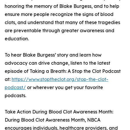
honoring the memory of Blake Burgess, and to help
ensure more people recognize the signs of blood
clots, and understand that many of these tragedies
are preventable through greater awareness and
education.
To hear Blake Burgess’ story and learn how
advocacy can drive change, listen to the latest
episode of Taking a Breath: A Stop the Clot Podcast
at:
https://www.stoptheclot.org/stop-the-clot-
podcast/
or wherever you get your favorite
podcasts.
Take Action During Blood Clot Awareness Month:
During Blood Clot Awareness Month, NBCA
encourages individuals, healthcare providers, and