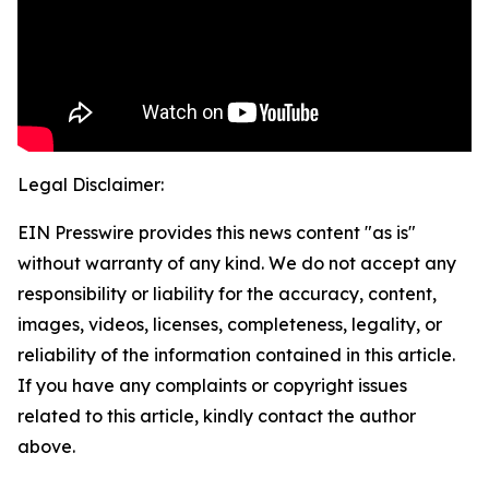
Legal Disclaimer:
EIN Presswire provides this news content "as is"
without warranty of any kind. We do not accept any
responsibility or liability for the accuracy, content,
images, videos, licenses, completeness, legality, or
reliability of the information contained in this article.
If you have any complaints or copyright issues
related to this article, kindly contact the author
above.