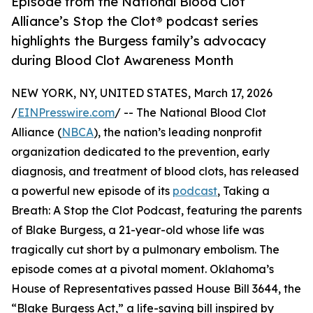
Episode from the National Blood Clot
Alliance’s Stop the Clot® podcast series
highlights the Burgess family’s advocacy
during Blood Clot Awareness Month
NEW YORK, NY, UNITED STATES, March 17, 2026
/
EINPresswire.com
/ -- The National Blood Clot
Alliance (
NBCA
), the nation’s leading nonprofit
organization dedicated to the prevention, early
diagnosis, and treatment of blood clots, has released
a powerful new episode of its
podcast
, Taking a
Breath: A Stop the Clot Podcast, featuring the parents
of Blake Burgess, a 21-year-old whose life was
tragically cut short by a pulmonary embolism. The
episode comes at a pivotal moment. Oklahoma’s
House of Representatives passed House Bill 3644, the
“Blake Burgess Act,” a life-saving bill inspired by