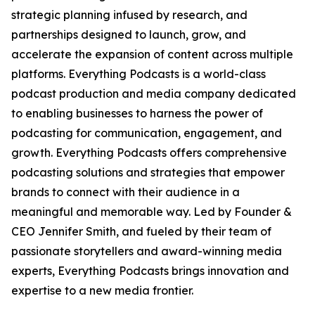
strategic planning infused by research, and
partnerships designed to launch, grow, and
accelerate the expansion of content across multiple
platforms. Everything Podcasts is a world-class
podcast production and media company dedicated
to enabling businesses to harness the power of
podcasting for communication, engagement, and
growth. Everything Podcasts offers comprehensive
podcasting solutions and strategies that empower
brands to connect with their audience in a
meaningful and memorable way. Led by Founder &
CEO Jennifer Smith, and fueled by their team of
passionate storytellers and award-winning media
experts, Everything Podcasts brings innovation and
expertise to a new media frontier.