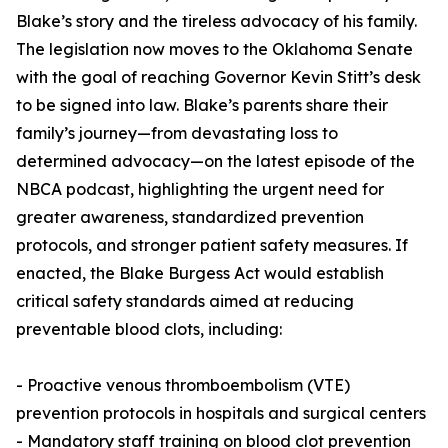
Blake’s story and the tireless advocacy of his family.
The legislation now moves to the Oklahoma Senate
with the goal of reaching Governor Kevin Stitt’s desk
to be signed into law. Blake’s parents share their
family’s journey—from devastating loss to
determined advocacy—on the latest episode of the
NBCA podcast, highlighting the urgent need for
greater awareness, standardized prevention
protocols, and stronger patient safety measures. If
enacted, the Blake Burgess Act would establish
critical safety standards aimed at reducing
preventable blood clots, including:
- Proactive venous thromboembolism (VTE)
prevention protocols in hospitals and surgical centers
- Mandatory staff training on blood clot prevention