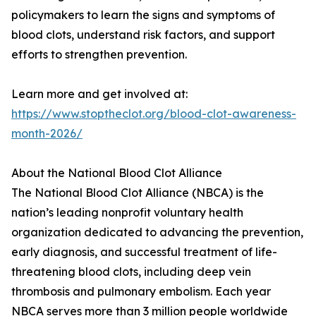
policymakers to learn the signs and symptoms of
blood clots, understand risk factors, and support
efforts to strengthen prevention.
Learn more and get involved at:
https://www.stoptheclot.org/blood-clot-awareness-
month-2026/
About the National Blood Clot Alliance
The National Blood Clot Alliance (NBCA) is the
nation’s leading nonprofit voluntary health
organization dedicated to advancing the prevention,
early diagnosis, and successful treatment of life-
threatening blood clots, including deep vein
thrombosis and pulmonary embolism. Each year
NBCA serves more than 3 million people worldwide