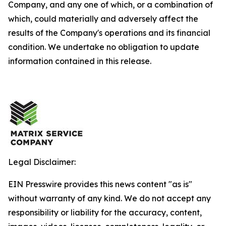
Company, and any one of which, or a combination of
which, could materially and adversely affect the
results of the Company's operations and its financial
condition. We undertake no obligation to update
information contained in this release.
Legal Disclaimer:
EIN Presswire provides this news content "as is"
without warranty of any kind. We do not accept any
responsibility or liability for the accuracy, content,