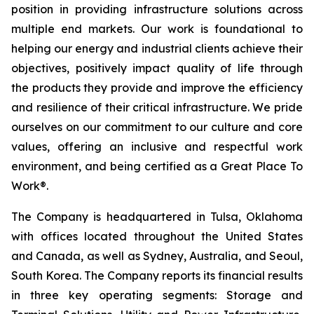
position in providing infrastructure solutions across
multiple end markets. Our work is foundational to
helping our energy and industrial clients achieve their
objectives, positively impact quality of life through
the products they provide and improve the efficiency
and resilience of their critical infrastructure. We pride
ourselves on our commitment to our culture and core
values, offering an inclusive and respectful work
environment, and being certified as a Great Place To
Work®.
The Company is headquartered in Tulsa, Oklahoma
with offices located throughout the United States
and Canada, as well as Sydney, Australia, and Seoul,
South Korea. The Company reports its financial results
in three key operating segments: Storage and