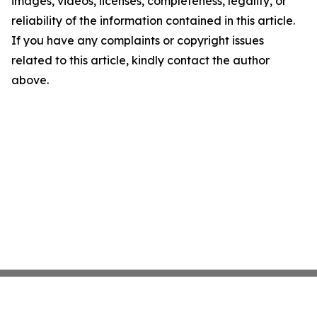
images, videos, licenses, completeness, legality, or
reliability of the information contained in this article.
If you have any complaints or copyright issues
related to this article, kindly contact the author
above.