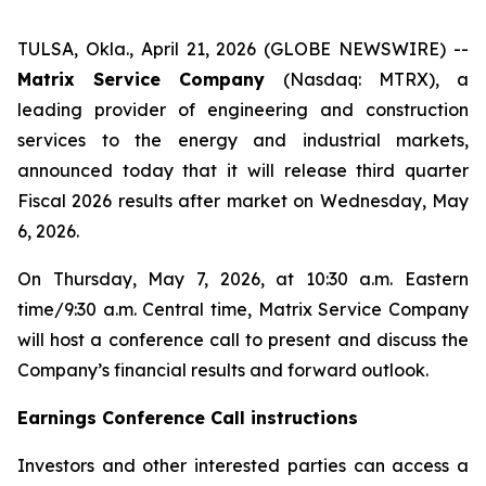
TULSA, Okla., April 21, 2026 (GLOBE NEWSWIRE) --
Matrix Service Company
(Nasdaq: MTRX), a
leading provider of engineering and construction
services to the energy and industrial markets,
announced today that it will release third quarter
Fiscal 2026 results after market on Wednesday, May
6, 2026.
On Thursday, May 7, 2026, at 10:30 a.m. Eastern
time/9:30 a.m. Central time, Matrix Service Company
will host a conference call to present and discuss the
Company’s financial results and forward outlook.
Earnings Conference Call instructions
Investors and other interested parties can access a