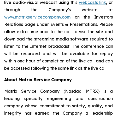
live audio-visual webcast using this
webcasts link
, or
through the Company’s website at
www.matrixservicecompany.com
on the Investors
Relations page under Events & Presentations. Please
allow extra time prior to the call to visit the site and
download the streaming media software required to
listen to the Internet broadcast. The conference call
will be recorded and will be available for replay
within one hour of completion of the live call and can
be accessed following the same link as the live call.
About Matrix Service Company
Matrix Service Company (Nasdaq: MTRX) is a
leading specialty engineering and construction
company whose commitment to safety, quality, and
integrity has earned the Company a leadership