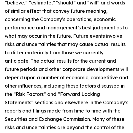
“believe,” “estimate,” “should” and “will” and words
of similar effect that convey future meaning,
concerning the Company’s operations, economic
performance and management’s best judgment as to
what may occur in the future. Future events involve
risks and uncertainties that may cause actual results
to differ materially from those we currently
anticipate. The actual results for the current and
future periods and other corporate developments will
depend upon a number of economic, competitive and
other influences, including those factors discussed in
the “Risk Factors” and “Forward Looking
Statements” sections and elsewhere in the Company’s
reports and filings made from time to time with the
Securities and Exchange Commission. Many of these
risks and uncertainties are beyond the control of the