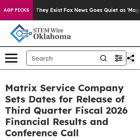
s no Proof They Exist
Fox News Goes Quiet as 'Maga Me
AGP PICKS
Matrix Service Company
Sets Dates for Release of
Third Quarter Fiscal 2026
Financial Results and
Conference Call