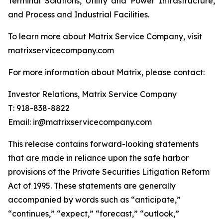
Terminal Solutions, Utility and Power Infrastructure,
and Process and Industrial Facilities.
To learn more about Matrix Service Company, visit
matrixservicecompany.com
For more information about Matrix, please contact:
Investor Relations, Matrix Service Company
T: 918-838-8822
Email: ir@matrixservicecompany.com
This release contains forward-looking statements
that are made in reliance upon the safe harbor
provisions of the Private Securities Litigation Reform
Act of 1995. These statements are generally
accompanied by words such as “anticipate,”
“continues,” “expect,” “forecast,” “outlook,”