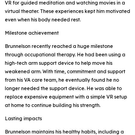
VR for guided meditation and watching movies in a
virtual theater. These experiences kept him motivated
even when his body needed rest.
Milestone achievement
Brunnelson recently reached a huge milestone
through occupational therapy. He had been using a
high-tech arm support device to help move his
weakened arm. With time, commitment and support
from his VA care team, he eventually found he no
longer needed the support device. He was able to
replace expensive equipment with a simple VR setup
at home to continue building his strength.
Lasting impacts
Brunnelson maintains his healthy habits, including a