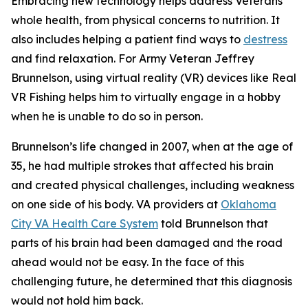
Embracing new technology helps address Veterans’
whole health, from physical concerns to nutrition. It
also includes helping a patient find ways to
destress
and find relaxation. For Army Veteran Jeffrey
Brunnelson, using virtual reality (VR) devices like Real
VR Fishing helps him to virtually engage in a hobby
when he is unable to do so in person.
Brunnelson’s life changed in 2007, when at the age of
35, he had multiple strokes that affected his brain
and created physical challenges, including weakness
on one side of his body. VA providers at
Oklahoma
City VA Health Care System
told Brunnelson that
parts of his brain had been damaged and the road
ahead would not be easy. In the face of this
challenging future, he determined that this diagnosis
would not hold him back.