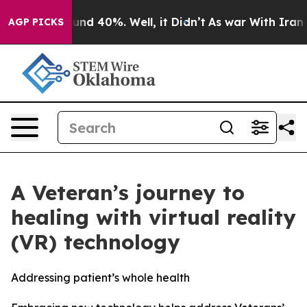
loor Around 40%. Well, it Didn’t
As war With Iran Dr
AGP PICKS
A Veteran’s journey to
healing with virtual reality
(VR) technology
Addressing patient’s whole health