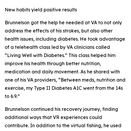
New habits yield positive results
Brunnelson got the help he needed at VA to not only
address the effects of his strokes, but also other
health issues, including diabetes. He took advantage
of a telehealth class led by VA clinicians called
“Living Well with Diabetes.” This class helped him
improve his health through better nutrition,
medication and daily movement. As he shared with
one of his VA providers, “Between meds, nutrition and
exercise, my Type II Diabetes A1C went from the 14s
to 6.9.”
Brunnelson continued his recovery journey, finding
additional ways that VR experiences could
contribute. In addition to the virtual fishing, he used