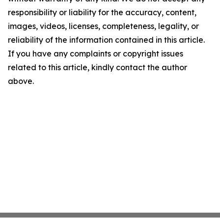
responsibility or liability for the accuracy, content,
images, videos, licenses, completeness, legality, or
reliability of the information contained in this article.
If you have any complaints or copyright issues
related to this article, kindly contact the author
above.