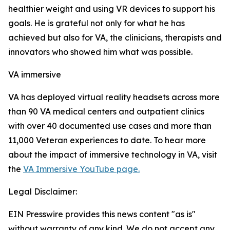
healthier weight and using VR devices to support his
goals. He is grateful not only for what he has
achieved but also for VA, the clinicians, therapists and
innovators who showed him what was possible.
VA immersive
VA has deployed virtual reality headsets across more
than 90 VA medical centers and outpatient clinics
with over 40 documented use cases and more than
11,000 Veteran experiences to date. To hear more
about the impact of immersive technology in VA, visit
the
VA Immersive YouTube page.
Legal Disclaimer:
EIN Presswire provides this news content "as is"
without warranty of any kind. We do not accept any