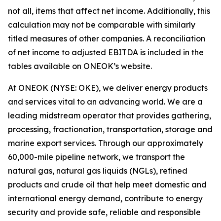
not all, items that affect net income. Additionally, this
calculation may not be comparable with similarly
titled measures of other companies. A reconciliation
of net income to adjusted EBITDA is included in the
tables available on ONEOK’s website.
At ONEOK (NYSE: OKE), we deliver energy products
and services vital to an advancing world. We are a
leading midstream operator that provides gathering,
processing, fractionation, transportation, storage and
marine export services. Through our approximately
60,000-mile pipeline network, we transport the
natural gas, natural gas liquids (NGLs), refined
products and crude oil that help meet domestic and
international energy demand, contribute to energy
security and provide safe, reliable and responsible