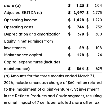
share (a)
$
1.23
$
1.04
Adjusted EBITDA (c)
$
1,997
$
1,775
Operating income
$
1,428
$
1,220
Operating costs
$
746
$
752
Depreciation and amortization
$
378
$
380
Equity in net earnings from
investments
$
89
$
108
Maintenance capital
$
128
$
74
Capital expenditures (includes
maintenance)
$
864
$
629
(a) Amounts for the three months ended March 31,
2026, include a noncash charge of $60 million related
to the impairment of a joint-venture (JV) investment
in the Refined Products and Crude segment, resulting
in a net impact of 7 cents per diluted share after tax.