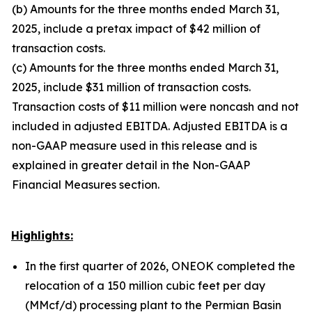
(b) Amounts for the three months ended March 31,
2025, include a pretax impact of $42 million of
transaction costs.
(c) Amounts for the three months ended March 31,
2025, include $31 million of transaction costs.
Transaction costs of $11 million were noncash and not
included in adjusted EBITDA. Adjusted EBITDA is a
non-GAAP measure used in this release and is
explained in greater detail in the Non-GAAP
Financial Measures section.
Highlights:
In the first quarter of 2026, ONEOK completed the
relocation of a 150 million cubic feet per day
(MMcf/d) processing plant to the Permian Basin