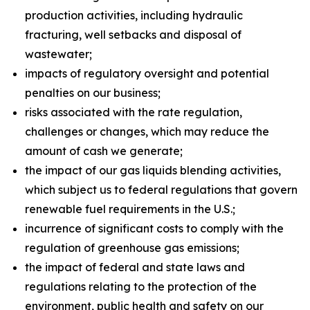
production activities, including hydraulic
fracturing, well setbacks and disposal of
wastewater;
impacts of regulatory oversight and potential
penalties on our business;
risks associated with the rate regulation,
challenges or changes, which may reduce the
amount of cash we generate;
the impact of our gas liquids blending activities,
which subject us to federal regulations that govern
renewable fuel requirements in the U.S.;
incurrence of significant costs to comply with the
regulation of greenhouse gas emissions;
the impact of federal and state laws and
regulations relating to the protection of the
environment, public health and safety on our