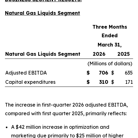
Natural Gas Liquids Segment
Three Months
Ended
March 31,
Natural Gas Liquids Segment
2026
2025
(
Millions of dollars
)
Adjusted EBITDA
$
706
$
635
Capital expenditures
$
310
$
171
The increase in first-quarter 2026 adjusted EBITDA,
compared with first quarter 2025, primarily reflects:
A $42 million increase in optimization and
marketing due primarily to $25 million of higher