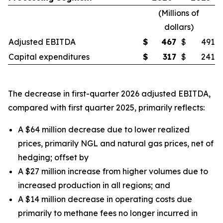
(
Millions of
dollars
)
Adjusted EBITDA
$
467
$
491
Capital expenditures
$
317
$
241
The decrease in first-quarter 2026 adjusted EBITDA,
compared with first quarter 2025, primarily reflects:
A $64 million decrease due to lower realized
prices, primarily NGL and natural gas prices, net of
hedging;
offset by
A $27 million increase from higher volumes due to
increased production in all regions;
and
A $14 million decrease in operating costs due
primarily to methane fees no longer incurred in