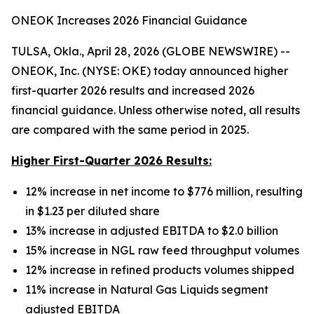
ONEOK Increases 2026 Financial Guidance
TULSA, Okla., April 28, 2026 (GLOBE NEWSWIRE) --
ONEOK, Inc. (NYSE: OKE) today announced higher
first-quarter 2026 results and increased 2026
financial guidance. Unless otherwise noted, all results
are compared with the same period in 2025.
Higher First-Quarter 2026 Results:
12% increase in net income to $776 million, resulting
in $1.23 per diluted share
13% increase in adjusted EBITDA to $2.0 billion
15% increase in NGL raw feed throughput volumes
12% increase in refined products volumes shipped
11% increase in Natural Gas Liquids segment
adjusted EBITDA