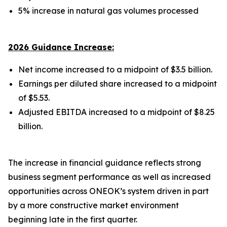
5% increase in natural gas volumes processed
2026 Guidance Increase:
Net income increased to a midpoint of $3.5 billion.
Earnings per diluted share increased to a midpoint
of $5.53.
Adjusted EBITDA increased to a midpoint of $8.25
billion.
The increase in financial guidance reflects strong
business segment performance as well as increased
opportunities across ONEOK’s system driven in part
by a more constructive market environment
beginning late in the first quarter.