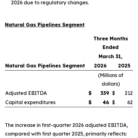
2026 due to regulatory changes.
Natural Gas Pipelines Segment
Three Months
Ended
March 31,
Natural Gas Pipelines Segment
2026
2025
(
Millions of
dollars
)
Adjusted EBITDA
$
339
$
212
Capital expenditures
$
46
$
62
The increase in first-quarter 2026 adjusted EBITDA,
compared with first quarter 2025, primarily reflects: