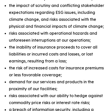
the impact of scrutiny and conflicting stakeholder
expectations regarding ESG issues, including
climate change, and risks associated with the
physical and financial impacts of climate change;
risks associated with operational hazards and
unforeseen interruptions at our operations;
the inability of insurance proceeds to cover all
liabilities or incurred costs and losses, or lost
earnings, resulting from a loss;
the risk of increased costs for insurance premiums
or less favorable coverage;
demand for our services and products in the
proximity of our facilities;
risks associated with our ability to hedge against
commodity price risks or interest rate risks;
a breach of information security, including a