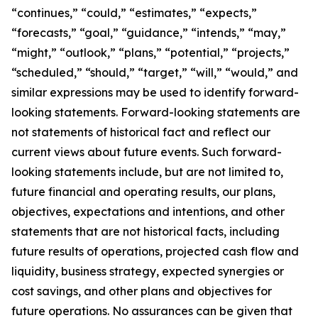
“continues,” “could,” “estimates,” “expects,”
“forecasts,” “goal,” “guidance,” “intends,” “may,”
“might,” “outlook,” “plans,” “potential,” “projects,”
“scheduled,” “should,” “target,” “will,” “would,” and
similar expressions may be used to identify forward-
looking statements. Forward-looking statements are
not statements of historical fact and reflect our
current views about future events. Such forward-
looking statements include, but are not limited to,
future financial and operating results, our plans,
objectives, expectations and intentions, and other
statements that are not historical facts, including
future results of operations, projected cash flow and
liquidity, business strategy, expected synergies or
cost savings, and other plans and objectives for
future operations. No assurances can be given that