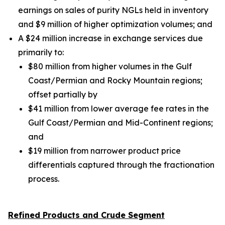
earnings on sales of purity NGLs held in inventory
and $9 million of higher optimization volumes;
and
A $24 million increase in exchange services due
primarily to:
$80 million from higher volumes in the Gulf
Coast/Permian and Rocky Mountain regions;
offset partially by
$41 million from lower average fee rates in the
Gulf Coast/Permian and Mid-Continent regions;
and
$19 million from narrower product price
differentials captured through the fractionation
process.
Refined Products and Crude Segment