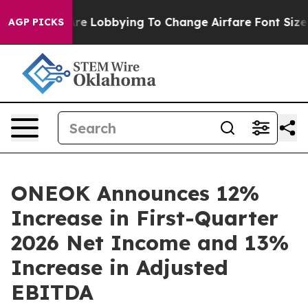
ying To Change Airfare Font Sizes. It’s Gonna Cost Yo
AGP PICKS
ONEOK Announces 12%
Increase in First-Quarter
2026 Net Income and 13%
Increase in Adjusted
EBITDA