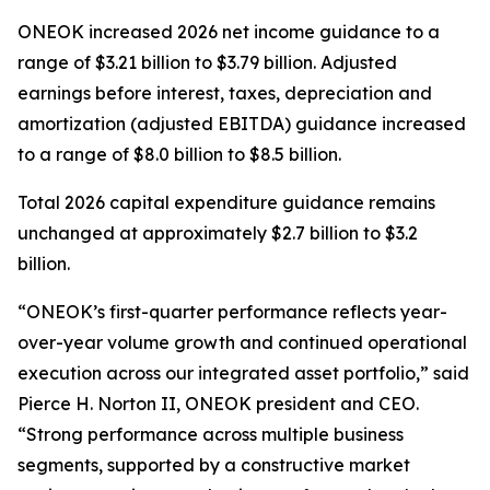
ONEOK increased 2026 net income guidance to a
range of $3.21 billion to $3.79 billion. Adjusted
earnings before interest, taxes, depreciation and
amortization (adjusted EBITDA) guidance increased
to a range of $8.0 billion to $8.5 billion.
Total 2026 capital expenditure guidance remains
unchanged at approximately $2.7 billion to $3.2
billion.
“ONEOK’s first-quarter performance reflects year-
over-year volume growth and continued operational
execution across our integrated asset portfolio,” said
Pierce H. Norton II, ONEOK president and CEO.
“Strong performance across multiple business
segments, supported by a constructive market