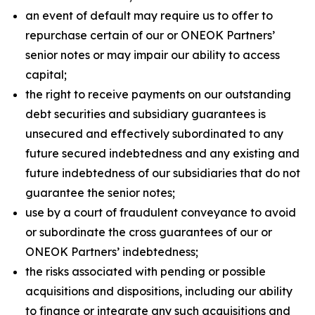
an event of default may require us to offer to
repurchase certain of our or ONEOK Partners’
senior notes or may impair our ability to access
capital;
the right to receive payments on our outstanding
debt securities and subsidiary guarantees is
unsecured and effectively subordinated to any
future secured indebtedness and any existing and
future indebtedness of our subsidiaries that do not
guarantee the senior notes;
use by a court of fraudulent conveyance to avoid
or subordinate the cross guarantees of our or
ONEOK Partners’ indebtedness;
the risks associated with pending or possible
acquisitions and dispositions, including our ability
to finance or integrate any such acquisitions and