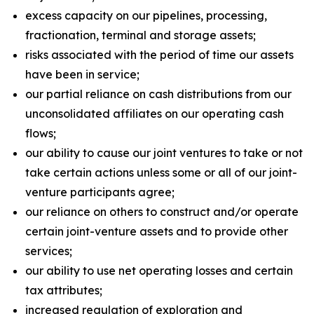
excess capacity on our pipelines, processing,
fractionation, terminal and storage assets;
risks associated with the period of time our assets
have been in service;
our partial reliance on cash distributions from our
unconsolidated affiliates on our operating cash
flows;
our ability to cause our joint ventures to take or not
take certain actions unless some or all of our joint-
venture participants agree;
our reliance on others to construct and/or operate
certain joint-venture assets and to provide other
services;
our ability to use net operating losses and certain
tax attributes;
increased regulation of exploration and