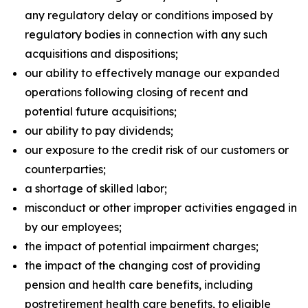
any regulatory delay or conditions imposed by
regulatory bodies in connection with any such
acquisitions and dispositions;
our ability to effectively manage our expanded
operations following closing of recent and
potential future acquisitions;
our ability to pay dividends;
our exposure to the credit risk of our customers or
counterparties;
a shortage of skilled labor;
misconduct or other improper activities engaged in
by our employees;
the impact of potential impairment charges;
the impact of the changing cost of providing
pension and health care benefits, including
postretirement health care benefits, to eligible