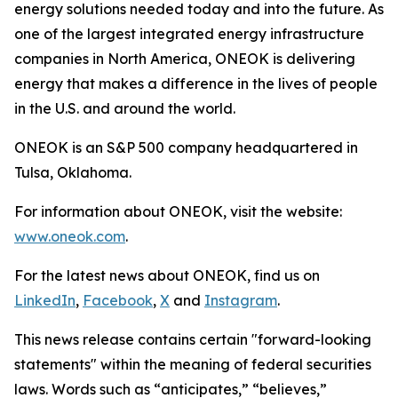
energy solutions needed today and into the future. As
one of the largest integrated energy infrastructure
companies in North America, ONEOK is delivering
energy that makes a difference in the lives of people
in the U.S. and around the world.
ONEOK is an S&P 500 company headquartered in
Tulsa, Oklahoma.
For information about ONEOK, visit the website:
www.oneok.com
.
For the latest news about ONEOK, find us on
LinkedIn
,
Facebook
,
X
and
Instagram
.
This news release contains certain "forward-looking
statements" within the meaning of federal securities
laws. Words such as “anticipates,” “believes,”