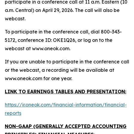
participate in a conference call at 11 a.m. Eastern (10
a.m. Central) on April 29, 2026. The call will also be
webcast.
To participate in the conference call, dial 800-343-
5172, conference ID: OKE1Q26, or log on to the
webcast at www.oneok.com.
If you are unable to participate in the conference call
or the webcast, a recording will be available at
www.oneok.com for one year.
LINK TO EARNINGS TABLES AND PRESENTATION:
https://ir.oneok.com/financial-information/financial-
reports
NON-GAAP (GENERALLY ACCEPTED ACCOUNTING