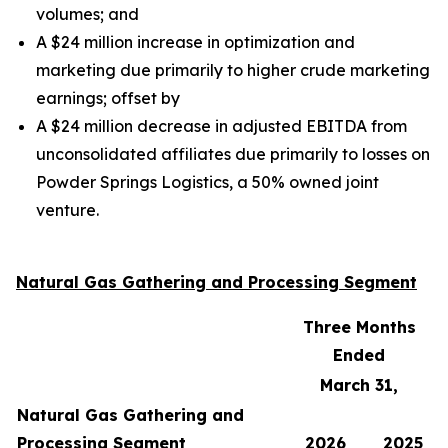
volumes;
and
A $24 million increase in optimization and
marketing due primarily to higher crude marketing
earnings;
offset by
A $24 million decrease in adjusted EBITDA from
unconsolidated affiliates due primarily to losses on
Powder Springs Logistics, a 50% owned joint
venture.
Natural Gas Gathering and Processing Segment
Three Months
Ended
March 31,
Natural Gas Gathering and
Processing Segment
2026
2025