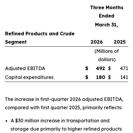
Three Months
Ended
March 31,
Refined Products and Crude
Segment
2026
2025
(
Millions of
dollars
)
Adjusted EBITDA
$
492
$
471
Capital expenditures
$
180
$
141
The increase in first-quarter 2026 adjusted EBITDA,
compared with first quarter 2025, primarily reflects:
A $30 million increase in transportation and
storage due primarily to higher refined products