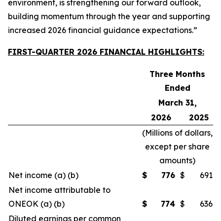
environment, is strengthening our forward outlook,
building momentum through the year and supporting
increased 2026 financial guidance expectations.”
FIRST-QUARTER 2026 FINANCIAL HIGHLIGHTS:
Three Months
Ended
March 31,
2026
2025
(
Millions of dollars,
except per share
amounts
)
Net income (a) (b)
$
776
$
691
Net income attributable to
ONEOK (a) (b)
$
774
$
636
Diluted earnings per common