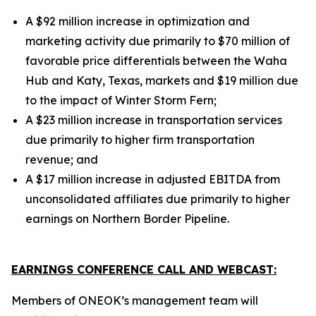
A $92 million increase in optimization and
marketing activity due primarily to $70 million of
favorable price differentials between the Waha
Hub and Katy, Texas, markets and $19 million due
to the impact of Winter Storm Fern;
A $23 million increase in transportation services
due primarily to higher firm transportation
revenue;
and
A $17 million increase in adjusted EBITDA from
unconsolidated affiliates due primarily to higher
earnings on Northern Border Pipeline.
EARNINGS CONFERENCE CALL AND WEBCAST:
Members of ONEOK’s management team will