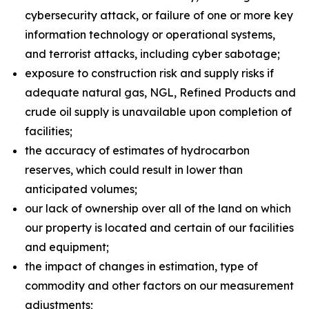
cybersecurity attack, or failure of one or more key
information technology or operational systems,
and terrorist attacks, including cyber sabotage;
exposure to construction risk and supply risks if
adequate natural gas, NGL, Refined Products and
crude oil supply is unavailable upon completion of
facilities;
the accuracy of estimates of hydrocarbon
reserves, which could result in lower than
anticipated volumes;
our lack of ownership over all of the land on which
our property is located and certain of our facilities
and equipment;
the impact of changes in estimation, type of
commodity and other factors on our measurement
adjustments;