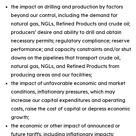
the impact on drilling and production by factors
beyond our control, including the demand for
natural gas, NGLs, Refined Products and crude oil;
producers’ desire and ability to drill and obtain
necessary permits; regulatory compliance; reserve
performance; and capacity constraints and/or shut
downs on the pipelines that transport crude oil,
natural gas, NGLs, and Refined Products from
producing areas and our facilities;
the impact of unfavorable economic and market
conditions, inflationary pressures, which may
increase our capital expenditures and operating
costs, raise the cost of capital or depress economic
growth;
the economic or other impact of announced or
future tariffs, including inflationary impacts;