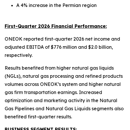
A 4% increase in the Permian region
First-Quarter 2026 Financial Performance:
ONEOK reported first-quarter 2026 net income and
adjusted EBITDA of $776 million and $2.0 billion,
respectively.
Results benefited from higher natural gas liquids
(NGLs), natural gas processing and refined products
volumes across ONEOK’s system and higher natural
gas firm transportation earnings. Increased
optimization and marketing activity in the Natural
Gas Pipelines and Natural Gas Liquids segments also
benefited first-quarter results.
BUSINESS SEGMENT RESULTS: