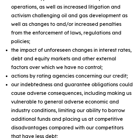
operations, as well as increased litigation and
activism challenging oil and gas development as
well as changes to and/or increased penalties
from the enforcement of laws, regulations and
policies;
the impact of unforeseen changes in interest rates,
debt and equity markets and other external
factors over which we have no control;
actions by rating agencies concerning our credit;
our indebtedness and guarantee obligations could
cause adverse consequences, including making us
vulnerable to general adverse economic and
industry conditions, limiting our ability to borrow
additional funds and placing us at competitive
disadvantages compared with our competitors
that have less debt;