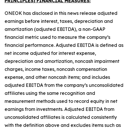
PRINCIPLES) FINANCIAL MEASURES:
ONEOK has disclosed in this news release adjusted
earnings before interest, taxes, depreciation and
amortization (adjusted EBITDA), a non-GAAP
financial metric used to measure the company’s
financial performance. Adjusted EBITDA is defined as
net income adjusted for interest expense,
depreciation and amortization, noncash impairment
charges, income taxes, noncash compensation
expense, and other noncash items; and includes
adjusted EBITDA from the company’s unconsolidated
affiliates using the same recognition and
measurement methods used to record equity in net
earnings from investments. Adjusted EBITDA from
unconsolidated affiliates is calculated consistently
with the definition above and excludes items such as