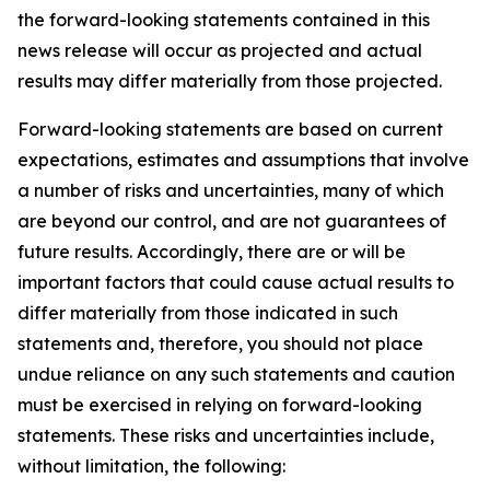
the forward-looking statements contained in this
news release will occur as projected and actual
results may differ materially from those projected.
Forward-looking statements are based on current
expectations, estimates and assumptions that involve
a number of risks and uncertainties, many of which
are beyond our control, and are not guarantees of
future results. Accordingly, there are or will be
important factors that could cause actual results to
differ materially from those indicated in such
statements and, therefore, you should not place
undue reliance on any such statements and caution
must be exercised in relying on forward-looking
statements. These risks and uncertainties include,
without limitation, the following: