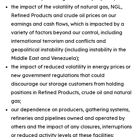
the impact of the volatility of natural gas, NGL,
Refined Products and crude oil prices on our
earnings and cash flows, which is impacted by a
variety of factors beyond our control, including
international terrorism and conflicts and
geopolitical instability (including instability in the
Middle East and Venezuela);
the impact of reduced volatility in energy prices or
new government regulations that could
discourage our storage customers from holding
positions in Refined Products, crude oil and natural
gas;
our dependence on producers, gathering systems,
refineries and pipelines owned and operated by
others and the impact of any closures, interruptions
or reduced activity levels at these facilities;