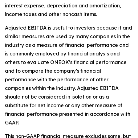
interest expense, depreciation and amortization,
income taxes and other noncash items.
Adjusted EBITDA is useful to investors because it and
similar measures are used by many companies in the
industry as a measure of financial performance and
is commonly employed by financial analysts and
others to evaluate ONEOK’s financial performance
and to compare the company’s financial
performance with the performance of other
companies within the industry. Adjusted EBITDA
should not be considered in isolation or as a
substitute for net income or any other measure of
financial performance presented in accordance with
GAAP.
This non-GAAP financial measure excludes some, but