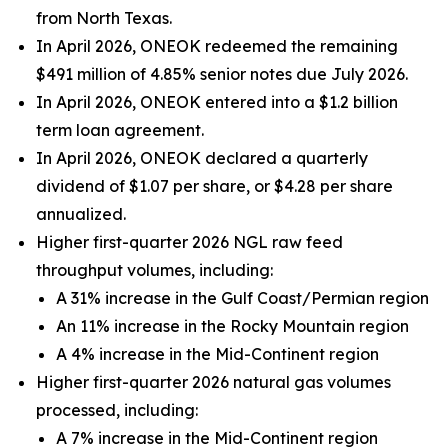
from North Texas.
In April 2026, ONEOK redeemed the remaining
$491 million of 4.85% senior notes due July 2026.
In April 2026, ONEOK entered into a $1.2 billion
term loan agreement.
In April 2026, ONEOK declared a quarterly
dividend of $1.07 per share, or $4.28 per share
annualized.
Higher first-quarter 2026 NGL raw feed
throughput volumes, including:
A 31% increase in the Gulf Coast/Permian region
An 11% increase in the Rocky Mountain region
A 4% increase in the Mid-Continent region
Higher first-quarter 2026 natural gas volumes
processed, including:
A 7% increase in the Mid-Continent region