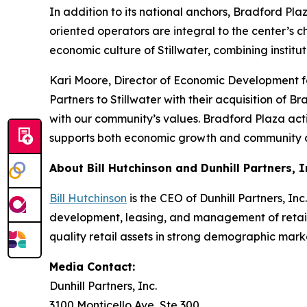
In addition to its national anchors, Bradford Pla
oriented operators are integral to the center’s 
economic culture of Stillwater, combining institu
Kari Moore, Director of Economic Development f
Partners to Stillwater with their acquisition of
with our community’s values. Bradford Plaza act
supports both economic growth and community c
About Bill Hutchinson and Dunhill Partners, I
Bill Hutchinson
is the CEO of Dunhill Partners, In
development, leasing, and management of retail 
quality retail assets in strong demographic mar
Media Contact:
Dunhill Partners, Inc.
3100 Monticello Ave, Ste 300