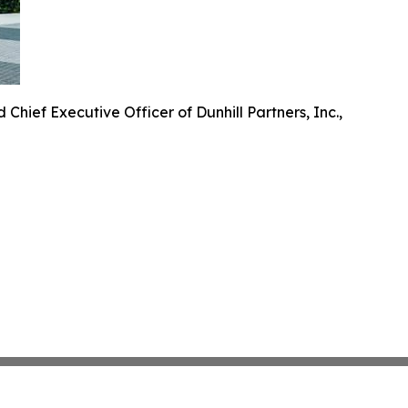
 Chief Executive Officer of Dunhill Partners, Inc.,