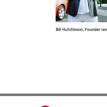
Bill Hutchinson, Founder and