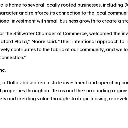
za is home to several locally rooted businesses, including 
character and reinforce its connection to the local commun
tional investment with small business growth to create a sta
or the Stillwater Chamber of Commerce, welcomed the inv
 Bradford Plaza," Moore said. "Their intentional approach 
ively contributes to the fabric of our community, and we l
onnection."
nc.
c., a Dallas-based real estate investment and operating com
properties throughout Texas and the surrounding regions. 
kets and creating value through strategic leasing, redev