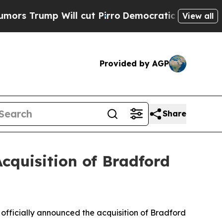
mp Will cut Pirro
Democratic Socialists of Amer
View all
Provided by AGP
Share
Acquisition of Bradford
as officially announced the acquisition of Bradford