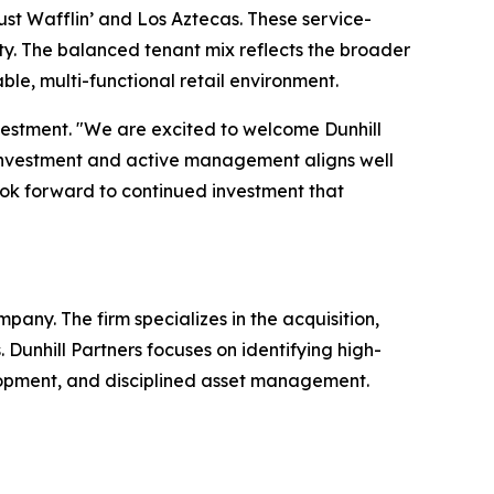
Just Wafflin’ and Los Aztecas. These service-
ity. The balanced tenant mix reflects the broader
ble, multi-functional retail environment.
estment. "We are excited to welcome Dunhill
to investment and active management aligns well
ook forward to continued investment that
pany. The firm specializes in the acquisition,
Dunhill Partners focuses on identifying high-
elopment, and disciplined asset management.