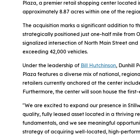
Plaza, a premier retail shopping center located 
approximately 8.87 acres within one of the regio
The acquisition marks a significant addition to 
strategically positioned just one-half mile from
signalized intersection of North Main Street and H
exceeding 42,000 vehicles.
Under the leadership of
Bill Hutchinson
, Dunhill 
Plaza features a diverse mix of national, region
retailers currently anchored at the center inclu
Furthermore, the center will soon house the first-
"We are excited to expand our presence in Stillw
quality, fully leased asset located in a thriving
fundamentals, and we see meaningful opportunity 
strategy of acquiring well-located, high-perform