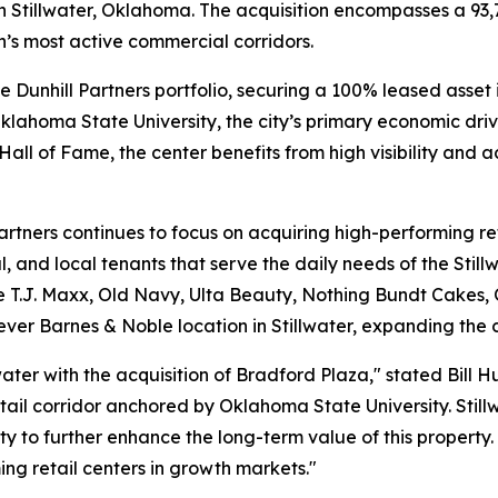
in Stillwater, Oklahoma. The acquisition encompasses a 93,
n’s most active commercial corridors.
the Dunhill Partners portfolio, securing a 100% leased asse
 Oklahoma State University, the city’s primary economic dr
all of Fame, the center benefits from high visibility and ac
Partners continues to focus on acquiring high-performing r
al, and local tenants that serve the daily needs of the St
de T.J. Maxx, Old Navy, Ulta Beauty, Nothing Bundt Cakes,
ever Barnes & Noble location in Stillwater, expanding the cit
ater with the acquisition of Bradford Plaza," stated Bill 
 retail corridor anchored by Oklahoma State University. Sti
to further enhance the long-term value of this property. 
ing retail centers in growth markets."