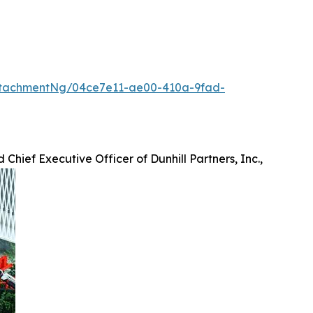
ttachmentNg/04ce7e11-ae00-410a-9fad-
 Chief Executive Officer of Dunhill Partners, Inc.,