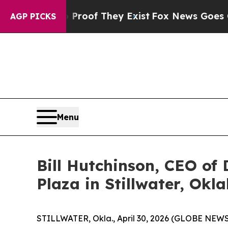
ers no Proof They Exist
Fox News Goes Quiet as 
AGP PICKS
Menu
Bill Hutchinson, CEO of 
Plaza in Stillwater, Ok
STILLWATER, Okla., April 30, 2026 (GLOBE NEW