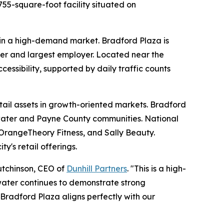
755-square-foot facility situated on
t in a high-demand market. Bradford Plaza is
iver and largest employer. Located near the
cessibility, supported by daily traffic counts
etail assets in growth-oriented markets. Bradford
illwater and Payne County communities. National
 OrangeTheory Fitness, and Sally Beauty.
y's retail offerings.
Hutchinson, CEO of
Dunhill Partners
. "This is a high-
llwater continues to demonstrate strong
Bradford Plaza aligns perfectly with our