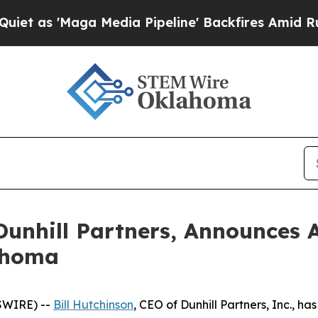
'Maga Media Pipeline' Backfires Amid Rumors Tru
Dunhill Partners, Announces 
lahoma
SWIRE) --
Bill Hutchinson
, CEO of Dunhill Partners, Inc., h