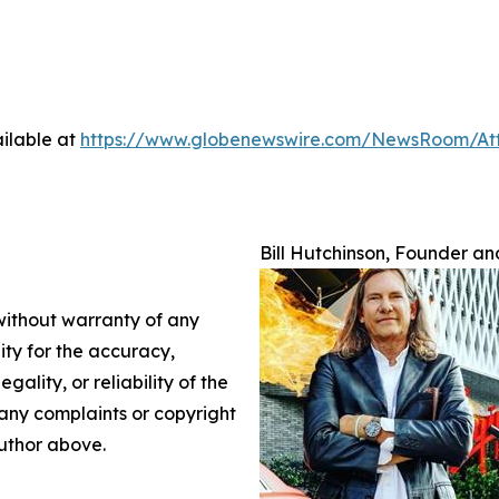
ilable at
https://www.globenewswire.com/NewsRoom/A
Bill Hutchinson, Founder and
 without warranty of any
lity for the accuracy,
gality, or reliability of the
e any complaints or copyright
author above.