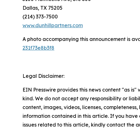
Dallas, TX 75205
(214) 373-7500
www.dunhillpartners.com
A photo accompanying this announcement is ava
231f73e8b3f8
Legal Disclaimer:
EIN Presswire provides this news content "as is"
kind. We do not accept any responsibility or liabi
content, images, videos, licenses, completeness, le
information contained in this article. If you hav
issues related to this article, kindly contact the 