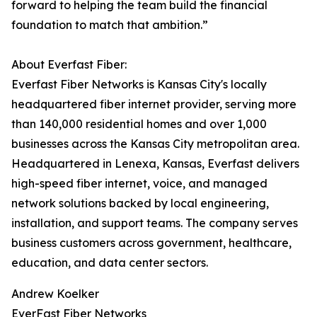
forward to helping the team build the financial
foundation to match that ambition.”
About Everfast Fiber:
Everfast Fiber Networks is Kansas City's locally
headquartered fiber internet provider, serving more
than 140,000 residential homes and over 1,000
businesses across the Kansas City metropolitan area.
Headquartered in Lenexa, Kansas, Everfast delivers
high-speed fiber internet, voice, and managed
network solutions backed by local engineering,
installation, and support teams. The company serves
business customers across government, healthcare,
education, and data center sectors.
Andrew Koelker
EverFast Fiber Networks