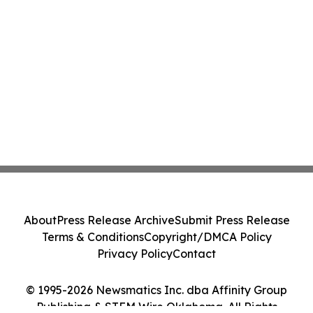
About
Press Release Archive
Submit Press Release
Terms & Conditions
Copyright/DMCA Policy
Privacy Policy
Contact
© 1995-2026 Newsmatics Inc. dba Affinity Group
Publishing & STEM Wire Oklahoma. All Rights