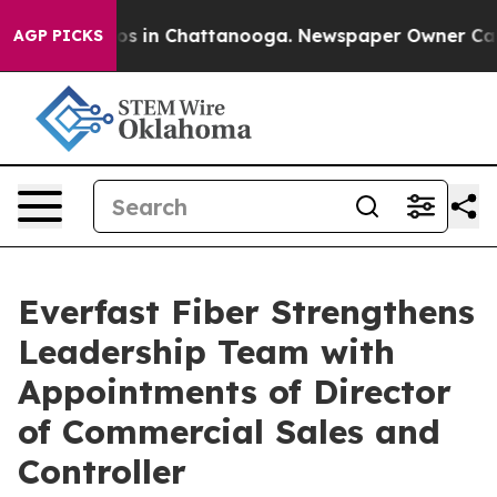
apse
Chaos in Chattanooga. Newspaper Owner Calls th
AGP PICKS
Everfast Fiber Strengthens
Leadership Team with
Appointments of Director
of Commercial Sales and
Controller