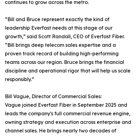
continues to grow across the metro.
“Bill and Bruce represent exactly the kind of
leadership Everfast needs at this stage of our
growth,” said Scott Randall, CEO of Everfast Fiber.
“Bill brings deep telecom sales expertise and a
proven track record of building high-performing
teams across our region. Bruce brings the financial
discipline and operational rigor that will help us scale
responsibly.”
Bill Vague, Director of Commercial Sales:
Vague joined Everfast Fiber in September 2025 and
leads the company's full commercial revenue engine,
owning strategy and execution across enterprise and
channel sales. He brings nearly two decades of