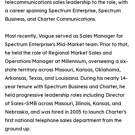
telecommunications sales leadership to the role, with
a career spanning Spectrum Enterprise, Spectrum
Business, and Charter Communications.
Most recently, Vague served as Sales Manager for
Spectrum Enterprise's Mid-Market team. Prior to that,
he held the role of Regional Market Sales and
Operations Manager at Millennium, overseeing a six-
state territory across Missouri, Kansas, Oklahoma,
Arkansas, Texas, and Louisiana. During his nearly 14-
year tenure with Spectrum Business and Charter, he
held progressive leadership roles including Director
of Sales–SMB across Missouri, Illinois, Kansas, and
Nebraska, and was hired in 2005 to launch Charter's
first national telephone sales department from the
ground up.