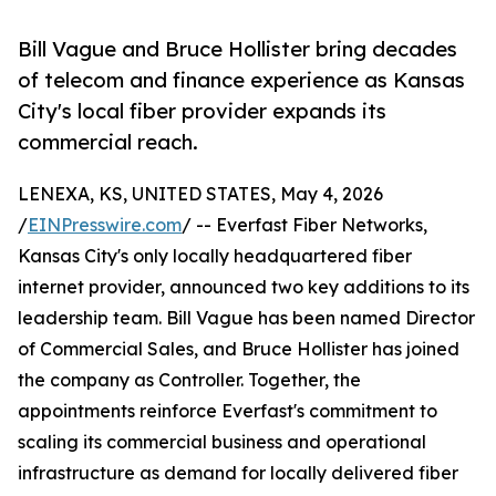
Bill Vague and Bruce Hollister bring decades
of telecom and finance experience as Kansas
City's local fiber provider expands its
commercial reach.
LENEXA, KS, UNITED STATES, May 4, 2026
/
EINPresswire.com
/ -- Everfast Fiber Networks,
Kansas City's only locally headquartered fiber
internet provider, announced two key additions to its
leadership team. Bill Vague has been named Director
of Commercial Sales, and Bruce Hollister has joined
the company as Controller. Together, the
appointments reinforce Everfast's commitment to
scaling its commercial business and operational
infrastructure as demand for locally delivered fiber