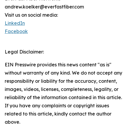
andrew.koelker@everfastfiber.com
Visit us on social media:
LinkedIn
Facebook
Legal Disclaimer:
EIN Presswire provides this news content "as is"
without warranty of any kind. We do not accept any
responsibility or liability for the accuracy, content,
images, videos, licenses, completeness, legality, or
reliability of the information contained in this article.
If you have any complaints or copyright issues
related to this article, kindly contact the author
above.