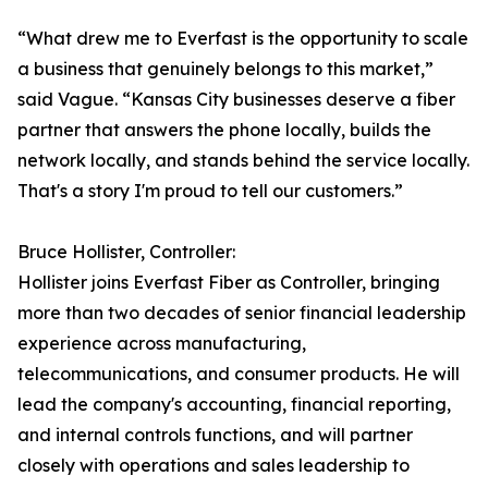
“What drew me to Everfast is the opportunity to scale
a business that genuinely belongs to this market,”
said Vague. “Kansas City businesses deserve a fiber
partner that answers the phone locally, builds the
network locally, and stands behind the service locally.
That's a story I'm proud to tell our customers.”
Bruce Hollister, Controller:
Hollister joins Everfast Fiber as Controller, bringing
more than two decades of senior financial leadership
experience across manufacturing,
telecommunications, and consumer products. He will
lead the company's accounting, financial reporting,
and internal controls functions, and will partner
closely with operations and sales leadership to