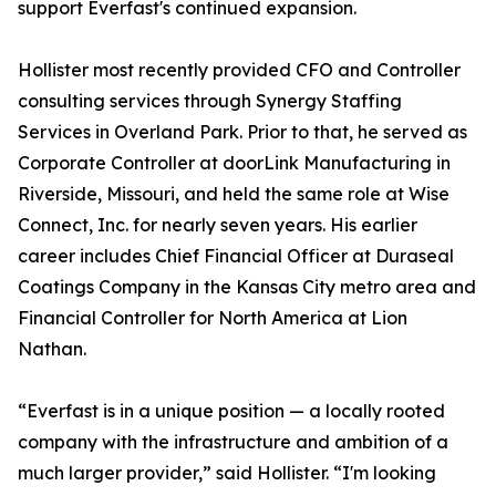
support Everfast's continued expansion.
Hollister most recently provided CFO and Controller
consulting services through Synergy Staffing
Services in Overland Park. Prior to that, he served as
Corporate Controller at doorLink Manufacturing in
Riverside, Missouri, and held the same role at Wise
Connect, Inc. for nearly seven years. His earlier
career includes Chief Financial Officer at Duraseal
Coatings Company in the Kansas City metro area and
Financial Controller for North America at Lion
Nathan.
“Everfast is in a unique position — a locally rooted
company with the infrastructure and ambition of a
much larger provider,” said Hollister. “I'm looking