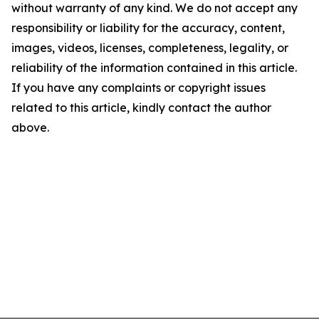
without warranty of any kind. We do not accept any
responsibility or liability for the accuracy, content,
images, videos, licenses, completeness, legality, or
reliability of the information contained in this article.
If you have any complaints or copyright issues
related to this article, kindly contact the author
above.