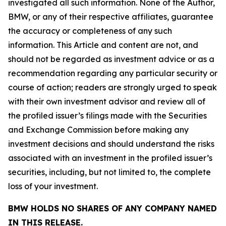
investigated all such information. None of the Author,
BMW, or any of their respective affiliates, guarantee
the accuracy or completeness of any such
information. This Article and content are not, and
should not be regarded as investment advice or as a
recommendation regarding any particular security or
course of action; readers are strongly urged to speak
with their own investment advisor and review all of
the profiled issuer’s filings made with the Securities
and Exchange Commission before making any
investment decisions and should understand the risks
associated with an investment in the profiled issuer’s
securities, including, but not limited to, the complete
loss of your investment.
BMW HOLDS NO SHARES OF ANY COMPANY NAMED
IN THIS RELEASE.