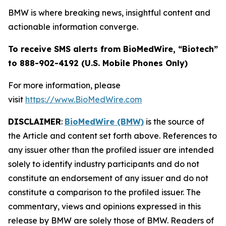
BMW is where breaking news, insightful content and
actionable information converge.
To receive SMS alerts from BioMedWire, “Biotech”
to 888-902-4192 (U.S. Mobile Phones Only)
For more information, please
visit
https://www.BioMedWire.com
DISCLAIMER
:
BioMedWire (BMW)
is the source of
the Article and content set forth above. References to
any issuer other than the profiled issuer are intended
solely to identify industry participants and do not
constitute an endorsement of any issuer and do not
constitute a comparison to the profiled issuer. The
commentary, views and opinions expressed in this
release by BMW are solely those of BMW. Readers of