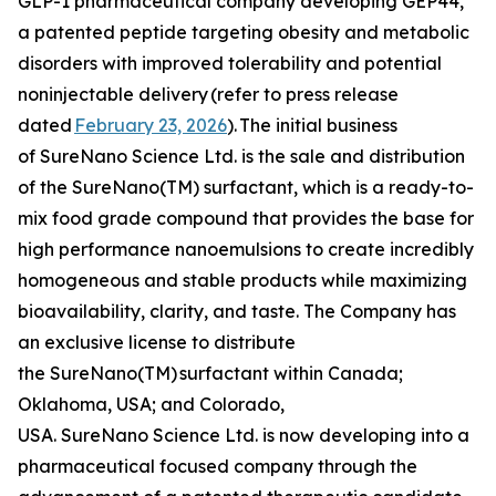
GLP-1 pharmaceutical company developing GEP44,
a patented peptide targeting obesity and metabolic
disorders with improved tolerability and potential
noninjectable delivery
(refer to press release
dated
February 23, 2026
).
The initial business
of SureNano Science Ltd. is the sale and distribution
of the SureNano(TM) surfactant, which is a ready-to-
mix food grade compound that provides the base for
high performance nanoemulsions to create incredibly
homogeneous and stable products while maximizing
bioavailability, clarity, and taste. The Company has
an exclusive license to distribute
the SureNano(TM) surfactant within Canada;
Oklahoma, USA; and Colorado,
USA. SureNano Science Ltd. is now developing into a
pharmaceutical focused company through the