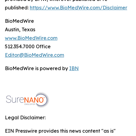
published:
https://www.BioMedWire.com/Disclaimer
BioMedWire
Austin, Texas
www.BioMedWire.com
512.354.7000 Office
Editor@BioMedWire.com
BioMedWire is powered by
IBN
Legal Disclaimer:
EIN Presswire provides this news content "as is"