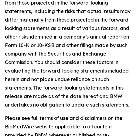
from those projected in the forward-looking
statements, including the risks that actual results may
differ materially from those projected in the forward-
looking statements as a result of various factors, and
other risks identified in a company’s annual report on
Form 10-K or 10-KSB and other filings made by such
company with the Securities and Exchange
Commission. You should consider these factors in
evaluating the forward-looking statements included
herein and not place undue reliance on such
statements. The forward-looking statements in this
release are made as of the date hereof and BMW
undertakes no obligation to update such statements.
Please see full terms of use and disclaimers on the
BioMedWire website applicable to all content
provided by BMW, wherever published or re-