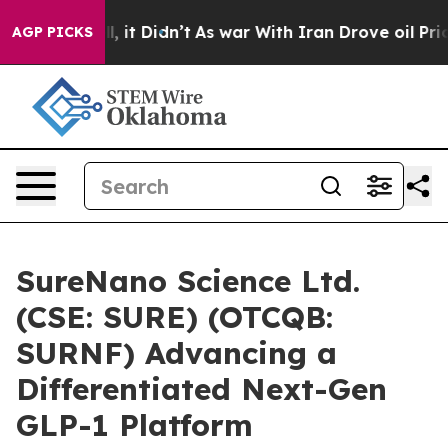
Well, it Didn’t
As war With Iran Drove oil Prices Hig
AGP PICKS
SureNano Science Ltd.
(CSE: SURE) (OTCQB:
SURNF) Advancing a
Differentiated Next-Gen
GLP-1 Platform