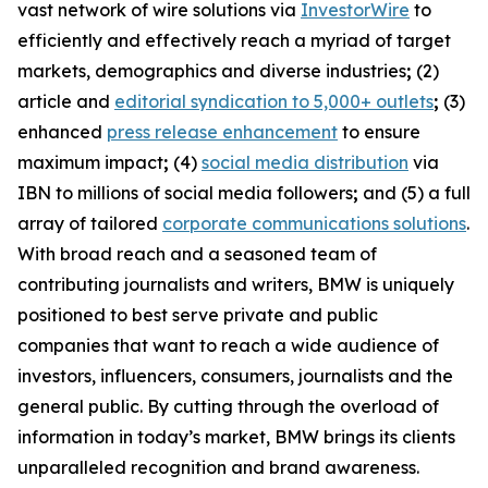
vast network of wire solutions via
InvestorWire
to
efficiently and effectively reach a myriad of target
markets, demographics and diverse industries
;
(2)
article and
editorial syndication to 5,000+ outlets
;
(3)
enhanced
press release enhancement
to ensure
maximum impact
;
(4)
social media distribution
via
IBN to millions of social media followers
;
and (5) a full
array of tailored
corporate communications solutions
.
With broad reach and a seasoned team of
contributing journalists and writers, BMW is uniquely
positioned to best serve private and public
companies that want to reach a wide audience of
investors, influencers, consumers, journalists and the
general public. By cutting through the overload of
information in today’s market, BMW brings its clients
unparalleled recognition and brand awareness.