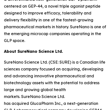
centered on GEP-44, a novel triple agonist peptide
designed to improve efficacy, tolerability and
delivery flexibility in one of the fastest-growing
pharmaceutical markets in history. SureNano is one of
the emerging microcap companies operating in the
GLP space.
About SureNano Science Ltd.
SureNano Science Ltd. (CSE: SURE) is a Canadian life
sciences company focused on acquiring, developing
and advancing innovative pharmaceutical and
biotechnology assets with the potential to address
large and growing global health
markets. SureNano Science Ltd.
has acquired GlucaPharm Inc., a next-generation