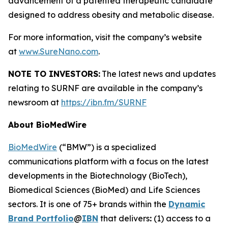
advancement of a patented therapeutic candidate
designed to address obesity and metabolic disease.
For more information, visit the company’s website
at
www.SureNano.com
.
NOTE TO INVESTORS:
The latest news and updates
relating to SURNF are available in the company’s
newsroom at
https://ibn.fm/SURNF
About BioMedWire
BioMedWire
(“BMW”) is a specialized
communications platform with a focus on the latest
developments in the Biotechnology (BioTech),
Biomedical Sciences (BioMed) and Life Sciences
sectors. It is one of 75+ brands within the
Dynamic
Brand Portfolio
@
IBN
that delivers
:
(1) access to a