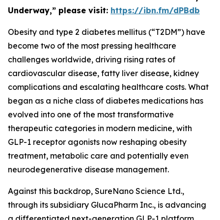
Underway,” please visit:
https://ibn.fm/dPBdb
Obesity and type 2 diabetes mellitus (“T2DM”) have
become two of the most pressing healthcare
challenges worldwide, driving rising rates of
cardiovascular disease, fatty liver disease, kidney
complications and escalating healthcare costs. What
began as a niche class of diabetes medications has
evolved into one of the most transformative
therapeutic categories in modern medicine, with
GLP-1 receptor agonists now reshaping obesity
treatment, metabolic care and potentially even
neurodegenerative disease management.
Against this backdrop, SureNano Science Ltd.,
through its subsidiary GlucaPharm Inc., is advancing
a differentiated next-generation GLP-1 platform