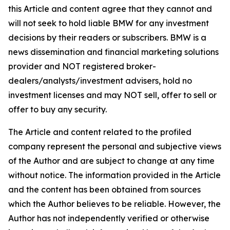
this Article and content agree that they cannot and
will not seek to hold liable BMW for any investment
decisions by their readers or subscribers. BMW is a
news dissemination and financial marketing solutions
provider and NOT registered broker-
dealers/analysts/investment advisers, hold no
investment licenses and may NOT sell, offer to sell or
offer to buy any security.
The Article and content related to the profiled
company represent the personal and subjective views
of the Author and are subject to change at any time
without notice. The information provided in the Article
and the content has been obtained from sources
which the Author believes to be reliable. However, the
Author has not independently verified or otherwise