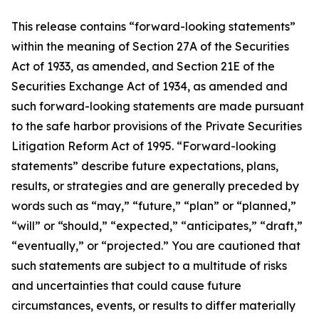
This release contains “forward-looking statements”
within the meaning of Section 27A of the Securities
Act of 1933, as amended, and Section 21E of the
Securities Exchange Act of 1934, as amended and
such forward-looking statements are made pursuant
to the safe harbor provisions of the Private Securities
Litigation Reform Act of 1995. “Forward-looking
statements” describe future expectations, plans,
results, or strategies and are generally preceded by
words such as “may,” “future,” “plan” or “planned,”
“will” or “should,” “expected,” “anticipates,” “draft,”
“eventually,” or “projected.” You are cautioned that
such statements are subject to a multitude of risks
and uncertainties that could cause future
circumstances, events, or results to differ materially