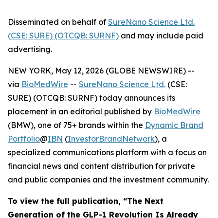
Disseminated on behalf of
SureNano Science Ltd.
(CSE: SURE) (OTCQB: SURNF)
and may include paid
advertising.
NEW YORK, May 12, 2026 (GLOBE NEWSWIRE) --
via
BioMedWire
--
SureNano Science Ltd.
(CSE:
SURE) (OTCQB: SURNF) today announces its
placement in an editorial published by
BioMedWire
(BMW), one of 75+ brands within the
Dynamic Brand
Portfolio
@
IBN
(
InvestorBrandNetwork
), a
specialized communications platform with a focus on
financial news and content distribution for private
and public companies and the investment community.
To view the full publication, “The Next
Generation of the GLP-1 Revolution Is Already